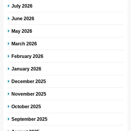
July 2026
June 2026
May 2026
March 2026
February 2026
January 2026
December 2025
November 2025
October 2025
September 2025