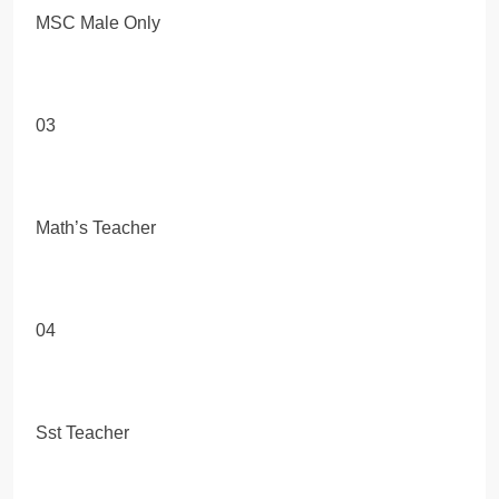
MSC Male Only
03
Math’s Teacher
04
Sst Teacher