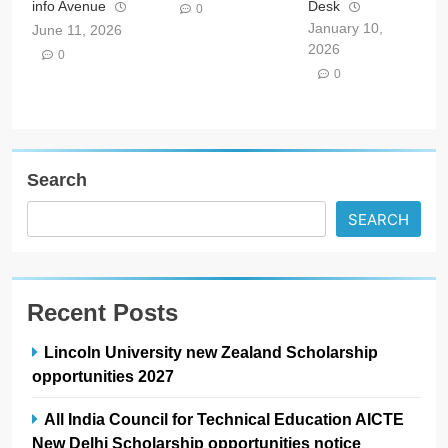
info Avenue
Desk
0
January 10,
June 11, 2026
2026
0
0
Search
SEARCH
Recent Posts
Lincoln University new Zealand Scholarship
opportunities 2027
All India Council for Technical Education AICTE
New Delhi Scholarship opportunities notice