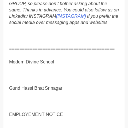
GROUP, so please don’t bother asking about the
same. Thanks in advance. You could also follow us on
Linkedin/ INSTAGRAM
(INSTAGRAM)
if you prefer the
social media over messaging apps and websites
.
=========================================
Modern Divine School
Gund Hassi Bhat Srinagar
EMPLOYEMENT NOTICE