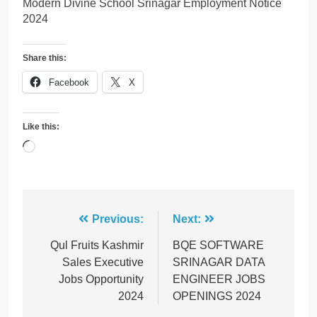
Modern Divine School Srinagar Employment Notice
2024
Share this:
Facebook
X
Like this:
Loading…
Post
Previous:
Next:
navigation
Qul Fruits Kashmir
BQE SOFTWARE
Sales Executive
SRINAGAR DATA
Jobs Opportunity
ENGINEER JOBS
2024
OPENINGS 2024