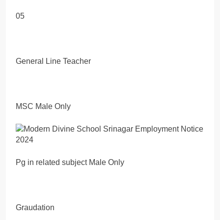
05
General Line Teacher
MSC Male Only
Pg in related subject Male Only
Graudation