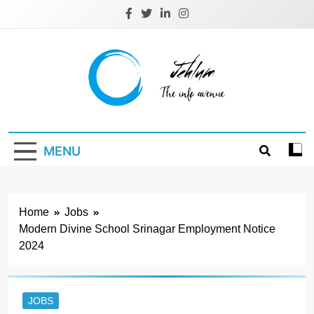
Skip
to
content
Jehlum
the info avenue
MENU
Home
Jobs
Modern Divine School Srinagar Employment Notice
2024
JOBS