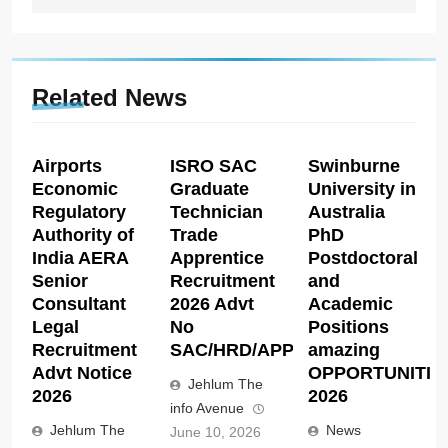
Related News
Airports
ISRO SAC
Swinburne
Economic
Graduate
University in
Regulatory
Technician
Australia
Authority of
Trade
PhD
India AERA
Apprentice
Postdoctoral
Senior
Recruitment
and
Consultant
2026 Advt
Academic
Legal
No
Positions
Recruitment
SAC/HRD/APP/2026
amazing
Advt Notice
OPPORTUNITIE
Jehlum The
2026
2026
info Avenue
Jehlum The
News
June 10, 2026