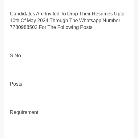
Candidates Are Invited To Drop Their Resumes Upto
10th Of May 2024 Through The Whatsapp Number
7780988502 For The Following Posts
S.No
Posts
Requirement