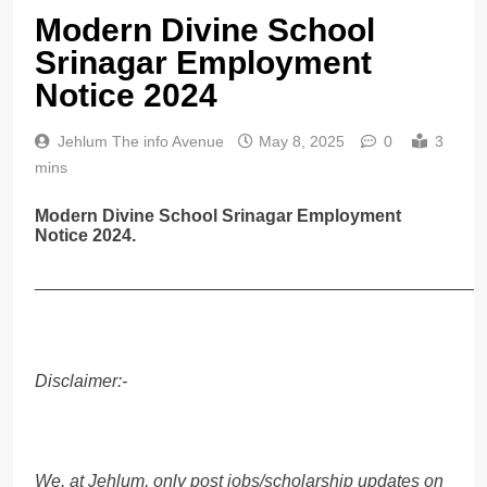
Modern Divine School
Srinagar Employment
Notice 2024
Jehlum The info Avenue
May 8, 2025
0
3
mins
Modern Divine School Srinagar Employment
Notice 2024.
______________________________________________
Disclaimer:-
We, at Jehlum, only post jobs/scholarship updates on