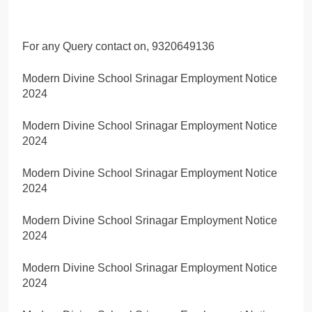
For any Query contact on, 9320649136
Modern Divine School Srinagar Employment Notice
2024
Modern Divine School Srinagar Employment Notice
2024
Modern Divine School Srinagar Employment Notice
2024
Modern Divine School Srinagar Employment Notice
2024
Modern Divine School Srinagar Employment Notice
2024