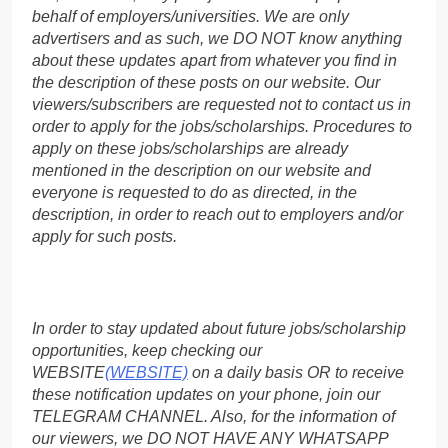
behalf of employers/universities. We are only
advertisers and as such, we DO NOT know anything
about these updates apart from whatever you find in
the description of these posts on our website. Our
viewers/subscribers are requested not to contact us in
order to apply for the jobs/scholarships. Procedures to
apply on these jobs/scholarships are already
mentioned in the description on our website and
everyone is requested to do as directed, in the
description, in order to reach out to employers and/or
apply for such posts.
In order to stay updated about future jobs/scholarship
opportunities, keep checking our
WEBSITE
(WEBSITE)
on a daily basis OR to receive
these notification updates on your phone, join our
TELEGRAM CHANNEL. Also, for the information of
our viewers, we DO NOT HAVE ANY WHATSAPP