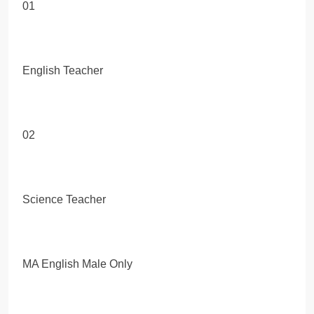
01
English Teacher
02
Science Teacher
MA English Male Only