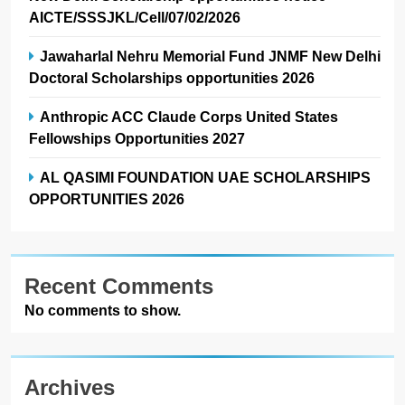
AICTE/SSSJKL/Cell/07/02/2026
Jawaharlal Nehru Memorial Fund JNMF New Delhi
Doctoral Scholarships opportunities 2026
Anthropic ACC Claude Corps United States
Fellowships Opportunities 2027
AL QASIMI FOUNDATION UAE SCHOLARSHIPS
OPPORTUNITIES 2026
Recent Comments
No comments to show.
Archives