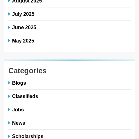
August 2025
July 2025
June 2025
May 2025
Categories
Blogs
Classifieds
Jobs
News
Scholarships