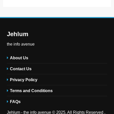
Jehlum
the info avenue
About Us
Contact Us
Privacy Policy
Terms and Conditions
FAQs
Jehlum - the info avenue © 2025. All Rights Reserved .