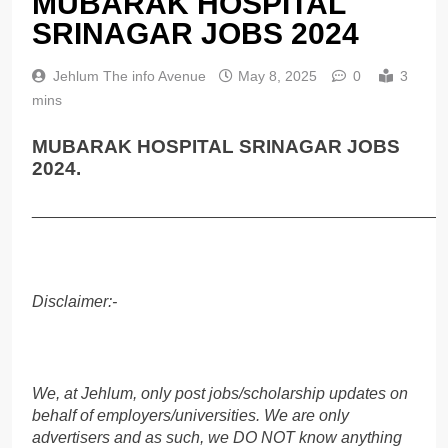
MUBARAK HOSPITAL
SRINAGAR JOBS 2024
Jehlum The info Avenue
May 8, 2025
0
3
mins
MUBARAK HOSPITAL SRINAGAR JOBS
2024.
______________________________________________
Disclaimer:-
We, at Jehlum, only post jobs/scholarship updates on
behalf of employers/universities. We are only
advertisers and as such, we DO NOT know anything