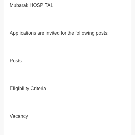
Mubarak HOSPITAL
Applications are invited for the following posts:
Posts
Eligibility Criteria
Vacancy