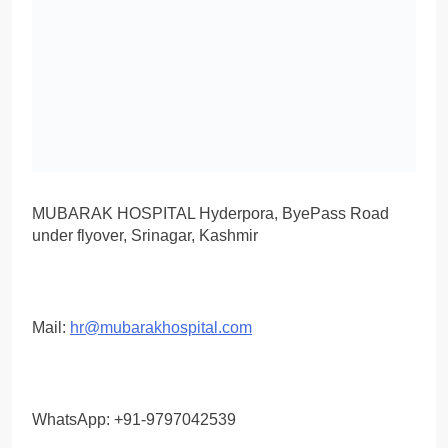
MUBARAK HOSPITAL Hyderpora, ByePass Road
under flyover, Srinagar, Kashmir
Mail:
hr@mubarakhospital.com
WhatsApp: +91-9797042539