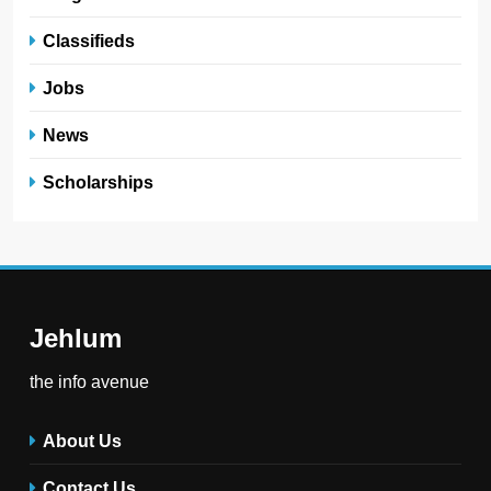
Classifieds
Jobs
News
Scholarships
Jehlum
the info avenue
About Us
Contact Us