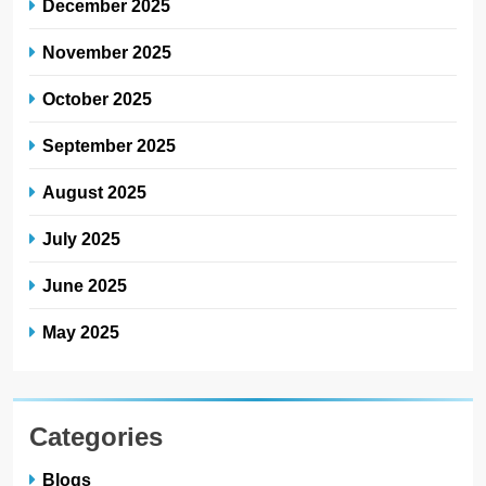
December 2025
November 2025
October 2025
September 2025
August 2025
July 2025
June 2025
May 2025
Categories
Blogs