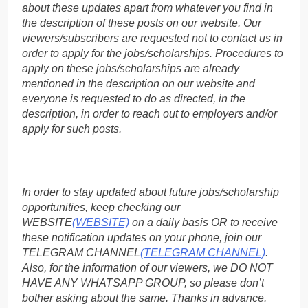
about these updates apart from whatever you find in
the description of these posts on our website. Our
viewers/subscribers are requested not to contact us in
order to apply for the jobs/scholarships. Procedures to
apply on these jobs/scholarships are already
mentioned in the description on our website and
everyone is requested to do as directed, in the
description, in order to reach out to employers and/or
apply for such posts.
In order to stay updated about future jobs/scholarship
opportunities, keep checking our
WEBSITE
(WEBSITE)
on a daily basis OR to receive
these notification updates on your phone, join our
TELEGRAM CHANNEL
(TELEGRAM CHANNEL)
.
Also, for the information of our viewers, we DO NOT
HAVE ANY WHATSAPP GROUP, so please don’t
bother asking about the same. Thanks in advance.