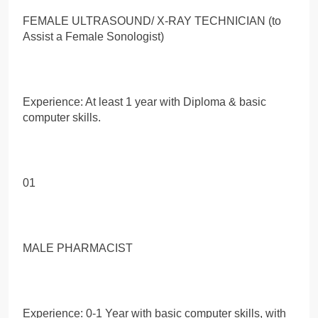
FEMALE ULTRASOUND/ X-RAY TECHNICIAN (to
Assist a Female Sonologist)
Experience: At least 1 year with Diploma & basic
computer skills.
01
MALE PHARMACIST
Experience: 0-1 Year with basic computer skills, with