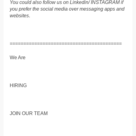
You could also follow us on Linkedin/ INSTAGRAM if
you prefer the social media over messaging apps and
websites
.
=========================================
We Are
HIRING
JOIN OUR TEAM