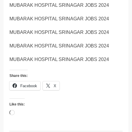
MUBARAK HOSPITAL SRINAGAR JOBS 2024
MUBARAK HOSPITAL SRINAGAR JOBS 2024
MUBARAK HOSPITAL SRINAGAR JOBS 2024
MUBARAK HOSPITAL SRINAGAR JOBS 2024
MUBARAK HOSPITAL SRINAGAR JOBS 2024
Share this:
Facebook
X
Like this:
Loading…