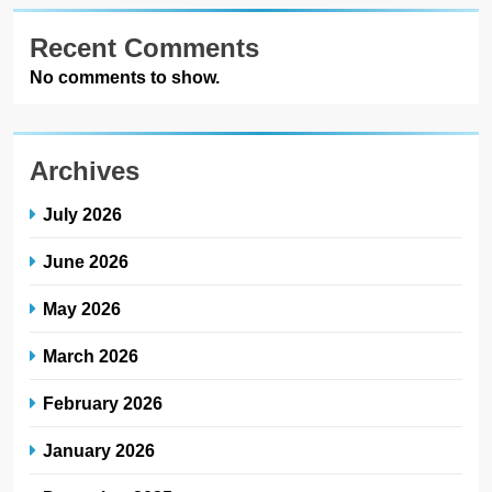
Recent Comments
No comments to show.
Archives
July 2026
June 2026
May 2026
March 2026
February 2026
January 2026