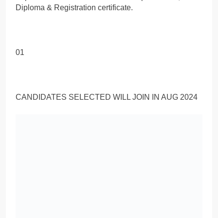
Diploma & Registration certificate.
01
CANDIDATES SELECTED WILL JOIN IN AUG 2024