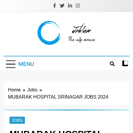
Skip
to
content
Jehlum
the info avenue
MENU
Home
Jobs
MUBARAK HOSPITAL SRINAGAR JOBS 2024
JOBS