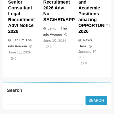
Senior
Recruitment
and
Consultant
2026 Advt
Academic
Legal
No
Positions
Recruitment
SAC/HRD/APP/2026
amazing
Advt Notice
OPPORTUNITIE
Jehlum The
2026
2026
info Avenue
Jehlum The
News
June 10, 2026
info Avenue
Desk
0
January 10,
June 11, 2026
2026
0
0
Search
SEARCH