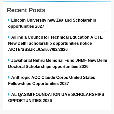
Recent Posts
Lincoln University new Zealand Scholarship
opportunities 2027
All India Council for Technical Education AICTE
New Delhi Scholarship opportunities notice
AICTE/SSSJKL/Cell/07/02/2026
Jawaharlal Nehru Memorial Fund JNMF New Delhi
Doctoral Scholarships opportunities 2026
Anthropic ACC Claude Corps United States
Fellowships Opportunities 2027
AL QASIMI FOUNDATION UAE SCHOLARSHIPS
OPPORTUNITIES 2026