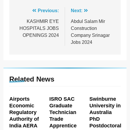
Post
Previous:
Next:
navigation
KASHMIR EYE
Abdul Salam Mir
HOSPITALS JOBS
Construction
OPENINGS 2024
Company Srinagar
Jobs 2024
Related News
Airports
ISRO SAC
Swinburne
Economic
Graduate
University in
Regulatory
Technician
Australia
Authority of
Trade
PhD
India AERA
Apprentice
Postdoctoral