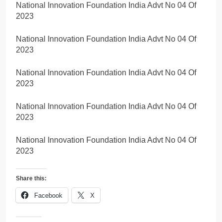
National Innovation Foundation India Advt No 04 Of
2023
National Innovation Foundation India Advt No 04 Of
2023
National Innovation Foundation India Advt No 04 Of
2023
National Innovation Foundation India Advt No 04 Of
2023
National Innovation Foundation India Advt No 04 Of
2023
Share this:
Facebook
X