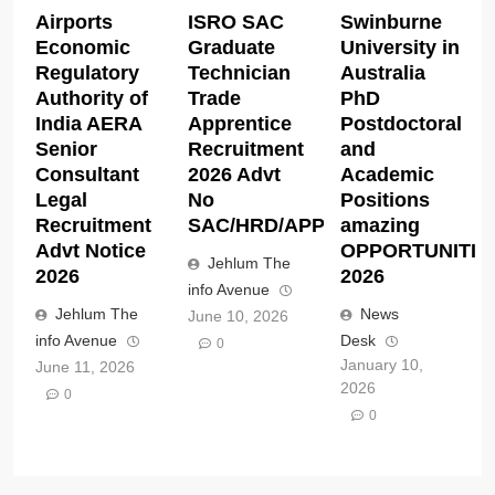
Airports
ISRO SAC
Swinburne
Economic
Graduate
University in
Regulatory
Technician
Australia
Authority of
Trade
PhD
India AERA
Apprentice
Postdoctoral
Senior
Recruitment
and
Consultant
2026 Advt
Academic
Legal
No
Positions
Recruitment
SAC/HRD/APP/2026
amazing
Advt Notice
OPPORTUNITIE
Jehlum The
2026
2026
info Avenue
Jehlum The
News
June 10, 2026
info Avenue
Desk
0
January 10,
June 11, 2026
2026
0
0