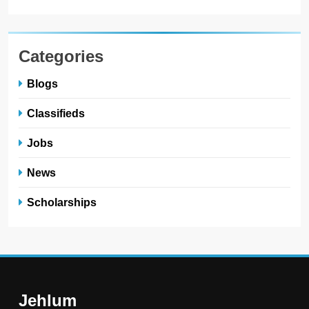
Categories
Blogs
Classifieds
Jobs
News
Scholarships
Jehlum