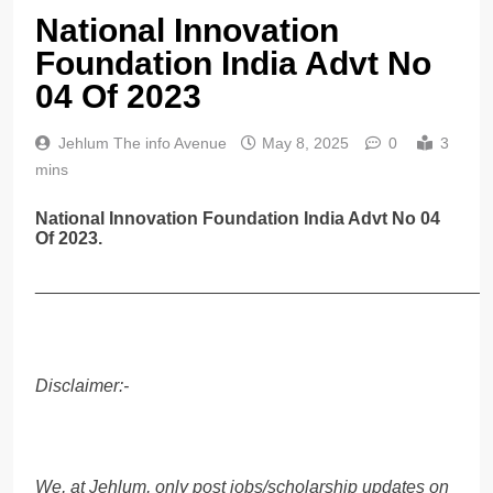
National Innovation
Foundation India Advt No
04 Of 2023
Jehlum The info Avenue
May 8, 2025
0
3
mins
National Innovation Foundation India Advt No 04
Of 2023.
______________________________________________
Disclaimer:-
We, at Jehlum, only post jobs/scholarship updates on