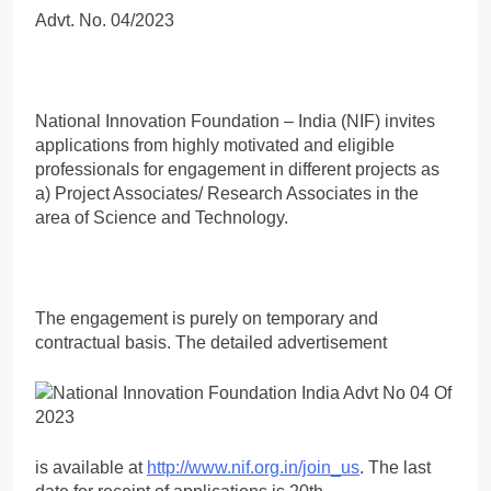
Advt. No. 04/2023
National Innovation Foundation – India (NIF) invites
applications from highly motivated and eligible
professionals for engagement in different projects as
a) Project Associates/ Research Associates in the
area of Science and Technology.
The engagement is purely on temporary and
contractual basis. The detailed advertisement
is available at
http://www.nif.org.in/join_us
. The last