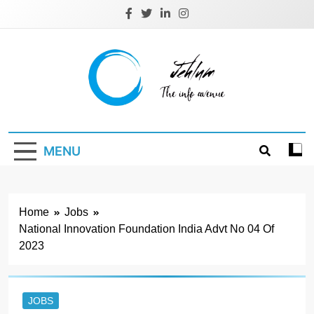
Skip
to
content
Jehlum
the info avenue
MENU
Home
Jobs
National Innovation Foundation India Advt No 04 Of
2023
JOBS