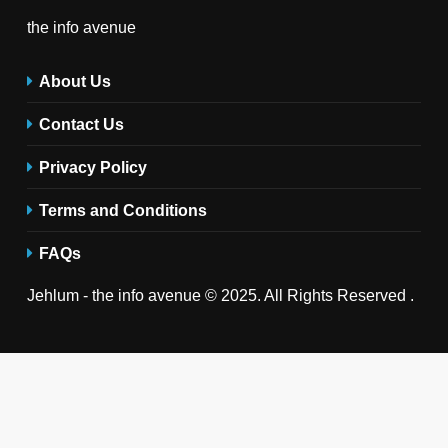
the info avenue
About Us
Contact Us
Privacy Policy
Terms and Conditions
FAQs
Jehlum - the info avenue © 2025. All Rights Reserved .