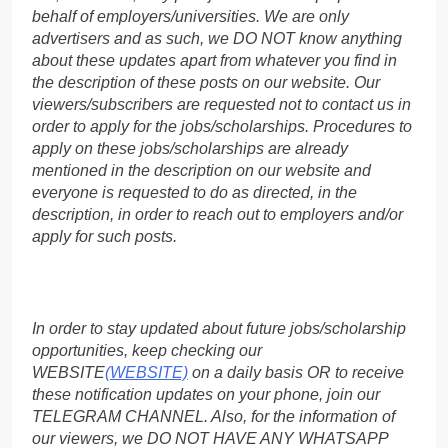
behalf of employers/universities. We are only
advertisers and as such, we DO NOT know anything
about these updates apart from whatever you find in
the description of these posts on our website. Our
viewers/subscribers are requested not to contact us in
order to apply for the jobs/scholarships. Procedures to
apply on these jobs/scholarships are already
mentioned in the description on our website and
everyone is requested to do as directed, in the
description, in order to reach out to employers and/or
apply for such posts.
In order to stay updated about future jobs/scholarship
opportunities, keep checking our
WEBSITE
(WEBSITE)
on a daily basis OR to receive
these notification updates on your phone, join our
TELEGRAM CHANNEL. Also, for the information of
our viewers, we DO NOT HAVE ANY WHATSAPP