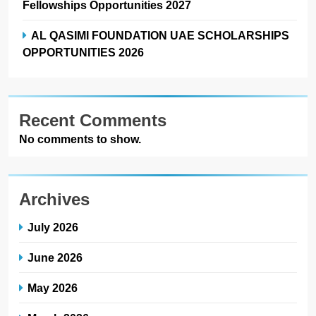
Fellowships Opportunities 2027
AL QASIMI FOUNDATION UAE SCHOLARSHIPS
OPPORTUNITIES 2026
Recent Comments
No comments to show.
Archives
July 2026
June 2026
May 2026