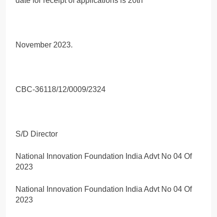
date for receipt of applications is 20th
November 2023.
CBC-36118/12/0009/2324
S/D Director
National Innovation Foundation India Advt No 04 Of
2023
National Innovation Foundation India Advt No 04 Of
2023