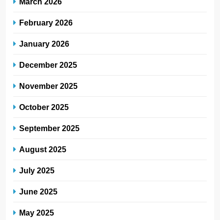
March 2026
February 2026
January 2026
December 2025
November 2025
October 2025
September 2025
August 2025
July 2025
June 2025
May 2025