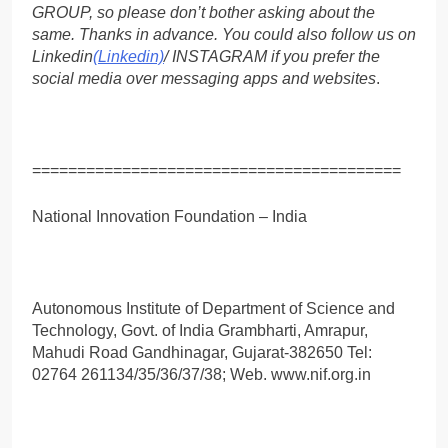
GROUP, so please don’t bother asking about the
same. Thanks in advance. You could also follow us on
Linkedin
(Linkedin)
/ INSTAGRAM if you prefer the
social media over messaging apps and websites
.
=========================================
National Innovation Foundation – India
Autonomous Institute of Department of Science and
Technology, Govt. of India Grambharti, Amrapur,
Mahudi Road Gandhinagar, Gujarat-382650 Tel:
02764 261134/35/36/37/38; Web. www.nif.org.in