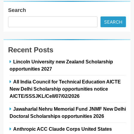
Search
SEARCH
Recent Posts
Lincoln University new Zealand Scholarship
opportunities 2027
All India Council for Technical Education AICTE
New Delhi Scholarship opportunities notice
AICTE/SSSJKL/Cell/07/02/2026
Jawaharlal Nehru Memorial Fund JNMF New Delhi
Doctoral Scholarships opportunities 2026
Anthropic ACC Claude Corps United States