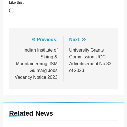
Like this:
Loading…
Post
Previous:
Next:
navigation
Indian Institute of
University Grants
Skiing &
Commission UGC
Mountaineering IISM
Advertisement No 33
Gulmarg Jobs
of 2023
Vacancy Notice 2023
Related News