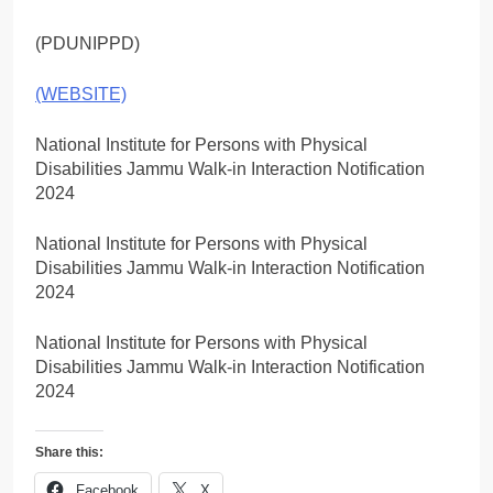
(PDUNIPPD)
(WEBSITE)
National Institute for Persons with Physical
Disabilities Jammu Walk-in Interaction Notification
2024
National Institute for Persons with Physical
Disabilities Jammu Walk-in Interaction Notification
2024
National Institute for Persons with Physical
Disabilities Jammu Walk-in Interaction Notification
2024
Share this:
Facebook
X