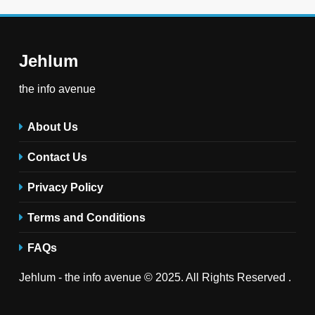
Jehlum
the info avenue
About Us
Contact Us
Privacy Policy
Terms and Conditions
FAQs
Jehlum - the info avenue © 2025. All Rights Reserved .