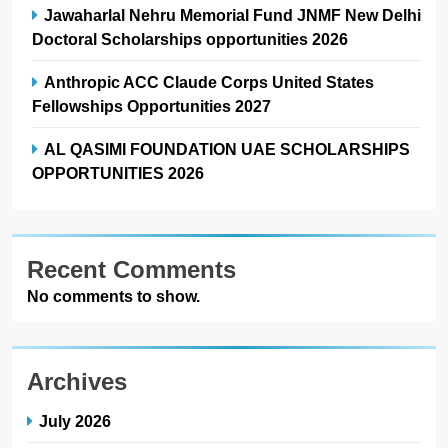
Jawaharlal Nehru Memorial Fund JNMF New Delhi
Doctoral Scholarships opportunities 2026
Anthropic ACC Claude Corps United States
Fellowships Opportunities 2027
AL QASIMI FOUNDATION UAE SCHOLARSHIPS
OPPORTUNITIES 2026
Recent Comments
No comments to show.
Archives
July 2026