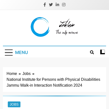
Skip
to
content
Jehlum
the info avenue
MENU
Home
Jobs
National Institute for Persons with Physical Disabilities
Jammu Walk-in Interaction Notification 2024
JOBS