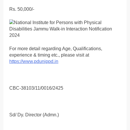
Rs. 50,000/-
For more detail regarding Age, Qualifications,
experience & timing etc., please visit at
https://www.pdunippd.in
CBC-38103/11/0016/2425
Sd/ Dy. Director (Admn.)