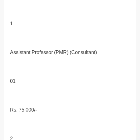
1.
Assistant Professor (PMR) (Consultant)
01
Rs. 75,000/-
2.