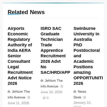
Related News
Airports
ISRO SAC
Swinburne
Economic
Graduate
University in
Regulatory
Technician
Australia
Authority of
Trade
PhD
India AERA
Apprentice
Postdoctoral
Senior
Recruitment
and
Consultant
2026 Advt
Academic
Legal
No
Positions
Recruitment
SAC/HRD/APP/2026
amazing
Advt Notice
OPPORTUNITIE
Jehlum The
2026
2026
info Avenue
Jehlum The
News
June 10, 2026
info Avenue
Desk
0
January 10,
June 11, 2026