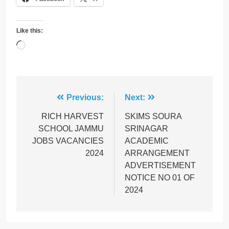
Like this:
Loading…
Post
Previous:
Next:
navigation
RICH HARVEST
SKIMS SOURA
SCHOOL JAMMU
SRINAGAR
JOBS VACANCIES
ACADEMIC
2024
ARRANGEMENT
ADVERTISEMENT
NOTICE NO 01 OF
2024