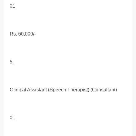
01
Rs. 60,000/-
5.
Clinical Assistant (Speech Therapist) (Consultant)
01