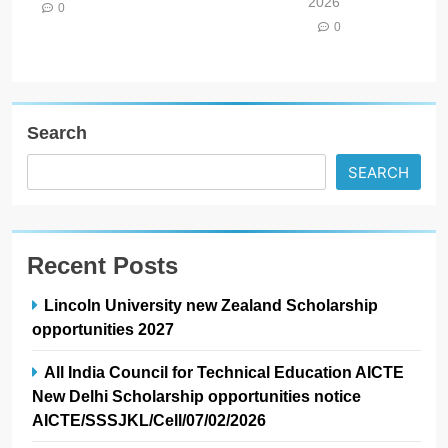
2026
0
0
Search
SEARCH
Recent Posts
Lincoln University new Zealand Scholarship
opportunities 2027
All India Council for Technical Education AICTE
New Delhi Scholarship opportunities notice
AICTE/SSSJKL/Cell/07/02/2026