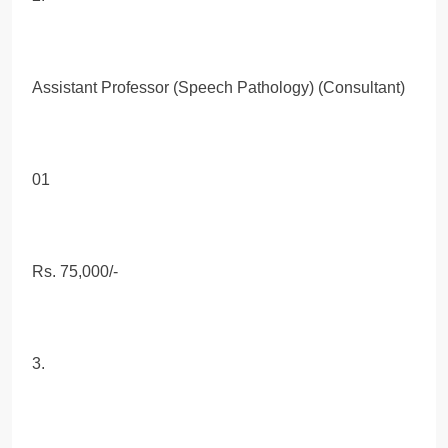
Assistant Professor (Speech Pathology) (Consultant)
01
Rs. 75,000/-
3.