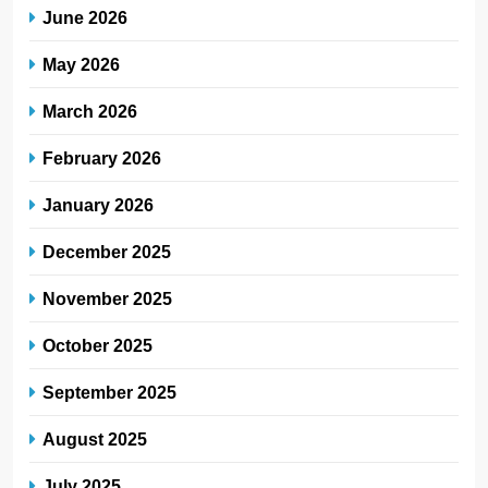
June 2026
May 2026
March 2026
February 2026
January 2026
December 2025
November 2025
October 2025
September 2025
August 2025
July 2025