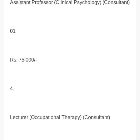
Assistant Professor (Clinical Psychology) (Consultant)
01
Rs. 75,000/-
4.
Lecturer (Occupational Therapy) (Consultant)