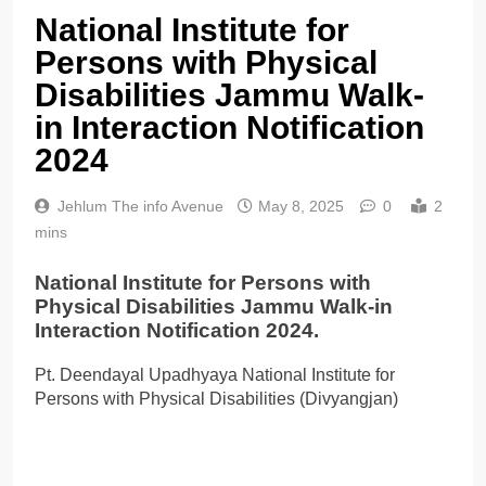
National Institute for
Persons with Physical
Disabilities Jammu Walk-
in Interaction Notification
2024
Jehlum The info Avenue
May 8, 2025
0
2
mins
National Institute for Persons with
Physical Disabilities Jammu Walk-in
Interaction Notification 2024.
Pt. Deendayal Upadhyaya National Institute for
Persons with Physical Disabilities (Divyangjan)