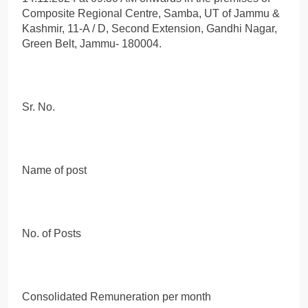
Composite Regional Centre, Samba, UT of Jammu &
Kashmir, 11-A / D, Second Extension, Gandhi Nagar,
Green Belt, Jammu- 180004.
Sr. No.
Name of post
No. of Posts
Consolidated Remuneration per month