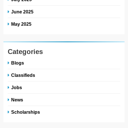
June 2025
May 2025
Categories
Blogs
Classifieds
Jobs
News
Scholarships