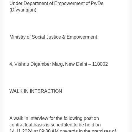
Under Department of Empowerment of PwDs
(Divyangjan)
Ministry of Social Justice & Empowerment
4, Vishnu Digamber Marg, New Delhi – 110002
WALK IN INTERACTION
A walk in interview for the following post on
contractual basis is scheduled to be held on
14.11.2024 at 09:30 AM onwards in the premises of