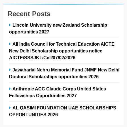
Recent Posts
Lincoln University new Zealand Scholarship
opportunities 2027
All India Council for Technical Education AICTE
New Delhi Scholarship opportunities notice
AICTE/SSSJKL/Cell/07/02/2026
Jawaharlal Nehru Memorial Fund JNMF New Delhi
Doctoral Scholarships opportunities 2026
Anthropic ACC Claude Corps United States
Fellowships Opportunities 2027
AL QASIMI FOUNDATION UAE SCHOLARSHIPS
OPPORTUNITIES 2026