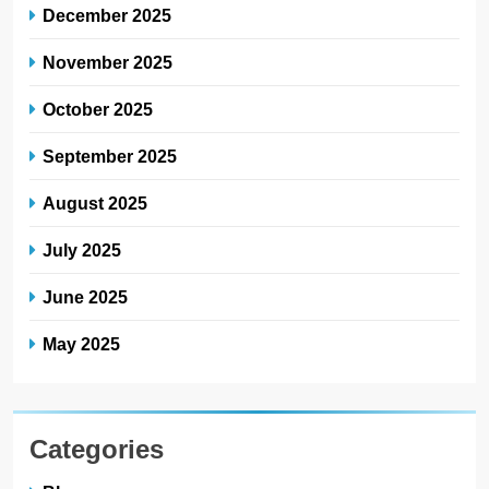
December 2025
November 2025
October 2025
September 2025
August 2025
July 2025
June 2025
May 2025
Categories