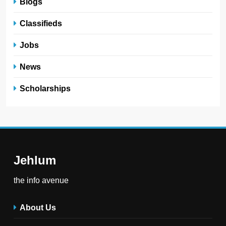
Blogs
Classifieds
Jobs
News
Scholarships
Jehlum
the info avenue
About Us