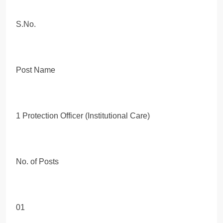
S.No.
Post Name
1 Protection Officer (Institutional Care)
No. of Posts
01