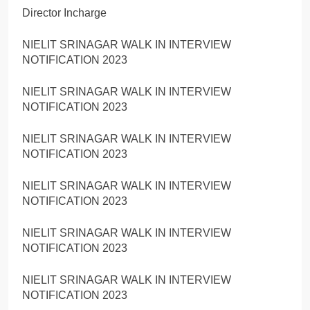
Director Incharge
NIELIT SRINAGAR WALK IN INTERVIEW
NOTIFICATION 2023
NIELIT SRINAGAR WALK IN INTERVIEW
NOTIFICATION 2023
NIELIT SRINAGAR WALK IN INTERVIEW
NOTIFICATION 2023
NIELIT SRINAGAR WALK IN INTERVIEW
NOTIFICATION 2023
NIELIT SRINAGAR WALK IN INTERVIEW
NOTIFICATION 2023
NIELIT SRINAGAR WALK IN INTERVIEW
NOTIFICATION 2023