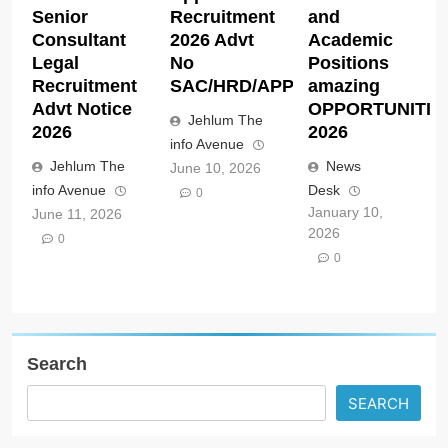
Senior
Recruitment
and
Consultant
2026 Advt
Academic
Legal
No
Positions
Recruitment
SAC/HRD/APP/2026
amazing
Advt Notice
OPPORTUNITIE
Jehlum The
2026
2026
info Avenue
Jehlum The
News
June 10, 2026
info Avenue
Desk
0
January 10,
June 11, 2026
2026
0
0
Search
SEARCH