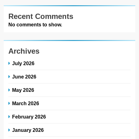
Recent Comments
No comments to show.
Archives
July 2026
June 2026
May 2026
March 2026
February 2026
January 2026