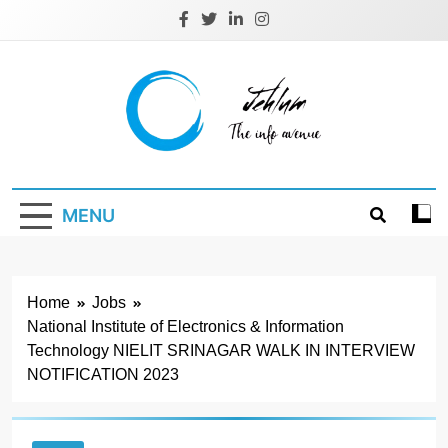
Skip
to
content
Jehlum
the info avenue
MENU
Home
Jobs
National Institute of Electronics & Information
Technology NIELIT SRINAGAR WALK IN INTERVIEW
NOTIFICATION 2023