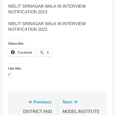
NIELIT SRINAGAR WALK IN INTERVIEW
NOTIFICATION 2023
NIELIT SRINAGAR WALK IN INTERVIEW
NOTIFICATION 2023
Share this:
Facebook
X
Like this:
Loading…
Post
Previous:
Next:
navigation
DISTRICT AND
MODEL INSTITUTE