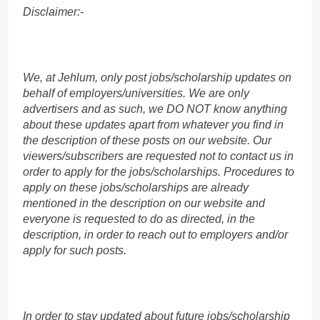
Disclaimer:-
We, at Jehlum, only post jobs/scholarship updates on
behalf of employers/universities. We are only
advertisers and as such, we DO NOT know anything
about these updates apart from whatever you find in
the description of these posts on our website. Our
viewers/subscribers are requested not to contact us in
order to apply for the jobs/scholarships. Procedures to
apply on these jobs/scholarships are already
mentioned in the description on our website and
everyone is requested to do as directed, in the
description, in order to reach out to employers and/or
apply for such posts.
In order to stay updated about future jobs/scholarship