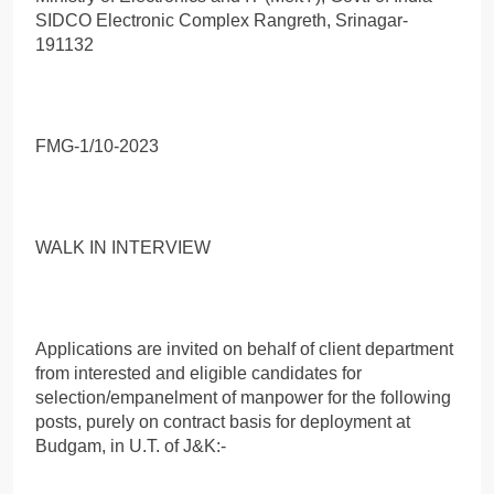
SIDCO Electronic Complex Rangreth, Srinagar-
191132
FMG-1/10-2023
WALK IN INTERVIEW
Applications are invited on behalf of client department
from interested and eligible candidates for
selection/empanelment of manpower for the following
posts, purely on contract basis for deployment at
Budgam, in U.T. of J&K:-