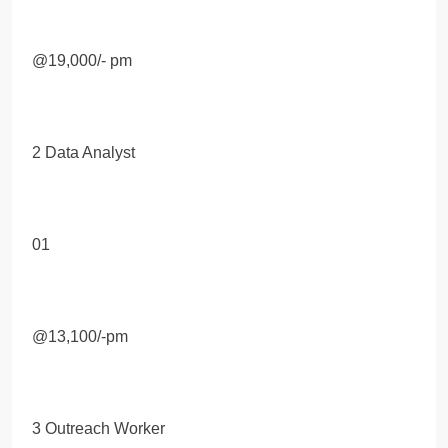
@19,000/- pm
2 Data Analyst
01
@13,100/-pm
3 Outreach Worker