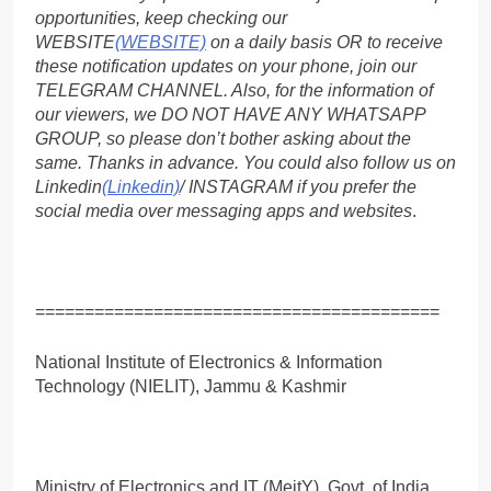
opportunities, keep checking our
WEBSITE
(WEBSITE)
on a daily basis OR to receive
these notification updates on your phone, join our
TELEGRAM CHANNEL. Also, for the information of
our viewers, we DO NOT HAVE ANY WHATSAPP
GROUP, so please don’t bother asking about the
same. Thanks in advance. You could also follow us on
Linkedin
(Linkedin)
/ INSTAGRAM if you prefer the
social media over messaging apps and websites
.
=========================================
National Institute of Electronics & Information
Technology (NIELIT), Jammu & Kashmir
Ministry of Electronics and IT (MeitY), Govt. of India