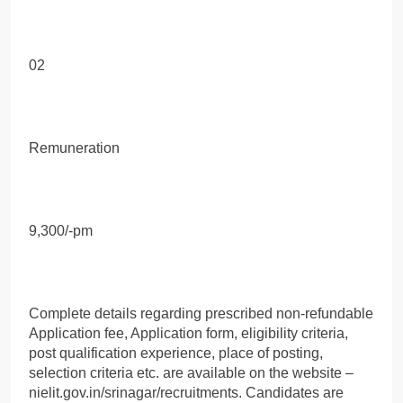
02
Remuneration
9,300/-pm
Complete details regarding prescribed non-refundable
Application fee, Application form, eligibility criteria,
post qualification experience, place of posting,
selection criteria etc. are available on the website –
nielit.gov.in/srinagar/recruitments. Candidates are