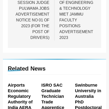
SESSION JUDGE
OF ENGINEERING
PULWAMA JOBS
& TECHNOLOGY
ADVERTISEMENT
MIET JAMMU
NOTICE NO 01 OF
FACULTY
2023 (FOR THE
POSITIONS
POST OF
ADVERTISEMENT
DRIVERS)
2023
Related News
Airports
ISRO SAC
Swinburne
Economic
Graduate
University in
Regulatory
Technician
Australia
Authority of
Trade
PhD
India AERA
Apprentice
Postdoctoral