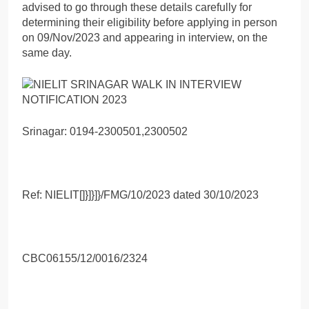
advised to go through these details carefully for
determining their eligibility before applying in person
on 09/Nov/2023 and appearing in interview, on the
same day.
Srinagar: 0194-2300501,2300502
Ref: NIELIT[]}]}]}/FMG/10/2023 dated 30/10/2023
CBC06155/12/0016/2324