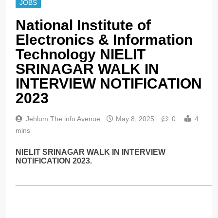
JOBS
National Institute of
Electronics & Information
Technology NIELIT
SRINAGAR WALK IN
INTERVIEW NOTIFICATION
2023
Jehlum The info Avenue
May 8, 2025
0
4
mins
NIELIT SRINAGAR WALK IN INTERVIEW
NOTIFICATION 2023.
______________________________________________