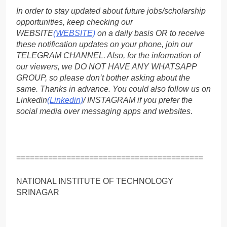
In order to stay updated about future jobs/scholarship
opportunities, keep checking our
WEBSITE
(WEBSITE)
on a daily basis OR to receive
these notification updates on your phone, join our
TELEGRAM CHANNEL. Also, for the information of
our viewers, we DO NOT HAVE ANY WHATSAPP
GROUP, so please don’t bother asking about the
same. Thanks in advance. You could also follow us on
Linkedin
(Linkedin)
/ INSTAGRAM if you prefer the
social media over messaging apps and websites
.
=========================================
NATIONAL INSTITUTE OF TECHNOLOGY
SRINAGAR