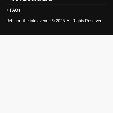
FAQs
Jehlum - the info avenue © 2025. All Rights Reserved .