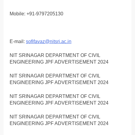
Mobile: +91-9797205130
E-mail:
sofifavaz@nitsri.ac.in
NIT SRINAGAR DEPARTMENT OF CIVIL
ENGINEERING JPF ADVERTISEMENT 2024
NIT SRINAGAR DEPARTMENT OF CIVIL
ENGINEERING JPF ADVERTISEMENT 2024
NIT SRINAGAR DEPARTMENT OF CIVIL
ENGINEERING JPF ADVERTISEMENT 2024
NIT SRINAGAR DEPARTMENT OF CIVIL
ENGINEERING JPF ADVERTISEMENT 2024