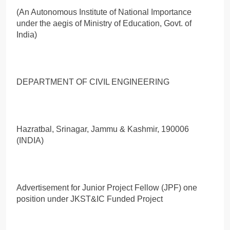
(An Autonomous Institute of National Importance
under the aegis of Ministry of Education, Govt. of
India)
DEPARTMENT OF CIVIL ENGINEERING
Hazratbal, Srinagar, Jammu & Kashmir, 190006
(INDIA)
Advertisement for Junior Project Fellow (JPF) one
position under JKST&IC Funded Project