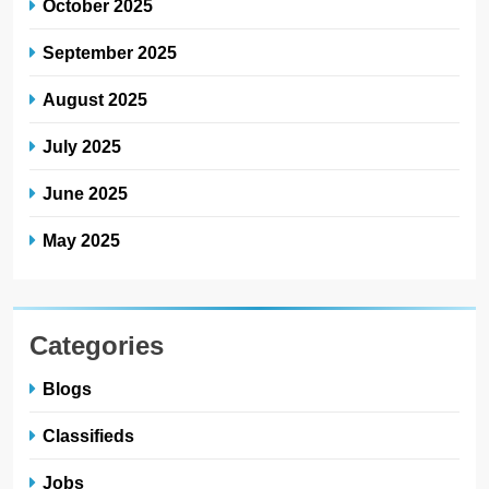
October 2025
September 2025
August 2025
July 2025
June 2025
May 2025
Categories
Blogs
Classifieds
Jobs