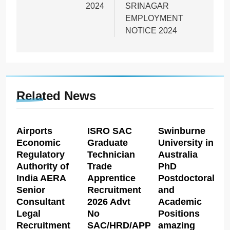
2024
SRINAGAR
EMPLOYMENT
NOTICE 2024
Related News
Airports
ISRO SAC
Swinburne
Economic
Graduate
University in
Regulatory
Technician
Australia
Authority of
Trade
PhD
India AERA
Apprentice
Postdoctoral
Senior
Recruitment
and
Consultant
2026 Advt
Academic
Legal
No
Positions
Recruitment
SAC/HRD/APP/2026
amazing