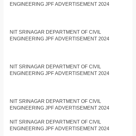
ENGINEERING JPF ADVERTISEMENT 2024
NIT SRINAGAR DEPARTMENT OF CIVIL
ENGINEERING JPF ADVERTISEMENT 2024
NIT SRINAGAR DEPARTMENT OF CIVIL
ENGINEERING JPF ADVERTISEMENT 2024
NIT SRINAGAR DEPARTMENT OF CIVIL
ENGINEERING JPF ADVERTISEMENT 2024
NIT SRINAGAR DEPARTMENT OF CIVIL
ENGINEERING JPF ADVERTISEMENT 2024