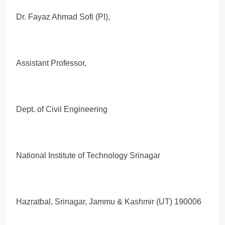
Dr. Fayaz Ahmad Sofi (PI),
Assistant Professor,
Dept. of Civil Engineering
National Institute of Technology Srinagar
Hazratbal, Srinagar, Jammu & Kashmir (UT) 190006