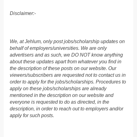
Disclaimer:-
We, at Jehlum, only post jobs/scholarship updates on
behalf of employers/universities. We are only
advertisers and as such, we DO NOT know anything
about these updates apart from whatever you find in
the description of these posts on our website. Our
viewers/subscribers are requested not to contact us in
order to apply for the jobs/scholarships. Procedures to
apply on these jobs/scholarships are already
mentioned in the description on our website and
everyone is requested to do as directed, in the
description, in order to reach out to employers and/or
apply for such posts.