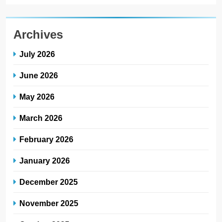
Archives
July 2026
June 2026
May 2026
March 2026
February 2026
January 2026
December 2025
November 2025