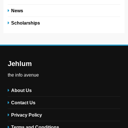
News
Scholarships
Jehlum
the info avenue
About Us
Contact Us
Privacy Policy
Terms and Conditions