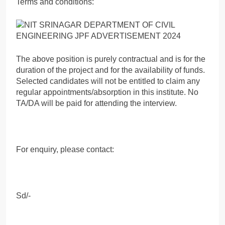
Terms and conditions:
The above position is purely contractual and is for the
duration of the project and for the availability of funds.
Selected candidates will not be entitled to claim any
regular appointments/absorption in this institute. No
TA/DA will be paid for attending the interview.
For enquiry, please contact:
Sd/-