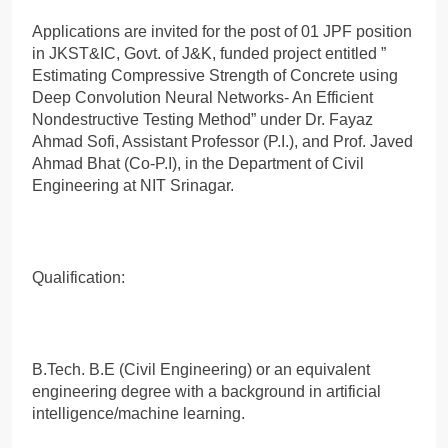
Applications are invited for the post of 01 JPF position
in JKST&IC, Govt. of J&K, funded project entitled ”
Estimating Compressive Strength of Concrete using
Deep Convolution Neural Networks- An Efficient
Nondestructive Testing Method” under Dr. Fayaz
Ahmad Sofi, Assistant Professor (P.I.), and Prof. Javed
Ahmad Bhat (Co-P.I), in the Department of Civil
Engineering at NIT Srinagar.
Qualification:
B.Tech. B.E (Civil Engineering) or an equivalent
engineering degree with a background in artificial
intelligence/machine learning.