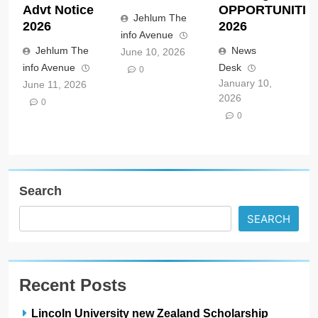
Advt Notice
OPPORTUNITIE
Jehlum The
2026
2026
info Avenue
Jehlum The
News
June 10, 2026
info Avenue
Desk
0
January 10,
June 11, 2026
2026
0
0
Search
SEARCH
Recent Posts
Lincoln University new Zealand Scholarship