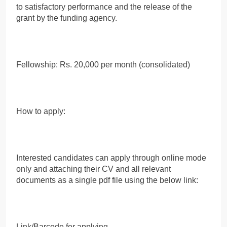
to satisfactory performance and the release of the
grant by the funding agency.
Fellowship: Rs. 20,000 per month (consolidated)
How to apply:
Interested candidates can apply through online mode
only and attaching their CV and all relevant
documents as a single pdf file using the below link:
Link/Barcode for applying