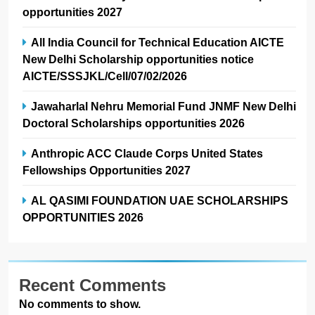
opportunities 2027
All India Council for Technical Education AICTE
New Delhi Scholarship opportunities notice
AICTE/SSSJKL/Cell/07/02/2026
Jawaharlal Nehru Memorial Fund JNMF New Delhi
Doctoral Scholarships opportunities 2026
Anthropic ACC Claude Corps United States
Fellowships Opportunities 2027
AL QASIMI FOUNDATION UAE SCHOLARSHIPS
OPPORTUNITIES 2026
Recent Comments
No comments to show.