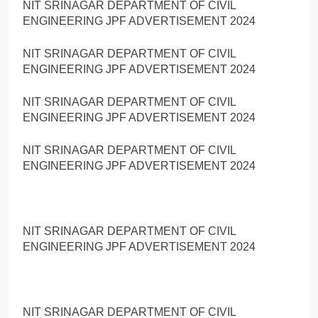
NIT SRINAGAR DEPARTMENT OF CIVIL
ENGINEERING JPF ADVERTISEMENT 2024
NIT SRINAGAR DEPARTMENT OF CIVIL
ENGINEERING JPF ADVERTISEMENT 2024
NIT SRINAGAR DEPARTMENT OF CIVIL
ENGINEERING JPF ADVERTISEMENT 2024
NIT SRINAGAR DEPARTMENT OF CIVIL
ENGINEERING JPF ADVERTISEMENT 2024
NIT SRINAGAR DEPARTMENT OF CIVIL
ENGINEERING JPF ADVERTISEMENT 2024
NIT SRINAGAR DEPARTMENT OF CIVIL