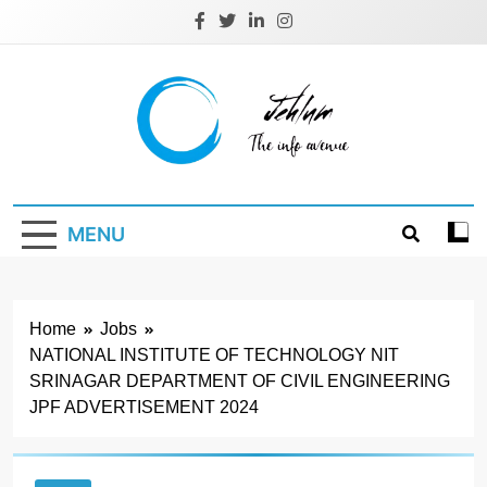
Skip
to
content
Jehlum
the info avenue
MENU
Home
Jobs
NATIONAL INSTITUTE OF TECHNOLOGY NIT
SRINAGAR DEPARTMENT OF CIVIL ENGINEERING
JPF ADVERTISEMENT 2024