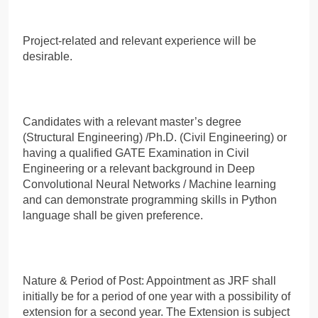
Project-related and relevant experience will be
desirable.
Candidates with a relevant master’s degree
(Structural Engineering) /Ph.D. (Civil Engineering) or
having a qualified GATE Examination in Civil
Engineering or a relevant background in Deep
Convolutional Neural Networks / Machine learning
and can demonstrate programming skills in Python
language shall be given preference.
Nature & Period of Post: Appointment as JRF shall
initially be for a period of one year with a possibility of
extension for a second year. The Extension is subject