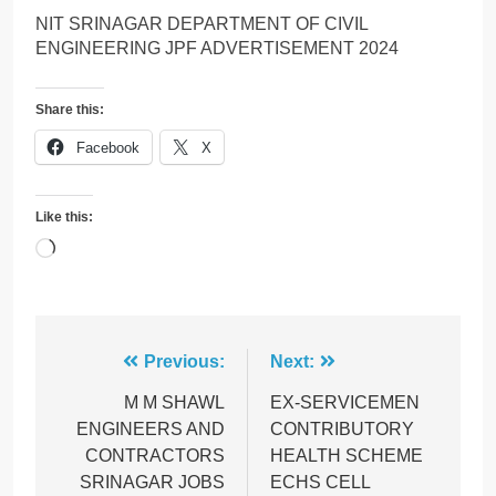
NIT SRINAGAR DEPARTMENT OF CIVIL
ENGINEERING JPF ADVERTISEMENT 2024
Share this:
Facebook
X
Like this:
Loading…
Post
Previous:
Next:
navigation
M M SHAWL
EX-SERVICEMEN
ENGINEERS AND
CONTRIBUTORY
CONTRACTORS
HEALTH SCHEME
SRINAGAR JOBS
ECHS CELL