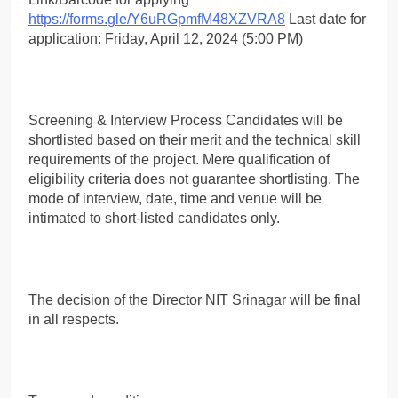
https://forms.gle/Y6uRGpmfM48XZVRA8
Last date for
application: Friday, April 12, 2024 (5:00 PM)
Screening & Interview Process Candidates will be
shortlisted based on their merit and the technical skill
requirements of the project. Mere qualification of
eligibility criteria does not guarantee shortlisting. The
mode of interview, date, time and venue will be
intimated to short-listed candidates only.
The decision of the Director NIT Srinagar will be final
in all respects.