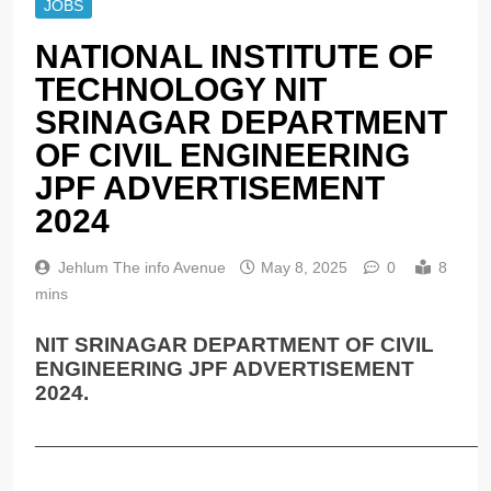
JOBS
NATIONAL INSTITUTE OF
TECHNOLOGY NIT
SRINAGAR DEPARTMENT
OF CIVIL ENGINEERING
JPF ADVERTISEMENT
2024
Jehlum The info Avenue
May 8, 2025
0
8
mins
NIT SRINAGAR DEPARTMENT OF CIVIL
ENGINEERING JPF ADVERTISEMENT
2024.
______________________________________________