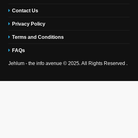
Contact Us
Privacy Policy
Terms and Conditions
FAQs
Jehlum - the info avenue © 2025. All Rights Reserved .