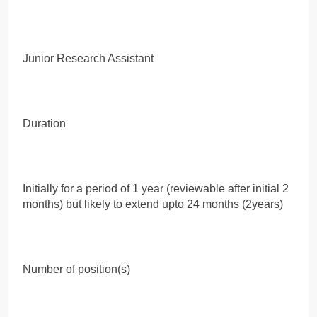
Junior Research Assistant
Duration
Initially for a period of 1 year (reviewable after initial 2
months) but likely to extend upto 24 months (2years)
Number of position(s)