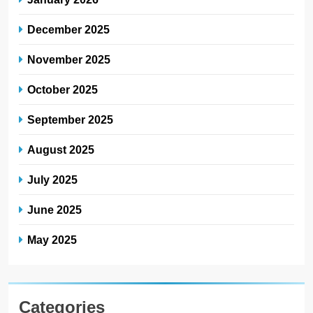
December 2025
November 2025
October 2025
September 2025
August 2025
July 2025
June 2025
May 2025
Categories