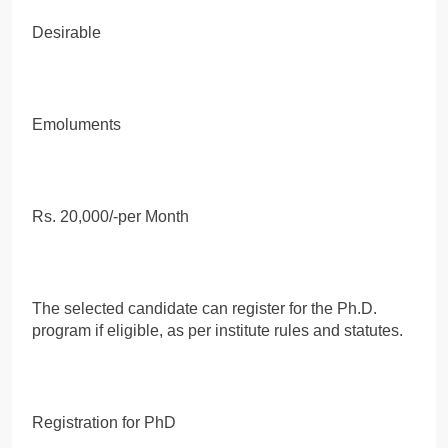
Desirable
Emoluments
Rs. 20,000/-per Month
The selected candidate can register for the Ph.D.
program if eligible, as per institute rules and statutes.
Registration for PhD