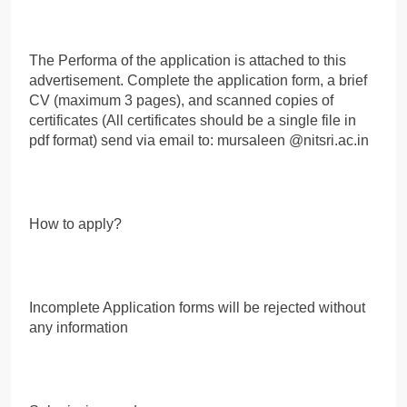
The Performa of the application is attached to this
advertisement. Complete the application form, a brief
CV (maximum 3 pages), and scanned copies of
certificates (All certificates should be a single file in
pdf format) send via email to: mursaleen @nitsri.ac.in
How to apply?
Incomplete Application forms will be rejected without
any information