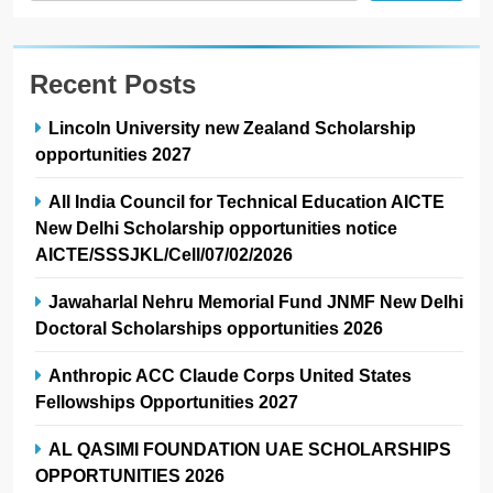
Recent Posts
Lincoln University new Zealand Scholarship
opportunities 2027
All India Council for Technical Education AICTE
New Delhi Scholarship opportunities notice
AICTE/SSSJKL/Cell/07/02/2026
Jawaharlal Nehru Memorial Fund JNMF New Delhi
Doctoral Scholarships opportunities 2026
Anthropic ACC Claude Corps United States
Fellowships Opportunities 2027
AL QASIMI FOUNDATION UAE SCHOLARSHIPS
OPPORTUNITIES 2026