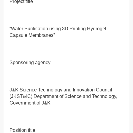
Project title
“Water Purification using 3D Printing Hydrogel
Capsule Membranes”
Sponsoring agency
J&K Science Technology and Innovation Council
(JKST&IC) Department of Science and Technology,
Government of J&K
Position title