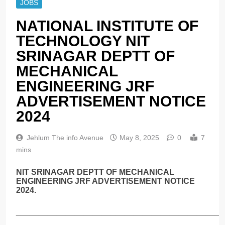
JOBS
NATIONAL INSTITUTE OF
TECHNOLOGY NIT
SRINAGAR DEPTT OF
MECHANICAL
ENGINEERING JRF
ADVERTISEMENT NOTICE
2024
Jehlum The info Avenue
May 8, 2025
0
7
mins
NIT SRINAGAR DEPTT OF MECHANICAL
ENGINEERING JRF ADVERTISEMENT NOTICE
2024.
______________________________________________