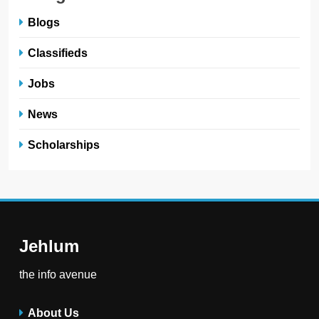
Blogs
Classifieds
Jobs
News
Scholarships
Jehlum
the info avenue
About Us