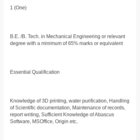
1 (One)
B.E. /B. Tech. in Mechanical Engineering or relevant
degree with a minimum of 65% marks or equivalent
Essential Qualification
Knowledge of 3D printing, water purification, Handling
of Scientific documentation, Maintenance of records,
report writing, Sufficient Knowledge of Abascus
Software, MSOffice, Origin etc,