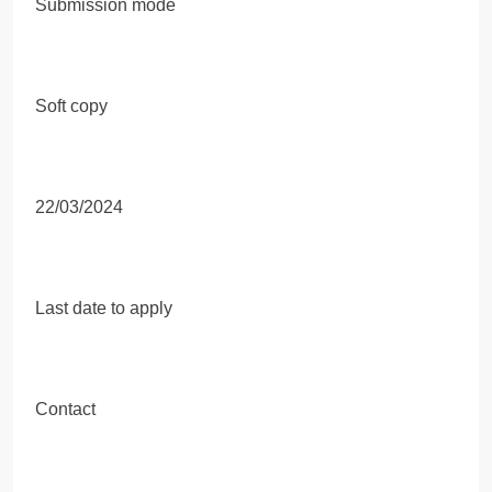
Submission mode
Soft copy
22/03/2024
Last date to apply
Contact