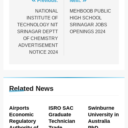
Post
Previous:
Next:
navigation
NATIONAL
MEHBOOB PUBLIC
INSTITUTE OF
HIGH SCHOOL
TECHNOLOGY NIT
SRINAGAR JOBS
SRINAGAR DEPTT
OPENINGS 2024
OF CHEMISTRY
ADVERTISEMENT
NOTICE 2024
Related News
Airports
ISRO SAC
Swinburne
Economic
Graduate
University in
Regulatory
Technician
Australia
Authority of
Trade
PhD