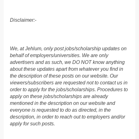
Disclaimer:-
We, at Jehlum, only post jobs/scholarship updates on
behalf of employers/universities. We are only
advertisers and as such, we DO NOT know anything
about these updates apart from whatever you find in
the description of these posts on our website. Our
viewers/subscribers are requested not to contact us in
order to apply for the jobs/scholarships. Procedures to
apply on these jobs/scholarships are already
mentioned in the description on our website and
everyone is requested to do as directed, in the
description, in order to reach out to employers and/or
apply for such posts.