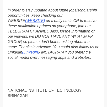
In order to stay updated about future jobs/scholarship
opportunities, keep checking our
WEBSITE
(WEBSITE)
on a daily basis OR to receive
these notification updates on your phone, join our
TELEGRAM CHANNEL. Also, for the information of
our viewers, we DO NOT HAVE ANY WHATSAPP
GROUP, so please don’t bother asking about the
same. Thanks in advance. You could also follow us on
Linkedin
(Linkedin)
/ INSTAGRAM if you prefer the
social media over messaging apps and websites
.
=========================================
NATIONAL INSTITUTE OF TECHNOLOGY
SRINAGAR