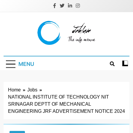
Skip
to
content
Jehlum
the info avenue
MENU
Home
Jobs
NATIONAL INSTITUTE OF TECHNOLOGY NIT
SRINAGAR DEPTT OF MECHANICAL
ENGINEERING JRF ADVERTISEMENT NOTICE 2024