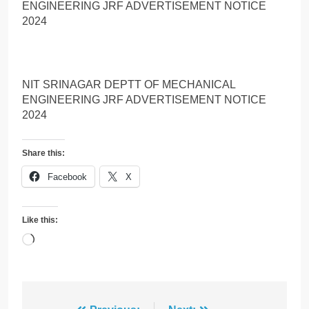
ENGINEERING JRF ADVERTISEMENT NOTICE
2024
NIT SRINAGAR DEPTT OF MECHANICAL
ENGINEERING JRF ADVERTISEMENT NOTICE
2024
Share this:
Facebook
X
Like this:
Loading…