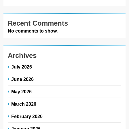
Recent Comments
No comments to show.
Archives
July 2026
June 2026
May 2026
March 2026
February 2026
January 2026