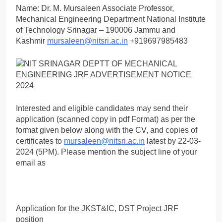
Name: Dr. M. Mursaleen Associate Professor,
Mechanical Engineering Department National Institute
of Technology Srinagar – 190006 Jammu and
Kashmir
mursaleen@nitsri.ac.in
+919697985483
Interested and eligible candidates may send their
application (scanned copy in pdf Format) as per the
format given below along with the CV, and copies of
certificates to
mursaleen@nitsri.ac.in
latest by 22-03-
2024 (5PM). Please mention the subject line of your
email as
Application for the JKST&IC, DST Project JRF
position