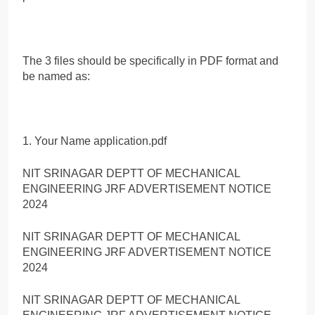
The 3 files should be specifically in PDF format and
be named as:
1. Your Name application.pdf
NIT SRINAGAR DEPTT OF MECHANICAL
ENGINEERING JRF ADVERTISEMENT NOTICE
2024
NIT SRINAGAR DEPTT OF MECHANICAL
ENGINEERING JRF ADVERTISEMENT NOTICE
2024
NIT SRINAGAR DEPTT OF MECHANICAL