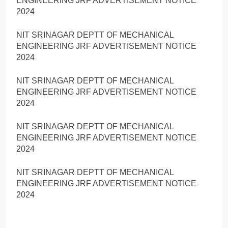
ENGINEERING JRF ADVERTISEMENT NOTICE
2024
NIT SRINAGAR DEPTT OF MECHANICAL
ENGINEERING JRF ADVERTISEMENT NOTICE
2024
NIT SRINAGAR DEPTT OF MECHANICAL
ENGINEERING JRF ADVERTISEMENT NOTICE
2024
NIT SRINAGAR DEPTT OF MECHANICAL
ENGINEERING JRF ADVERTISEMENT NOTICE
2024
NIT SRINAGAR DEPTT OF MECHANICAL
ENGINEERING JRF ADVERTISEMENT NOTICE
2024