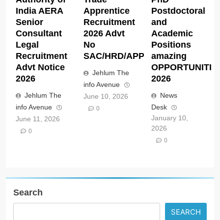
India AERA
Apprentice
Postdoctoral
Senior
Recruitment
and
Consultant
2026 Advt
Academic
Legal
No
Positions
Recruitment
SAC/HRD/APP/2026
amazing
Advt Notice
OPPORTUNITIE
Jehlum The
2026
2026
info Avenue
Jehlum The
News
June 10, 2026
info Avenue
Desk
0
January 10,
June 11, 2026
2026
0
0
Search
SEARCH