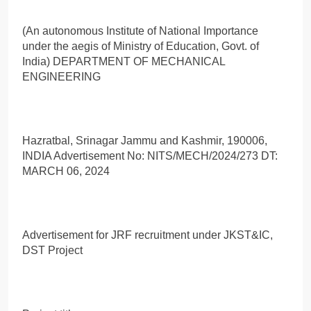
(An autonomous Institute of National Importance
under the aegis of Ministry of Education, Govt. of
India) DEPARTMENT OF MECHANICAL
ENGINEERING
Hazratbal, Srinagar Jammu and Kashmir, 190006,
INDIA Advertisement No: NITS/MECH/2024/273 DT:
MARCH 06, 2024
Advertisement for JRF recruitment under JKST&IC,
DST Project