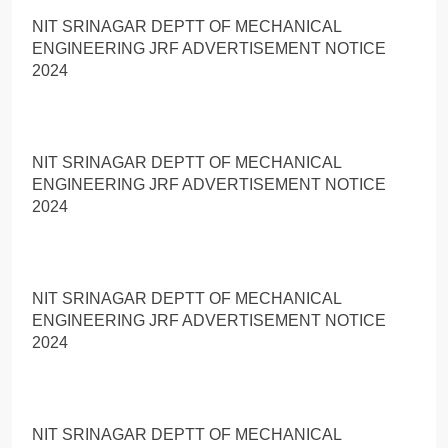
NIT SRINAGAR DEPTT OF MECHANICAL
ENGINEERING JRF ADVERTISEMENT NOTICE
2024
NIT SRINAGAR DEPTT OF MECHANICAL
ENGINEERING JRF ADVERTISEMENT NOTICE
2024
NIT SRINAGAR DEPTT OF MECHANICAL
ENGINEERING JRF ADVERTISEMENT NOTICE
2024
NIT SRINAGAR DEPTT OF MECHANICAL