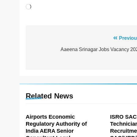
Loading…
Post
Previou
navigation
Aaeena Srinagar Jobs Vacancy 20
Related News
Airports Economic
ISRO SAC
Regulatory Authority of
Technicia
India AERA Senior
Recruitme