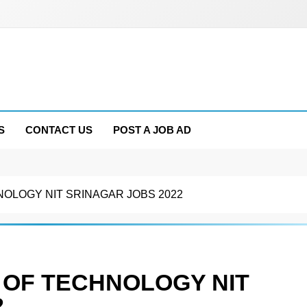
S
CONTACT US
POST A JOB AD
NOLOGY NIT SRINAGAR JOBS 2022
 OF TECHNOLOGY NIT
2