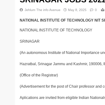
Jehlum The info Avenue
May 8, 2025
0
NATIONAL INSTITUTE OF TECHNOLOGY NIT S
NATIONAL INSTITUTE OF TECHNOLOGY
SRINAGAR
(An autonomous Institute of National Importance unde
Hazratbal, Srinagar Jammu and Kashmir, 190006, 
(Office of the Registrar)
(Advertisement for the post of Chair professor and c
Aplications are invited from eligible Indian Nationals