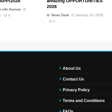
APP/2026
amazing OPPORTUNITIES
2026
 info Avenue
News Desk
January 10, 2026
6
0
0
About Us
Contact Us
Privacy Policy
Terms and Conditions
FAQs