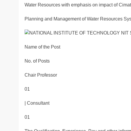
Water Resources with emphasis on impact of Cimate
Planning and Management of Water Resources Syst
Name of the Post
No. of Posts
Chair Professor
01
| Consultant
01