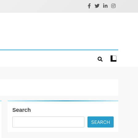
Search
SEARCH