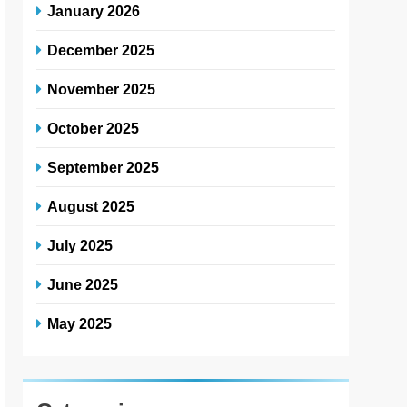
January 2026
December 2025
November 2025
October 2025
September 2025
August 2025
July 2025
June 2025
May 2025