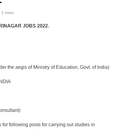
1 mins
RINAGAR JOBS 2022.
r the aegis of Ministry of Education, Govt. of India)
INDIA
onsultant)
 for following posts for carrying out studies in