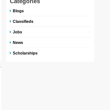
Categories
Blogs
Classifieds
Jobs
News
Scholarships