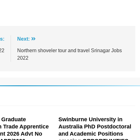
s:
Next:
22
Northern shoveler tour and travel Srinagar Jobs
2022
 Graduate
Swinburne University in
n Trade Apprentice
Australia PhD Postdoctoral
nt 2026 Advt No
and Academic Positions