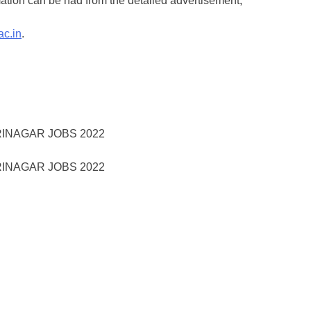
ation can be had from the detailed advertisement,
ac.in
.
RINAGAR JOBS 2022
RINAGAR JOBS 2022