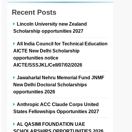
Recent Posts
Lincoln University new Zealand
Scholarship opportunities 2027
All India Council for Technical Education
AICTE New Delhi Scholarship
opportunities notice
AICTE/SSSJKL/Cell/07/02/2026
Jawaharlal Nehru Memorial Fund JNMF
New Delhi Doctoral Scholarships
opportunities 2026
Anthropic ACC Claude Corps United
States Fellowships Opportunities 2027
AL QASIMI FOUNDATION UAE
SCHOLARSHIPS OPPORTUNITIES 2026