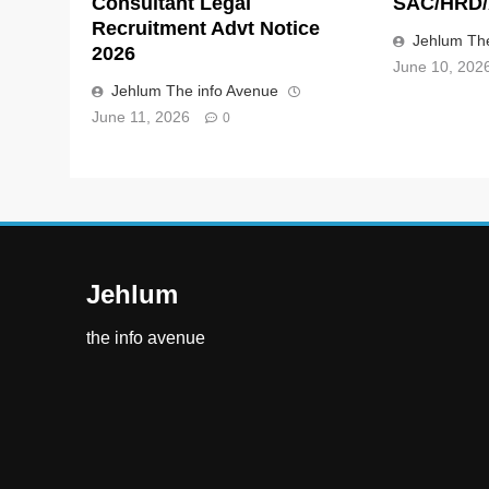
Consultant Legal
SAC/HRD/
Recruitment Advt Notice
Jehlum The
2026
June 10, 202
Jehlum The info Avenue
June 11, 2026
0
Jehlum
the info avenue