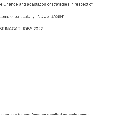
 Change and adaptation of strategies in respect of
ems of particularly, INDUS BASIN”