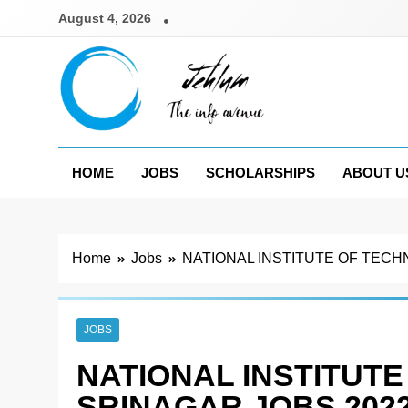
Skip
August 4, 2026
to
content
Jehlum
the info avenue
HOME
JOBS
SCHOLARSHIPS
ABOUT U
Home
Jobs
NATIONAL INSTITUTE OF TECH
JOBS
NATIONAL INSTITUTE
SRINAGAR JOBS 202