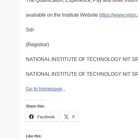
The Qualification, Experience, Pay and other inform
available on the lnstitute Website
https://www.nitsri.
Sd/-
(Registrar)
NATIONAL INSTITUTE OF TECHNOLOGY NIT S
NATIONAL INSTITUTE OF TECHNOLOGY NIT S
Go to homepage
.
Share this:
Facebook
X
Like this: