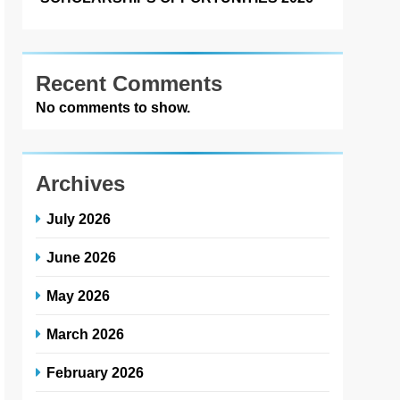
Recent Comments
No comments to show.
Archives
July 2026
June 2026
May 2026
March 2026
February 2026