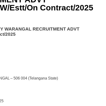
/Estt/On Contract/2025
GY WARANGAL RECRUITMENT ADVT
ct/2025
ANGAL – 506 004 (Telangana State)
025