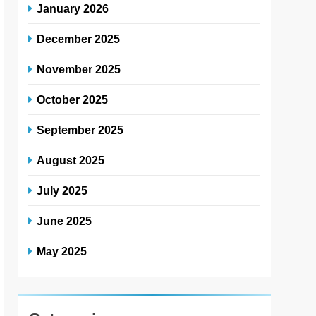
January 2026
December 2025
November 2025
October 2025
September 2025
August 2025
July 2025
June 2025
May 2025