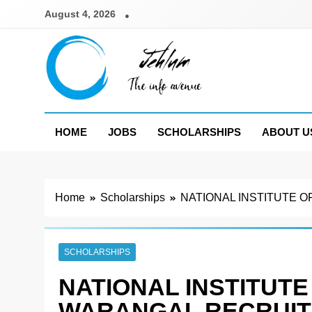
Skip
August 4, 2026
to
content
Jehlum
the info avenue
HOME
JOBS
SCHOLARSHIPS
ABOUT U
Home
Scholarships
NATIONAL INSTITUTE O
SCHOLARSHIPS
NATIONAL INSTITUT
WARANGAL RECRUIT