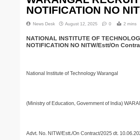
NOTIFICATION NO NITW
News Desk
August 12, 2025
0
2 mins
NATIONAL INSTITUTE OF TECHNOLO
NOTIFICATION NO NITW/Estt/On Contra
National Institute of Technology Warangal
(Ministry of Education, Government of India) WAR
Advt. No. NITW/Estt./On Contract/2025 dt. 10.06.2