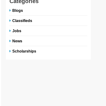
Categories
Blogs
Classifieds
Jobs
News
Scholarships