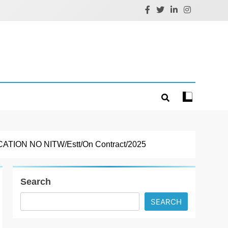
ON NO NITW/Estt/On Contract/2025
Search
SEARCH