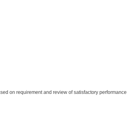
r based on requirement and review of satisfactory performance