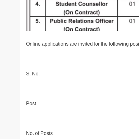
Online applications are invited for the following pos
S. No.
Post
No. of Posts