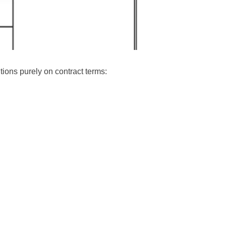
itions purely on contract terms: