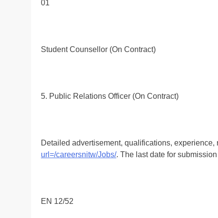
01
Student Counsellor (On Contract)
5. Public Relations Officer (On Contract)
Detailed advertisement, qualifications, experience,
url=/careersnitw/Jobs/
. The last date for submission
EN 12/52