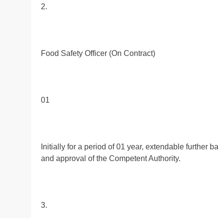
2.
Food Safety Officer (On Contract)
01
Initially for a period of 01 year, extendable furthe
and approval of the Competent Authority.
3.