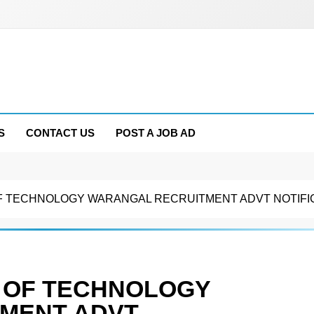
S
CONTACT US
POST A JOB AD
F TECHNOLOGY WARANGAL RECRUITMENT ADVT NOTIFICATI
E OF TECHNOLOGY
MENT ADVT