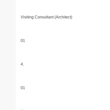
Visiting Consultant (Architect)
01
4.
01