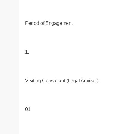
Period of Engagement
1.
Visiting Consultant (Legal Advisor)
01