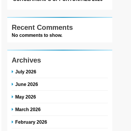
Recent Comments
No comments to show.
Archives
July 2026
June 2026
May 2026
March 2026
February 2026