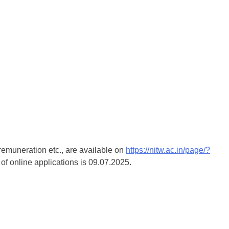
 remuneration etc., are available on
https://nitw.ac.in/page/?
 of online applications is 09.07.2025.