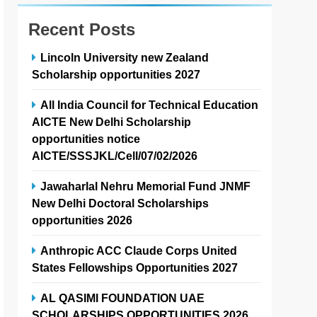
Recent Posts
Lincoln University new Zealand
Scholarship opportunities 2027
All India Council for Technical Education
AICTE New Delhi Scholarship
opportunities notice
AICTE/SSSJKL/Cell/07/02/2026
Jawaharlal Nehru Memorial Fund JNMF
New Delhi Doctoral Scholarships
opportunities 2026
Anthropic ACC Claude Corps United
States Fellowships Opportunities 2027
AL QASIMI FOUNDATION UAE
SCHOLARSHIPS OPPORTUNITIES 2026