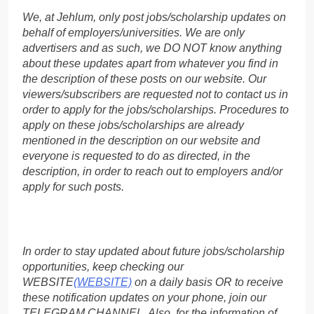
We, at Jehlum, only post jobs/scholarship updates on
behalf of employers/universities. We are only
advertisers and as such, we DO NOT know anything
about these updates apart from whatever you find in
the description of these posts on our website. Our
viewers/subscribers are requested not to contact us in
order to apply for the jobs/scholarships. Procedures to
apply on these jobs/scholarships are already
mentioned in the description on our website and
everyone is requested to do as directed, in the
description, in order to reach out to employers and/or
apply for such posts.
In order to stay updated about future jobs/scholarship
opportunities, keep checking our
WEBSITE
(WEBSITE)
on a daily basis OR to receive
these notification updates on your phone, join our
TELEGRAM CHANNEL. Also, for the information of