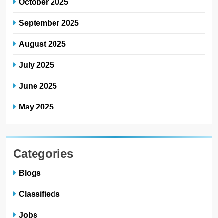
October 2025
September 2025
August 2025
July 2025
June 2025
May 2025
Categories
Blogs
Classifieds
Jobs