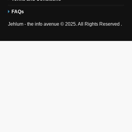
FAQs
Jehlum - the info avenue © 2025. All Rights Reserved .