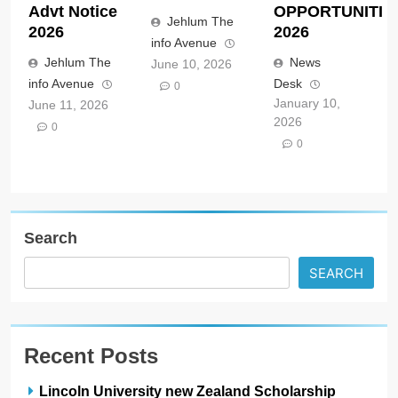
Advt Notice
OPPORTUNITIE
Jehlum The
2026
2026
info Avenue
Jehlum The
News
June 10, 2026
info Avenue
Desk
0
January 10,
June 11, 2026
2026
0
0
Search
SEARCH
Recent Posts
Lincoln University new Zealand Scholarship