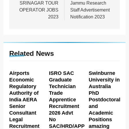
SRINAGAR TOUR
Jammu Research
OPERATOR JOBS
Staff Advertisement
2023
Notification 2023
Related News
Airports
ISRO SAC
Swinburne
Economic
Graduate
University in
Regulatory
Technician
Australia
Authority of
Trade
PhD
India AERA
Apprentice
Postdoctoral
Senior
Recruitment
and
Consultant
2026 Advt
Academic
Legal
No
Positions
Recruitment
SAC/HRD/APP/2026
amazing