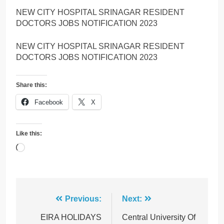
NEW CITY HOSPITAL SRINAGAR RESIDENT
DOCTORS JOBS NOTIFICATION 2023
NEW CITY HOSPITAL SRINAGAR RESIDENT
DOCTORS JOBS NOTIFICATION 2023
Share this:
Facebook
X
Like this:
Loading…
Post
Previous:
Next:
navigation
EIRA HOLIDAYS
Central University Of