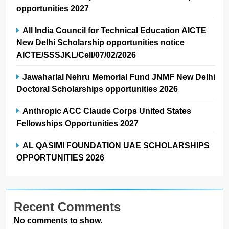
opportunities 2027
All India Council for Technical Education AICTE
New Delhi Scholarship opportunities notice
AICTE/SSSJKL/Cell/07/02/2026
Jawaharlal Nehru Memorial Fund JNMF New Delhi
Doctoral Scholarships opportunities 2026
Anthropic ACC Claude Corps United States
Fellowships Opportunities 2027
AL QASIMI FOUNDATION UAE SCHOLARSHIPS
OPPORTUNITIES 2026
Recent Comments
No comments to show.