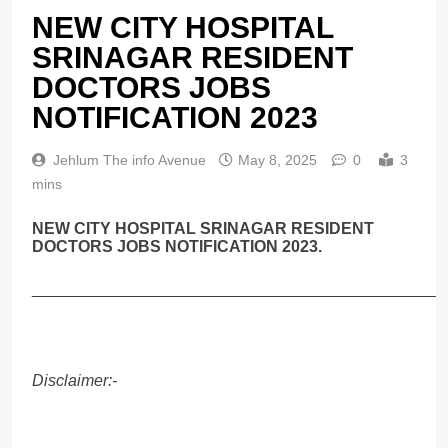
NEW CITY HOSPITAL
SRINAGAR RESIDENT
DOCTORS JOBS
NOTIFICATION 2023
Jehlum The info Avenue
May 8, 2025
0
3
mins
NEW CITY HOSPITAL SRINAGAR RESIDENT
DOCTORS JOBS NOTIFICATION 2023.
______________________________________________
Disclaimer:-