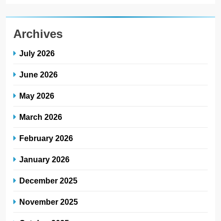
Archives
July 2026
June 2026
May 2026
March 2026
February 2026
January 2026
December 2025
November 2025