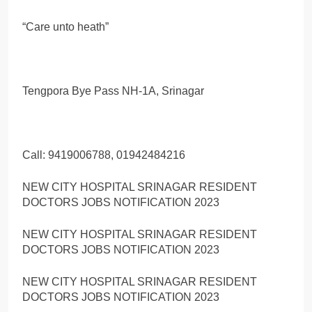
“Care unto heath”
Tengpora Bye Pass NH-1A, Srinagar
Call: 9419006788, 01942484216
NEW CITY HOSPITAL SRINAGAR RESIDENT
DOCTORS JOBS NOTIFICATION 2023
NEW CITY HOSPITAL SRINAGAR RESIDENT
DOCTORS JOBS NOTIFICATION 2023
NEW CITY HOSPITAL SRINAGAR RESIDENT
DOCTORS JOBS NOTIFICATION 2023