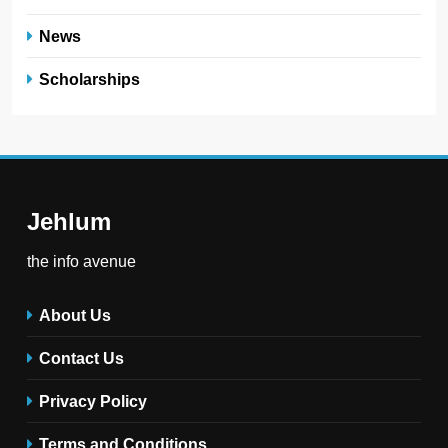
News
Scholarships
Jehlum
the info avenue
About Us
Contact Us
Privacy Policy
Terms and Conditions