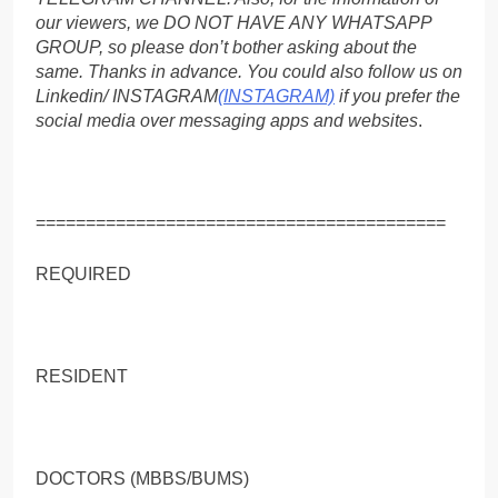
our viewers, we DO NOT HAVE ANY WHATSAPP
GROUP, so please don’t bother asking about the
same. Thanks in advance. You could also follow us on
Linkedin/ INSTAGRAM
(INSTAGRAM)
if you prefer the
social media over messaging apps and websites
.
=========================================
REQUIRED
RESIDENT
DOCTORS (MBBS/BUMS)