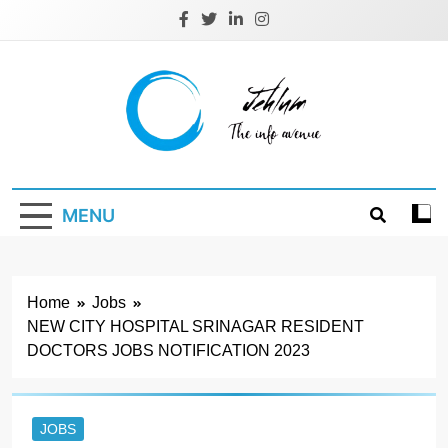
Skip
to
content
Jehlum
the info avenue
MENU
Home
Jobs
NEW CITY HOSPITAL SRINAGAR RESIDENT
DOCTORS JOBS NOTIFICATION 2023
JOBS