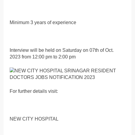
Minimum 3 years of experience
Interview will be held on Saturday on 07th of Oct.
2023 from 12:00 pm to 2:00 pm
For further details visit:
NEW CITY HOSPITAL