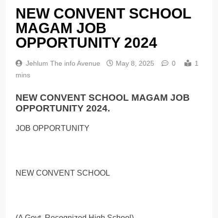
NEW CONVENT SCHOOL
MAGAM JOB
OPPORTUNITY 2024
Jehlum The info Avenue
May 8, 2025
0
1
mins
NEW CONVENT SCHOOL MAGAM JOB
OPPORTUNITY 2024.
JOB OPPORTUNITY
NEW CONVENT SCHOOL
(A Govt. Recognized High School)