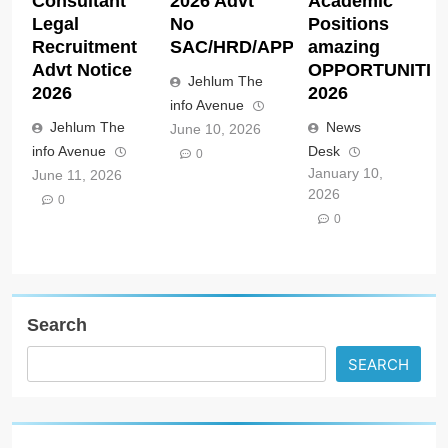
Consultant
2026 Advt
Academic
Legal
No
Positions
Recruitment
SAC/HRD/APP/2026
amazing
Advt Notice
OPPORTUNITIE
Jehlum The
2026
2026
info Avenue
Jehlum The
News
June 10, 2026
info Avenue
Desk
0
January 10,
June 11, 2026
2026
0
0
Search
SEARCH