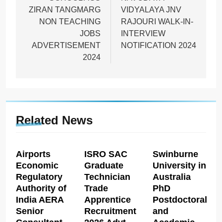
ZIRAN TANGMARG
VIDYALAYA JNV
NON TEACHING
RAJOURI WALK-IN-
JOBS
INTERVIEW
ADVERTISEMENT
NOTIFICATION 2024
2024
Related News
Airports
ISRO SAC
Swinburne
Economic
Graduate
University in
Regulatory
Technician
Australia
Authority of
Trade
PhD
India AERA
Apprentice
Postdoctoral
Senior
Recruitment
and