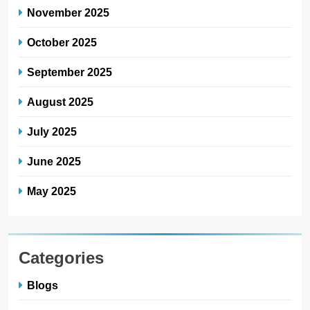
November 2025
October 2025
September 2025
August 2025
July 2025
June 2025
May 2025
Categories
Blogs