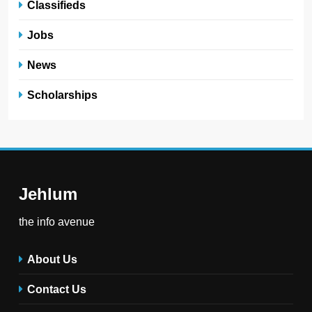
Classifieds
Jobs
News
Scholarships
Jehlum
the info avenue
About Us
Contact Us