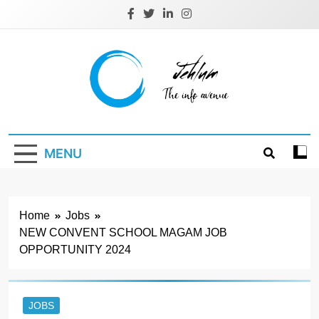
Skip
to
content
Jehlum
the info avenue
MENU
Home
Jobs
NEW CONVENT SCHOOL MAGAM JOB
OPPORTUNITY 2024
JOBS