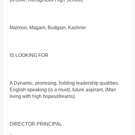
Malmoo, Magam, Budgam. Kashmir
IS LOOKING FOR
A Dynamic, promising, holding leadership qualities,
English speaking (is a must), future aspirant, (Man
living with high hopes/dreams)
DIRECTOR PRINCIPAL