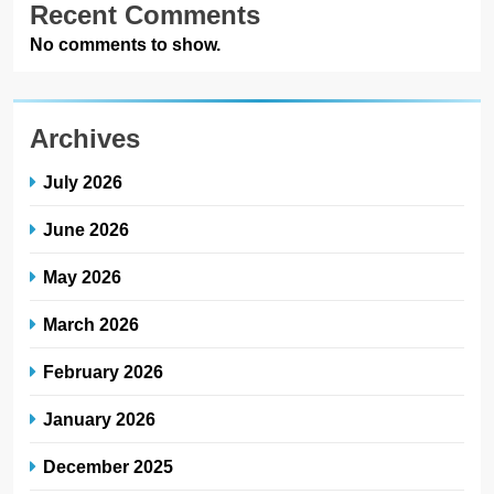
Recent Comments
No comments to show.
Archives
July 2026
June 2026
May 2026
March 2026
February 2026
January 2026
December 2025