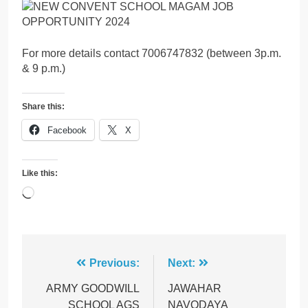
For more details contact 7006747832 (between 3p.m.
& 9 p.m.)
Share this:
Facebook
X
Like this:
Loading…
Post
Previous:
Next:
navigation
ARMY GOODWILL
JAWAHAR
SCHOOL AGS
NAVODAYA