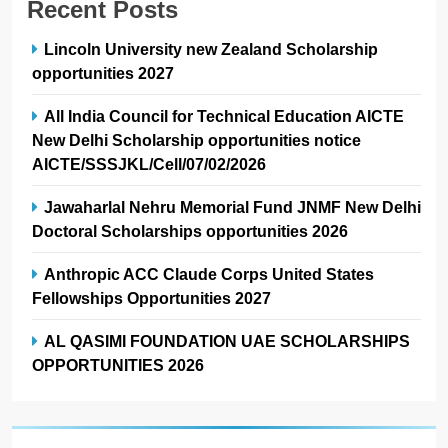
Recent Posts
Lincoln University new Zealand Scholarship
opportunities 2027
All India Council for Technical Education AICTE
New Delhi Scholarship opportunities notice
AICTE/SSSJKL/Cell/07/02/2026
Jawaharlal Nehru Memorial Fund JNMF New Delhi
Doctoral Scholarships opportunities 2026
Anthropic ACC Claude Corps United States
Fellowships Opportunities 2027
AL QASIMI FOUNDATION UAE SCHOLARSHIPS
OPPORTUNITIES 2026