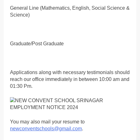
General Line (Mathematics, English, Social Science &
Science)
Graduate/Post Graduate
Applications along with necessary testimonials should
reach our office immediately in between 10:00 am and
01:30 Pm.
You may also mail your resume to
newconventschools@gmail.com
.