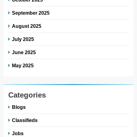
September 2025
August 2025
July 2025
June 2025
May 2025
Categories
Blogs
Classifieds
Jobs