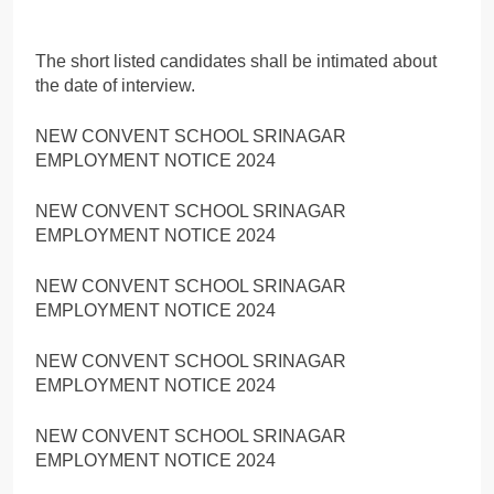
The short listed candidates shall be intimated about
the date of interview.
NEW CONVENT SCHOOL SRINAGAR
EMPLOYMENT NOTICE 2024
NEW CONVENT SCHOOL SRINAGAR
EMPLOYMENT NOTICE 2024
NEW CONVENT SCHOOL SRINAGAR
EMPLOYMENT NOTICE 2024
NEW CONVENT SCHOOL SRINAGAR
EMPLOYMENT NOTICE 2024
NEW CONVENT SCHOOL SRINAGAR
EMPLOYMENT NOTICE 2024