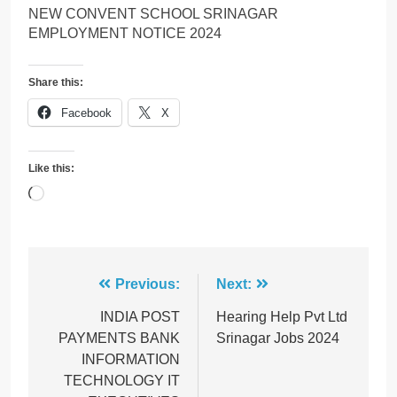
NEW CONVENT SCHOOL SRINAGAR
EMPLOYMENT NOTICE 2024
Share this:
Facebook
X
Like this:
Loading…
Post
Previous:
Next:
navigation
INDIA POST
Hearing Help Pvt Ltd
PAYMENTS BANK
Srinagar Jobs 2024
INFORMATION
TECHNOLOGY IT