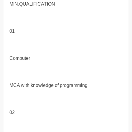
MIN.QUALIFICATION
01
Computer
MCA with knowledge of programming
02