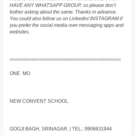
HAVE ANY WHATSAPP GROUP, so please don’t
bother asking about the same. Thanks in advance.
You could also follow us on Linkedin/ INSTAGRAM if
you prefer the social media over messaging apps and
websites
.
=========================================
ONE MO
NEW CONVENT SCHOOL
GOGJI BAGH, SRINAGAR. | TEL.: 9906631944