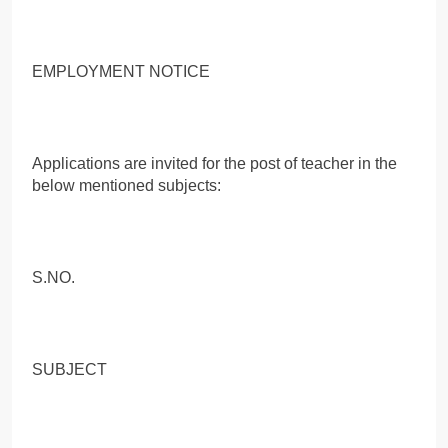
EMPLOYMENT NOTICE
Applications are invited for the post of teacher in the
below mentioned subjects:
S.NO.
SUBJECT