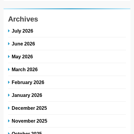
Archives
July 2026
June 2026
May 2026
March 2026
February 2026
January 2026
December 2025
November 2025
October 2025