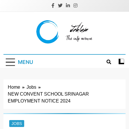
Skip
to
content
Jehlum
the info avenue
MENU
Home
Jobs
NEW CONVENT SCHOOL SRINAGAR
EMPLOYMENT NOTICE 2024
JOBS