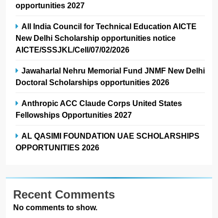
opportunities 2027
All India Council for Technical Education AICTE
New Delhi Scholarship opportunities notice
AICTE/SSSJKL/Cell/07/02/2026
Jawaharlal Nehru Memorial Fund JNMF New Delhi
Doctoral Scholarships opportunities 2026
Anthropic ACC Claude Corps United States
Fellowships Opportunities 2027
AL QASIMI FOUNDATION UAE SCHOLARSHIPS
OPPORTUNITIES 2026
Recent Comments
No comments to show.