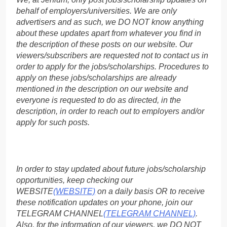
behalf of employers/universities. We are only
advertisers and as such, we DO NOT know anything
about these updates apart from whatever you find in
the description of these posts on our website. Our
viewers/subscribers are requested not to contact us in
order to apply for the jobs/scholarships. Procedures to
apply on these jobs/scholarships are already
mentioned in the description on our website and
everyone is requested to do as directed, in the
description, in order to reach out to employers and/or
apply for such posts.
In order to stay updated about future jobs/scholarship
opportunities, keep checking our
WEBSITE
(WEBSITE)
on a daily basis OR to receive
these notification updates on your phone, join our
TELEGRAM CHANNEL
(TELEGRAM CHANNEL)
.
Also, for the information of our viewers, we DO NOT