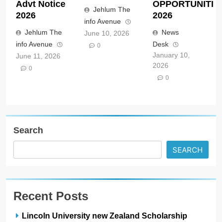
Advt Notice
OPPORTUNITIE
Jehlum The
2026
2026
info Avenue
Jehlum The
News
June 10, 2026
info Avenue
Desk
0
January 10,
June 11, 2026
2026
0
0
Search
SEARCH
Recent Posts
Lincoln University new Zealand Scholarship