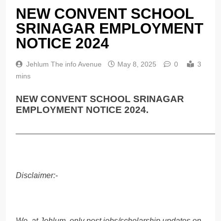
NEW CONVENT SCHOOL
SRINAGAR EMPLOYMENT
NOTICE 2024
Jehlum The info Avenue
May 8, 2025
0
3
mins
NEW CONVENT SCHOOL SRINAGAR
EMPLOYMENT NOTICE 2024.
______________________________________________
Disclaimer:-
We, at Jehlum, only post jobs/scholarship updates on