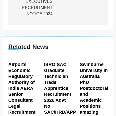
EXECUTIVES
RECRUITMENT
NOTICE 2024
Related News
Airports
ISRO SAC
Swinburne
Economic
Graduate
University in
Regulatory
Technician
Australia
Authority of
Trade
PhD
India AERA
Apprentice
Postdoctoral
Senior
Recruitment
and
Consultant
2026 Advt
Academic
Legal
No
Positions
Recruitment
SAC/HRD/APP/2026
amazing