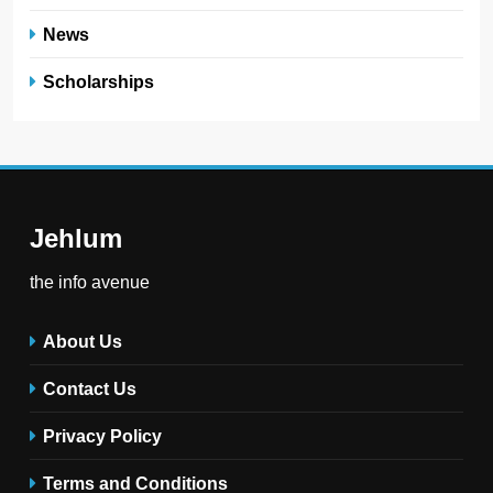
News
Scholarships
Jehlum
the info avenue
About Us
Contact Us
Privacy Policy
Terms and Conditions