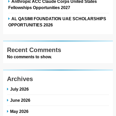
Anthropic ACC Claude Corps United States
Fellowships Opportunities 2027
AL QASIMI FOUNDATION UAE SCHOLARSHIPS
OPPORTUNITIES 2026
Recent Comments
No comments to show.
Archives
July 2026
June 2026
May 2026