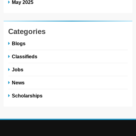
May 2025
Categories
Blogs
Classifieds
Jobs
News
Scholarships