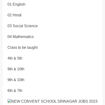
01 English
02 Hindi
03 Social Science
04 Mathematics
Class to be taught
4th & 5th
9th & 10th
9th & 10th
6th & 7th