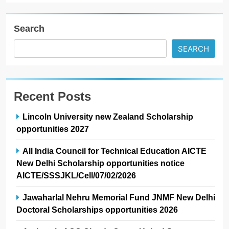
Search
SEARCH
Recent Posts
Lincoln University new Zealand Scholarship
opportunities 2027
All India Council for Technical Education AICTE
New Delhi Scholarship opportunities notice
AICTE/SSSJKL/Cell/07/02/2026
Jawaharlal Nehru Memorial Fund JNMF New Delhi
Doctoral Scholarships opportunities 2026