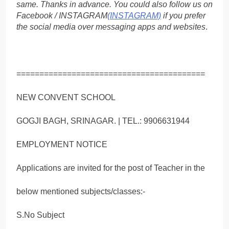
same. Thanks in advance. You could also follow us on
Facebook / INSTAGRAM
(INSTAGRAM)
if you prefer
the social media over messaging apps and websites
.
=========================================
NEW CONVENT SCHOOL
GOGJI BAGH, SRINAGAR. | TEL.: 9906631944
EMPLOYMENT NOTICE
Applications are invited for the post of Teacher in the
below mentioned subjects/classes:-
S.No Subject