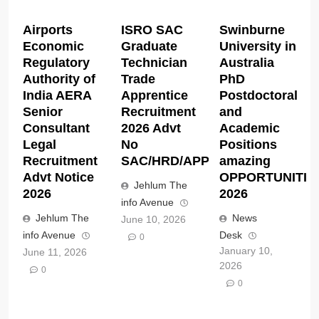
Airports
ISRO SAC
Swinburne
Economic
Graduate
University in
Regulatory
Technician
Australia
Authority of
Trade
PhD
India AERA
Apprentice
Postdoctoral
Senior
Recruitment
and
Consultant
2026 Advt
Academic
Legal
No
Positions
Recruitment
SAC/HRD/APP/2026
amazing
Advt Notice
OPPORTUNITIE
Jehlum The
2026
2026
info Avenue
Jehlum The
News
June 10, 2026
info Avenue
Desk
0
January 10,
June 11, 2026
2026
0
0