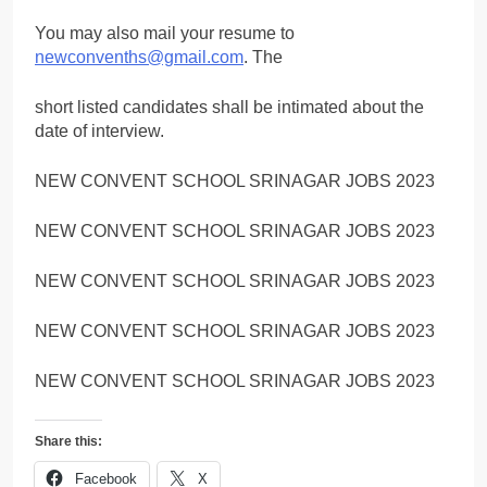
You may also mail your resume to
newconvenths@gmail.com
. The
short listed candidates shall be intimated about the
date of interview.
NEW CONVENT SCHOOL SRINAGAR JOBS 2023
NEW CONVENT SCHOOL SRINAGAR JOBS 2023
NEW CONVENT SCHOOL SRINAGAR JOBS 2023
NEW CONVENT SCHOOL SRINAGAR JOBS 2023
NEW CONVENT SCHOOL SRINAGAR JOBS 2023
Share this:
Facebook
X