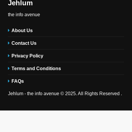
Jehlum
the info avenue
About Us
Contact Us
Privacy Policy
Terms and Conditions
FAQs
Jehlum - the info avenue © 2025. All Rights Reserved .