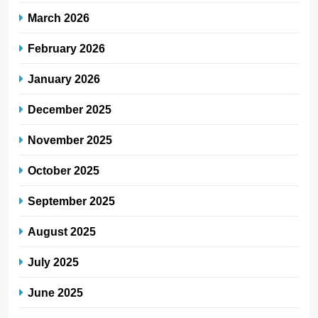
March 2026
February 2026
January 2026
December 2025
November 2025
October 2025
September 2025
August 2025
July 2025
June 2025