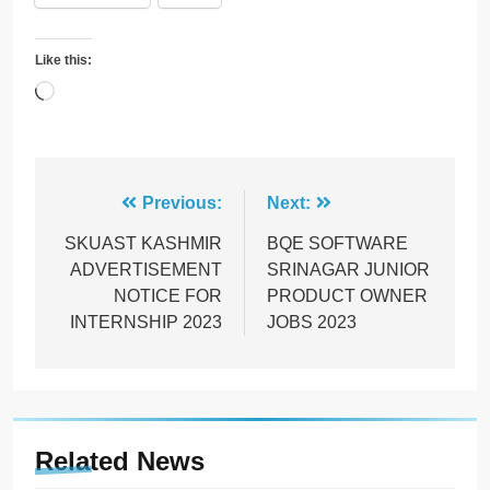
Like this:
Loading…
Post
Previous:
Next:
navigation
SKUAST KASHMIR
BQE SOFTWARE
ADVERTISEMENT
SRINAGAR JUNIOR
NOTICE FOR
PRODUCT OWNER
INTERNSHIP 2023
JOBS 2023
Related News