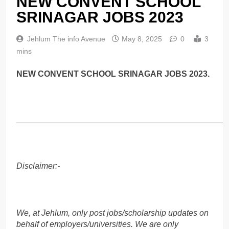
NEW CONVENT SCHOOL
SRINAGAR JOBS 2023
Jehlum The info Avenue
May 8, 2025
0
3
mins
NEW CONVENT SCHOOL SRINAGAR JOBS 2023.
______________________________________________
Disclaimer:-
We, at Jehlum, only post jobs/scholarship updates on
behalf of employers/universities. We are only