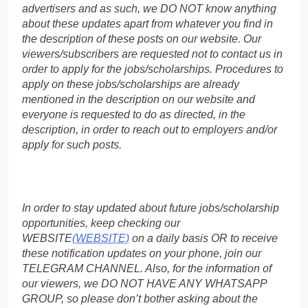
advertisers and as such, we DO NOT know anything
about these updates apart from whatever you find in
the description of these posts on our website. Our
viewers/subscribers are requested not to contact us in
order to apply for the jobs/scholarships. Procedures to
apply on these jobs/scholarships are already
mentioned in the description on our website and
everyone is requested to do as directed, in the
description, in order to reach out to employers and/or
apply for such posts.
In order to stay updated about future jobs/scholarship
opportunities, keep checking our
WEBSITE
(WEBSITE)
on a daily basis OR to receive
these notification updates on your phone, join our
TELEGRAM CHANNEL. Also, for the information of
our viewers, we DO NOT HAVE ANY WHATSAPP
GROUP, so please don’t bother asking about the