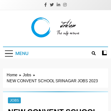
Skip
to
content
Jehlum
the info avenue
MENU
Home
Jobs
NEW CONVENT SCHOOL SRINAGAR JOBS 2023
JOBS