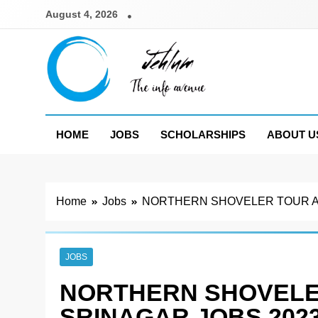
Skip
August 4, 2026
to
content
Jehlum
the info avenue
HOME
JOBS
SCHOLARSHIPS
ABOUT U
Home
Jobs
NORTHERN SHOVELER TOUR A
JOBS
NORTHERN SHOVELE
SRINAGAR JOBS 202