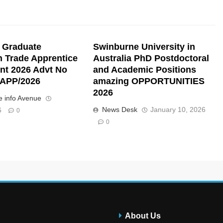
 Graduate
Swinburne University in
n Trade Apprentice
Australia PhD Postdoctoral
nt 2026 Advt No
and Academic Positions
APP/2026
amazing OPPORTUNITIES
2026
 info Avenue
News Desk
January 10, 2026
6
0
0
About Us