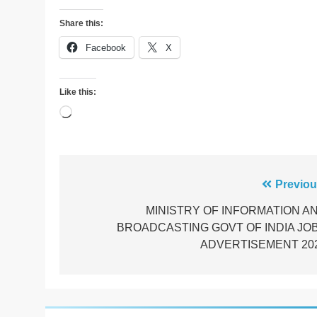
Share this:
Facebook
X
Like this:
Loading…
Post
Previou
navigation
MINISTRY OF INFORMATION A
BROADCASTING GOVT OF INDIA JO
ADVERTISEMENT 20