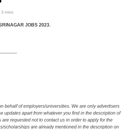
3 mins
RINAGAR JOBS 2023.
_______
n behalf of employers/universities. We are only advertisers
updates apart from whatever you find in the description of
are requested not to contact us in order to apply for the
s/scholarships are already mentioned in the description on