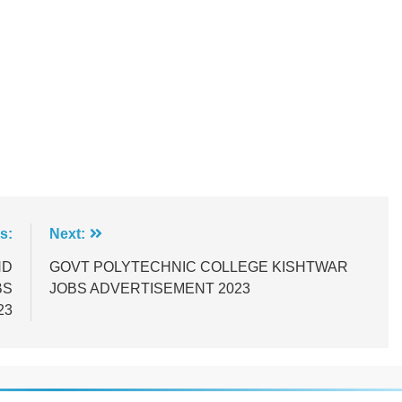
s:
Next:
ND
GOVT POLYTECHNIC COLLEGE KISHTWAR
BS
JOBS ADVERTISEMENT 2023
23