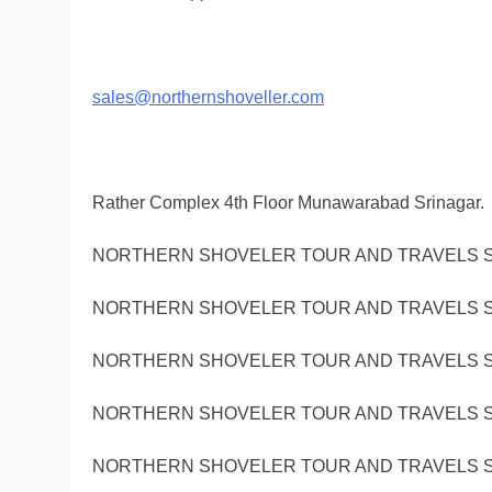
sales@northernshoveller.com
Rather Complex 4th Floor Munawarabad Srinagar.
NORTHERN SHOVELER TOUR AND TRAVELS S
NORTHERN SHOVELER TOUR AND TRAVELS S
NORTHERN SHOVELER TOUR AND TRAVELS S
NORTHERN SHOVELER TOUR AND TRAVELS S
NORTHERN SHOVELER TOUR AND TRAVELS S