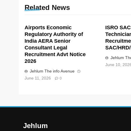
Related News
Airports Economic
ISRO SAC
Regulatory Authority of
Technicia
India AERA Senior
Recruitme
Consultant Legal
SAC/HRD/
Recruitment Advt Notice
Jehlum The
2026
June 10, 202
Jehlum The info Avenue
June 11, 2026
0
Jehlum