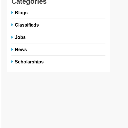
Categories
Blogs
Classifieds
Jobs
News
Scholarships