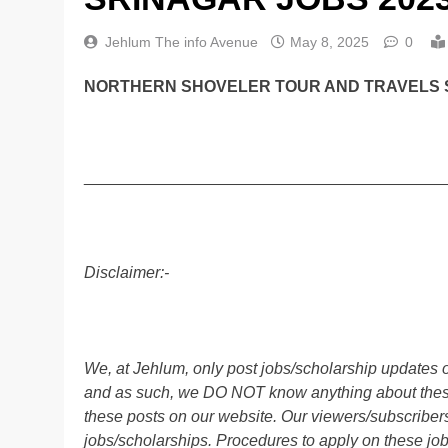
Jehlum The info Avenue
May 8, 2025
0
NORTHERN SHOVELER TOUR AND TRAVELS S
________________________________________
Disclaimer:-
We, at Jehlum, only post jobs/scholarship updates o
and as such, we DO NOT know anything about these 
these posts on our website. Our viewers/subscribers 
jobs/scholarships. Procedures to apply on these job