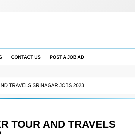
S
CONTACT US
POST A JOB AD
ND TRAVELS SRINAGAR JOBS 2023
R TOUR AND TRAVELS
3