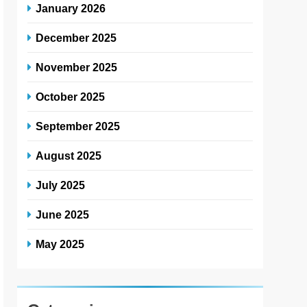
January 2026
December 2025
November 2025
October 2025
September 2025
August 2025
July 2025
June 2025
May 2025