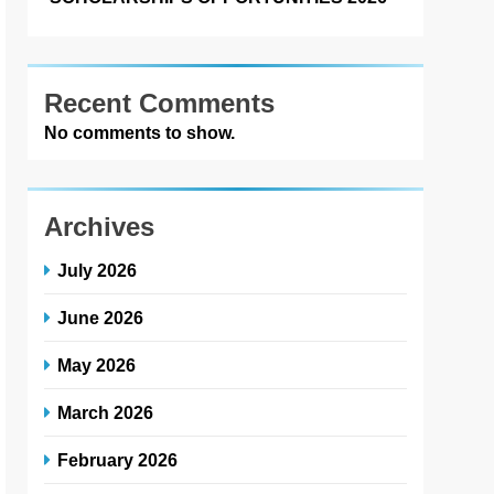
Recent Comments
No comments to show.
Archives
July 2026
June 2026
May 2026
March 2026
February 2026