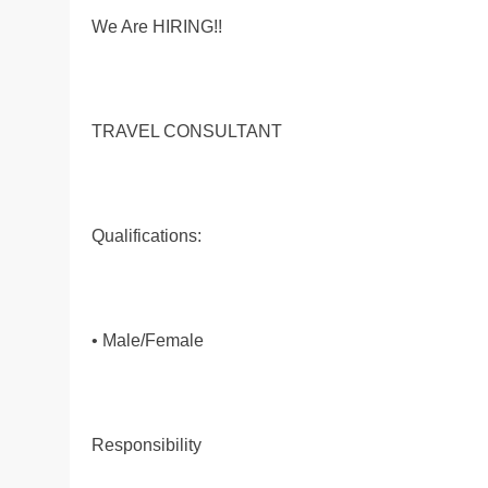
We Are HIRING!!
TRAVEL CONSULTANT
Qualifications:
• Male/Female
Responsibility