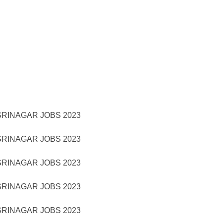
RINAGAR JOBS 2023
RINAGAR JOBS 2023
RINAGAR JOBS 2023
RINAGAR JOBS 2023
RINAGAR JOBS 2023