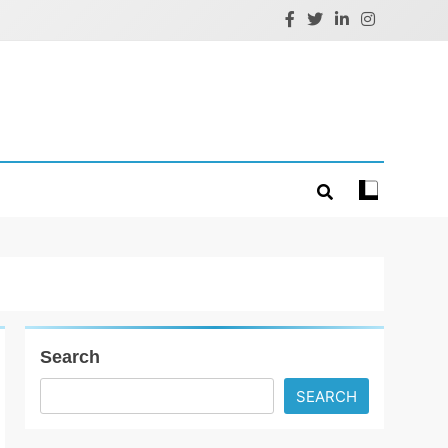
Search
SEARCH