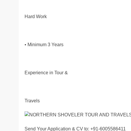
Hard Work
• Minimum 3 Years
Experience in Tour &
Travels
Send Your Application & CV to: +91-6005586411