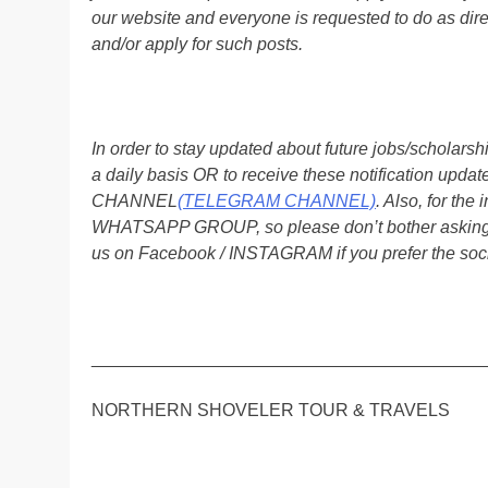
our website and everyone is requested to do as direc
and/or apply for such posts.
In order to stay updated about future jobs/scholar
a daily basis OR to receive these notification up
CHANNEL
(TELEGRAM CHANNEL)
. Also, for t
WHATSAPP GROUP, so please don’t bother asking a
us on Facebook / INSTAGRAM if you prefer the soc
________________________________________
NORTHERN SHOVELER TOUR & TRAVELS