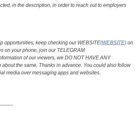
ted, in the description, in order to reach out to employers
ship opportunities, keep checking our WEBSITE
(WEBSITE)
on
dates on your phone, join our TELEGRAM
he information of our viewers, we DO NOT HAVE ANY
bout the same. Thanks in advance. You could also follow
ial media over messaging apps and websites
.
_____