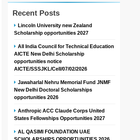
Recent Posts
Lincoln University new Zealand
Scholarship opportunities 2027
All India Council for Technical Education
AICTE New Delhi Scholarship
opportunities notice
AICTE/SSSJKL/Cell/07/02/2026
Jawaharlal Nehru Memorial Fund JNMF
New Delhi Doctoral Scholarships
opportunities 2026
Anthropic ACC Claude Corps United
States Fellowships Opportunities 2027
AL QASIMI FOUNDATION UAE
SCHOLARSHIPS OPPORTUNITIES 2026