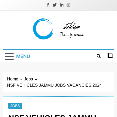
Skip
to
content
Jehlum
the info avenue
MENU
Home
Jobs
NSF VEHICLES JAMMU JOBS VACANCIES 2024
JOBS