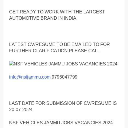
GET READY TO WORK WITH THE LARGEST
AUTOMOTIVE BRAND IN INDIA.
LATEST CV/RESUME TO BE EMAILED TO FOR
FURTHER CLARIFICATION PLEASE CALL
info@nsfjammu.com
9796047799
LAST DATE FOR SUBMISSION OF CV/RESUME IS
20-07-2024
NSF VEHICLES JAMMU JOBS VACANCIES 2024