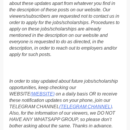
about these updates apart from whatever you find in
the description of these posts on our website. Our
viewers/subscribers are requested not to contact us in
order to apply for the jobs/scholarships. Procedures to
apply on these jobs/scholarships are already
mentioned in the description on our website and
everyone is requested to do as directed, in the
description, in order to reach out to employers and/or
apply for such posts.
In order to stay updated about future jobs/scholarship
opportunities, keep checking our
WEBSITE
(WEBSITE)
on a daily basis OR to receive
these notification updates on your phone, join our
TELEGRAM CHANNEL
(TELEGRAM CHANNEL)
.
Also, for the information of our viewers, we DO NOT
HAVE ANY WHATSAPP GROUP, so please don’t
bother asking about the same. Thanks in advance.