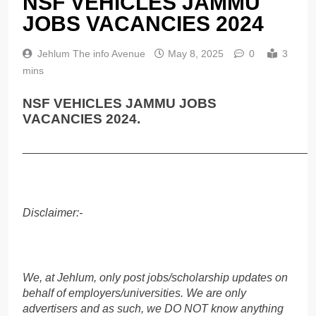
NSF VEHICLES JAMMU
JOBS VACANCIES 2024
Jehlum The info Avenue
May 8, 2025
0
3
mins
NSF VEHICLES JAMMU JOBS
VACANCIES 2024.
______________________________________________
Disclaimer:-
We, at Jehlum, only post jobs/scholarship updates on
behalf of employers/universities. We are only
advertisers and as such, we DO NOT know anything