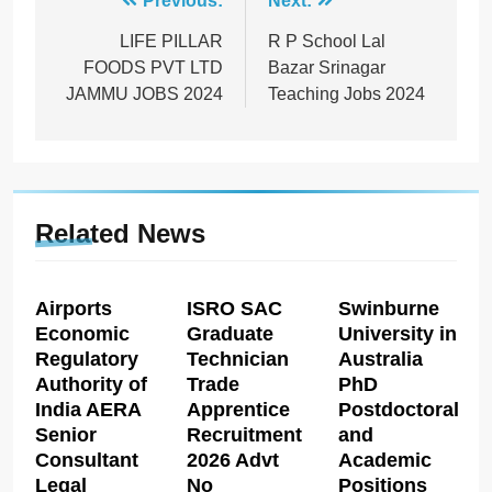
Post
Previous:
Next:
navigation
LIFE PILLAR
R P School Lal
FOODS PVT LTD
Bazar Srinagar
JAMMU JOBS 2024
Teaching Jobs 2024
Related News
Airports
ISRO SAC
Swinburne
Economic
Graduate
University in
Regulatory
Technician
Australia
Authority of
Trade
PhD
India AERA
Apprentice
Postdoctoral
Senior
Recruitment
and
Consultant
2026 Advt
Academic
Legal
No
Positions