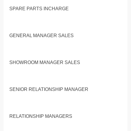
SPARE PARTS INCHARGE
GENERAL MANAGER SALES
SHOWROOM MANAGER SALES
SENIOR RELATIONSHIP MANAGER
RELATIONSHIP MANAGERS