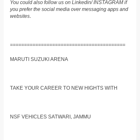
You could also follow us on Linkedin/ INSTAGRAM if
you prefer the social media over messaging apps and
websites
.
=========================================
MARUTI SUZUKI ARENA
TAKE YOUR CAREER TO NEW HIGHTS WITH
NSF VEHICLES SATWARI, JAMMU