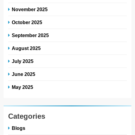
November 2025
October 2025
September 2025
August 2025
July 2025
June 2025
May 2025
Categories
Blogs