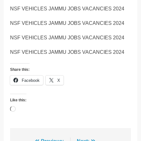
NSF VEHICLES JAMMU JOBS VACANCIES 2024
NSF VEHICLES JAMMU JOBS VACANCIES 2024
NSF VEHICLES JAMMU JOBS VACANCIES 2024
NSF VEHICLES JAMMU JOBS VACANCIES 2024
Share this:
Facebook
X
Like this:
Loading…