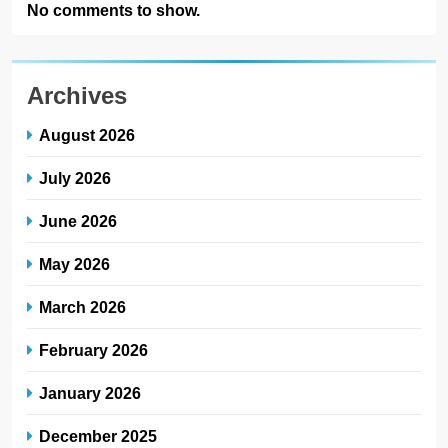
No comments to show.
Archives
August 2026
July 2026
June 2026
May 2026
March 2026
February 2026
January 2026
December 2025