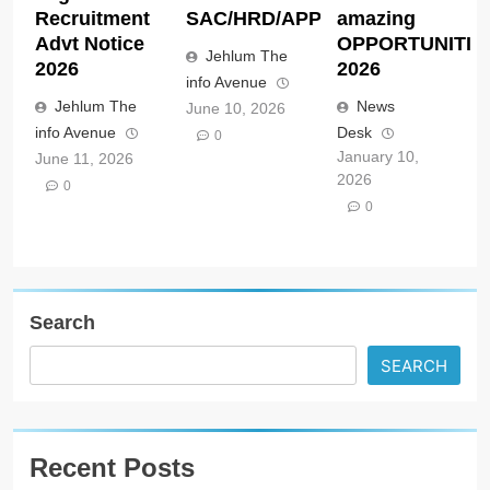
Recruitment
SAC/HRD/APP/2026
amazing
Advt Notice
OPPORTUNITIE
Jehlum The
2026
2026
info Avenue
Jehlum The
News
June 10, 2026
info Avenue
Desk
0
January 10,
June 11, 2026
2026
0
0
Search
SEARCH
Recent Posts