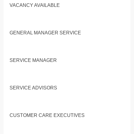
VACANCY AVAILABLE
GENERAL MANAGER SERVICE
SERVICE MANAGER
SERVICE ADVISORS
CUSTOMER CARE EXECUTIVES