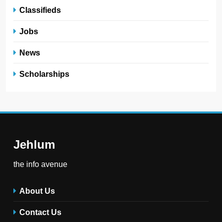
Classifieds
Jobs
News
Scholarships
Jehlum
the info avenue
About Us
Contact Us