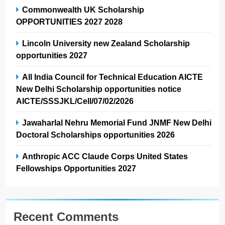
Commonwealth UK Scholarship
OPPORTUNITIES 2027 2028
Lincoln University new Zealand Scholarship
opportunities 2027
All India Council for Technical Education AICTE
New Delhi Scholarship opportunities notice
AICTE/SSSJKL/Cell/07/02/2026
Jawaharlal Nehru Memorial Fund JNMF New Delhi
Doctoral Scholarships opportunities 2026
Anthropic ACC Claude Corps United States
Fellowships Opportunities 2027
Recent Comments