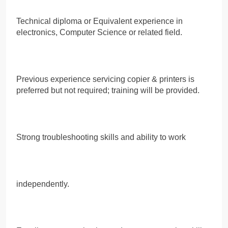
Technical diploma or Equivalent experience in
electronics, Computer Science or related field.
Previous experience servicing copier & printers is
preferred but not required; training will be provided.
Strong troubleshooting skills and ability to work
independently.