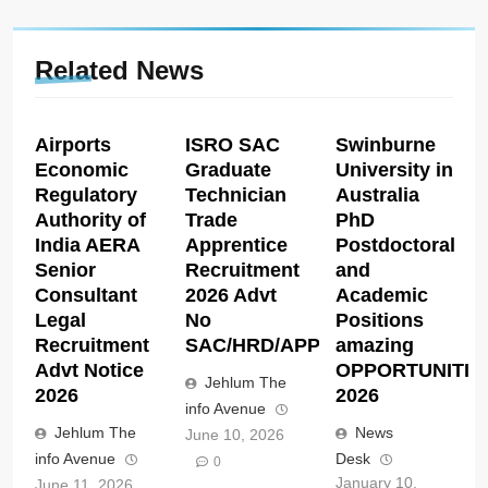
Related News
Airports
ISRO SAC
Swinburne
Economic
Graduate
University in
Regulatory
Technician
Australia
Authority of
Trade
PhD
India AERA
Apprentice
Postdoctoral
Senior
Recruitment
and
Consultant
2026 Advt
Academic
Legal
No
Positions
Recruitment
SAC/HRD/APP/2026
amazing
Advt Notice
OPPORTUNITIE
Jehlum The
2026
2026
info Avenue
Jehlum The
News
June 10, 2026
info Avenue
Desk
0
January 10,
June 11, 2026