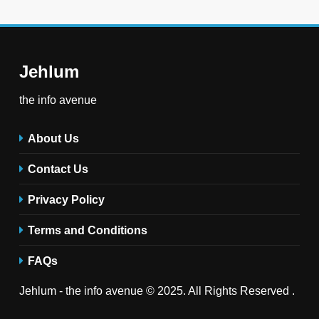
Jehlum
the info avenue
About Us
Contact Us
Privacy Policy
Terms and Conditions
FAQs
Jehlum - the info avenue © 2025. All Rights Reserved .