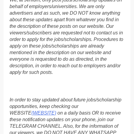
behalf of employers/universities. We are only
advertisers and as such, we DO NOT know anything
about these updates apart from whatever you find in
the description of these posts on our website. Our
viewers/subscribers are requested not to contact us in
order to apply for the jobs/scholarships. Procedures to
apply on these jobs/scholarships are already
mentioned in the description on our website and
everyone is requested to do as directed, in the
description, in order to reach out to employers and/or
apply for such posts.
In order to stay updated about future jobs/scholarship
opportunities, keep checking our
WEBSITE
(WEBSITE)
on a daily basis OR to receive
these notification updates on your phone, join our
TELEGRAM CHANNEL. Also, for the information of
our viewers, we DO NOT HAVE ANY WHATSAPP