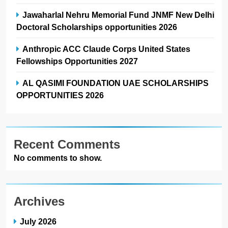
Jawaharlal Nehru Memorial Fund JNMF New Delhi
Doctoral Scholarships opportunities 2026
Anthropic ACC Claude Corps United States
Fellowships Opportunities 2027
AL QASIMI FOUNDATION UAE SCHOLARSHIPS
OPPORTUNITIES 2026
Recent Comments
No comments to show.
Archives
July 2026