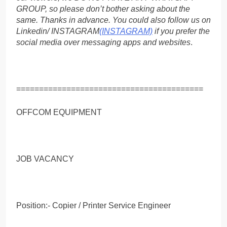
GROUP, so please don’t bother asking about the
same. Thanks in advance. You could also follow us on
Linkedin/ INSTAGRAM
(INSTAGRAM)
if you prefer the
social media over messaging apps and websites
.
=========================================
OFFCOM EQUIPMENT
JOB VACANCY
Position:- Copier / Printer Service Engineer