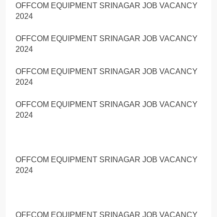
OFFCOM EQUIPMENT SRINAGAR JOB VACANCY
2024
OFFCOM EQUIPMENT SRINAGAR JOB VACANCY
2024
OFFCOM EQUIPMENT SRINAGAR JOB VACANCY
2024
OFFCOM EQUIPMENT SRINAGAR JOB VACANCY
2024
OFFCOM EQUIPMENT SRINAGAR JOB VACANCY
2024
OFFCOM EQUIPMENT SRINAGAR JOB VACANCY