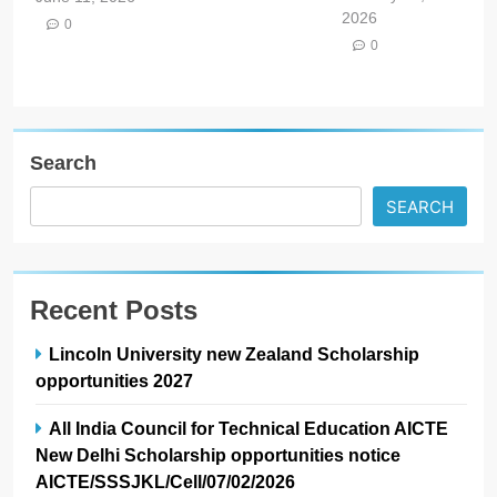
2026
0
0
Search
SEARCH
Recent Posts
Lincoln University new Zealand Scholarship
opportunities 2027
All India Council for Technical Education AICTE
New Delhi Scholarship opportunities notice
AICTE/SSSJKL/Cell/07/02/2026