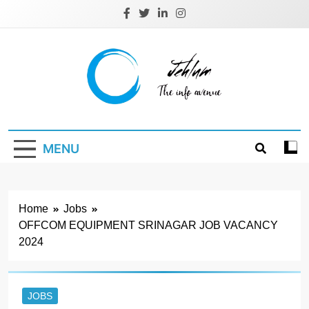
Skip
to
content
Jehlum
the info avenue
MENU
Home
Jobs
OFFCOM EQUIPMENT SRINAGAR JOB VACANCY
2024
JOBS