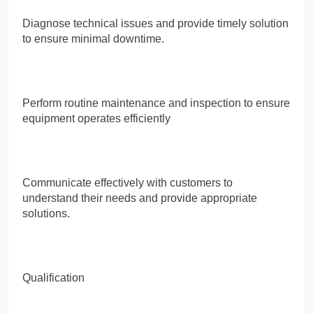
Diagnose technical issues and provide timely solution
to ensure minimal downtime.
Perform routine maintenance and inspection to ensure
equipment operates efficiently
Communicate effectively with customers to
understand their needs and provide appropriate
solutions.
Qualification