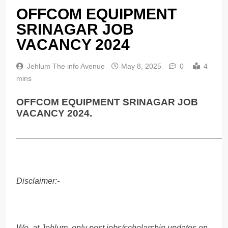
OFFCOM EQUIPMENT
SRINAGAR JOB
VACANCY 2024
Jehlum The info Avenue
May 8, 2025
0
4
mins
OFFCOM EQUIPMENT SRINAGAR JOB
VACANCY 2024.
______________________________________________
Disclaimer:-
We, at Jehlum, only post jobs/scholarship updates on