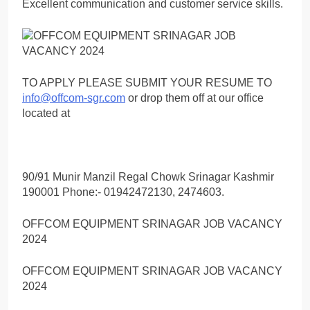
Excellent communication and customer service skills.
TO APPLY PLEASE SUBMIT YOUR RESUME TO
info@offcom-sgr.com
or drop them off at our office
located at
90/91 Munir Manzil Regal Chowk Srinagar Kashmir
190001 Phone:- 01942472130, 2474603.
OFFCOM EQUIPMENT SRINAGAR JOB VACANCY
2024
OFFCOM EQUIPMENT SRINAGAR JOB VACANCY
2024