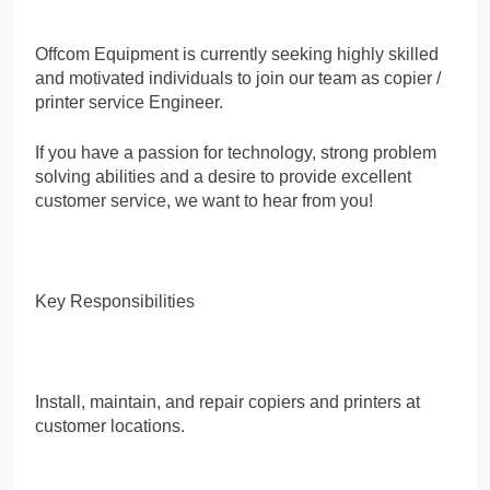
Offcom Equipment is currently seeking highly skilled
and motivated individuals to join our team as copier /
printer service Engineer.
If you have a passion for technology, strong problem
solving abilities and a desire to provide excellent
customer service, we want to hear from you!
Key Responsibilities
Install, maintain, and repair copiers and printers at
customer locations.