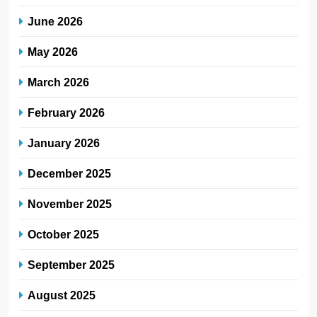
June 2026
May 2026
March 2026
February 2026
January 2026
December 2025
November 2025
October 2025
September 2025
August 2025