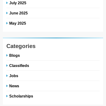
July 2025
June 2025
May 2025
Categories
Blogs
Classifieds
Jobs
News
Scholarships