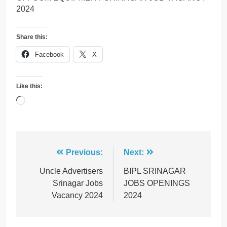
2024
Share this:
Facebook
X
Like this:
Loading…
Post
Previous:
Next:
navigation
Uncle Advertisers
BIPL SRINAGAR
Srinagar Jobs
JOBS OPENINGS
Vacancy 2024
2024