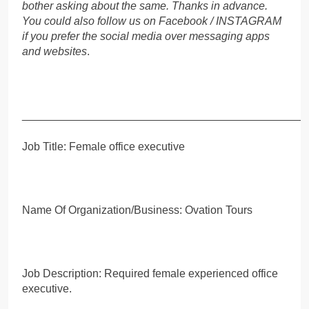
bother asking about the same. Thanks in advance.
You could also follow us on Facebook / INSTAGRAM
if you prefer the social media over messaging apps
and websites
.
_____________________________________________
Job Title: Female office executive
Name Of Organization/Business: Ovation Tours
Job Description: Required female experienced office
executive.