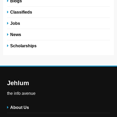
Blogs
Classifieds
Jobs
News
Scholarships
Jehlum
the info avenue
About Us