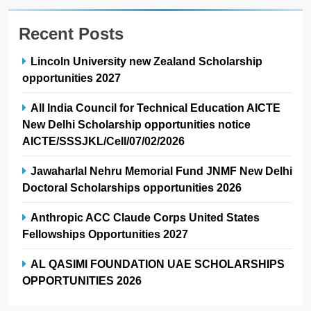
Recent Posts
Lincoln University new Zealand Scholarship
opportunities 2027
All India Council for Technical Education AICTE
New Delhi Scholarship opportunities notice
AICTE/SSSJKL/Cell/07/02/2026
Jawaharlal Nehru Memorial Fund JNMF New Delhi
Doctoral Scholarships opportunities 2026
Anthropic ACC Claude Corps United States
Fellowships Opportunities 2027
AL QASIMI FOUNDATION UAE SCHOLARSHIPS
OPPORTUNITIES 2026