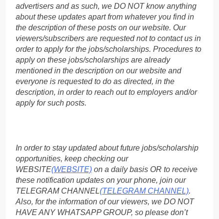
advertisers and as such, we DO NOT know anything
about these updates apart from whatever you find in
the description of these posts on our website. Our
viewers/subscribers are requested not to contact us in
order to apply for the jobs/scholarships. Procedures to
apply on these jobs/scholarships are already
mentioned in the description on our website and
everyone is requested to do as directed, in the
description, in order to reach out to employers and/or
apply for such posts.
In order to stay updated about future jobs/scholarship
opportunities, keep checking our
WEBSITE
(WEBSITE)
on a daily basis OR to receive
these notification updates on your phone, join our
TELEGRAM CHANNEL
(TELEGRAM CHANNEL)
.
Also, for the information of our viewers, we DO NOT
HAVE ANY WHATSAPP GROUP, so please don’t