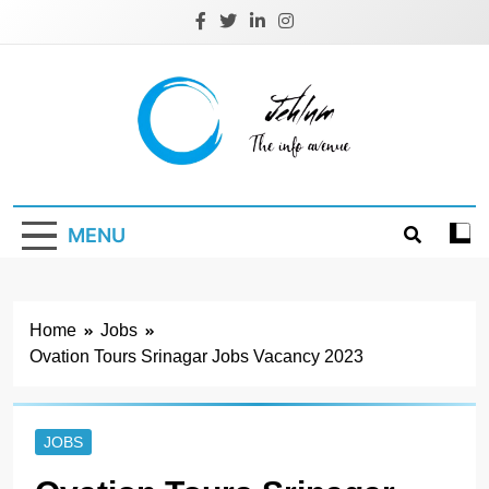
Skip
to
content
Jehlum
the info avenue
MENU
Home
Jobs
Ovation Tours Srinagar Jobs Vacancy 2023
JOBS