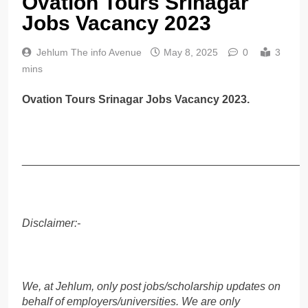
Ovation Tours Srinagar
Jobs Vacancy 2023
Jehlum The info Avenue
May 8, 2025
0
3
mins
Ovation Tours Srinagar Jobs Vacancy 2023.
______________________________________________
Disclaimer:-
We, at Jehlum, only post jobs/scholarship updates on
behalf of employers/universities. We are only