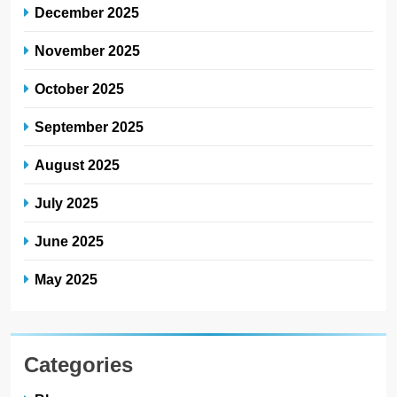
December 2025
November 2025
October 2025
September 2025
August 2025
July 2025
June 2025
May 2025
Categories