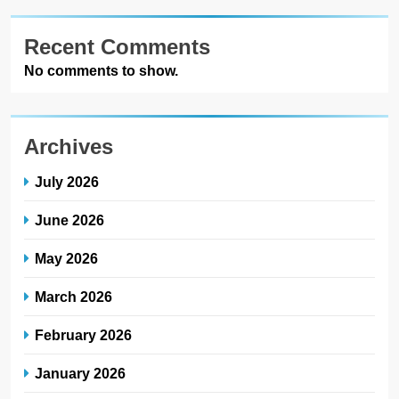
Recent Comments
No comments to show.
Archives
July 2026
June 2026
May 2026
March 2026
February 2026
January 2026