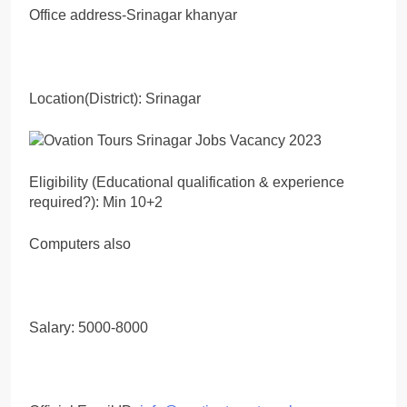
Office address-Srinagar khanyar
Location(District): Srinagar
Eligibility (Educational qualification & experience
required?): Min 10+2
Computers also
Salary: 5000-8000