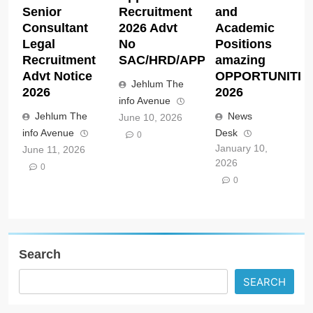
Senior
Recruitment
and
Consultant
2026 Advt
Academic
Legal
No
Positions
Recruitment
SAC/HRD/APP/2026
amazing
Advt Notice
OPPORTUNITIE
Jehlum The
2026
2026
info Avenue
Jehlum The
News
June 10, 2026
info Avenue
Desk
0
January 10,
June 11, 2026
2026
0
0
Search
SEARCH