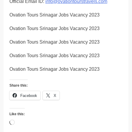
Official Email ID:
info@ovationtourstravels.com
Ovation Tours Srinagar Jobs Vacancy 2023
Ovation Tours Srinagar Jobs Vacancy 2023
Ovation Tours Srinagar Jobs Vacancy 2023
Ovation Tours Srinagar Jobs Vacancy 2023
Ovation Tours Srinagar Jobs Vacancy 2023
Share this:
Facebook
X
Like this:
Loading…