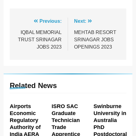
Post
Previous:
Next:
navigation
IQBAL MEMORIAL
MEHTAB RESORT
TRUST SRINAGAR
SRINAGAR JOBS
JOBS 2023
OPENINGS 2023
Related News
Airports
ISRO SAC
Swinburne
Economic
Graduate
University in
Regulatory
Technician
Australia
Authority of
Trade
PhD
India AERA
Apprentice
Postdoctoral