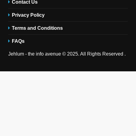
Contact Us
Privacy Policy
Terms and Conditions
FAQs
Jehlum - the info avenue © 2025. All Rights Reserved .