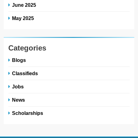
June 2025
May 2025
Categories
Blogs
Classifieds
Jobs
News
Scholarships