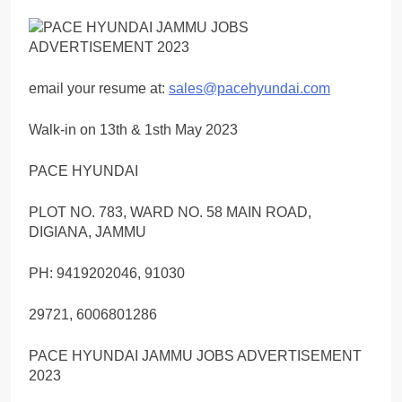
email your resume at:
sales@pacehyundai.com
Walk-in on 13th & 1sth May 2023
PACE HYUNDAI
PLOT NO. 783, WARD NO. 58 MAIN ROAD,
DIGIANA, JAMMU
PH: 9419202046, 91030
29721, 6006801286
PACE HYUNDAI JAMMU JOBS ADVERTISEMENT
2023