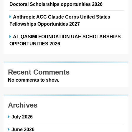
Doctoral Scholarships opportunities 2026
Anthropic ACC Claude Corps United States
Fellowships Opportunities 2027
AL QASIMI FOUNDATION UAE SCHOLARSHIPS
OPPORTUNITIES 2026
Recent Comments
No comments to show.
Archives
July 2026
June 2026