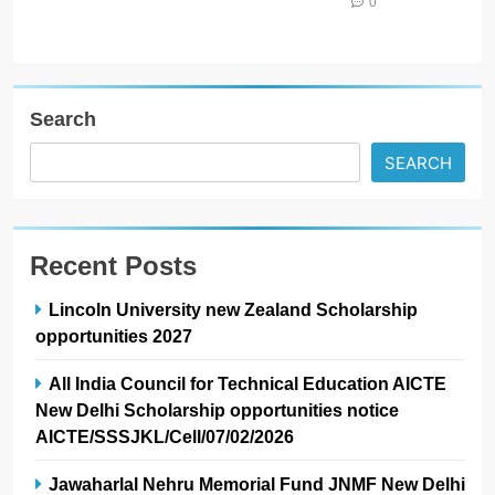
0
Search
SEARCH
Recent Posts
Lincoln University new Zealand Scholarship
opportunities 2027
All India Council for Technical Education AICTE
New Delhi Scholarship opportunities notice
AICTE/SSSJKL/Cell/07/02/2026
Jawaharlal Nehru Memorial Fund JNMF New Delhi