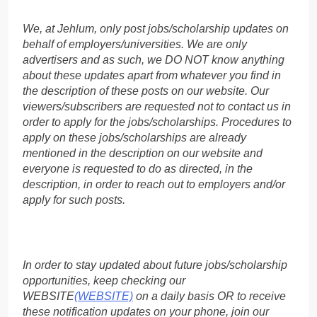
We, at Jehlum, only post jobs/scholarship updates on
behalf of employers/universities. We are only
advertisers and as such, we DO NOT know anything
about these updates apart from whatever you find in
the description of these posts on our website. Our
viewers/subscribers are requested not to contact us in
order to apply for the jobs/scholarships. Procedures to
apply on these jobs/scholarships are already
mentioned in the description on our website and
everyone is requested to do as directed, in the
description, in order to reach out to employers and/or
apply for such posts.
In order to stay updated about future jobs/scholarship
opportunities, keep checking our
WEBSITE
(WEBSITE)
on a daily basis OR to receive
these notification updates on your phone, join our