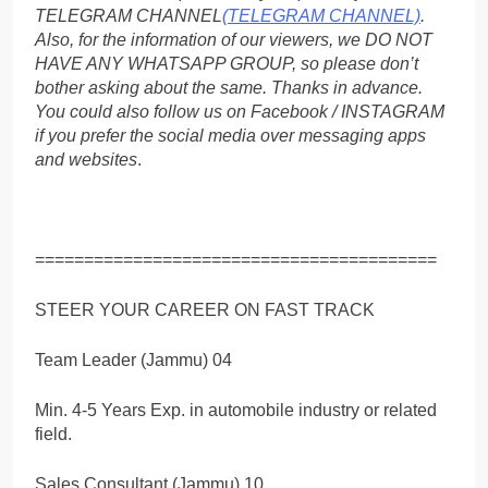
TELEGRAM CHANNEL
(TELEGRAM CHANNEL)
.
Also, for the information of our viewers, we DO NOT
HAVE ANY WHATSAPP GROUP, so please don’t
bother asking about the same. Thanks in advance.
You could also follow us on Facebook / INSTAGRAM
if you prefer the social media over messaging apps
and websites
.
=========================================
STEER YOUR CAREER ON FAST TRACK
Team Leader (Jammu) 04
Min. 4-5 Years Exp. in automobile industry or related
field.
Sales Consultant (Jammu) 10