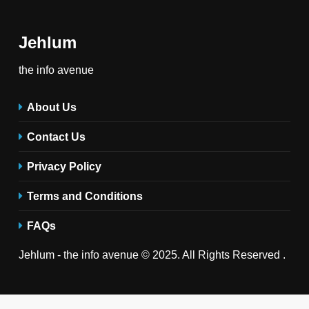
Jehlum
the info avenue
About Us
Contact Us
Privacy Policy
Terms and Conditions
FAQs
Jehlum - the info avenue © 2025. All Rights Reserved .