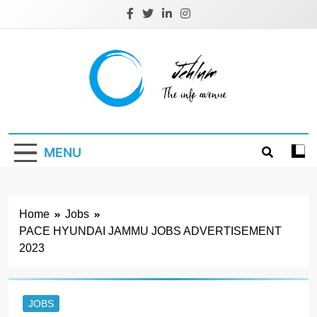
Skip
to
content
Jehlum
the info avenue
MENU
Home
Jobs
PACE HYUNDAI JAMMU JOBS ADVERTISEMENT
2023
JOBS