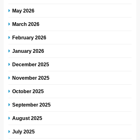
May 2026
March 2026
February 2026
January 2026
December 2025
November 2025
October 2025
September 2025
August 2025
July 2025