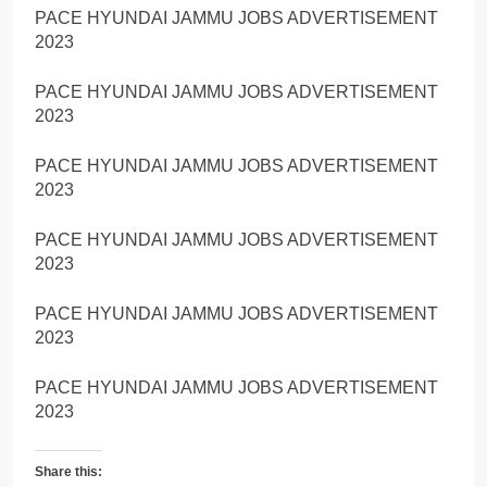
PACE HYUNDAI JAMMU JOBS ADVERTISEMENT
2023
PACE HYUNDAI JAMMU JOBS ADVERTISEMENT
2023
PACE HYUNDAI JAMMU JOBS ADVERTISEMENT
2023
PACE HYUNDAI JAMMU JOBS ADVERTISEMENT
2023
PACE HYUNDAI JAMMU JOBS ADVERTISEMENT
2023
PACE HYUNDAI JAMMU JOBS ADVERTISEMENT
2023
Share this: