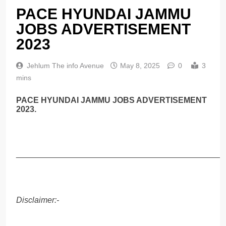
PACE HYUNDAI JAMMU
JOBS ADVERTISEMENT
2023
Jehlum The info Avenue
May 8, 2025
0
3
mins
PACE HYUNDAI JAMMU JOBS ADVERTISEMENT
2023.
______________________________________________
Disclaimer:-