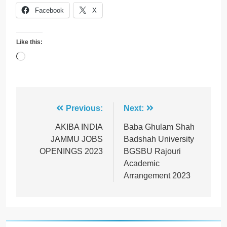
Facebook
X
Like this:
Loading…
Post
Previous:
Next:
navigation
AKIBA INDIA
Baba Ghulam Shah
JAMMU JOBS
Badshah University
OPENINGS 2023
BGSBU Rajouri
Academic
Arrangement 2023