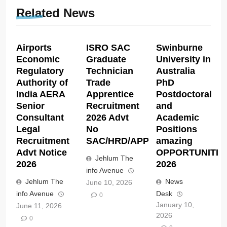
Related News
Airports
ISRO SAC
Swinburne
Economic
Graduate
University in
Regulatory
Technician
Australia
Authority of
Trade
PhD
India AERA
Apprentice
Postdoctoral
Senior
Recruitment
and
Consultant
2026 Advt
Academic
Legal
No
Positions
Recruitment
SAC/HRD/APP/2026
amazing
Advt Notice
OPPORTUNITIE
Jehlum The
2026
2026
info Avenue
Jehlum The
News
June 10, 2026
info Avenue
Desk
0
January 10,
June 11, 2026
2026
0