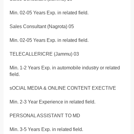
Min. 02-05 Years Exp. in related field.
Sales Consultant (Nagrota) 05
Min. 02-05 Years Exp. in related field.
TELECALLERICRE (Jammu) 03
Min. 1-2 Years Exp. in automobile industry or related
field.
sOCIAL MEDIA & ONLINE CONTENT EXECTIVE
Min. 2-3 Year Experience in related field.
PERSONAL ASSISTANT TO MD
Min. 3-5 Years Exp. in related field.