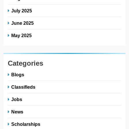
July 2025
June 2025
May 2025
Categories
Blogs
Classifieds
Jobs
News
Scholarships