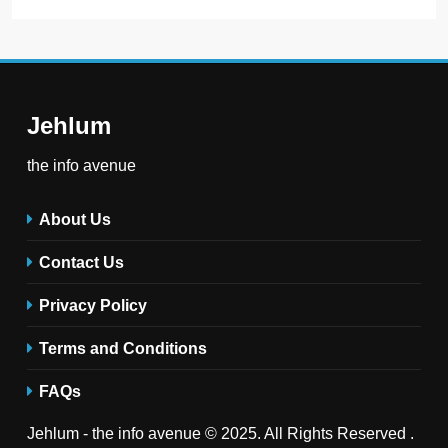
Jehlum
the info avenue
About Us
Contact Us
Privacy Policy
Terms and Conditions
FAQs
Jehlum - the info avenue © 2025. All Rights Reserved .