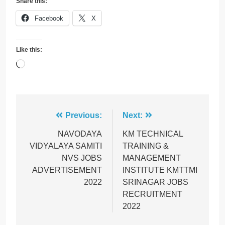
Share this:
Facebook
X
Like this:
Loading…
Post
Previous:
Next:
navigation
NAVODAYA
KM TECHNICAL
VIDYALAYA SAMITI
TRAINING &
NVS JOBS
MANAGEMENT
ADVERTISEMENT
INSTITUTE KMTTMI
2022
SRINAGAR JOBS
RECRUITMENT
2022