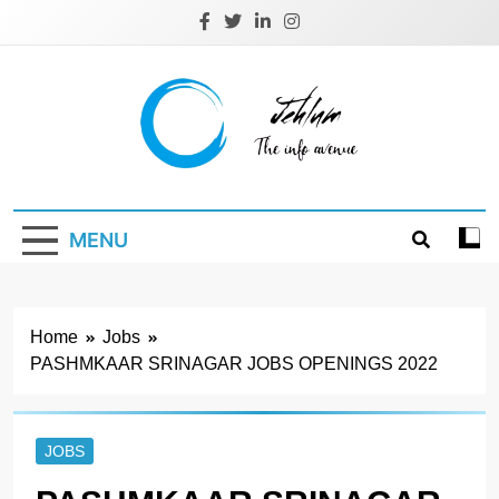
Skip
to
content
Jehlum
the info avenue
MENU
Home
Jobs
PASHMKAAR SRINAGAR JOBS OPENINGS 2022
JOBS