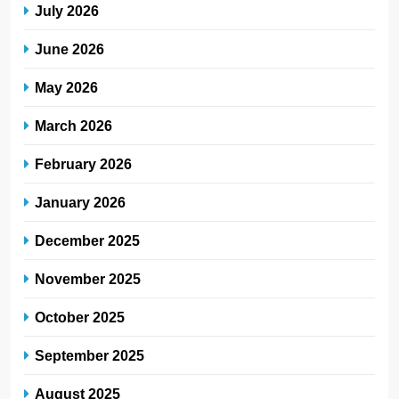
July 2026
June 2026
May 2026
March 2026
February 2026
January 2026
December 2025
November 2025
October 2025
September 2025
August 2025