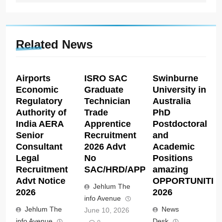
Related News
Airports
ISRO SAC
Swinburne
Economic
Graduate
University in
Regulatory
Technician
Australia
Authority of
Trade
PhD
India AERA
Apprentice
Postdoctoral
Senior
Recruitment
and
Consultant
2026 Advt
Academic
Legal
No
Positions
Recruitment
SAC/HRD/APP/2026
amazing
Advt Notice
OPPORTUNITIE
Jehlum The
2026
2026
info Avenue
Jehlum The
News
June 10, 2026
info Avenue
Desk