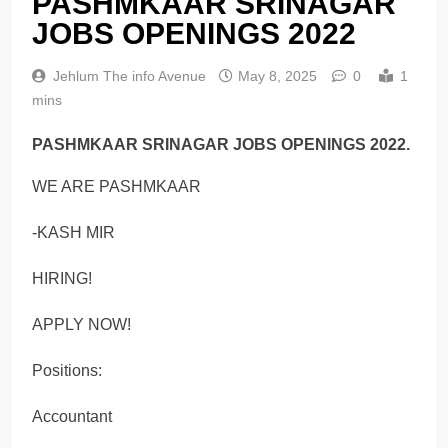
PASHMKAAR SRINAGAR
JOBS OPENINGS 2022
Jehlum The info Avenue
May 8, 2025
0
1
mins
PASHMKAAR SRINAGAR JOBS OPENINGS 2022.
WE ARE PASHMKAAR
-KASH MIR
HIRING!
APPLY NOW!
Positions:
Accountant