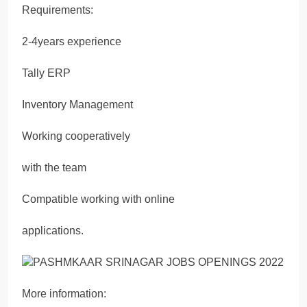
Requirements:
2-4years experience
Tally ERP
Inventory Management
Working cooperatively
with the team
Compatible working with online
applications.
More information: