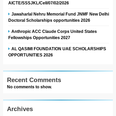
AICTE/SSSJKL/Cell/07/02/2026
Jawaharlal Nehru Memorial Fund JNMF New Delhi
Doctoral Scholarships opportunities 2026
Anthropic ACC Claude Corps United States
Fellowships Opportunities 2027
AL QASIMI FOUNDATION UAE SCHOLARSHIPS
OPPORTUNITIES 2026
Recent Comments
No comments to show.
Archives