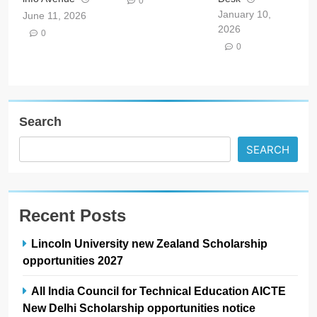
0
January 10,
June 11, 2026
2026
0
0
Search
SEARCH
Recent Posts
Lincoln University new Zealand Scholarship
opportunities 2027
All India Council for Technical Education AICTE
New Delhi Scholarship opportunities notice