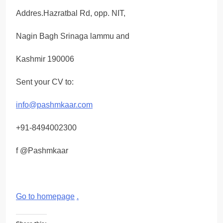
Addres.Hazratbal Rd, opp. NIT,
Nagin Bagh Srinaga lammu and
Kashmir 190006
Sent your CV to:
info@pashmkaar.com
+91-8494002300
f @Pashmkaar
Go to homepage
.