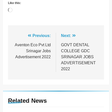
Like this:
Loading…
Post
Previous:
Next:
navigation
Aventon Eco Pvt Ltd
GOVT DENTAL
Srinagar Jobs
COLLEGE GDC
Advertisement 2022
SRINAGAR JOBS
ADVERTISEMENT
2022
Related News