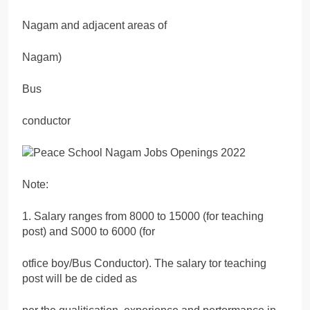
Nagam and adjacent areas of
Nagam)
Bus
conductor
Note:
1. Salary ranges from 8000 to 15000 (for teaching
post) and S000 to 6000 (for
otfice boy/Bus Conductor). The salary tor teaching
post will be de cided as