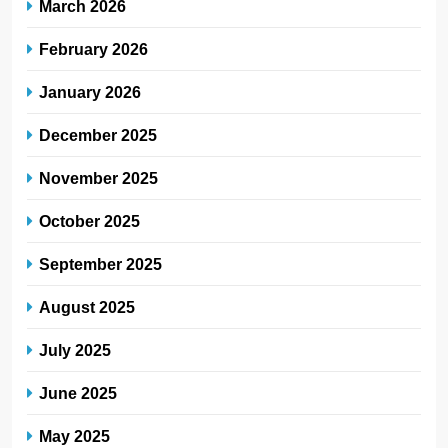
March 2026
February 2026
January 2026
December 2025
November 2025
October 2025
September 2025
August 2025
July 2025
June 2025
May 2025