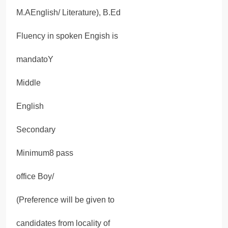
M.AEnglish/ Literature), B.Ed
Fluency in spoken Engish is
mandatoY
Middle
English
Secondary
Minimum8 pass
office Boy/
(Preference will be given to
candidates from locality of