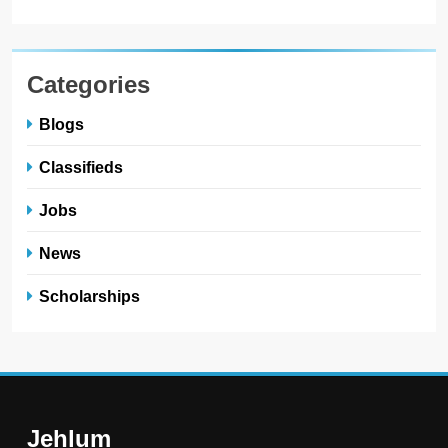
Categories
Blogs
Classifieds
Jobs
News
Scholarships
Jehlum