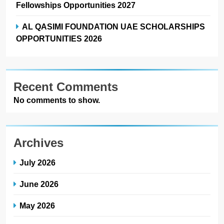
Fellowships Opportunities 2027
AL QASIMI FOUNDATION UAE SCHOLARSHIPS
OPPORTUNITIES 2026
Recent Comments
No comments to show.
Archives
July 2026
June 2026
May 2026