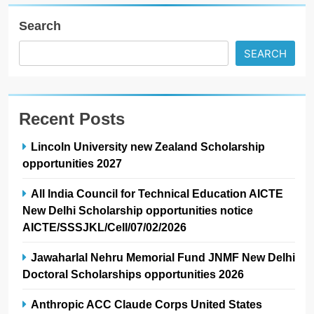
Search
SEARCH
Recent Posts
Lincoln University new Zealand Scholarship
opportunities 2027
All India Council for Technical Education AICTE
New Delhi Scholarship opportunities notice
AICTE/SSSJKL/Cell/07/02/2026
Jawaharlal Nehru Memorial Fund JNMF New Delhi
Doctoral Scholarships opportunities 2026
Anthropic ACC Claude Corps United States