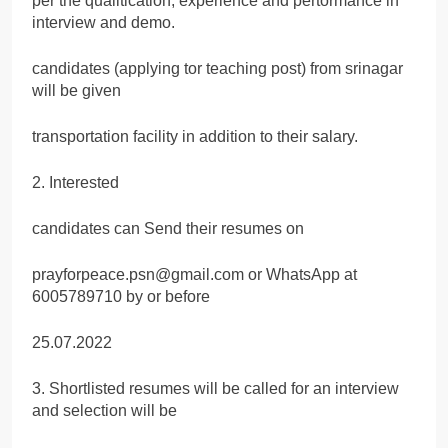
per the qualitication, experience and pertormance in
interview and demo.
candidates (applying tor teaching post) from srinagar
will be given
transportation facility in addition to their salary.
2. Interested
candidates can Send their resumes on
prayforpeace.psn@gmail.com or WhatsApp at
6005789710 by or before
25.07.2022
3. Shortlisted resumes will be called for an interview
and selection will be