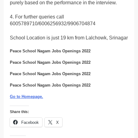
purely based on the performance in the interview.
4. For further queries call
6005789710/6006256932/9906704874
School Location is just 19 km from Lalchowk, Srinagar
Peace School Nagam Jobs Openings 2022
Peace School Nagam Jobs Openings 2022
Peace School Nagam Jobs Openings 2022
Peace School Nagam Jobs Openings 2022
Go to Homepage
.
Share this:
Facebook
X