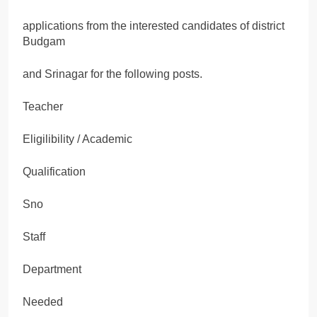
applications from the interested candidates of district
Budgam
and Srinagar for the following posts.
Teacher
Eligilibility / Academic
Qualification
Sno
Staff
Department
Needed