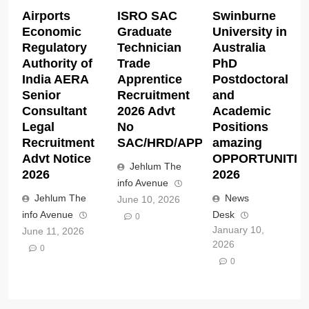
Airports
ISRO SAC
Swinburne
Economic
Graduate
University in
Regulatory
Technician
Australia
Authority of
Trade
PhD
India AERA
Apprentice
Postdoctoral
Senior
Recruitment
and
Consultant
2026 Advt
Academic
Legal
No
Positions
Recruitment
SAC/HRD/APP/2026
amazing
Advt Notice
OPPORTUNITIE
Jehlum The
2026
2026
info Avenue
Jehlum The
News
June 10, 2026
info Avenue
Desk
0
January 10,
June 11, 2026
2026
0
0