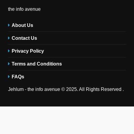
the info avenue
About Us
Contact Us
Privacy Policy
Terms and Conditions
FAQs
Jehlum - the info avenue © 2025. All Rights Reserved .