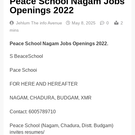
Peace School Nagam Jobs
Openings 2022
Jehlum The info Avenue
May 8, 2025
0
2
mins
Peace School Nagam Jobs Openings 2022.
S BeaceSchool
Pace Schooi
FOR HERE AND HEREAFTER
NAGAM, CHADURA, BUDGAM, XMR
Contact: 6005789710
Peace School (Nagam, Chadura, Distt. Budgam)
invites resumes/