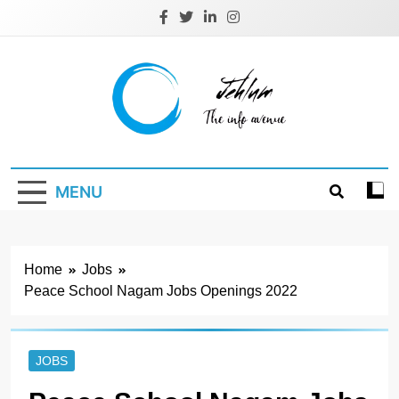
Skip
to
content
Jehlum
the info avenue
MENU
Home
Jobs
Peace School Nagam Jobs Openings 2022
JOBS