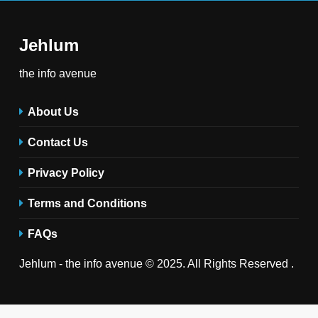
Jehlum
the info avenue
About Us
Contact Us
Privacy Policy
Terms and Conditions
FAQs
Jehlum - the info avenue © 2025. All Rights Reserved .