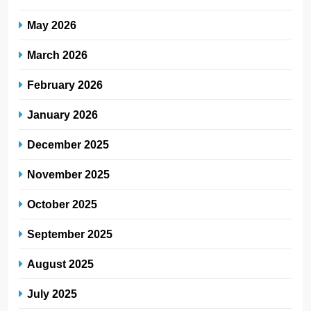
May 2026
March 2026
February 2026
January 2026
December 2025
November 2025
October 2025
September 2025
August 2025
July 2025