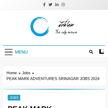
Skip
to
content
Jehlum
the info avenue
MENU
Home
Jobs
PEAK MARK ADVENTURES SRINAGAR JOBS 2024
JOBS