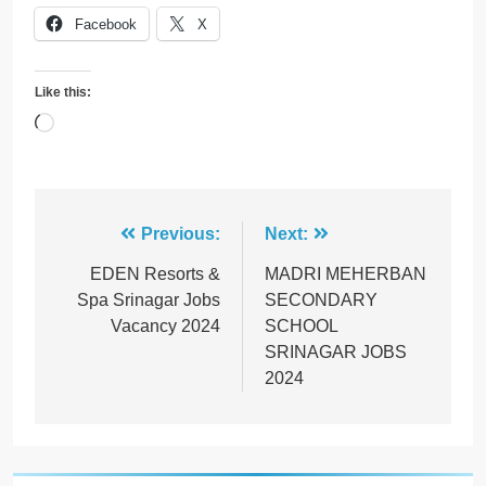
Facebook
X
Like this:
Loading…
Post
Previous:
Next:
navigation
EDEN Resorts &
MADRI MEHERBAN
Spa Srinagar Jobs
SECONDARY
Vacancy 2024
SCHOOL
SRINAGAR JOBS
2024