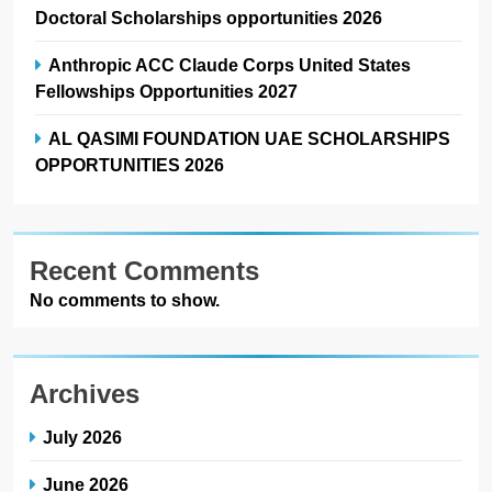
Doctoral Scholarships opportunities 2026
Anthropic ACC Claude Corps United States
Fellowships Opportunities 2027
AL QASIMI FOUNDATION UAE SCHOLARSHIPS
OPPORTUNITIES 2026
Recent Comments
No comments to show.
Archives
July 2026
June 2026