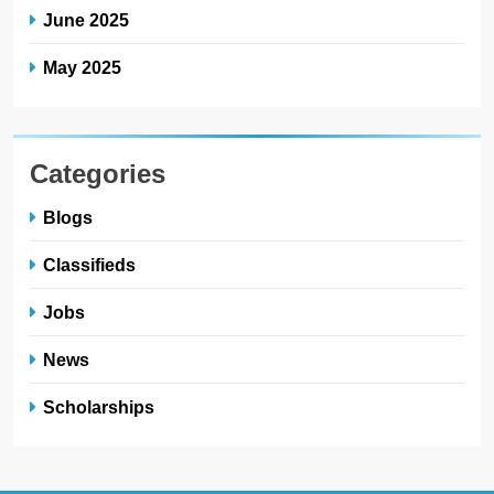
June 2025
May 2025
Categories
Blogs
Classifieds
Jobs
News
Scholarships