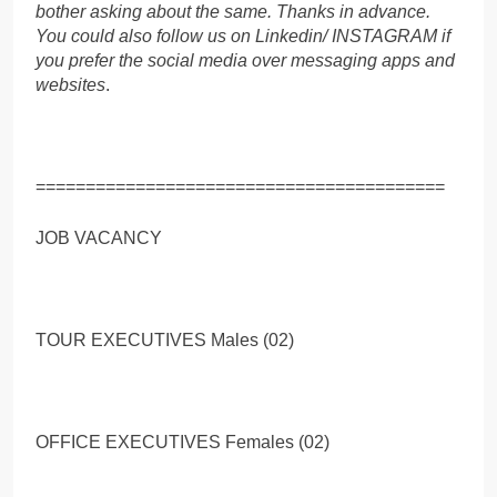
bother asking about the same. Thanks in advance.
You could also follow us on Linkedin/ INSTAGRAM if
you prefer the social media over messaging apps and
websites
.
=========================================
JOB VACANCY
TOUR EXECUTIVES Males (02)
OFFICE EXECUTIVES Females (02)