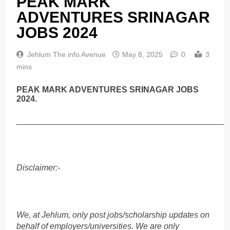
PEAK MARK
ADVENTURES SRINAGAR
JOBS 2024
Jehlum The info Avenue
May 8, 2025
0
3
mins
PEAK MARK ADVENTURES SRINAGAR JOBS
2024.
______________________________________________
Disclaimer:-
We, at Jehlum, only post jobs/scholarship updates on
behalf of employers/universities. We are only