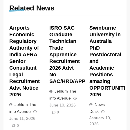
Related News
Airports
ISRO SAC
Swinburne
Economic
Graduate
University in
Regulatory
Technician
Australia
Authority of
Trade
PhD
India AERA
Apprentice
Postdoctoral
Senior
Recruitment
and
Consultant
2026 Advt
Academic
Legal
No
Positions
Recruitment
SAC/HRD/APP/2026
amazing
Advt Notice
OPPORTUNITIE
Jehlum The
2026
2026
info Avenue
Jehlum The
News
June 10, 2026
info Avenue
Desk
0
January 10,
June 11, 2026
2026
0