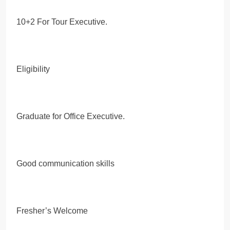
10+2 For Tour Executive.
Eligibility
Graduate for Office Executive.
Good communication skills
Fresher’s Welcome