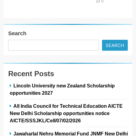
0
Search
SEARCH
Recent Posts
Lincoln University new Zealand Scholarship
opportunities 2027
All India Council for Technical Education AICTE
New Delhi Scholarship opportunities notice
AICTE/SSSJKL/Cell/07/02/2026
Jawaharlal Nehru Memorial Fund JNMF New Delhi