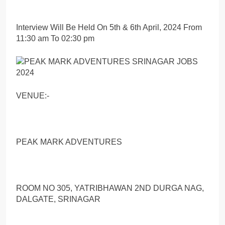
Interview Will Be Held On 5th & 6th April, 2024 From
11:30 am To 02:30 pm
VENUE:-
PEAK MARK ADVENTURES
ROOM NO 305, YATRIBHAWAN 2ND DURGA NAG,
DALGATE, SRINAGAR