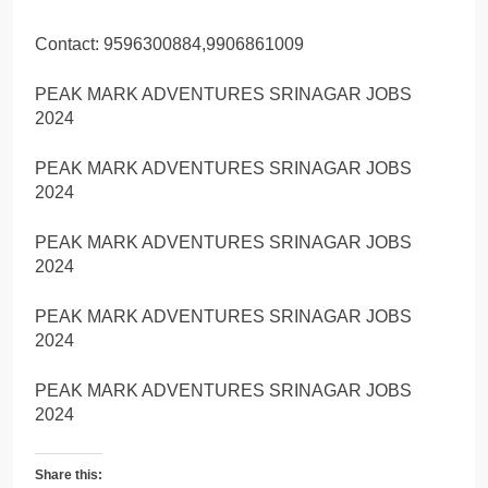
Contact: 9596300884,9906861009
PEAK MARK ADVENTURES SRINAGAR JOBS
2024
PEAK MARK ADVENTURES SRINAGAR JOBS
2024
PEAK MARK ADVENTURES SRINAGAR JOBS
2024
PEAK MARK ADVENTURES SRINAGAR JOBS
2024
PEAK MARK ADVENTURES SRINAGAR JOBS
2024
Share this: