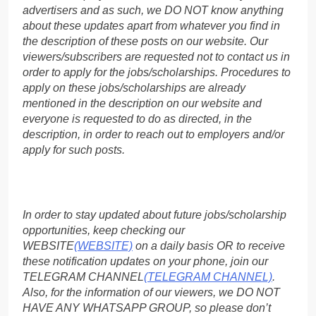
advertisers and as such, we DO NOT know anything
about these updates apart from whatever you find in
the description of these posts on our website. Our
viewers/subscribers are requested not to contact us in
order to apply for the jobs/scholarships. Procedures to
apply on these jobs/scholarships are already
mentioned in the description on our website and
everyone is requested to do as directed, in the
description, in order to reach out to employers and/or
apply for such posts.
In order to stay updated about future jobs/scholarship
opportunities, keep checking our
WEBSITE
(WEBSITE)
on a daily basis OR to receive
these notification updates on your phone, join our
TELEGRAM CHANNEL
(TELEGRAM CHANNEL)
.
Also, for the information of our viewers, we DO NOT
HAVE ANY WHATSAPP GROUP, so please don’t