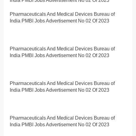
India PMBI Jobs Advertisement No 02 Of 2023
Pharmaceuticals And Medical Devices Bureau of
India PMBI Jobs Advertisement No 02 Of 2023
Pharmaceuticals And Medical Devices Bureau of
India PMBI Jobs Advertisement No 02 Of 2023
Pharmaceuticals And Medical Devices Bureau of
India PMBI Jobs Advertisement No 02 Of 2023
Pharmaceuticals And Medical Devices Bureau of
India PMBI Jobs Advertisement No 02 Of 2023