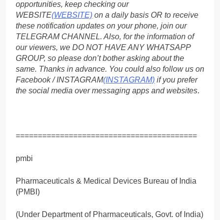
opportunities, keep checking our
WEBSITE
(WEBSITE)
on a daily basis OR to receive
these notification updates on your phone, join our
TELEGRAM CHANNEL. Also, for the information of
our viewers, we DO NOT HAVE ANY WHATSAPP
GROUP, so please don’t bother asking about the
same. Thanks in advance. You could also follow us on
Facebook / INSTAGRAM
(INSTAGRAM)
if you prefer
the social media over messaging apps and websites
.
=========================================
pmbi
Pharmaceuticals & Medical Devices Bureau of India
(PMBI)
(Under Department of Pharmaceuticals, Govt. of India)