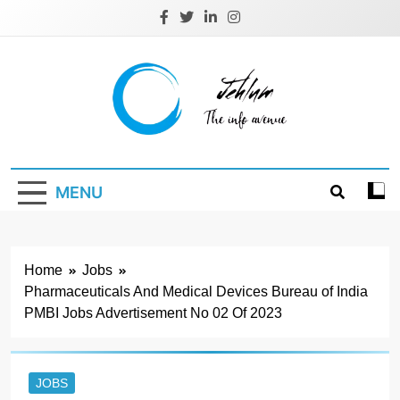
Skip
to
content
Jehlum
the info avenue
MENU
Home
Jobs
Pharmaceuticals And Medical Devices Bureau of India
PMBI Jobs Advertisement No 02 Of 2023
JOBS