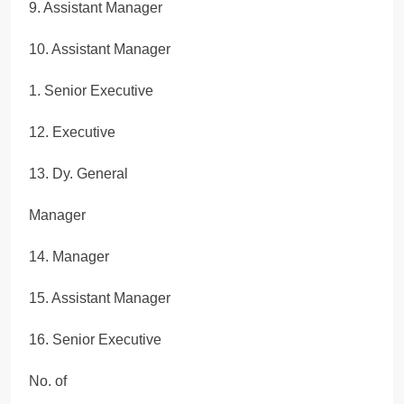
9. Assistant Manager
10. Assistant Manager
1. Senior Executive
12. Executive
13. Dy. General
Manager
14. Manager
15. Assistant Manager
16. Senior Executive
No. of