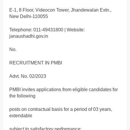
E-1, 8 Floor, Videocon Tower, Jhandewalan Extn.,
New Delhi-110055
Telephone: 011-49431800 | Website:
janaushadhi.gov.in
No.
RECRUITMENT IN PMBI
Advt. No. 02/2023
PMBI invites applications from eligible candidates for
the following
posts on contractual basis for a period of 03 years,
extendable
subject to satisfactory performance: