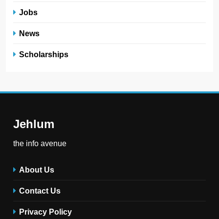
Jobs
News
Scholarships
Jehlum
the info avenue
About Us
Contact Us
Privacy Policy