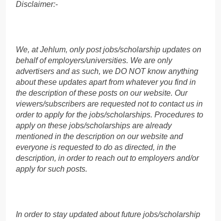
Disclaimer:-
We, at Jehlum, only post jobs/scholarship updates on
behalf of employers/universities. We are only
advertisers and as such, we DO NOT know anything
about these updates apart from whatever you find in
the description of these posts on our website. Our
viewers/subscribers are requested not to contact us in
order to apply for the jobs/scholarships. Procedures to
apply on these jobs/scholarships are already
mentioned in the description on our website and
everyone is requested to do as directed, in the
description, in order to reach out to employers and/or
apply for such posts.
In order to stay updated about future jobs/scholarship