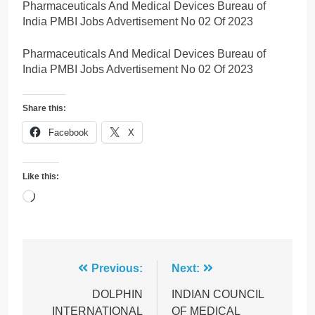
Pharmaceuticals And Medical Devices Bureau of
India PMBI Jobs Advertisement No 02 Of 2023
Pharmaceuticals And Medical Devices Bureau of
India PMBI Jobs Advertisement No 02 Of 2023
Share this:
Facebook
X
Like this:
Loading…
Post
Previous:
Next:
navigation
DOLPHIN
INDIAN COUNCIL
INTERNATIONAL
OF MEDICAL