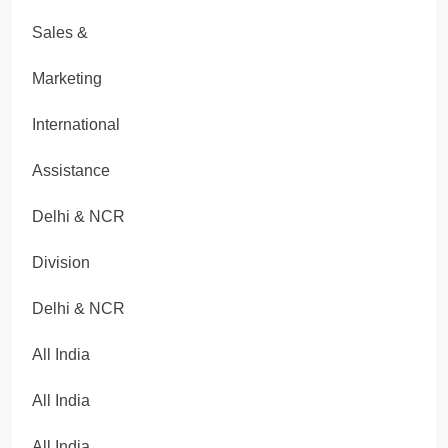
Sales &
Marketing
International
Assistance
Delhi & NCR
Division
Delhi & NCR
All India
All India
All India