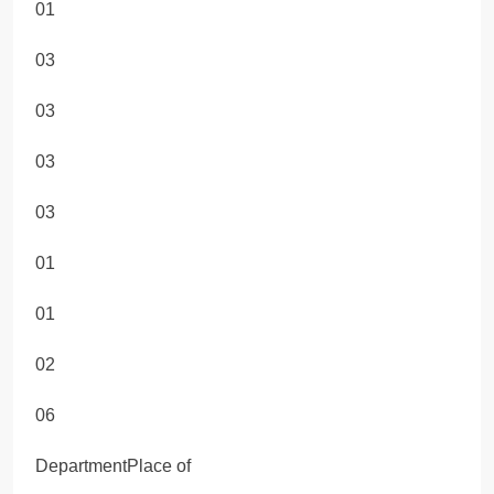
01
03
03
03
03
01
01
02
06
DepartmentPlace of