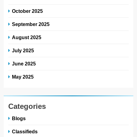
October 2025
September 2025
August 2025
July 2025
June 2025
May 2025
Categories
Blogs
Classifieds