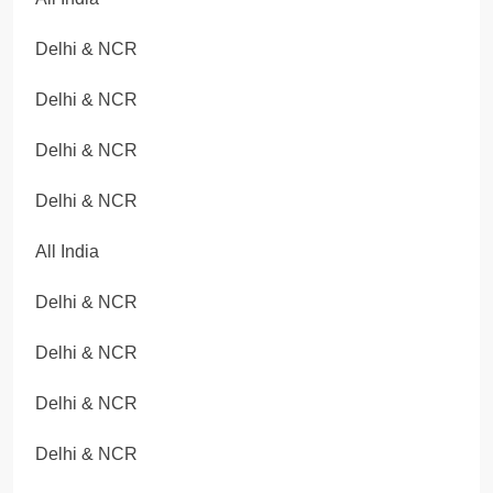
Delhi & NCR
Delhi & NCR
Delhi & NCR
Delhi & NCR
All India
Delhi & NCR
Delhi & NCR
Delhi & NCR
Delhi & NCR