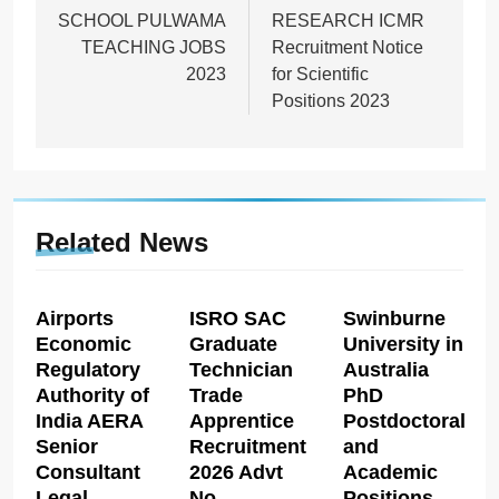
SCHOOL PULWAMA
RESEARCH ICMR
TEACHING JOBS
Recruitment Notice
2023
for Scientific
Positions 2023
Related News
Airports
ISRO SAC
Swinburne
Economic
Graduate
University in
Regulatory
Technician
Australia
Authority of
Trade
PhD
India AERA
Apprentice
Postdoctoral
Senior
Recruitment
and
Consultant
2026 Advt
Academic
Legal
No
Positions