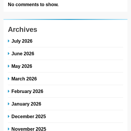
No comments to show.
Archives
July 2026
June 2026
May 2026
March 2026
February 2026
January 2026
December 2025
November 2025