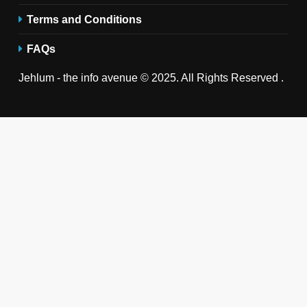
Terms and Conditions
FAQs
Jehlum - the info avenue © 2025. All Rights Reserved .