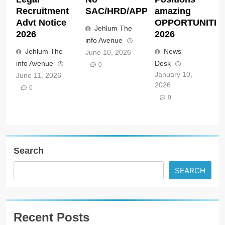
Recruitment
SAC/HRD/APP/2026
amazing
Advt Notice
OPPORTUNITIE
Jehlum The
2026
2026
info Avenue
Jehlum The
News
June 10, 2026
info Avenue
Desk
0
January 10,
June 11, 2026
2026
0
0
Search
SEARCH
Recent Posts