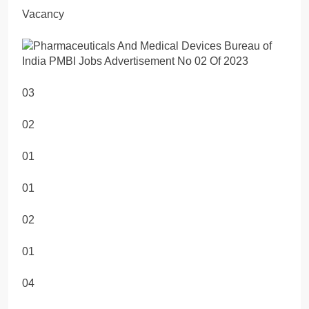
Vacancy
03
02
01
01
02
01
04