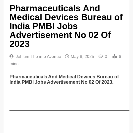
Pharmaceuticals And
Medical Devices Bureau of
India PMBI Jobs
Advertisement No 02 Of
2023
Jehlum The info Avenue
May 8, 2025
0
6
mins
Pharmaceuticals And Medical Devices Bureau of
India PMBI Jobs Advertisement No 02 Of 2023.
______________________________________________