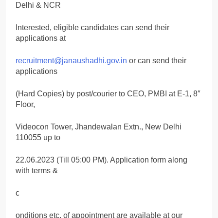
Delhi & NCR
Interested, eligible candidates can send their
applications at
recruitment@janaushadhi.gov.in
or can send their
applications
(Hard Copies) by post/courier to CEO, PMBI at E-1, 8″
Floor,
Videocon Tower, Jhandewalan Extn., New Delhi
110055 up to
22.06.2023 (Till 05:00 PM). Application form along
with terms &
c
onditions etc. of appointment are available at our