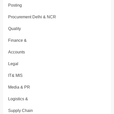
Posting
Procurement Delhi & NCR
Quality
Finance &
Accounts
Legal
IT& MIS
Media & PR
Logistics &
Supply Chain