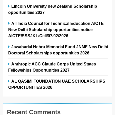
Lincoln University new Zealand Scholarship
opportunities 2027
All India Council for Technical Education AICTE
New Delhi Scholarship opportunities notice
AICTE/SSSJKL/Cell/07/02/2026
Jawaharlal Nehru Memorial Fund JNMF New Delhi
Doctoral Scholarships opportunities 2026
Anthropic ACC Claude Corps United States
Fellowships Opportunities 2027
AL QASIMI FOUNDATION UAE SCHOLARSHIPS
OPPORTUNITIES 2026
Recent Comments