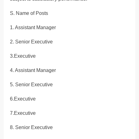
S. Name of Posts
1. Assistant Manager
2. Senior Executive
3.Executive
4. Assistant Manager
5. Senior Executive
6.Executive
7.Executive
8. Senior Executive