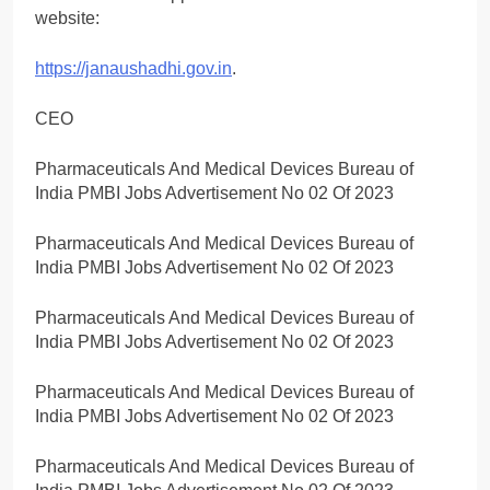
website:
https://janaushadhi.gov.in
.
CEO
Pharmaceuticals And Medical Devices Bureau of
India PMBI Jobs Advertisement No 02 Of 2023
Pharmaceuticals And Medical Devices Bureau of
India PMBI Jobs Advertisement No 02 Of 2023
Pharmaceuticals And Medical Devices Bureau of
India PMBI Jobs Advertisement No 02 Of 2023
Pharmaceuticals And Medical Devices Bureau of
India PMBI Jobs Advertisement No 02 Of 2023
Pharmaceuticals And Medical Devices Bureau of