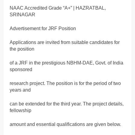
NAAC Accredited Grade “A+” | HAZRATBAL,
SRINAGAR
Advertisement for JRF Position
Applications are invited from suitable candidates for
the position
of a JRF in the prestigious NBHM-DAE, Govt. of India
sponsored
research project. The position is for the period of two
years and
can be extended for the third year. The project details,
fellowship
amount and essential qualifications are given below.