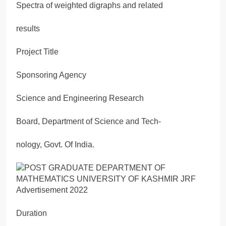
Spectra of weighted digraphs and related
results
Project Title
Sponsoring Agency
Science and Engineering Research
Board, Department of Science and Tech-
nology, Govt. Of India.
Duration