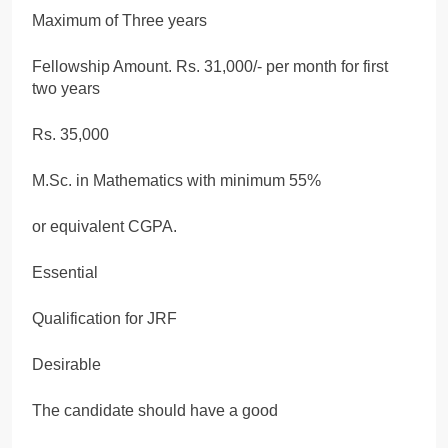
Maximum of Three years
Fellowship Amount. Rs. 31,000/- per month for first
two years
Rs. 35,000
M.Sc. in Mathematics with minimum 55%
or equivalent CGPA.
Essential
Qualification for JRF
Desirable
The candidate should have a good