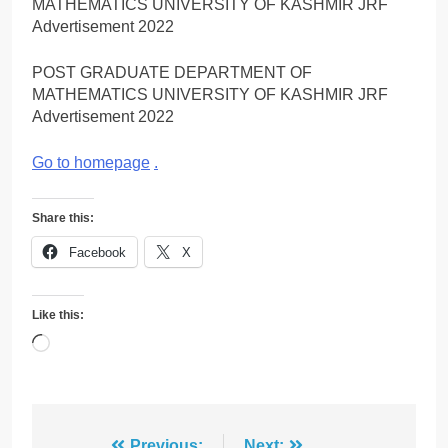
MATHEMATICS UNIVERSITY OF KASHMIR JRF
Advertisement 2022
POST GRADUATE DEPARTMENT OF
MATHEMATICS UNIVERSITY OF KASHMIR JRF
Advertisement 2022
Go to homepage
.
Share this:
Facebook
X
Like this:
Loading…
Previous:
Next: