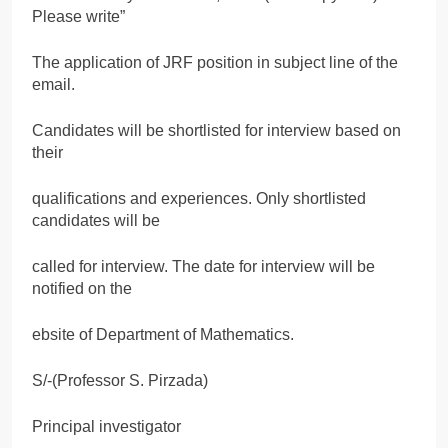
Please write”
The application of JRF position in subject line of the
email.
Candidates will be shortlisted for interview based on
their
qualifications and experiences. Only shortlisted
candidates will be
called for interview. The date for interview will be
notified on the
ebsite of Department of Mathematics.
S/-(Professor S. Pirzada)
Principal investigator