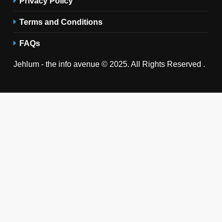
Privacy Policy
Terms and Conditions
FAQs
Jehlum - the info avenue © 2025. All Rights Reserved .