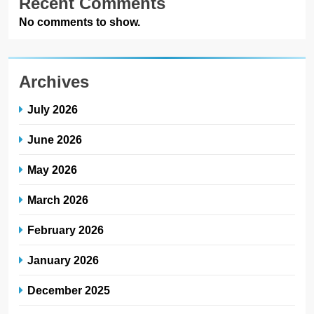
Recent Comments
No comments to show.
Archives
July 2026
June 2026
May 2026
March 2026
February 2026
January 2026
December 2025