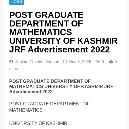
JOBS
POST GRADUATE
DEPARTMENT OF
MATHEMATICS
UNIVERSITY OF KASHMIR
JRF Advertisement 2022
Jehlum The info Avenue
May 8, 2025
0
3
mins
POST GRADUATE DEPARTMENT OF
MATHEMATICS UNIVERSITY OF KASHMIR JRF
Advertisement 2022.
POST GRADUATE DEPARTMENT OF
MATHEMATICS
UNIVERSITY OF KASHMIR