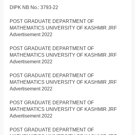
DIPK NB No.: 3793-22
POST GRADUATE DEPARTMENT OF
MATHEMATICS UNIVERSITY OF KASHMIR JRF
Advertisement 2022
POST GRADUATE DEPARTMENT OF
MATHEMATICS UNIVERSITY OF KASHMIR JRF
Advertisement 2022
POST GRADUATE DEPARTMENT OF
MATHEMATICS UNIVERSITY OF KASHMIR JRF
Advertisement 2022
POST GRADUATE DEPARTMENT OF
MATHEMATICS UNIVERSITY OF KASHMIR JRF
Advertisement 2022
POST GRADUATE DEPARTMENT OF