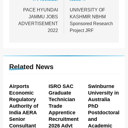
Post
navigation
PACE HYUNDAI
UNIVERSITY OF
JAMMU JOBS
KASHMIR NBHM
ADVERTISEMENT
Sponsored Research
2022
Project JRF
Related News
Airports
ISRO SAC
Swinburne
Economic
Graduate
University in
Regulatory
Technician
Australia
Authority of
Trade
PhD
India AERA
Apprentice
Postdoctoral
Senior
Recruitment
and
Consultant
2026 Advt
Academic