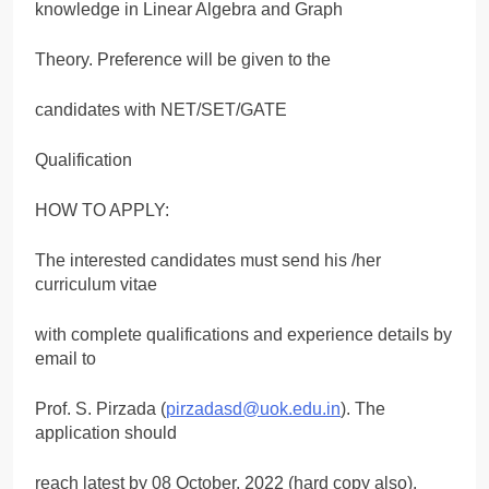
knowledge in Linear Algebra and Graph
Theory. Preference will be given to the
candidates with NET/SET/GATE
Qualification
HOW TO APPLY:
The interested candidates must send his /her
curriculum vitae
with complete qualifications and experience details by
email to
Prof. S. Pirzada (
pirzadasd@uok.edu.in
). The
application should
reach latest by 08 October, 2022 (hard copy also).