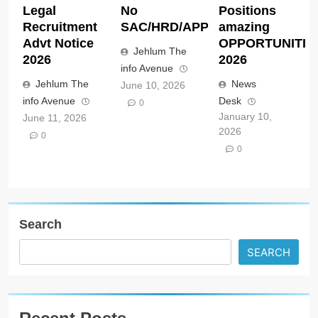
Legal
No
Positions
Recruitment
SAC/HRD/APP/2026
amazing
Advt Notice
OPPORTUNITIE
Jehlum The
2026
2026
info Avenue
Jehlum The
News
June 10, 2026
info Avenue
Desk
0
January 10,
June 11, 2026
2026
0
0
Search
SEARCH