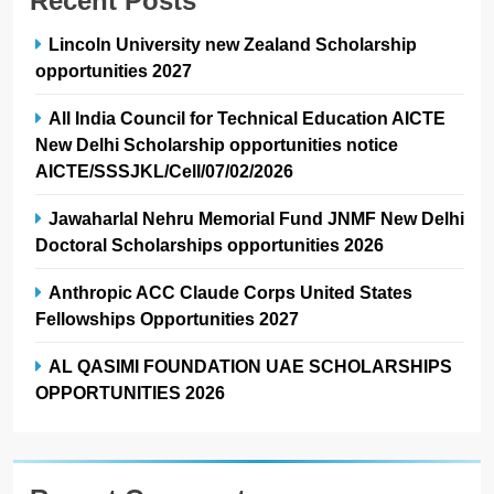
Recent Posts
Lincoln University new Zealand Scholarship
opportunities 2027
All India Council for Technical Education AICTE
New Delhi Scholarship opportunities notice
AICTE/SSSJKL/Cell/07/02/2026
Jawaharlal Nehru Memorial Fund JNMF New Delhi
Doctoral Scholarships opportunities 2026
Anthropic ACC Claude Corps United States
Fellowships Opportunities 2027
AL QASIMI FOUNDATION UAE SCHOLARSHIPS
OPPORTUNITIES 2026