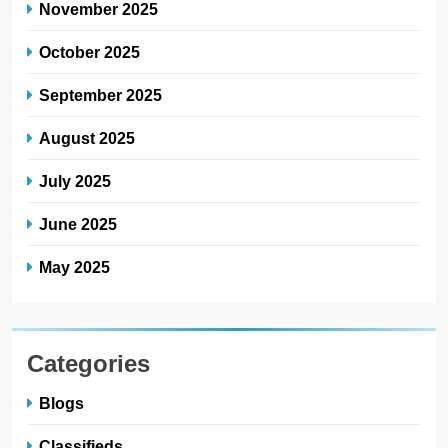
November 2025
October 2025
September 2025
August 2025
July 2025
June 2025
May 2025
Categories
Blogs
Classifieds