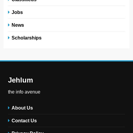
Jobs
News
Scholarships
Jehlum
the info avenue
About Us
Contact Us