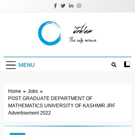
Skip
to
content
Jehlum
the info avenue
MENU
Home
Jobs
POST GRADUATE DEPARTMENT OF
MATHEMATICS UNIVERSITY OF KASHMIR JRF
Advertisement 2022