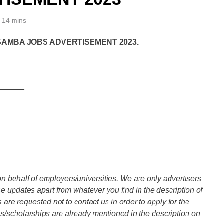
14 mins
SAMBA JOBS ADVERTISEMENT 2023.
______
n behalf of employers/universities. We are only advertisers
updates apart from whatever you find in the description of
are requested not to contact us in order to apply for the
s/scholarships are already mentioned in the description on