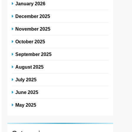
January 2026
December 2025
November 2025
October 2025
September 2025
August 2025
July 2025
June 2025
May 2025