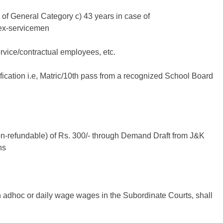
 of General Category c) 43 years in case of
ex-servicemen
rvice/contractual employees, etc.
ication i.e, Matric/10th pass from a recognized School Board
on-refundable) of Rs. 300/- through Demand Draft from J&K
ns
n adhoc or daily wage wages in the Subordinate Courts, shall