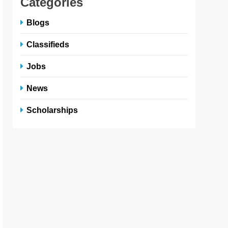
Categories
Blogs
Classifieds
Jobs
News
Scholarships