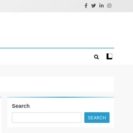
Search
SEARCH