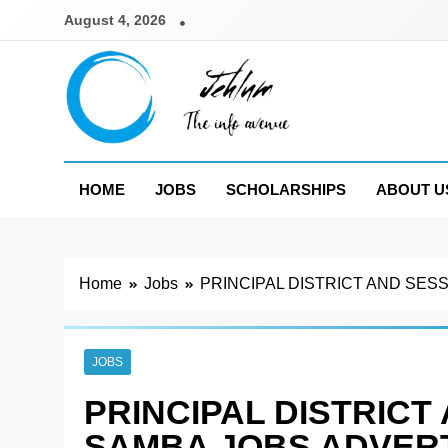
Skip
August 4, 2026
to
content
Jehlum
the info avenue
HOME
JOBS
SCHOLARSHIPS
ABOUT U
Home
Jobs
PRINCIPAL DISTRICT AND SES
JOBS
PRINCIPAL DISTRICT
SAMBA JOBS ADVERT