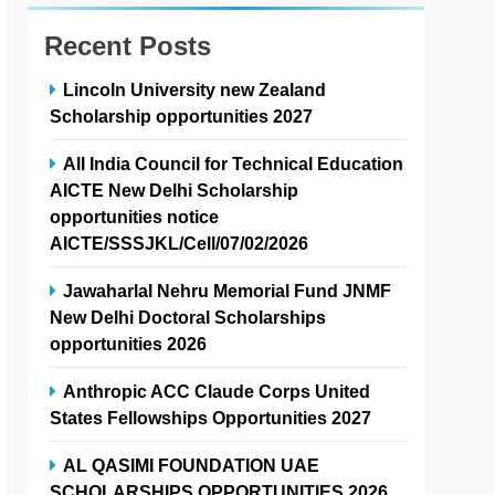
Recent Posts
Lincoln University new Zealand
Scholarship opportunities 2027
All India Council for Technical Education
AICTE New Delhi Scholarship
opportunities notice
AICTE/SSSJKL/Cell/07/02/2026
Jawaharlal Nehru Memorial Fund JNMF
New Delhi Doctoral Scholarships
opportunities 2026
Anthropic ACC Claude Corps United
States Fellowships Opportunities 2027
AL QASIMI FOUNDATION UAE
SCHOLARSHIPS OPPORTUNITIES 2026