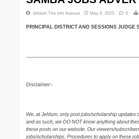
Jehlum The info Avenue
May 8, 2025
0
PRINCIPAL DISTRICT AND SESSIONS JUDGE 
________________________________________
Disclaimer:-
We, at Jehlum, only post jobs/scholarship updates o
and as such, we DO NOT know anything about these 
these posts on our website. Our viewers/subscribers 
jobs/scholarships. Procedures to apply on these job