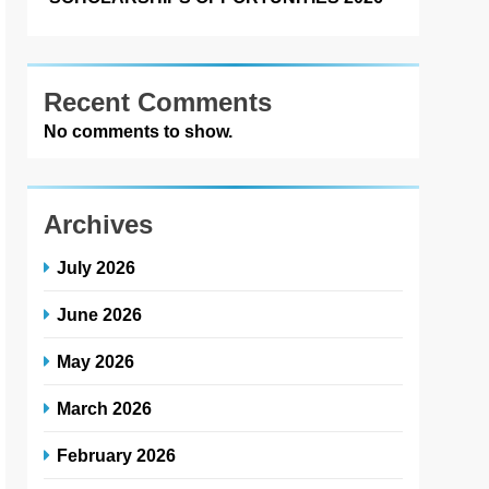
Recent Comments
No comments to show.
Archives
July 2026
June 2026
May 2026
March 2026
February 2026