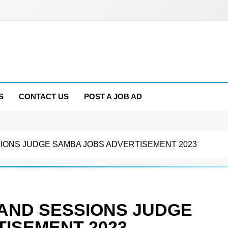
S
CONTACT US
POST A JOB AD
SIONS JUDGE SAMBA JOBS ADVERTISEMENT 2023
 AND SESSIONS JUDGE
ISEMENT 2023