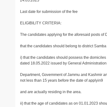
24.03.2023
Last date for submission of the fee
ELIGIBILITY CRITERIA:
The candidates applying for the aforesaid posts of Driv
that the candidates should belong to district Samba 
i) that the candidates should possess the domiciles
dated 18.05.2022 issued by General Administration
Department, Govemment of Jammu and Kashmir and th
not less than 15 years before the date of applyin9
and are actually residing in the area.
ii) that the age of candidates as on 01.01.2023 shou