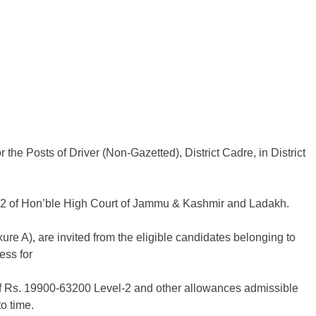
he Posts of Driver (Non-Gazetted), District Cadre, in District
22 of Hon’ble High Court of Jammu & Kashmir and Ladakh.
xure A), are invited from the eligible candidates belonging to
ess for
e of Rs. 19900-63200 Level-2 and other allowances admissible
o time.