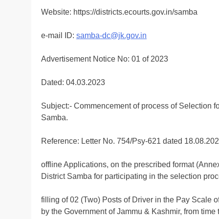
Website: https://districts.ecourts.gov.in/samba
e-mail ID:
samba-dc@jk.gov.in
Advertisement Notice No: 01 of 2023
Dated: 04.03.2023
Subject:- Commencement of process of Selection for t
Samba.
Reference: Letter No. 754/Psy-621 dated 18.08.20
offline Applications, on the prescribed format (Anne
District Samba for participating in the selection proc
filling of 02 (Two) Posts of Driver in the Pay Scal
by the Government of Jammu & Kashmir, from time t