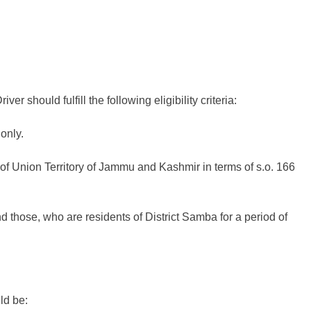
er should fulfill the following eligibility criteria:
only.
 of Union Territory of Jammu and Kashmir in terms of s.o. 166
ose, who are residents of District Samba for a period of
ld be: