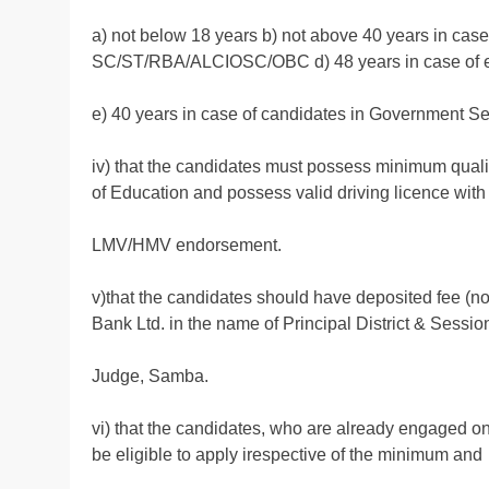
a) not below 18 years b) not above 40 years in case
SC/ST/RBA/ALCIOSC/OBC d) 48 years in case of 
e) 40 years in case of candidates in Government Se
iv) that the candidates must possess minimum qualif
of Education and possess valid driving licence with
LMV/HMV endorsement.
v)that the candidates should have deposited fee (n
Bank Ltd. in the name of Principal District & Sessio
Judge, Samba.
vi) that the candidates, who are already engaged o
be eligible to apply irespective of the minimum and