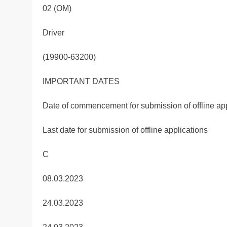
02 (OM)
Driver
(19900-63200)
IMPORTANT DATES
Date of commencement for submission of offline app
Last date for submission of offline applications
C
08.03.2023
24.03.2023