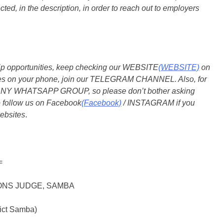
ted, in the description, in order to reach out to employers
ship opportunities, keep checking our WEBSITE
(WEBSITE)
on
dates on your phone, join our TELEGRAM CHANNEL. Also, for
 ANY WHATSAPP GROUP, so please don’t bother asking
o follow us on Facebook
(Facebook)
/ INSTAGRAM if you
ebsites
.
=
IONS JUDGE, SAMBA
rict Samba)