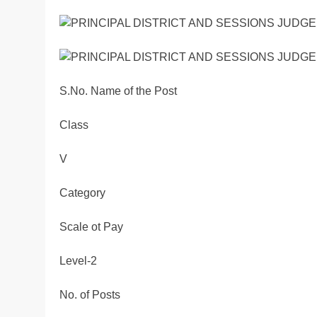
S.No. Name of the Post
Class
V
Category
Scale ot Pay
Level-2
No. of Posts