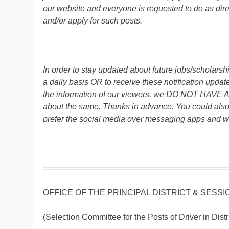
our website and everyone is requested to do as direc
and/or apply for such posts.
In order to stay updated about future jobs/scholar
a daily basis OR to receive these notification up
the information of our viewers, we DO NOT HAVE
about the same. Thanks in advance. You could als
prefer the social media over messaging apps and w
========================================
OFFICE OF THE PRINCIPAL DISTRICT & SESS
(Selection Committee for the Posts of Driver in Dist