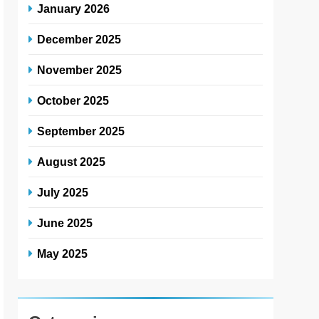
January 2026
December 2025
November 2025
October 2025
September 2025
August 2025
July 2025
June 2025
May 2025