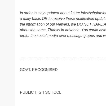
In order to stay updated about future jobs/scholar
a daily basis OR to receive these notification up
the information of our viewers, we DO NOT HAVE
about the same. Thanks in advance. You could al
prefer the social media over messaging apps and w
========================================
GOVT. RECOGNISED
PUBLIC HIGH SCHOOL