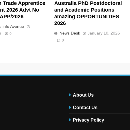
n Trade Apprentice
Australia PhD Postdoctoral
nt 2026 Advt No
and Academic Positions
APP/2026
amazing OPPORTUNITIES
2026
 info Avenue
News Desk
January 10, 2026
6
0
0
About Us
Contact Us
Privacy Policy