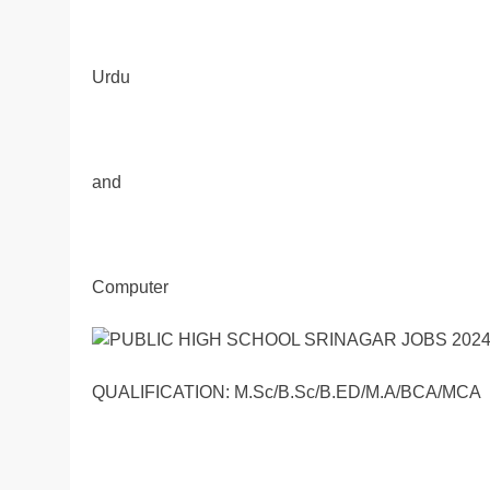
Urdu
and
Computer
QUALIFICATION: M.Sc/B.Sc/B.ED/M.A/BCA/MCA