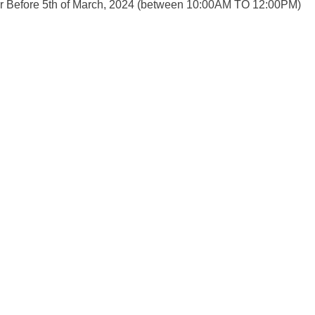
Or Before 5th of March, 2024 (between 10:00AM TO 12:00PM)