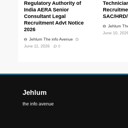
Regulatory Authority of
Technicia
India AERA Senior
Recruitme
Consultant Legal
SAC/HRD/
Recruitment Advt Notice
Jehlum The
2026
June 10, 202
Jehlum The info Avenue
June 11, 2026
0
Jehlum
the info avenue