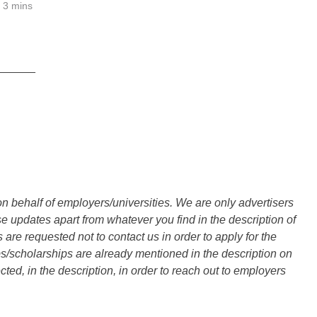
3 mins
______
n behalf of employers/universities. We are only advertisers
updates apart from whatever you find in the description of
are requested not to contact us in order to apply for the
s/scholarships are already mentioned in the description on
ted, in the description, in order to reach out to employers