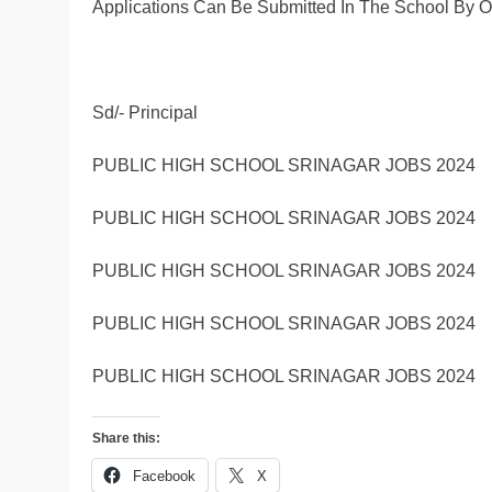
Applications Can Be Submitted In The School By 
Sd/- Principal
PUBLIC HIGH SCHOOL SRINAGAR JOBS 2024
PUBLIC HIGH SCHOOL SRINAGAR JOBS 2024
PUBLIC HIGH SCHOOL SRINAGAR JOBS 2024
PUBLIC HIGH SCHOOL SRINAGAR JOBS 2024
PUBLIC HIGH SCHOOL SRINAGAR JOBS 2024
Share this:
Facebook
X