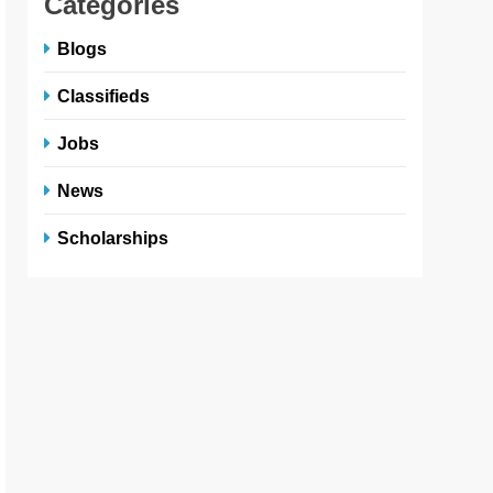
Categories
Blogs
Classifieds
Jobs
News
Scholarships