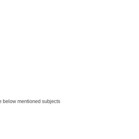
the below mentioned subjects