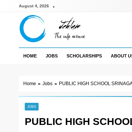
Skip
August 4, 2026
to
content
Jehlum
the info avenue
HOME
JOBS
SCHOLARSHIPS
ABOUT U
Home
Jobs
PUBLIC HIGH SCHOOL SRINAGA
JOBS
PUBLIC HIGH SCHOO