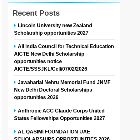
Recent Posts
Lincoln University new Zealand
Scholarship opportunities 2027
All India Council for Technical Education
AICTE New Delhi Scholarship
opportunities notice
AICTE/SSSJKL/Cell/07/02/2026
Jawaharlal Nehru Memorial Fund JNMF
New Delhi Doctoral Scholarships
opportunities 2026
Anthropic ACC Claude Corps United
States Fellowships Opportunities 2027
AL QASIMI FOUNDATION UAE
SCHOLARSHIPS OPPORTUNITIES 2026