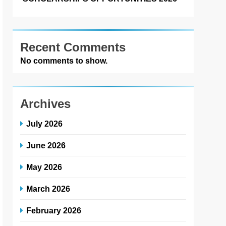
Recent Comments
No comments to show.
Archives
July 2026
June 2026
May 2026
March 2026
February 2026