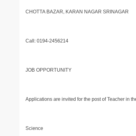
CHOTTA BAZAR, KARAN NAGAR SRINAGAR
Call: 0194-2456214
JOB OPPORTUNITY
Applications are invited for the post of Teacher in 
Science