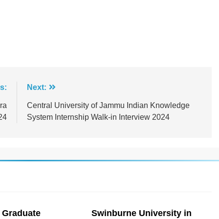
s:
Next:
ra
Central University of Jammu Indian Knowledge
24
System Internship Walk-in Interview 2024
 Graduate
Swinburne University in