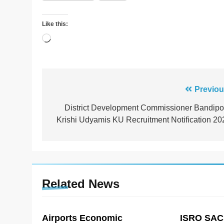
Like this:
Loading…
Post
Previou
navigation
District Development Commissioner Bandipo
Krishi Udyamis KU Recruitment Notification 20
Related News
Airports Economic
ISRO SAC