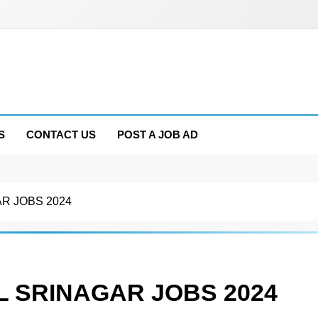
S
CONTACT US
POST A JOB AD
R JOBS 2024
L SRINAGAR JOBS 2024