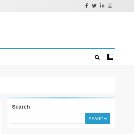
Search
SEARCH