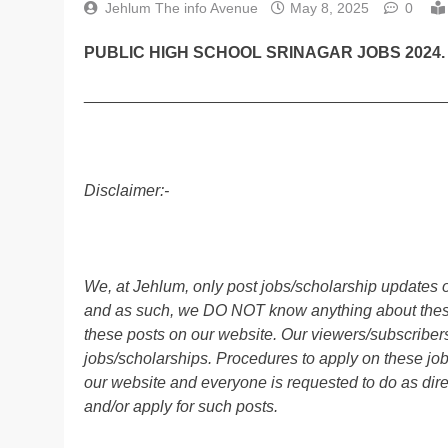
Jehlum The info Avenue
May 8, 2025
0
PUBLIC HIGH SCHOOL SRINAGAR JOBS 2024.
________________________________________
Disclaimer:-
We, at Jehlum, only post jobs/scholarship updates o
and as such, we DO NOT know anything about these 
these posts on our website. Our viewers/subscribers 
jobs/scholarships. Procedures to apply on these job
our website and everyone is requested to do as direc
and/or apply for such posts.