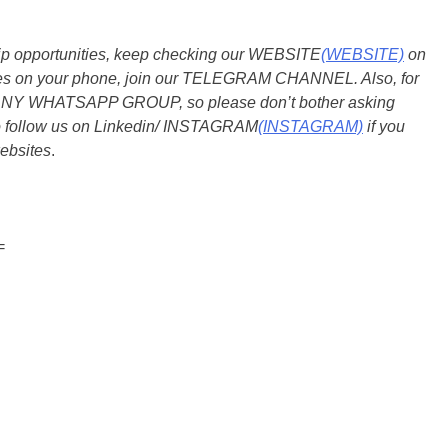
ship opportunities, keep checking our WEBSITE
(WEBSITE)
on
dates on your phone, join our TELEGRAM CHANNEL. Also, for
 ANY WHATSAPP GROUP, so please don’t bother asking
so follow us on Linkedin/ INSTAGRAM
(INSTAGRAM)
if you
ebsites
.
=