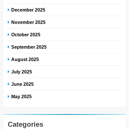
December 2025
November 2025
October 2025
September 2025
August 2025
July 2025
June 2025
May 2025
Categories