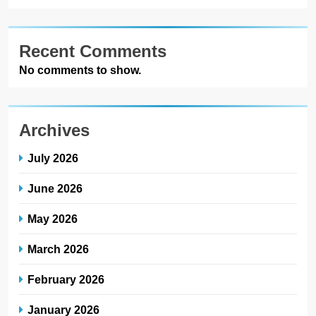
Recent Comments
No comments to show.
Archives
July 2026
June 2026
May 2026
March 2026
February 2026
January 2026