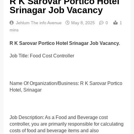
R K Sarovar Portico Hotel
Srinagar Job Vacancy
Jehlum The info Avenue
May 8, 2025
0
1
mins
R K Sarovar Portico Hotel Srinagar Job Vacancy.
Job Title: Food Cost Controller
Name Of Organization/Business: R K Sarovar Portico
Hotel, Srinagar
Job Description: As a Food and Beverage cost
controller, you are primarily responsible for calculating
costs of food and beverage items and also