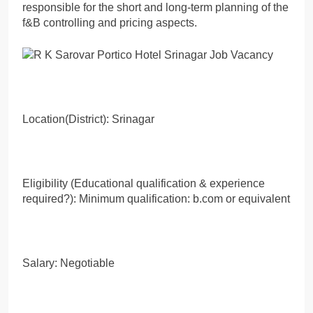
responsible for the short and long-term planning of the
f&B controlling and pricing aspects.
Location(District): Srinagar
Eligibility (Educational qualification & experience
required?): Minimum qualification: b.com or equivalent
Salary: Negotiable