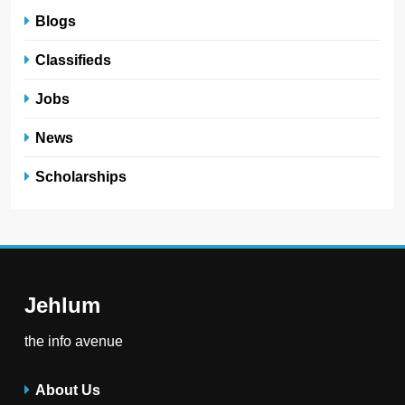
Blogs
Classifieds
Jobs
News
Scholarships
Jehlum
the info avenue
About Us