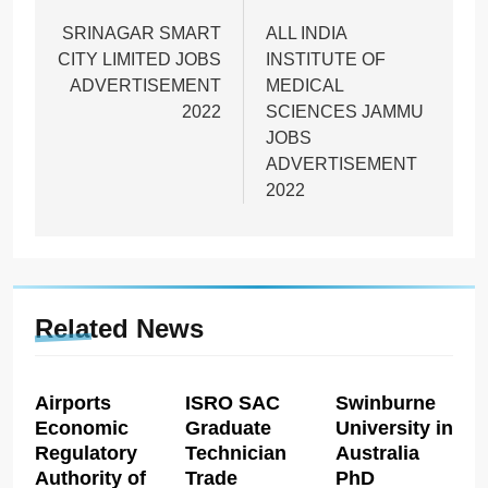
navigation
SRINAGAR SMART
ALL INDIA
CITY LIMITED JOBS
INSTITUTE OF
ADVERTISEMENT
MEDICAL
2022
SCIENCES JAMMU
JOBS
ADVERTISEMENT
2022
Related News
Airports
ISRO SAC
Swinburne
Economic
Graduate
University in
Regulatory
Technician
Australia
Authority of
Trade
PhD