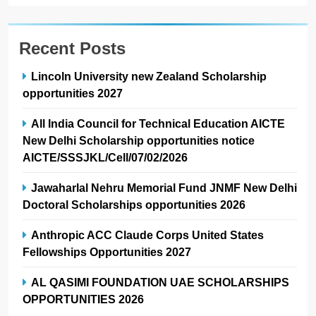
Recent Posts
Lincoln University new Zealand Scholarship
opportunities 2027
All India Council for Technical Education AICTE
New Delhi Scholarship opportunities notice
AICTE/SSSJKL/Cell/07/02/2026
Jawaharlal Nehru Memorial Fund JNMF New Delhi
Doctoral Scholarships opportunities 2026
Anthropic ACC Claude Corps United States
Fellowships Opportunities 2027
AL QASIMI FOUNDATION UAE SCHOLARSHIPS
OPPORTUNITIES 2026