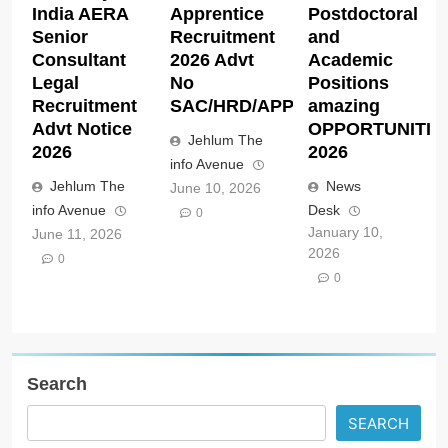
India AERA
Apprentice
Postdoctoral
Senior
Recruitment
and
Consultant
2026 Advt
Academic
Legal
No
Positions
Recruitment
SAC/HRD/APP/2026
amazing
Advt Notice
OPPORTUNITIE
Jehlum The
2026
2026
info Avenue
Jehlum The
News
June 10, 2026
info Avenue
Desk
0
January 10,
June 11, 2026
2026
0
0
Search
SEARCH