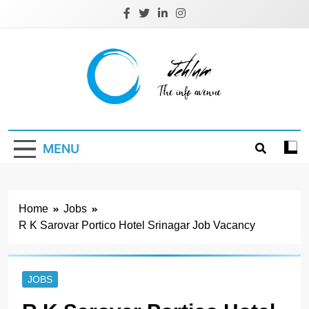
Skip
to
content
Jehlum
the info avenue
MENU
Home
Jobs
R K Sarovar Portico Hotel Srinagar Job Vacancy
JOBS