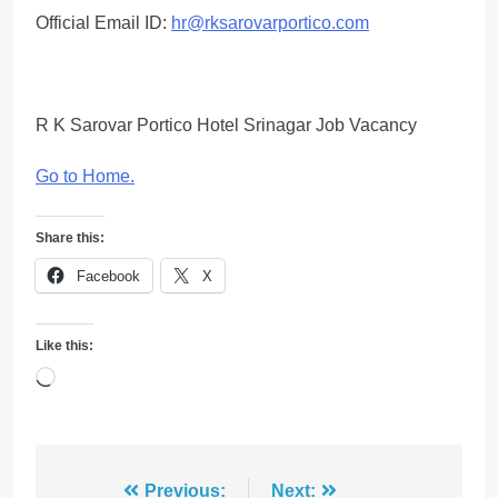
Official Email ID:
hr@rksarovarportico.com
R K Sarovar Portico Hotel Srinagar Job Vacancy
Go to Home
.
Share this:
Facebook
X
Like this:
Loading…
Post
Previous:
Next: