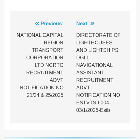
Post
Previous:
Next:
navigation
NATIONAL CAPITAL
DIRECTORATE OF
REGION
LIGHTHOUSES
TRANSPORT
AND LIGHTSHIPS
CORPORATION
DGLL
LTD NCRTC
NAVIGATIONAL
RECRUITMENT
ASSISTANT
ADVT
RECRUITMENT
NOTIFICATION NO
ADVT
21/24 & 25/2025
NOTIFICATION NO
ESTVTS-6004-
03/1/2025-Estb