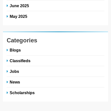
June 2025
May 2025
Categories
Blogs
Classifieds
Jobs
News
Scholarships