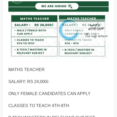
MATHS TEACHER
SALARY: RS 24,000/-
ONLY FEMALE CANDIDATES CAN APPLY
CLASSES TO TEACH 4TH-8TH