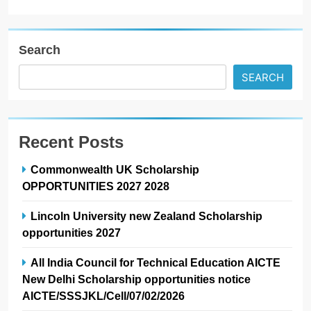
Search
SEARCH
Recent Posts
Commonwealth UK Scholarship
OPPORTUNITIES 2027 2028
Lincoln University new Zealand Scholarship
opportunities 2027
All India Council for Technical Education AICTE
New Delhi Scholarship opportunities notice
AICTE/SSSJKL/Cell/07/02/2026