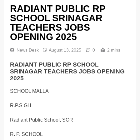
RADIANT PUBLIC RP
SCHOOL SRINAGAR
TEACHERS JOBS
OPENING 2025
News Desk
August 13, 2025
0
2 mins
RADIANT PUBLIC RP SCHOOL
SRINAGAR TEACHERS JOBS OPENING
2025
SCHOOL MALLA
R.P.S GH
Radiant Public School, SOR
R. P. SCHOOL