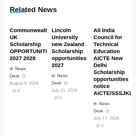
Related News
Commonwealth
Lincoln
All India
UK
University
Council for
Scholarship
new Zealand
Technical
OPPORTUNITIES
Scholarship
Education
2027 2028
opportunities
AICTE New
2027
Delhi
News
Scholarship
News
Desk
opportunities
Desk
August 9, 2026
notice
July 21, 2026
0
AICTE/SSSJKL/C
0
News
Desk
July 17, 2026
0