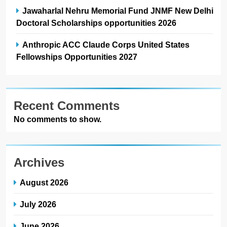
Jawaharlal Nehru Memorial Fund JNMF New Delhi
Doctoral Scholarships opportunities 2026
Anthropic ACC Claude Corps United States
Fellowships Opportunities 2027
Recent Comments
No comments to show.
Archives
August 2026
July 2026
June 2026