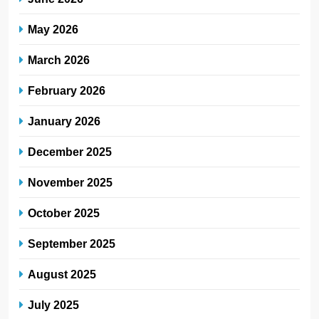
May 2026
March 2026
February 2026
January 2026
December 2025
November 2025
October 2025
September 2025
August 2025
July 2025