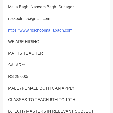
Malla Bagh, Naseem Bagh, Srinagar
rpskoolmib@gmail.com
https://www.rpschoolmallabagh.com
WE ARE HIRING
MATHS TEACHER
SALARY:
RS 28,000/-
MALE / FEMALE BOTH CAN APPLY
CLASSES TO TEACH 6ΤΗ ΤΟ 10TH
B.TECH / MASTERS IN RELEVANT SUBJECT