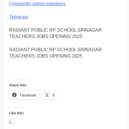
Frequently asked questions
Telegram
RADIANT PUBLIC RP SCHOOL SRINAGAR
TEACHERS JOBS OPENING 2025
RADIANT PUBLIC RP SCHOOL SRINAGAR
TEACHERS JOBS OPENING 2025
Share this:
Facebook
X
Like this:
Loading…