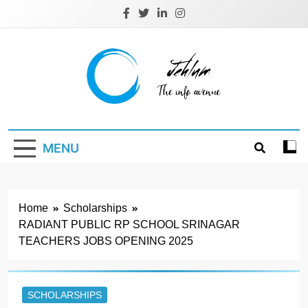
Skip
to
content
Jehlum
the info avenue
MENU
Home
Scholarships
RADIANT PUBLIC RP SCHOOL SRINAGAR
TEACHERS JOBS OPENING 2025
SCHOLARSHIPS