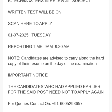
B.TECH/MASTERS IN RELEVANT SUBJECT
WRITTEN TEST WILL BE ON
SCAN HERE TO APPLY
01-07-2025 | TUESDAY
REPORTING TIME: 9AM- 9:30 AM
NOTE: Candidates are advised to carry along the hard
copy of their resume on the day of the examination
IMPORTANT NOTICE
THE CANDIDATES WHO HAD APPLIED EARLIER
FOR THE SAID POST NEED NOT TO APPLY AGAIN
For Queries Contact On: +91-6005293657