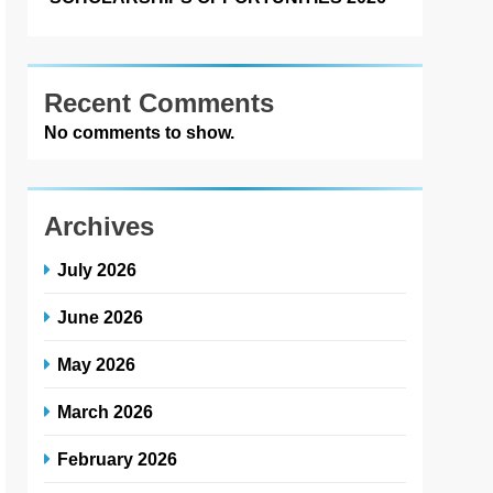
Recent Comments
No comments to show.
Archives
July 2026
June 2026
May 2026
March 2026
February 2026