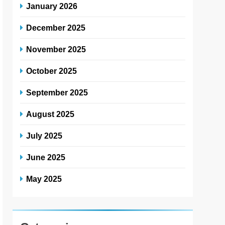
January 2026
December 2025
November 2025
October 2025
September 2025
August 2025
July 2025
June 2025
May 2025