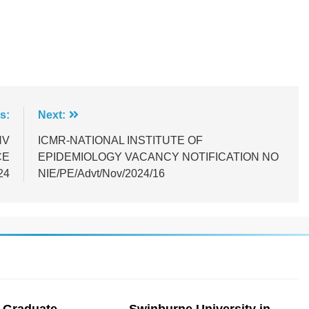
s:
Next:
NV
ICMR-NATIONAL INSTITUTE OF
CE
EPIDEMIOLOGY VACANCY NOTIFICATION NO
24
NIE/PE/Advt/Nov/2024/16
 Graduate
Swinburne University in