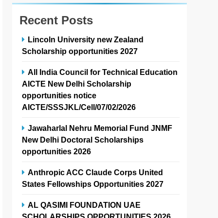
Recent Posts
Lincoln University new Zealand
Scholarship opportunities 2027
All India Council for Technical Education
AICTE New Delhi Scholarship
opportunities notice
AICTE/SSSJKL/Cell/07/02/2026
Jawaharlal Nehru Memorial Fund JNMF
New Delhi Doctoral Scholarships
opportunities 2026
Anthropic ACC Claude Corps United
States Fellowships Opportunities 2027
AL QASIMI FOUNDATION UAE
SCHOLARSHIPS OPPORTUNITIES 2026