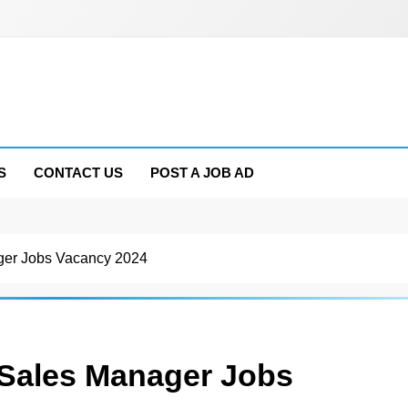
S
CONTACT US
POST A JOB AD
ger Jobs Vacancy 2024
 Sales Manager Jobs