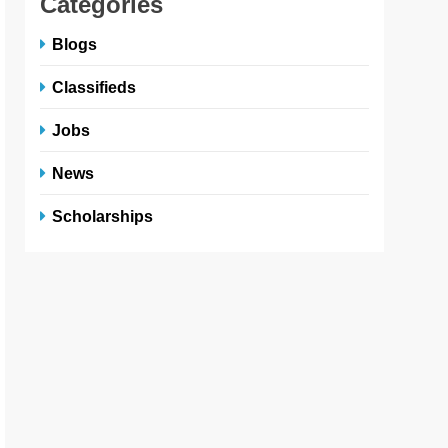
Categories
Blogs
Classifieds
Jobs
News
Scholarships