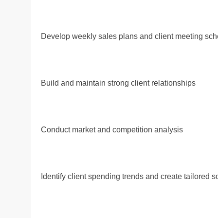
Develop weekly sales plans and client meeting sc
Build and maintain strong client relationships
Conduct market and competition analysis
Identify client spending trends and create tailored s