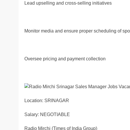
Lead upselling and cross-selling initiatives
Monitor media and ensure proper scheduling of spo
Oversee pricing and payment collection
Location: SRINAGAR
Salary: NEGOTIABLE
Radio Mirchi (Times of India Group)