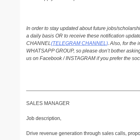
In order to stay updated about future jobs/scholar
a daily basis OR to receive these notification up
CHANNEL
(TELEGRAM CHANNEL)
. Also, for t
WHATSAPP GROUP, so please don’t bother asking a
us on Facebook / INSTAGRAM if you prefer the soc
________________________________________
SALES MANAGER
Job description,
Drive revenue generation through sales calls, prop