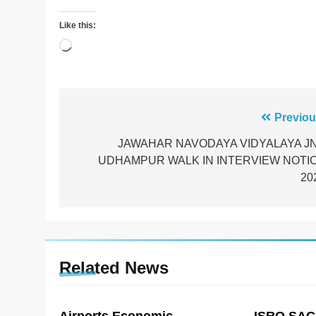
Like this:
Loading…
Post
Previou
navigation
JAWAHAR NAVODAYA VIDYALAYA J
UDHAMPUR WALK IN INTERVIEW NOTI
20
Related News
Airports Economic
ISRO SAC