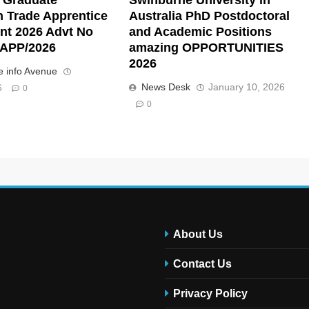
n Trade Apprentice
Australia PhD Postdoctoral
nt 2026 Advt No
and Academic Positions
APP/2026
amazing OPPORTUNITIES
2026
 info Avenue
News Desk
January 10, 2026
6
0
0
About Us
Contact Us
Privacy Policy