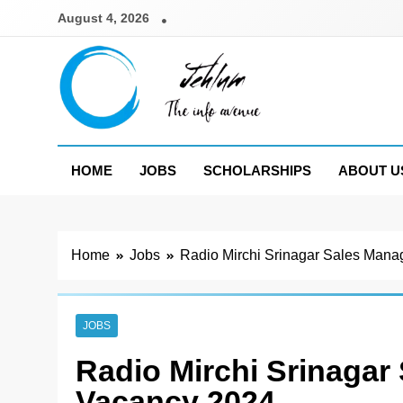
Skip
August 4, 2026
to
content
Jehlum
the info avenue
HOME
JOBS
SCHOLARSHIPS
ABOUT U
Home
Jobs
Radio Mirchi Srinagar Sales Mana
JOBS
Radio Mirchi Srinagar
Vacancy 2024