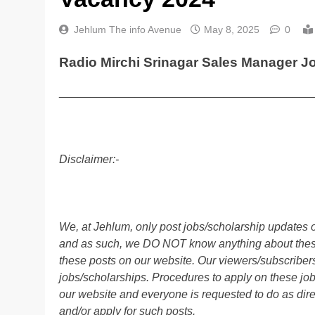
Jehlum The info Avenue
May 8, 2025
0
Radio Mirchi Srinagar Sales Manager J
________________________________________
Disclaimer:-
We, at Jehlum, only post jobs/scholarship updates o
and as such, we DO NOT know anything about these 
these posts on our website. Our viewers/subscribers 
jobs/scholarships. Procedures to apply on these job
our website and everyone is requested to do as direc
and/or apply for such posts.