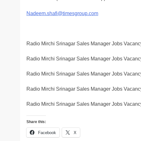
Nadeem.shafi@timesgroup.com
Radio Mirchi Srinagar Sales Manager Jobs Vacanc
Radio Mirchi Srinagar Sales Manager Jobs Vacanc
Radio Mirchi Srinagar Sales Manager Jobs Vacanc
Radio Mirchi Srinagar Sales Manager Jobs Vacanc
Radio Mirchi Srinagar Sales Manager Jobs Vacanc
Share this:
Facebook
X