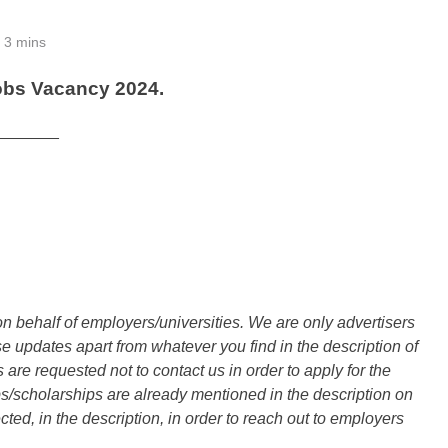
3 mins
obs Vacancy 2024.
_______
n behalf of employers/universities. We are only advertisers
updates apart from whatever you find in the description of
are requested not to contact us in order to apply for the
s/scholarships are already mentioned in the description on
ted, in the description, in order to reach out to employers