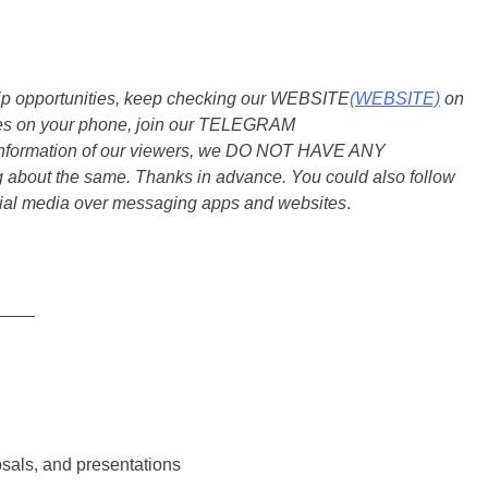
ship opportunities, keep checking our WEBSITE
(WEBSITE)
on
dates on your phone, join our TELEGRAM
he information of our viewers, we DO NOT HAVE ANY
bout the same. Thanks in advance. You could also follow
ial media over messaging apps and websites
.
____
osals, and presentations