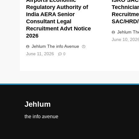
Regulatory Authority of
Technicia
India AERA Senior
Recruitme
Consultant Legal
SAC/HRD/
Recruitment Advt Notice
Jehlum The
2026
June 10, 202
Jehlum The info Avenue
June 11, 2026
0
Jehlum
the info avenue