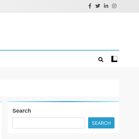
Search
SEARCH