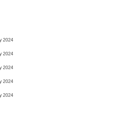
y 2024
y 2024
y 2024
y 2024
y 2024