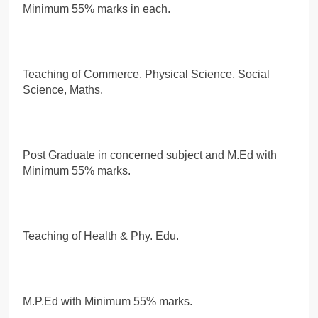
Minimum 55% marks in each.
Teaching of Commerce, Physical Science, Social
Science, Maths.
Post Graduate in concerned subject and M.Ed with
Minimum 55% marks.
Teaching of Health & Phy. Edu.
M.P.Ed with Minimum 55% marks.