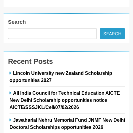
Search
SEARCH
Recent Posts
Lincoln University new Zealand Scholarship
opportunities 2027
All India Council for Technical Education AICTE
New Delhi Scholarship opportunities notice
AICTE/SSSJKL/Cell/07/02/2026
Jawaharlal Nehru Memorial Fund JNMF New Delhi
Doctoral Scholarships opportunities 2026