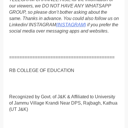
our viewers, we DO NOT HAVE ANY WHATSAPP
GROUP, so please don’t bother asking about the
same. Thanks in advance. You could also follow us on
Linkedin/ INSTAGRAM
(INSTAGRAM)
if you prefer the
social media over messaging apps and websites
.
=========================================
RB COLLEGE OF EDUCATION
Recognized by Govt. of J&K & Affiliated to University
of Jammu Village Krandi Near DPS, Rajbagh, Kathua
(UT J&K)