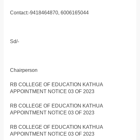
Contact:-9418464870, 6006165044
Sd/-
Chairperson
RB COLLEGE OF EDUCATION KATHUA
APPOINTMENT NOTICE 03 OF 2023
RB COLLEGE OF EDUCATION KATHUA
APPOINTMENT NOTICE 03 OF 2023
RB COLLEGE OF EDUCATION KATHUA
APPOINTMENT NOTICE 03 OF 2023