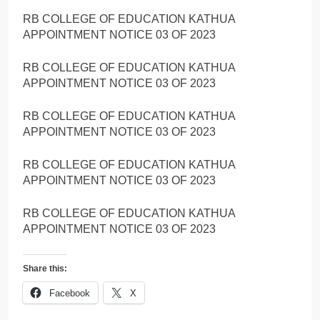
RB COLLEGE OF EDUCATION KATHUA
APPOINTMENT NOTICE 03 OF 2023
RB COLLEGE OF EDUCATION KATHUA
APPOINTMENT NOTICE 03 OF 2023
RB COLLEGE OF EDUCATION KATHUA
APPOINTMENT NOTICE 03 OF 2023
RB COLLEGE OF EDUCATION KATHUA
APPOINTMENT NOTICE 03 OF 2023
RB COLLEGE OF EDUCATION KATHUA
APPOINTMENT NOTICE 03 OF 2023
Share this:
Facebook
X