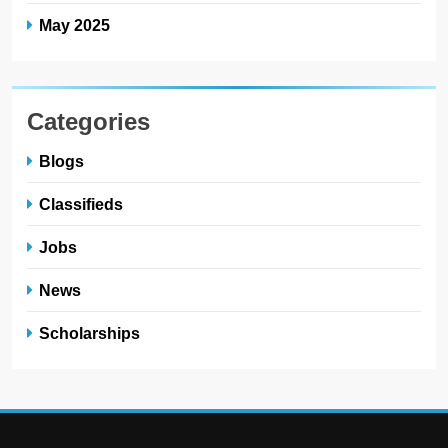
May 2025
Categories
Blogs
Classifieds
Jobs
News
Scholarships