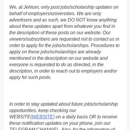
We, at Jehlum, only post jobs/scholarship updates on
behalf of employers/universities. We are only
advertisers and as such, we DO NOT know anything
about these updates apart from whatever you find in
the description of these posts on our website. Our
viewers/subscribers are requested not to contact us in
order to apply for the jobs/scholarships. Procedures to
apply on these jobs/scholarships are already
mentioned in the description on our website and
everyone is requested to do as directed, in the
description, in order to reach out to employers and/or
apply for such posts.
In order to stay updated about future jobs/scholarship
opportunities, keep checking our
WEBSITE
(WEBSITE)
on a daily basis OR to receive
these notification updates on your phone, join our
TELEGRAM CHANNEL. Also, for the information of