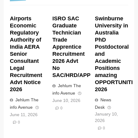
Airports
ISRO SAC
Swinburne
Economic
Graduate
University in
Regulatory
Technician
Australia
Authority of
Trade
PhD
India AERA
Apprentice
Postdoctoral
Senior
Recruitment
and
Consultant
2026 Advt
Academic
Legal
No
Positions
Recruitment
SAC/HRD/APP/2026
amazing
Advt Notice
OPPORTUNITIE
Jehlum The
2026
2026
info Avenue
Jehlum The
News
June 10, 2026
info Avenue
Desk
0
January 10,
June 11, 2026
2026
0
0