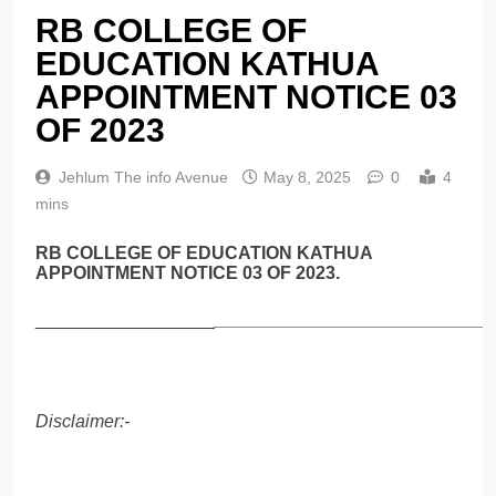
RB COLLEGE OF
EDUCATION KATHUA
APPOINTMENT NOTICE 03
OF 2023
Jehlum The info Avenue
May 8, 2025
0
4
mins
RB COLLEGE OF EDUCATION KATHUA
APPOINTMENT NOTICE 03 OF 2023.
__________________
____________________________
Disclaimer:-