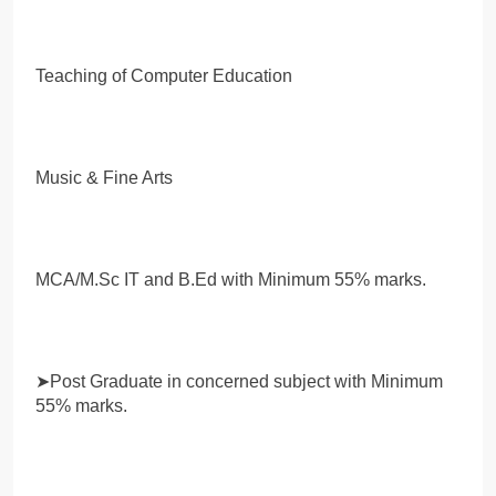
Teaching of Computer Education
Music & Fine Arts
MCA/M.Sc IT and B.Ed with Minimum 55% marks.
➤Post Graduate in concerned subject with Minimum
55% marks.