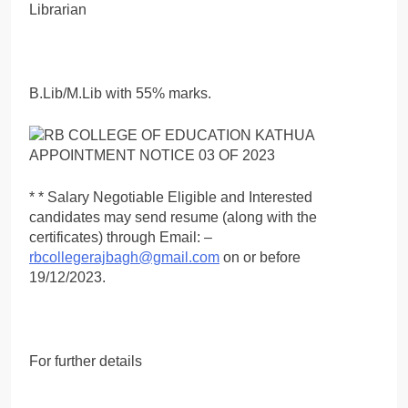
Librarian
B.Lib/M.Lib with 55% marks.
* * Salary Negotiable Eligible and Interested
candidates may send resume (along with the
certificates) through Email: –
rbcollegerajbagh@gmail.com
on or before
19/12/2023.
For further details