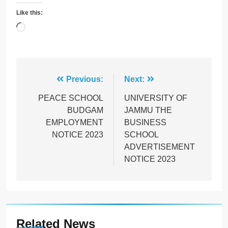
Like this:
Loading…
Post
Previous:
Next:
navigation
PEACE SCHOOL
UNIVERSITY OF
BUDGAM
JAMMU THE
EMPLOYMENT
BUSINESS
NOTICE 2023
SCHOOL
ADVERTISEMENT
NOTICE 2023
Related News