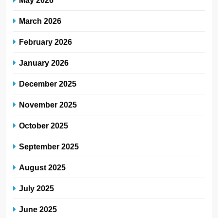
March 2026
February 2026
January 2026
December 2025
November 2025
October 2025
September 2025
August 2025
July 2025
June 2025