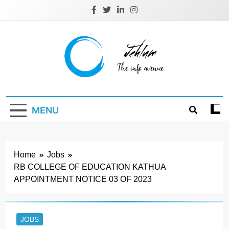
Skip
to
content
Jehlum
the info avenue
MENU
Home
Jobs
RB COLLEGE OF EDUCATION KATHUA
APPOINTMENT NOTICE 03 OF 2023
JOBS