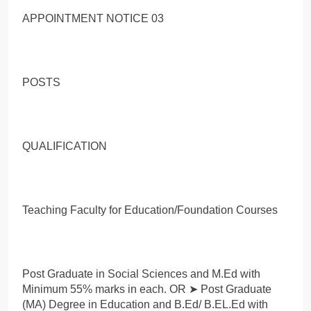
APPOINTMENT NOTICE 03
POSTS
QUALIFICATION
Teaching Faculty for Education/Foundation Courses
Post Graduate in Social Sciences and M.Ed with
Minimum 55% marks in each. OR ➤ Post Graduate
(MA) Degree in Education and B.Ed/ B.EL.Ed with