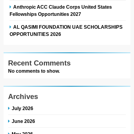
Anthropic ACC Claude Corps United States
Fellowships Opportunities 2027
AL QASIMI FOUNDATION UAE SCHOLARSHIPS
OPPORTUNITIES 2026
Recent Comments
No comments to show.
Archives
July 2026
June 2026
May 2026