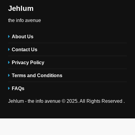
Jehlum
the info avenue
About Us
Contact Us
Privacy Policy
Terms and Conditions
FAQs
Jehlum - the info avenue © 2025. All Rights Reserved .