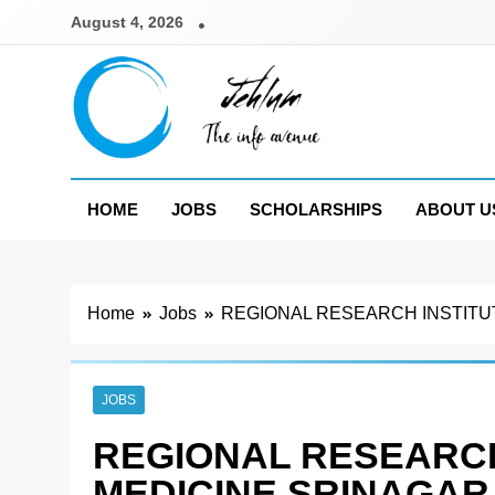
Skip
August 4, 2026
to
content
Jehlum
the info avenue
HOME
JOBS
SCHOLARSHIPS
ABOUT U
Home
Jobs
REGIONAL RESEARCH INSTITU
JOBS
REGIONAL RESEARCH
MEDICINE SRINAGAR