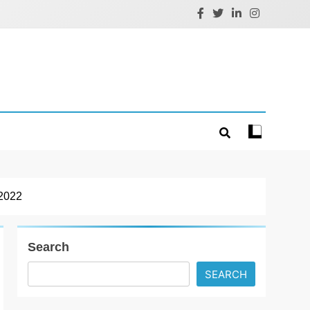
2022
Search
SEARCH