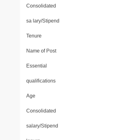
Consolidated
sa lary/Stipend
Tenure
Name of Post
Essential
qualifications
Age
Consolidated
salary/Stipend