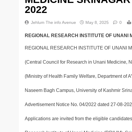
2022
Jehlum The info Avenue
May 8, 2025
0
REGIONAL RESEARCH INSTITUTE OF UNANI 
REGIONAL RESEARCH INSTITUTE OF UNANI M
(Central Council for Research in Unani Medicine, 
(Ministry of Health Family Welfare, Department of A
Naseem Bagh Campus, University of Kashmir Srin
Advertisement Notice No. 04/2022 dated 27-08-20
Applications are invited from the eligible candidates