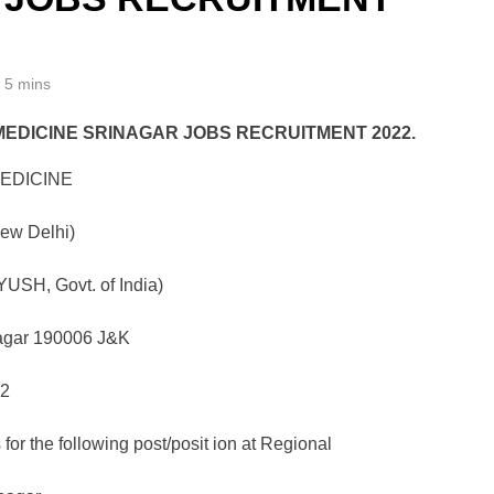
5 mins
MEDICINE SRINAGAR JOBS RECRUITMENT 2022.
EDICINE
New Delhi)
YUSH, Govt. of India)
agar 190006 J&K
22
 for the following post/posit ion at Regional