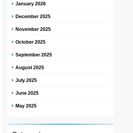
January 2026
December 2025
November 2025
October 2025
September 2025
August 2025
July 2025
June 2025
May 2025