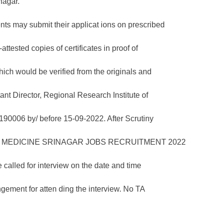
nagar.
ents may submit their applicat ions on prescribed
attested copies of certificates in proof of
hich would be verified from the originals and
tant Director, Regional Research Institute of
0006 by/ before 15-09-2022. After Scrutiny
e called for interview on the date and time
gement for atten ding the interview. No TA