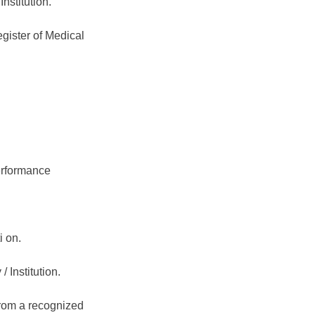
nstitution.
egister of Medical
erformance
i on.
 Institution.
from a recognized