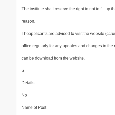
The institute shall reserve the right to not to fill up
reason.
Theapplicants are advised to visit the website (cc
office regularly for any updates and changes in the 
can be download from the website.
S.
Details
No
Name of Post