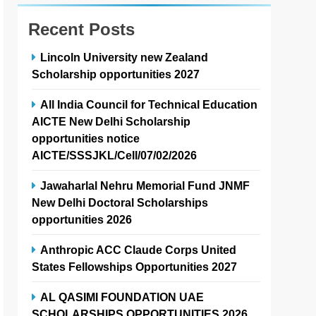
Recent Posts
Lincoln University new Zealand
Scholarship opportunities 2027
All India Council for Technical Education
AICTE New Delhi Scholarship
opportunities notice
AICTE/SSSJKL/Cell/07/02/2026
Jawaharlal Nehru Memorial Fund JNMF
New Delhi Doctoral Scholarships
opportunities 2026
Anthropic ACC Claude Corps United
States Fellowships Opportunities 2027
AL QASIMI FOUNDATION UAE
SCHOLARSHIPS OPPORTUNITIES 2026