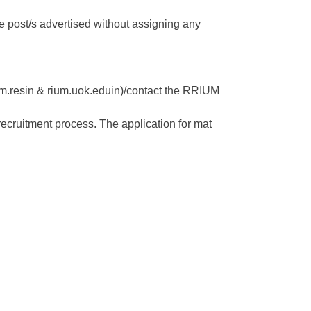
 the post/s advertised without assigning any
rum.resin & rium.uok.eduin)/contact the RRIUM
recruitment process. The application for mat