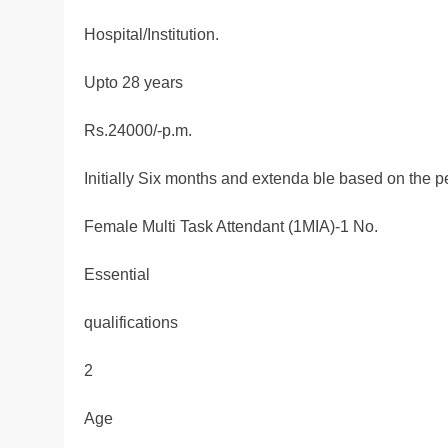
Hospital/Institution.
Upto 28 years
Rs.24000/-p.m.
Initially Six months and extenda ble based on the 
Female Multi Task Attendant (1MIA)-1 No.
Essential
qualifications
2
Age