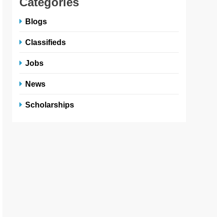
Categories
Blogs
Classifieds
Jobs
News
Scholarships