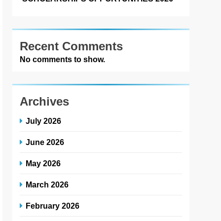
Recent Comments
No comments to show.
Archives
July 2026
June 2026
May 2026
March 2026
February 2026