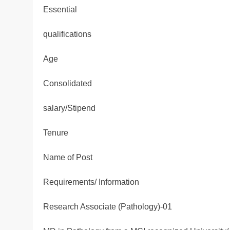
Essential
qualifications
Age
Consolidated
salary/Stipend
Tenure
Name of Post
Requirements/ Information
Research Associate (Pathology)-01