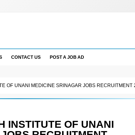
S
CONTACT US
POST A JOB AD
TE OF UNANI MEDICINE SRINAGAR JOBS RECRUITMENT 
 INSTITUTE OF UNANI
 JOBS RECRUITMENT