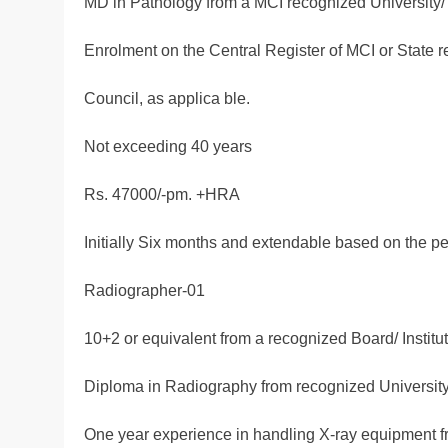
MD in Pathology from a MCI recognized University/ I
Enrolment on the Central Register of MCI or State r
Council, as applica ble.
Not exceeding 40 years
Rs. 47000/-pm. +HRA
Initially Six months and extendable based on the p
Radiographer-01
10+2 or equivalent from a recognized Board/ Institut
Diploma in Radiography from recognized University /
One year experience in handling X-ray equipment 