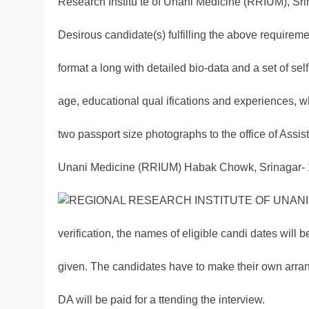
Research Institu te of Unani Medicine (RRIUM), Sri
Desirous candidate(s) fulfilling the above requirem
format a long with detailed bio-data and a set of self-
age, educational qual ifications and experiences, w
two passport size photographs to the office of Assis
Unani Medicine (RRIUM) Habak Chowk, Srinagar- 19
verification, the names of eligible candi dates will b
given. The candidates have to make their own arran
DA will be paid for a ttending the interview.