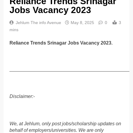
Reliance Trends Srinagar
Jobs Vacancy 2023
Jehlum The info Avenue
May 8, 2025
0
3
mins
Reliance Trends Srinagar Jobs Vacancy 2023.
______________________________________________
Disclaimer:-
We, at Jehlum, only post jobs/scholarship updates on
behalf of employers/universities. We are only