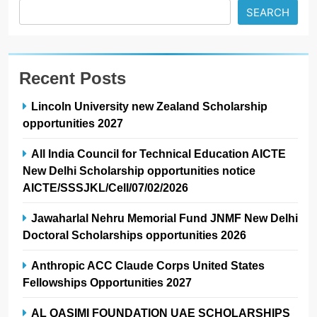
SEARCH
Recent Posts
Lincoln University new Zealand Scholarship
opportunities 2027
All India Council for Technical Education AICTE
New Delhi Scholarship opportunities notice
AICTE/SSSJKL/Cell/07/02/2026
Jawaharlal Nehru Memorial Fund JNMF New Delhi
Doctoral Scholarships opportunities 2026
Anthropic ACC Claude Corps United States
Fellowships Opportunities 2027
AL QASIMI FOUNDATION UAE SCHOLARSHIPS