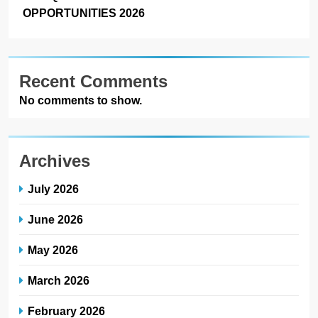
OPPORTUNITIES 2026
Recent Comments
No comments to show.
Archives
July 2026
June 2026
May 2026
March 2026
February 2026