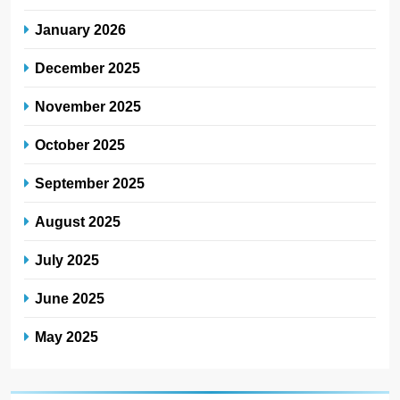
January 2026
December 2025
November 2025
October 2025
September 2025
August 2025
July 2025
June 2025
May 2025