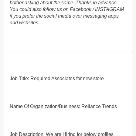
bother asking about the same. Thanks in advance.
You could also follow us on Facebook / INSTAGRAM
if you prefer the social media over messaging apps
and websites
.
_____________________________________________
Job Title: Required Associates for new store
Name Of Organization/Business: Reliance Trends
Job Description: We are Hiring for below profiles