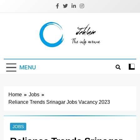
Skip
to
content
Jehlum
the info avenue
MENU
Home
Jobs
Reliance Trends Srinagar Jobs Vacancy 2023
JOBS