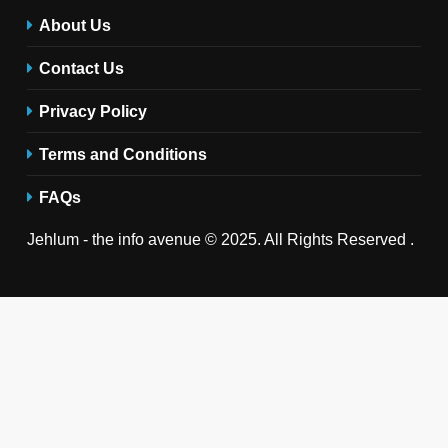
About Us
Contact Us
Privacy Policy
Terms and Conditions
FAQs
Jehlum - the info avenue © 2025. All Rights Reserved .