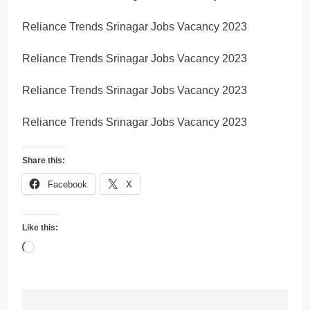
Reliance Trends Srinagar Jobs Vacancy 2023
Reliance Trends Srinagar Jobs Vacancy 2023
Reliance Trends Srinagar Jobs Vacancy 2023
Reliance Trends Srinagar Jobs Vacancy 2023
Share this:
Facebook
X
Like this:
Loading…