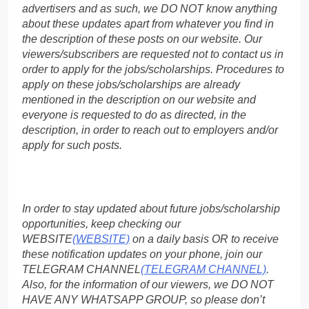
advertisers and as such, we DO NOT know anything
about these updates apart from whatever you find in
the description of these posts on our website. Our
viewers/subscribers are requested not to contact us in
order to apply for the jobs/scholarships. Procedures to
apply on these jobs/scholarships are already
mentioned in the description on our website and
everyone is requested to do as directed, in the
description, in order to reach out to employers and/or
apply for such posts.
In order to stay updated about future jobs/scholarship
opportunities, keep checking our
WEBSITE
(WEBSITE)
on a daily basis OR to receive
these notification updates on your phone, join our
TELEGRAM CHANNEL
(TELEGRAM CHANNEL)
.
Also, for the information of our viewers, we DO NOT
HAVE ANY WHATSAPP GROUP, so please don’t