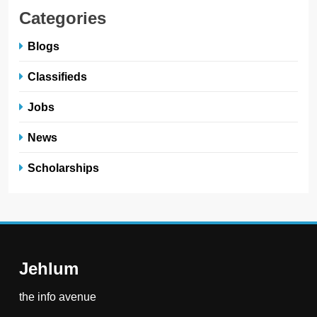
Categories
Blogs
Classifieds
Jobs
News
Scholarships
Jehlum
the info avenue