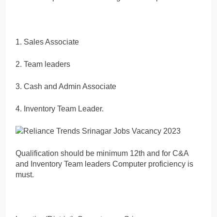
1. Sales Associate
2. Team leaders
3. Cash and Admin Associate
4. Inventory Team Leader.
Qualification should be minimum 12th and for C&A
and Inventory Team leaders Computer proficiency is
must.