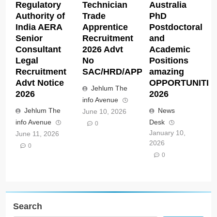
Regulatory
Technician
Australia
Authority of
Trade
PhD
India AERA
Apprentice
Postdoctoral
Senior
Recruitment
and
Consultant
2026 Advt
Academic
Legal
No
Positions
Recruitment
SAC/HRD/APP/2026
amazing
Advt Notice
OPPORTUNITIE
Jehlum The
2026
2026
info Avenue
Jehlum The
News
June 10, 2026
info Avenue
Desk
0
January 10,
June 11, 2026
2026
0
0
Search