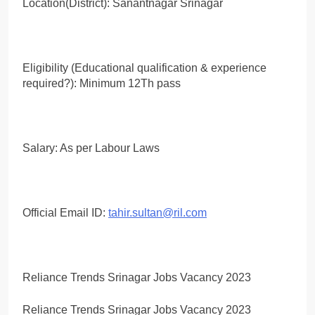
Location(District): Sanantnagar Srinagar
Eligibility (Educational qualification & experience
required?): Minimum 12Th pass
Salary: As per Labour Laws
Official Email ID:
tahir.sultan@ril.com
Reliance Trends Srinagar Jobs Vacancy 2023
Reliance Trends Srinagar Jobs Vacancy 2023