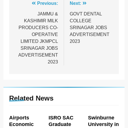
Post
Previous:
Next:
navigation
JAMMU &
GOVT DENTAL
KASHIMIR MILK
COLLEGE
PRODUCERS CO-
SRINAGAR JOBS
OPERATIVE
ADVERTISEMENT
LIMITED JKMPCL
2023
SRINAGAR JOBS
ADVERTISEMENT
2023
Related News
Airports
ISRO SAC
Swinburne
Economic
Graduate
University in