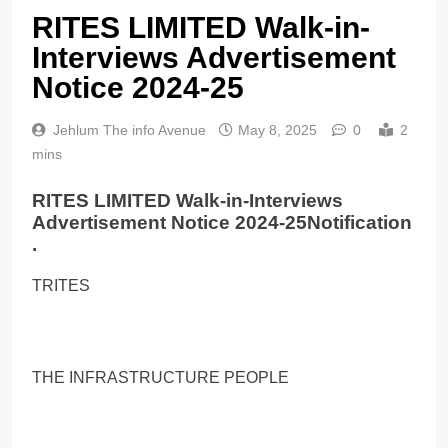
RITES LIMITED Walk-in-
Interviews Advertisement
Notice 2024-25
Jehlum The info Avenue
May 8, 2025
0
2
mins
RITES LIMITED Walk-in-Interviews
Advertisement Notice 2024-25Notification
.
TRITES
THE INFRASTRUCTURE PEOPLE