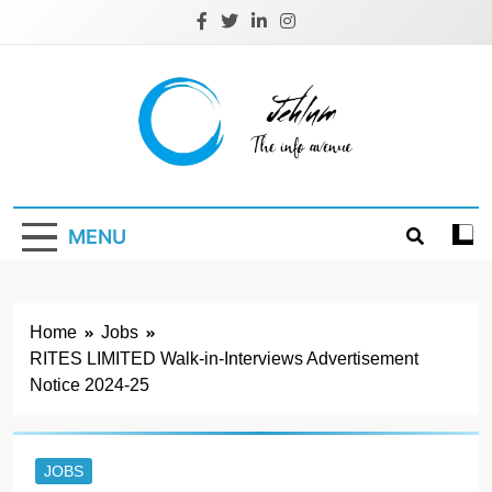
Skip
to
content
Jehlum
the info avenue
MENU
Home
Jobs
RITES LIMITED Walk-in-Interviews Advertisement
Notice 2024-25
JOBS