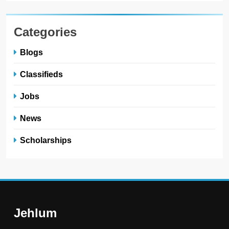
Categories
Blogs
Classifieds
Jobs
News
Scholarships
Jehlum