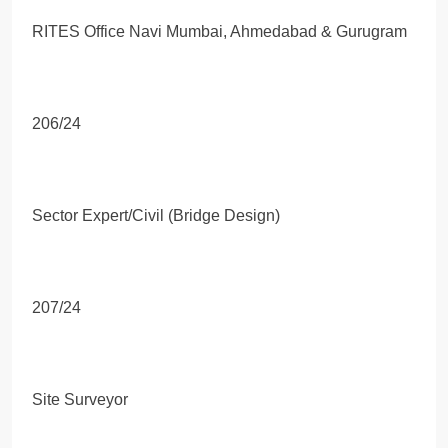
RITES Office Navi Mumbai, Ahmedabad & Gurugram
206/24
Sector Expert/Civil (Bridge Design)
207/24
Site Surveyor