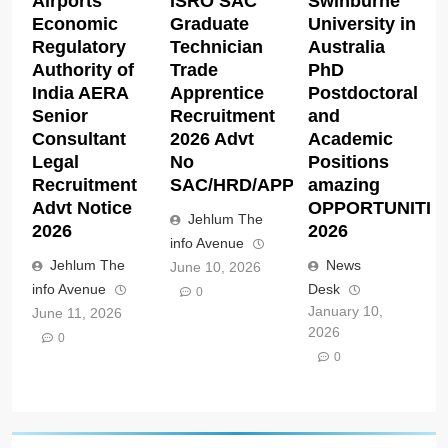
Airports
ISRO SAC
Swinburne
Economic
Graduate
University in
Regulatory
Technician
Australia
Authority of
Trade
PhD
India AERA
Apprentice
Postdoctoral
Senior
Recruitment
and
Consultant
2026 Advt
Academic
Legal
No
Positions
Recruitment
SAC/HRD/APP/2026
amazing
Advt Notice
OPPORTUNITIE
Jehlum The
2026
2026
info Avenue
Jehlum The
News
June 10, 2026
info Avenue
Desk
0
January 10,
June 11, 2026
2026
0
0