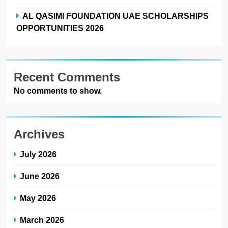
AL QASIMI FOUNDATION UAE SCHOLARSHIPS
OPPORTUNITIES 2026
Recent Comments
No comments to show.
Archives
July 2026
June 2026
May 2026
March 2026