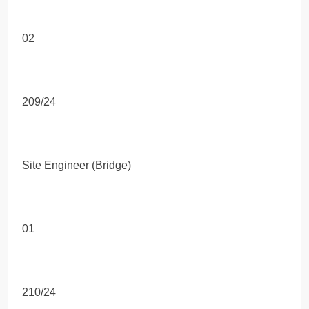
02
209/24
Site Engineer (Bridge)
01
210/24