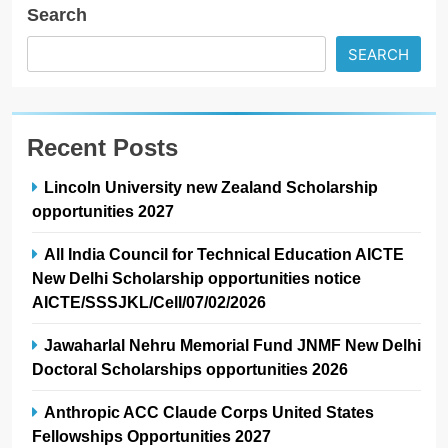
Search
SEARCH
Recent Posts
Lincoln University new Zealand Scholarship
opportunities 2027
All India Council for Technical Education AICTE
New Delhi Scholarship opportunities notice
AICTE/SSSJKL/Cell/07/02/2026
Jawaharlal Nehru Memorial Fund JNMF New Delhi
Doctoral Scholarships opportunities 2026
Anthropic ACC Claude Corps United States
Fellowships Opportunities 2027