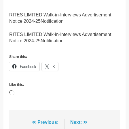
RITES LIMITED Walk-in-Interviews Advertisement
Notice 2024-25Notification
RITES LIMITED Walk-in-Interviews Advertisement
Notice 2024-25Notification
Share this:
Facebook
X
Like this:
Loading…
Post
Previous:
Next: