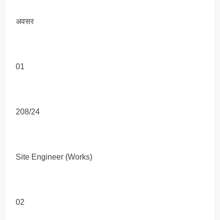
अवसर
01
208/24
Site Engineer (Works)
02