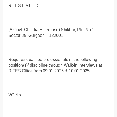
RITES LIMITED
(A Govt. Of India Enterprise) Shikhar, Plot No.1,
Sector-29, Gurgaon – 122001
Requires qualified professionals in the following
position(s)/ discipline through Walk-in Interviews at
RITES Office from 09.01.2025 & 10.01.2025
VC No.