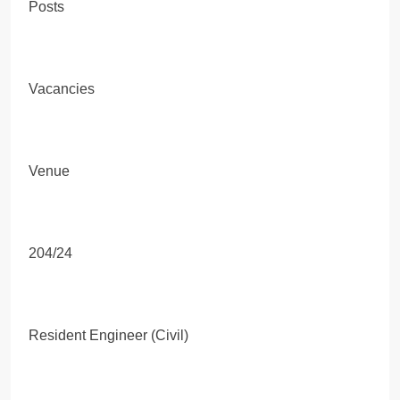
Posts
Vacancies
Venue
204/24
Resident Engineer (Civil)