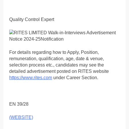
Quality Control Expert
For details regarding how to Apply, Position,
remuneration, qualification, age, date & venue,
selection process etc., candidates may see the
detailed advertisement posted on RITES website
https://www.rites.com
under Career Section.
EN 39/28
(WEBSITE)