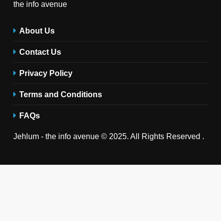
the info avenue
About Us
Contact Us
Privacy Policy
Terms and Conditions
FAQs
Jehlum - the info avenue © 2025. All Rights Reserved .