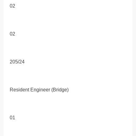
02
02
205/24
Resident Engineer (Bridge)
01