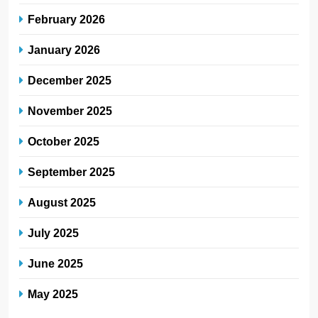
February 2026
January 2026
December 2025
November 2025
October 2025
September 2025
August 2025
July 2025
June 2025
May 2025