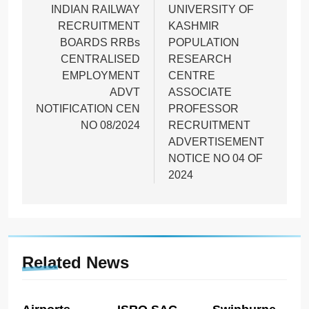
navigation
INDIAN RAILWAY
UNIVERSITY OF
RECRUITMENT
KASHMIR
BOARDS RRBs
POPULATION
CENTRALISED
RESEARCH
EMPLOYMENT
CENTRE
ADVT
ASSOCIATE
NOTIFICATION CEN
PROFESSOR
NO 08/2024
RECRUITMENT
ADVERTISEMENT
NOTICE NO 04 OF
2024
Related News