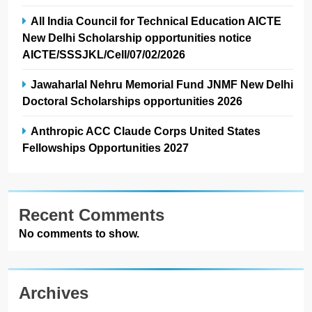
All India Council for Technical Education AICTE
New Delhi Scholarship opportunities notice
AICTE/SSSJKL/Cell/07/02/2026
Jawaharlal Nehru Memorial Fund JNMF New Delhi
Doctoral Scholarships opportunities 2026
Anthropic ACC Claude Corps United States
Fellowships Opportunities 2027
Recent Comments
No comments to show.
Archives