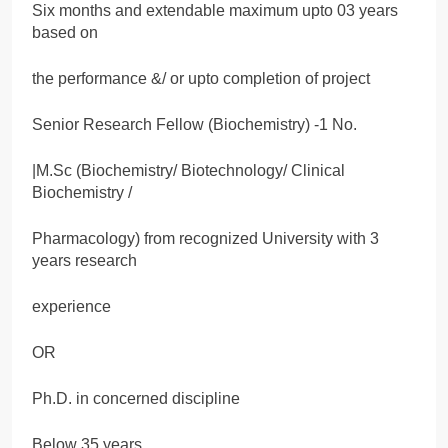
Six months and extendable maximum upto 03 years
based on
the performance &/ or upto completion of project
Senior Research Fellow (Biochemistry) -1 No.
|M.Sc (Biochemistry/ Biotechnology/ Clinical
Biochemistry /
Pharmacology) from recognized University with 3
years research
experience
OR
Ph.D. in concerned discipline
Below 35 years