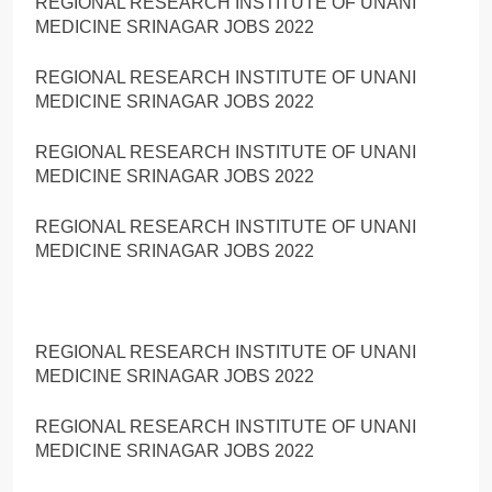
REGIONAL RESEARCH INSTITUTE OF UNANI
MEDICINE SRINAGAR JOBS 2022
REGIONAL RESEARCH INSTITUTE OF UNANI
MEDICINE SRINAGAR JOBS 2022
REGIONAL RESEARCH INSTITUTE OF UNANI
MEDICINE SRINAGAR JOBS 2022
REGIONAL RESEARCH INSTITUTE OF UNANI
MEDICINE SRINAGAR JOBS 2022
REGIONAL RESEARCH INSTITUTE OF UNANI
MEDICINE SRINAGAR JOBS 2022
REGIONAL RESEARCH INSTITUTE OF UNANI
MEDICINE SRINAGAR JOBS 2022