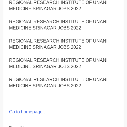
REGIONAL RESEARCH INSTITUTE OF UNANI
MEDICINE SRINAGAR JOBS 2022
REGIONAL RESEARCH INSTITUTE OF UNANI
MEDICINE SRINAGAR JOBS 2022
REGIONAL RESEARCH INSTITUTE OF UNANI
MEDICINE SRINAGAR JOBS 2022
REGIONAL RESEARCH INSTITUTE OF UNANI
MEDICINE SRINAGAR JOBS 2022
REGIONAL RESEARCH INSTITUTE OF UNANI
MEDICINE SRINAGAR JOBS 2022
Go to homepage
.