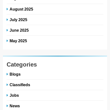
August 2025
July 2025
June 2025
May 2025
Categories
Blogs
Classifieds
Jobs
News