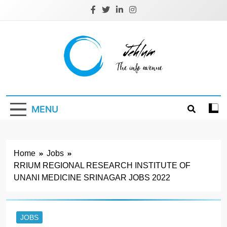
Skip
to
content
Jehlum
the info avenue
MENU
Home
Jobs
RRIUM REGIONAL RESEARCH INSTITUTE OF
UNANI MEDICINE SRINAGAR JOBS 2022
JOBS