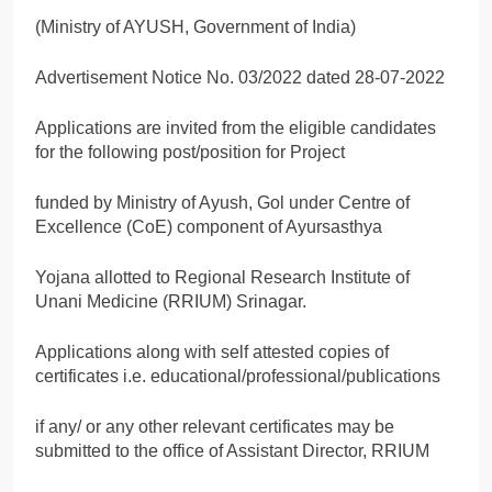
(Ministry of AYUSH, Government of India)
Advertisement Notice No. 03/2022 dated 28-07-2022
Applications are invited from the eligible candidates
for the following post/position for Project
funded by Ministry of Ayush, Gol under Centre of
Excellence (CoE) component of Ayursasthya
Yojana allotted to Regional Research Institute of
Unani Medicine (RRIUM) Srinagar.
Applications along with self attested copies of
certificates i.e. educational/professional/publications
if any/ or any other relevant certificates may be
submitted to the office of Assistant Director, RRIUM