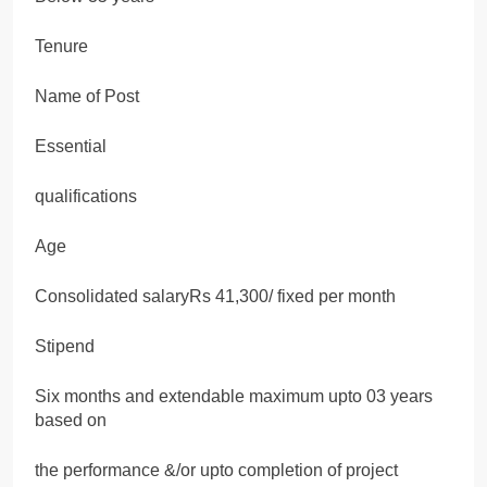
Tenure
Name of Post
Essential
qualifications
Age
Consolidated salaryRs 41,300/ fixed per month
Stipend
Six months and extendable maximum upto 03 years
based on
the performance &/or upto completion of project