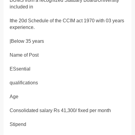
BUMS from a recognized Statuary Board/University
included in
Ithe 20d Schedule of the CCIM act 1970 with 03 years
experience.
|Below 35 years
Name of Post
ESsential
qualifications
Age
Consolidated salary Rs 41,300/ fixed per month
Stipend