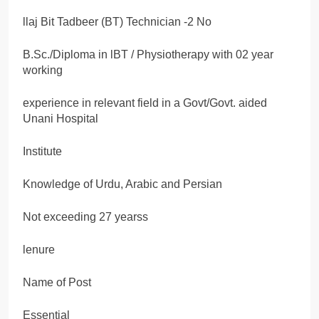
llaj Bit Tadbeer (BT) Technician -2 No
B.Sc./Diploma in lBT / Physiotherapy with 02 year
working
experience in relevant field in a Govt/Govt. aided
Unani Hospital
Institute
Knowledge of Urdu, Arabic and Persian
Not exceeding 27 yearss
lenure
Name of Post
Essential