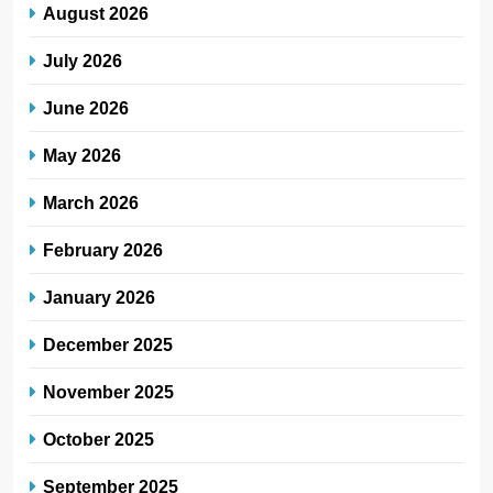
August 2026
July 2026
June 2026
May 2026
March 2026
February 2026
January 2026
December 2025
November 2025
October 2025
September 2025