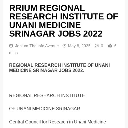
RRIUM REGIONAL
RESEARCH INSTITUTE OF
UNANI MEDICINE
SRINAGAR JOBS 2022
Jehlum The info Avenue
May 8, 2025
0
6
mins
REGIONAL RESEARCH INSTITUTE OF UNANI
MEDICINE SRINAGAR JOBS 2022.
REGIONAL RESEARCH INSTITUTE
OF UNANI MEDICINE SRINAGAR
Central Council for Research in Unani Medicine