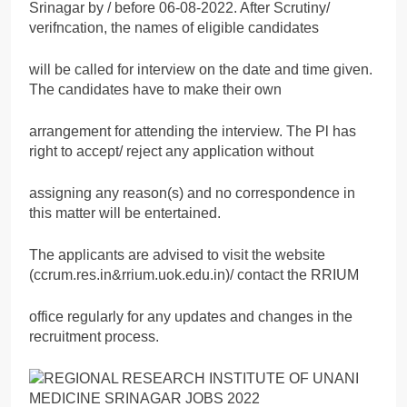
Srinagar by / before 06-08-2022. After Scrutiny/
verifncation, the names of eligible candidates
will be called for interview on the date and time given.
The candidates have to make their own
arrangement for attending the interview. The Pl has
right to accept/ reject any application without
assigning any reason(s) and no correspondence in
this matter will be entertained.
The applicants are advised to visit the website
(ccrum.res.in&rrium.uok.edu.in)/ contact the RRIUM
office regularly for any updates and changes in the
recruitment process.