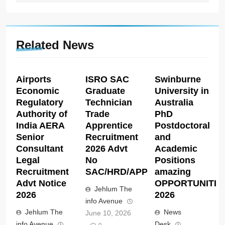
Related News
Airports
ISRO SAC
Swinburne
Economic
Graduate
University in
Regulatory
Technician
Australia
Authority of
Trade
PhD
India AERA
Apprentice
Postdoctoral
Senior
Recruitment
and
Consultant
2026 Advt
Academic
Legal
No
Positions
Recruitment
SAC/HRD/APP/2026
amazing
Advt Notice
OPPORTUNITIE
Jehlum The
2026
2026
info Avenue
Jehlum The
News
June 10, 2026
info Avenue
Desk