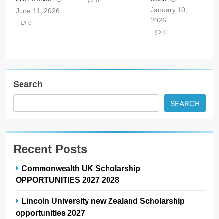
0
January 10,
June 11, 2026
2026
0
0
Search
SEARCH
Recent Posts
Commonwealth UK Scholarship
OPPORTUNITIES 2027 2028
Lincoln University new Zealand Scholarship
opportunities 2027