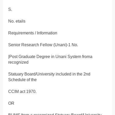
S.
No. etails
Requirements / Information
Senior Research Fellow (Unani)-1 No.
|Post Graduate Degree in Unani System froma
recognized
Statuary Board/University included in the 2nd
Schedule of the
CCIM act 1970.
OR