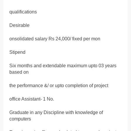
qualifications
Desirable
onsolidated salary Rs 24,000/ fixed per mon
Stipend
Six months and extendable maximum upto 03 years
based on
the performance &/ or upto completion of project
office Assistant- 1 No.
Graduate in any Discipline with knowledge of
computers