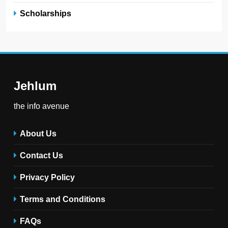
Scholarships
Jehlum
the info avenue
About Us
Contact Us
Privacy Policy
Terms and Conditions
FAQs