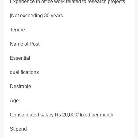
Experience in office work related to research projects
|Not exceeding 30 years
Tenure
Name of Post
Essential
qualifications
Desirable
Age
Consolidated salary Rs 20,000/ fixed per month
Stipend