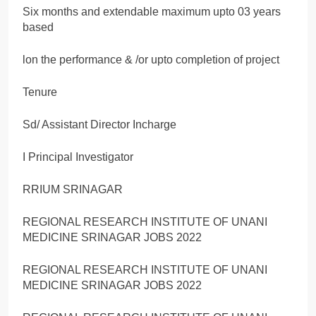
Six months and extendable maximum upto 03 years
based
lon the performance & /or upto completion of project
Tenure
Sd/ Assistant Director Incharge
I Principal Investigator
RRIUM SRINAGAR
REGIONAL RESEARCH INSTITUTE OF UNANI
MEDICINE SRINAGAR JOBS 2022
REGIONAL RESEARCH INSTITUTE OF UNANI
MEDICINE SRINAGAR JOBS 2022