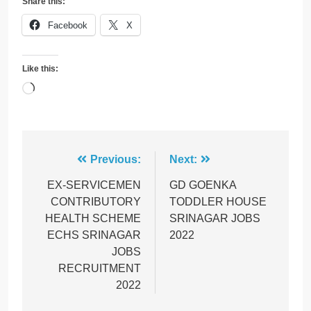
Share this:
Facebook
X
Like this:
Loading…
Post
Previous:
Next:
navigation
EX-SERVICEMEN
GD GOENKA
CONTRIBUTORY
TODDLER HOUSE
HEALTH SCHEME
SRINAGAR JOBS
ECHS SRINAGAR
2022
JOBS
RECRUITMENT
2022