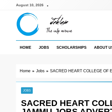
Skip
August 10, 2026
to
content
Jehlum
the info avenue
HOME
JOBS
SCHOLARSHIPS
ABOUT U
Home
Jobs
SACRED HEART COLLEGE OF E
JOBS
SACRED HEART COL
JAMMU JOBS ADVERT