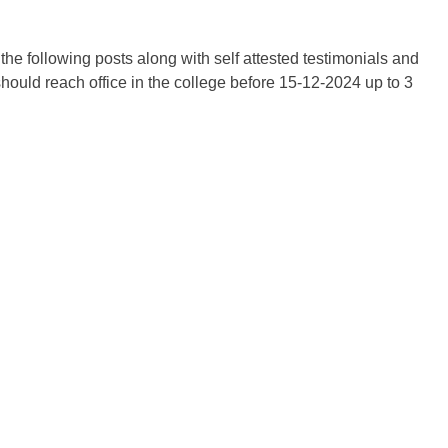
 the following posts along with self attested testimonials and
hould reach office in the college before 15-12-2024 up to 3