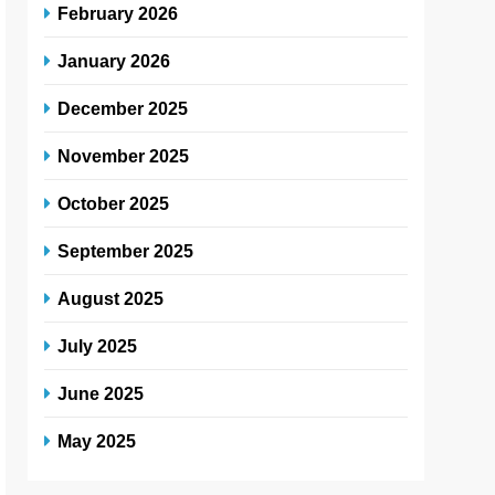
February 2026
January 2026
December 2025
November 2025
October 2025
September 2025
August 2025
July 2025
June 2025
May 2025