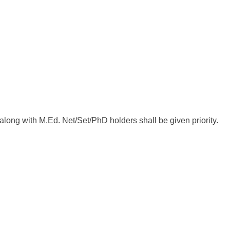
ong with M.Ed. Net/Set/PhD holders shall be given priority.