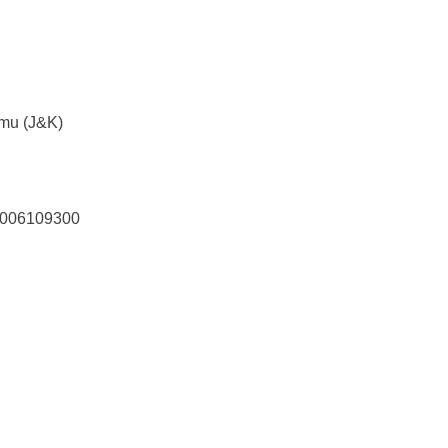
mmu (J&K)
7006109300