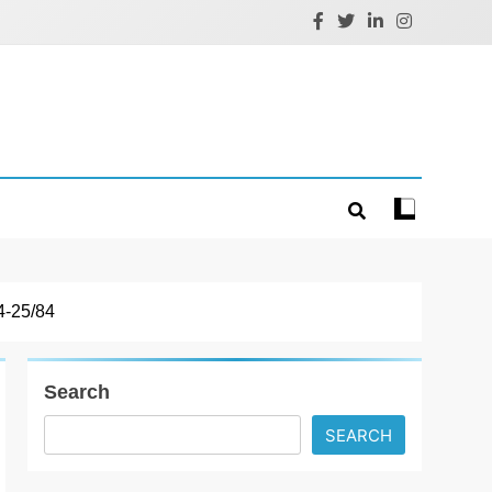
-25/84
Search
SEARCH