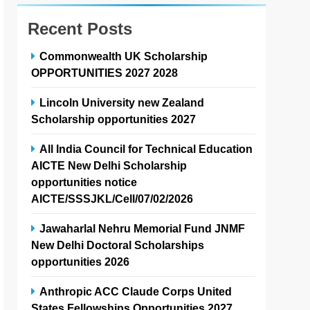
Recent Posts
Commonwealth UK Scholarship
OPPORTUNITIES 2027 2028
Lincoln University new Zealand
Scholarship opportunities 2027
All India Council for Technical Education
AICTE New Delhi Scholarship
opportunities notice
AICTE/SSSJKL/Cell/07/02/2026
Jawaharlal Nehru Memorial Fund JNMF
New Delhi Doctoral Scholarships
opportunities 2026
Anthropic ACC Claude Corps United
States Fellowships Opportunities 2027