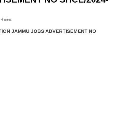
4 mins
TION JAMMU JOBS ADVERTISEMENT NO