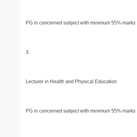
PG in concerned subject with minimum 55% marks al
3.
Lecturer in Health and Physical Education
PG in concerned subject with minimum 55% marks al