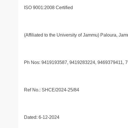
ISO 9001:2008 Certified
(Affiliated to the University of Jammu) Paloura, Ja
Ph Nos: 9419193587, 9419283224, 9469379411, 
Ref No.: SHCE/2024-25/84
Dated: 6-12-2024