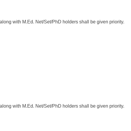
ong with M.Ed. Net/Set/PhD holders shall be given priority.
ong with M.Ed. Net/Set/PhD holders shall be given priority.