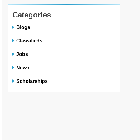
Categories
Blogs
Classifieds
Jobs
News
Scholarships