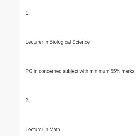
1.
Lecturer in Biological Science
PG in concerned subject with minimum 55% marks al
2.
Lecturer in Math