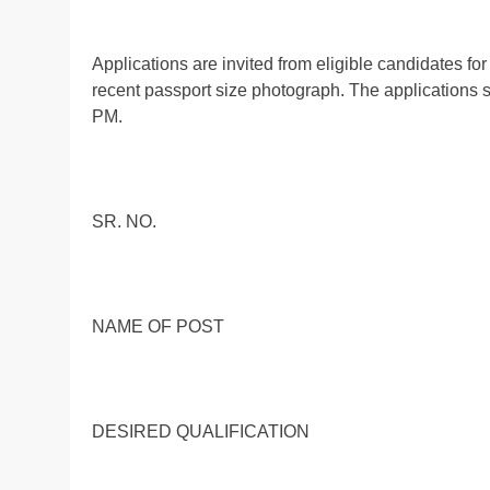
Applications are invited from eligible candidates for
recent passport size photograph. The applications s
PM.
SR. NO.
NAME OF POST
DESIRED QUALIFICATION