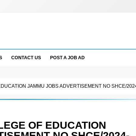
S
CONTACT US
POST A JOB AD
DUCATION JAMMU JOBS ADVERTISEMENT NO SHCE/2024
LEGE OF EDUCATION
ISEMENT NO SHCE/2024-