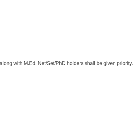
ong with M.Ed. Net/Set/PhD holders shall be given priority.