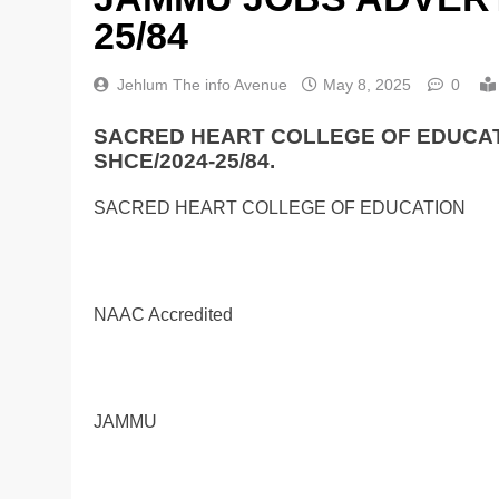
25/84
Jehlum The info Avenue
May 8, 2025
0
SACRED HEART COLLEGE OF EDUCA
SHCE/2024-25/84.
SACRED HEART COLLEGE OF EDUCATION
NAAC Accredited
JAMMU