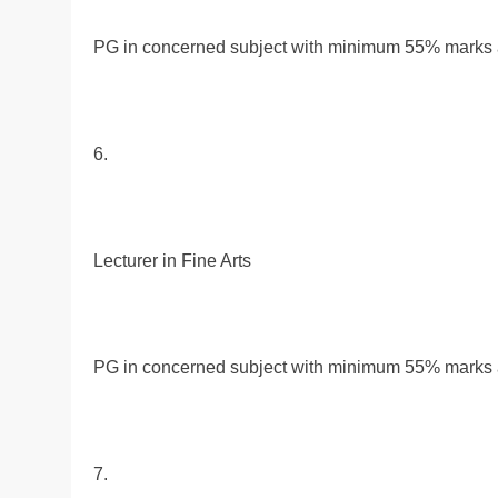
PG in concerned subject with minimum 55% marks al
6.
Lecturer in Fine Arts
PG in concerned subject with minimum 55% marks al
7.