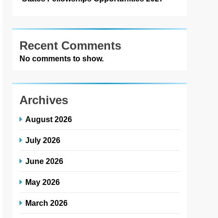
Recent Comments
No comments to show.
Archives
August 2026
July 2026
June 2026
May 2026
March 2026