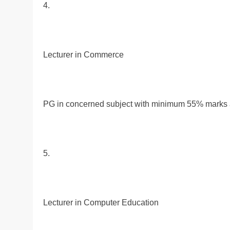
4.
Lecturer in Commerce
PG in concerned subject with minimum 55% marks al
5.
Lecturer in Computer Education