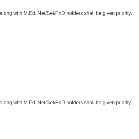
ong with M.Ed. Net/Set/PhD holders shall be given priority.
ong with M.Ed. Net/Set/PhD holders shall be given priority.