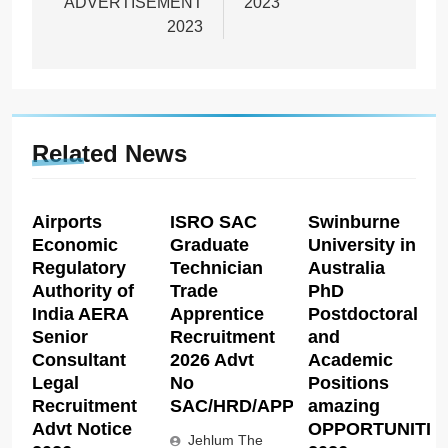
ADVERTISEMENT
2023
2023
Related News
Airports
ISRO SAC
Swinburne
Economic
Graduate
University in
Regulatory
Technician
Australia
Authority of
Trade
PhD
India AERA
Apprentice
Postdoctoral
Senior
Recruitment
and
Consultant
2026 Advt
Academic
Legal
No
Positions
Recruitment
SAC/HRD/APP/2026
amazing
Advt Notice
OPPORTUNITIE
Jehlum The