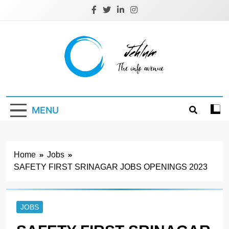
Skip
to
content
Jehlum
the info avenue
MENU
Home
Jobs
SAFETY FIRST SRINAGAR JOBS OPENINGS 2023
JOBS