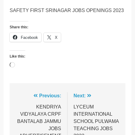
SAFETY FIRST SRINAGAR JOBS OPENINGS 2023
Share this:
Facebook
X
Like this:
Loading…
Post
Previous:
Next:
navigation
KENDRIYA
LYCEUM
VIDYALAYA CRPF
INTERNATIONAL
BANTALAB JAMMU
SCHOOL PULWAMA
JOBS
TEACHING JOBS