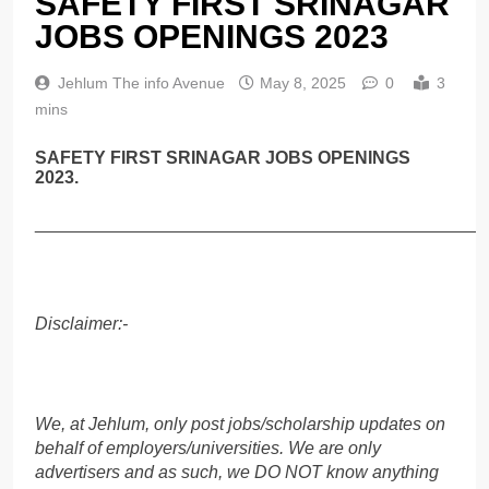
SAFETY FIRST SRINAGAR
JOBS OPENINGS 2023
Jehlum The info Avenue
May 8, 2025
0
3
mins
SAFETY FIRST SRINAGAR JOBS OPENINGS
2023.
______________________________________________
Disclaimer:-
We, at Jehlum, only post jobs/scholarship updates on
behalf of employers/universities. We are only
advertisers and as such, we DO NOT know anything