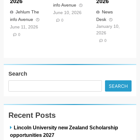
2026
2026
info Avenue
Jehlum The
News
June 10, 2026
info Avenue
Desk
0
January 10,
June 11, 2026
2026
0
0
Search
SEARCH
Recent Posts
Lincoln University new Zealand Scholarship
opportunities 2027