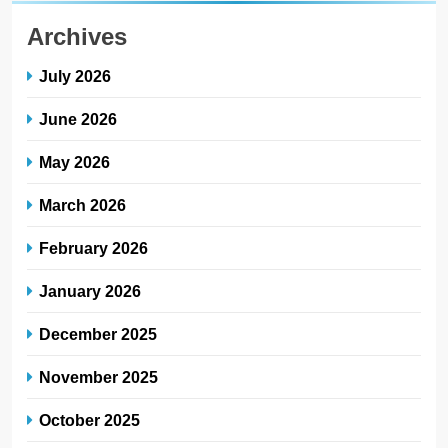
Archives
July 2026
June 2026
May 2026
March 2026
February 2026
January 2026
December 2025
November 2025
October 2025