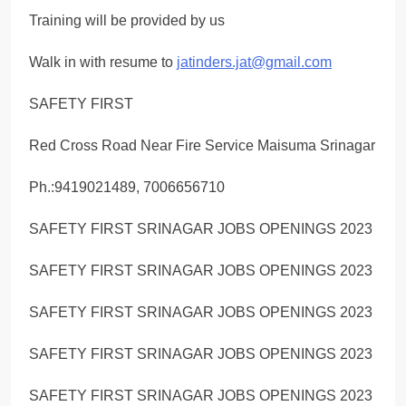
Training will be provided by us
Walk in with resume to
jatinders.jat@gmail.com
SAFETY FIRST
Red Cross Road Near Fire Service Maisuma Srinagar
Ph.:9419021489, 7006656710
SAFETY FIRST SRINAGAR JOBS OPENINGS 2023
SAFETY FIRST SRINAGAR JOBS OPENINGS 2023
SAFETY FIRST SRINAGAR JOBS OPENINGS 2023
SAFETY FIRST SRINAGAR JOBS OPENINGS 2023
SAFETY FIRST SRINAGAR JOBS OPENINGS 2023