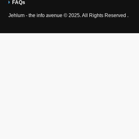
FAQs
Jehlum - the info avenue © 2025. All Rights Reserved .