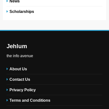
News
Scholarships
Jehlum
the info avenue
About Us
Contact Us
Privacy Policy
Terms and Conditions