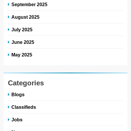
September 2025
August 2025
July 2025
June 2025
May 2025
Categories
Blogs
Classifieds
Jobs