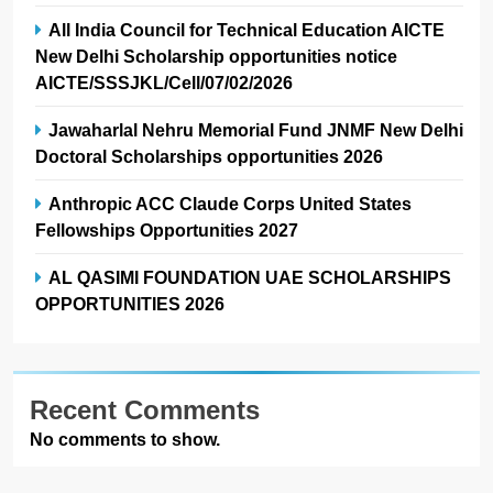
All India Council for Technical Education AICTE
New Delhi Scholarship opportunities notice
AICTE/SSSJKL/Cell/07/02/2026
Jawaharlal Nehru Memorial Fund JNMF New Delhi
Doctoral Scholarships opportunities 2026
Anthropic ACC Claude Corps United States
Fellowships Opportunities 2027
AL QASIMI FOUNDATION UAE SCHOLARSHIPS
OPPORTUNITIES 2026
Recent Comments
No comments to show.