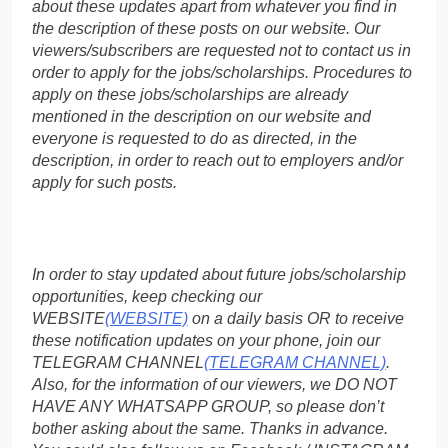
about these updates apart from whatever you find in
the description of these posts on our website. Our
viewers/subscribers are requested not to contact us in
order to apply for the jobs/scholarships. Procedures to
apply on these jobs/scholarships are already
mentioned in the description on our website and
everyone is requested to do as directed, in the
description, in order to reach out to employers and/or
apply for such posts.
In order to stay updated about future jobs/scholarship
opportunities, keep checking our
WEBSITE
(WEBSITE)
on a daily basis OR to receive
these notification updates on your phone, join our
TELEGRAM CHANNEL
(TELEGRAM CHANNEL)
.
Also, for the information of our viewers, we DO NOT
HAVE ANY WHATSAPP GROUP, so please don’t
bother asking about the same. Thanks in advance.