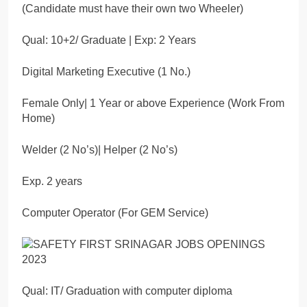
(Candidate must have their own two Wheeler)
Qual: 10+2/ Graduate | Exp: 2 Years
Digital Marketing Executive (1 No.)
Female Only| 1 Year or above Experience (Work From
Home)
Welder (2 No’s)| Helper (2 No’s)
Exp. 2 years
Computer Operator (For GEM Service)
Qual: IT/ Graduation with computer diploma