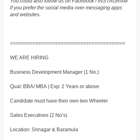
You could also follow us on Facebook / INSTAGRAM
if you prefer the social media over messaging apps
and websites
.
=========================================
WE ARE HIRING
Business Development Manager (1 No.)
Qual: BBA/ MBA | Exp: 2 Years or above
Candidate must have their own two Wheeler
Sales Executives (2 No’s)
Location: Srinagar & Baramula