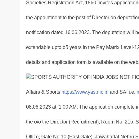
Societies Registration Act, 1860, invites application
the appointment to the post of Director on deputati
notification dated 16.06.2023. The deputation will be 
extendable upto o5 years in the Pay Matrix Level-
details and application form is available on the webs
Affairs & Sports
https://www.yas.nic.in
and SAI i.e.
h
08.08.2023 at i1.00 AM. The application complete in
the o/o the Director (Recruitment), Room No. 21o, S
Office, Gate No.10 (East Gate), Jawaharlal Nehru 