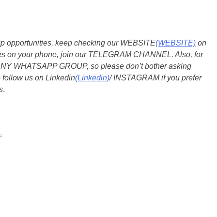
ship opportunities, keep checking our WEBSITE
(WEBSITE)
on
dates on your phone, join our TELEGRAM CHANNEL. Also, for
 ANY WHATSAPP GROUP, so please don’t bother asking
 follow us on Linkedin
(Linkedin)
/ INSTAGRAM if you prefer
s
.
=