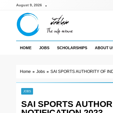
Skip
August 9, 2026
to
content
Jehlum
the info avenue
HOME
JOBS
SCHOLARSHIPS
ABOUT U
Home
Jobs
SAI SPORTS AUTHORITY OF IND
JOBS
SAI SPORTS AUTHORI
NOTIFICATION 2023