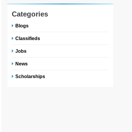
Categories
Blogs
Classifieds
Jobs
News
Scholarships