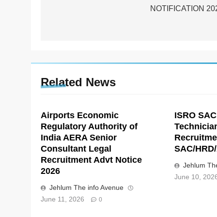
NOTIFICATION 20
Related News
Airports Economic
ISRO SAC
Regulatory Authority of
Technicia
India AERA Senior
Recruitme
Consultant Legal
SAC/HRD/
Recruitment Advt Notice
Jehlum The
2026
June 10, 202
Jehlum The info Avenue
June 11, 2026
0