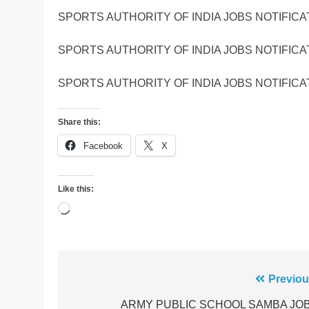
SPORTS AUTHORITY OF INDIA JOBS NOTIFICA
SPORTS AUTHORITY OF INDIA JOBS NOTIFICA
SPORTS AUTHORITY OF INDIA JOBS NOTIFICA
Share this:
Facebook
X
Like this:
Loading…
Post
Previou
navigation
ARMY PUBLIC SCHOOL SAMBA JO