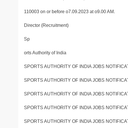
110003 on or before o7.09.2023 at o9.00 AM.
Director (Recruitment)
Sp
orts Authority of India
SPORTS AUTHORITY OF INDIA JOBS NOTIFICA
SPORTS AUTHORITY OF INDIA JOBS NOTIFICA
SPORTS AUTHORITY OF INDIA JOBS NOTIFICA
SPORTS AUTHORITY OF INDIA JOBS NOTIFICA
SPORTS AUTHORITY OF INDIA JOBS NOTIFICA