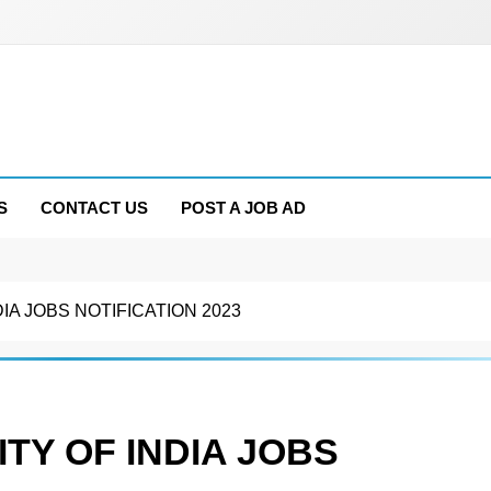
S
CONTACT US
POST A JOB AD
IA JOBS NOTIFICATION 2023
TY OF INDIA JOBS