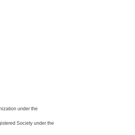
nization under the
gistered Society under the