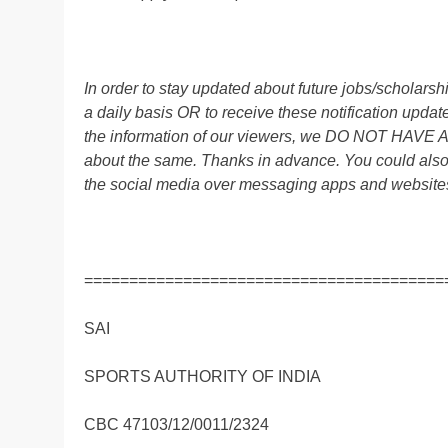
In order to stay updated about future jobs/scholar
a daily basis OR to receive these notification up
the information of our viewers, we DO NOT HAVE
about the same. Thanks in advance. You could also
the social media over messaging apps and website
========================================
SAI
SPORTS AUTHORITY OF INDIA
CBC 47103/12/0011/2324