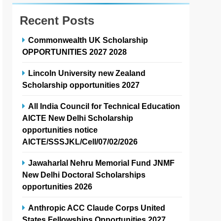
Recent Posts
Commonwealth UK Scholarship
OPPORTUNITIES 2027 2028
Lincoln University new Zealand
Scholarship opportunities 2027
All India Council for Technical Education
AICTE New Delhi Scholarship
opportunities notice
AICTE/SSSJKL/Cell/07/02/2026
Jawaharlal Nehru Memorial Fund JNMF
New Delhi Doctoral Scholarships
opportunities 2026
Anthropic ACC Claude Corps United
States Fellowships Opportunities 2027