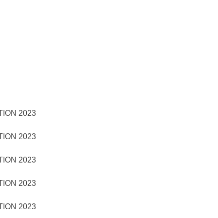
TION 2023
TION 2023
TION 2023
TION 2023
TION 2023