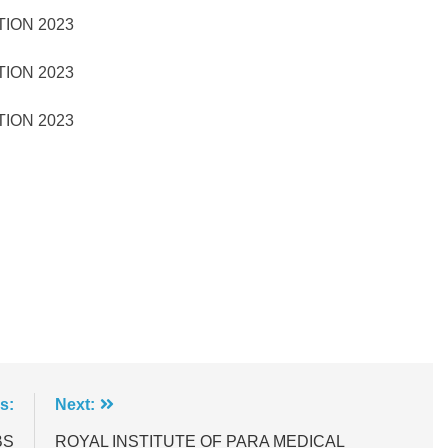
TION 2023
TION 2023
TION 2023
s:
Next:
BS
ROYAL INSTITUTE OF PARA MEDICAL