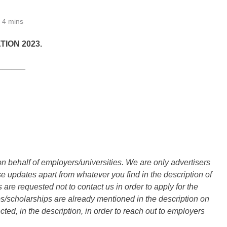
4 mins
TION 2023.
______
n behalf of employers/universities. We are only advertisers
updates apart from whatever you find in the description of
are requested not to contact us in order to apply for the
s/scholarships are already mentioned in the description on
ted, in the description, in order to reach out to employers