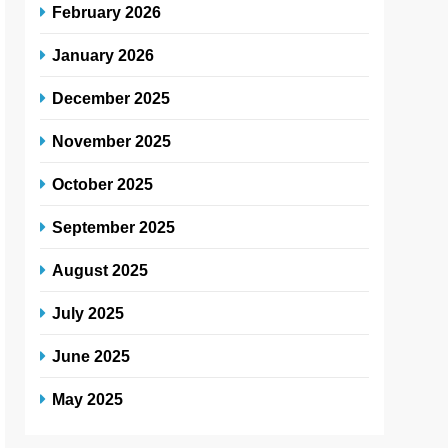
February 2026
January 2026
December 2025
November 2025
October 2025
September 2025
August 2025
July 2025
June 2025
May 2025