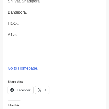
Shilvat, Shadipora
Bandipora.
HOOL
A1vs
Go to Homepage
.
Share this:
Facebook
X
Like this: