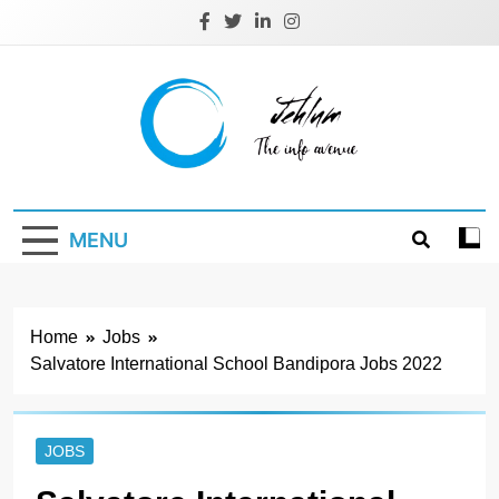
Skip
to
content
Jehlum
the info avenue
MENU
Home
Jobs
Salvatore International School Bandipora Jobs 2022
JOBS