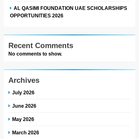
AL QASIMI FOUNDATION UAE SCHOLARSHIPS
OPPORTUNITIES 2026
Recent Comments
No comments to show.
Archives
July 2026
June 2026
May 2026
March 2026