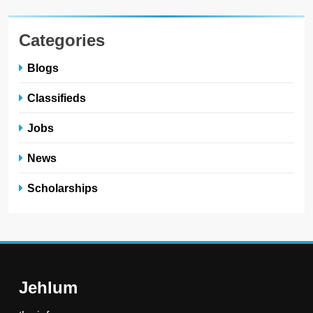
Categories
Blogs
Classifieds
Jobs
News
Scholarships
Jehlum