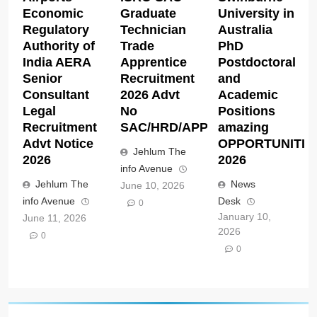
Economic
Graduate
University in
Regulatory
Technician
Australia
Authority of
Trade
PhD
India AERA
Apprentice
Postdoctoral
Senior
Recruitment
and
Consultant
2026 Advt
Academic
Legal
No
Positions
Recruitment
SAC/HRD/APP/2026
amazing
Advt Notice
OPPORTUNITIE
Jehlum The
2026
2026
info Avenue
Jehlum The
News
June 10, 2026
info Avenue
Desk
0
January 10,
June 11, 2026
2026
0
0