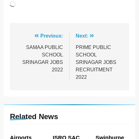
Loading…
Post
Previous:
Next:
navigation
SAMAA PUBLIC
PRIME PUBLIC
SCHOOL
SCHOOL
SRINAGAR JOBS
SRINAGAR JOBS
2022
RECRUITMENT
2022
Related News
Airports
ISRO SAC
Swinburne