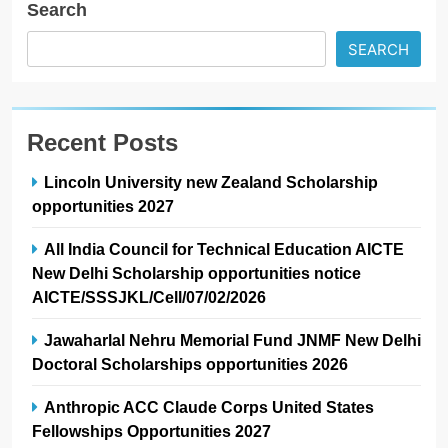
Search
SEARCH
Recent Posts
Lincoln University new Zealand Scholarship
opportunities 2027
All India Council for Technical Education AICTE
New Delhi Scholarship opportunities notice
AICTE/SSSJKL/Cell/07/02/2026
Jawaharlal Nehru Memorial Fund JNMF New Delhi
Doctoral Scholarships opportunities 2026
Anthropic ACC Claude Corps United States
Fellowships Opportunities 2027