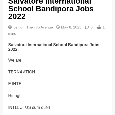
Salvatore International
School Bandipora Jobs
2022
Jehlum The info Avenue
May 8, 2025
0
1
mins
Salvatore International School Bandipora Jobs
2022.
We are
TERN4 ATION
E INTE
Hiring!
INTLLCTUS surn ouNI