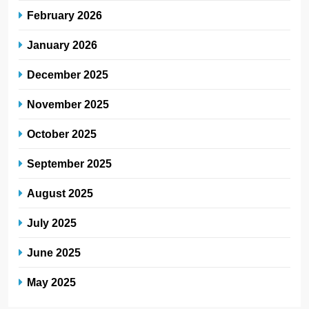
February 2026
January 2026
December 2025
November 2025
October 2025
September 2025
August 2025
July 2025
June 2025
May 2025