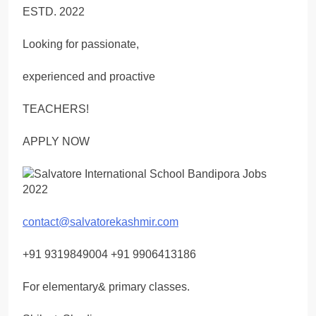
ESTD. 2022
Looking for passionate,
experienced and proactive
TEACHERS!
APPLY NOW
contact@salvatorekashmir.com
+91 9319849004 +91 9906413186
For elementary& primary classes.