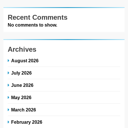
Recent Comments
No comments to show.
Archives
August 2026
July 2026
June 2026
May 2026
March 2026
February 2026