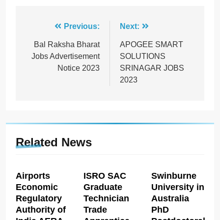
Post
Previous:
Next:
navigation
Bal Raksha Bharat
APOGEE SMART
Jobs Advertisement
SOLUTIONS
Notice 2023
SRINAGAR JOBS
2023
Related News
Airports
ISRO SAC
Swinburne
Economic
Graduate
University in
Regulatory
Technician
Australia
Authority of
Trade
PhD