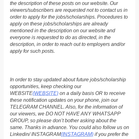
the description of these posts on our website. Our
viewers/subscribers are requested not to contact us in
order to apply for the jobs/scholarships. Procedures to
apply on these jobs/scholarships are already
mentioned in the description on our website and
everyone is requested to do as directed, in the
description, in order to reach out to employers and/or
apply for such posts.
In order to stay updated about future jobs/scholarship
opportunities, keep checking our
WEBSITE
(WEBSITE)
on a daily basis OR to receive
these notification updates on your phone, join our
TELEGRAM CHANNEL. Also, for the information of
our viewers, we DO NOT HAVE ANY WHATSAPP
GROUP, so please don’t bother asking about the
same. Thanks in advance. You could also follow us on
Linkedin/ INSTAGRAM
(INSTAGRAM)
if you prefer the