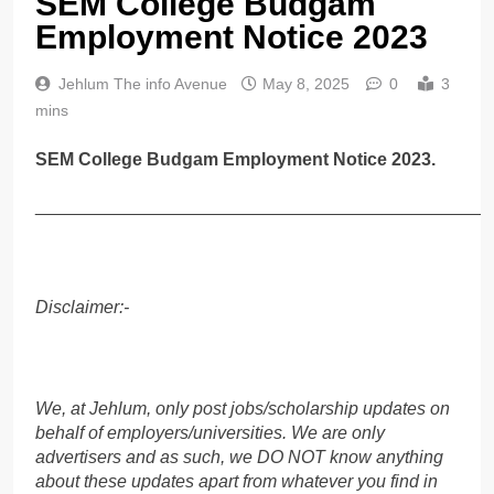
SEM College Budgam
Employment Notice 2023
Jehlum The info Avenue
May 8, 2025
0
3
mins
SEM College Budgam Employment Notice 2023.
______________________________________________
Disclaimer:-
We, at Jehlum, only post jobs/scholarship updates on
behalf of employers/universities. We are only
advertisers and as such, we DO NOT know anything
about these updates apart from whatever you find in