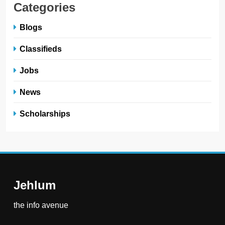
Categories
Blogs
Classifieds
Jobs
News
Scholarships
Jehlum
the info avenue