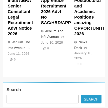
India AERA
Apprentice
Postdoctoral
Senior
Recruitment
and
Consultant
2026 Advt
Academic
Legal
No
Positions
Recruitment
SAC/HRD/APP/2026
amazing
Advt Notice
OPPORTUNITIE
Jehlum The
2026
2026
info Avenue
Jehlum The
News
June 10, 2026
info Avenue
Desk
0
January 10,
June 11, 2026
2026
0
0
Search
SEARCH