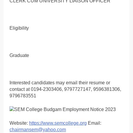
CLERK CUM UNIVERSITY LIAISON OFFICER
Eligibility
Graduate
Interested candidates may email their resume or
contact at 0194-2303406, 9797727147, 9596381306,
9796783551
Website:
https://www.semcollege.org
Email:
chairmansem@yahoo.com