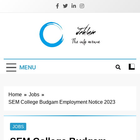
Skip
to
content
Jehlum
the info avenue
MENU
Home
Jobs
SEM College Budgam Employment Notice 2023
JOBS