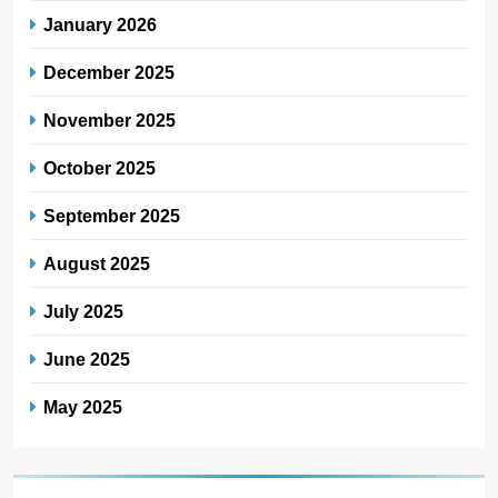
January 2026
December 2025
November 2025
October 2025
September 2025
August 2025
July 2025
June 2025
May 2025