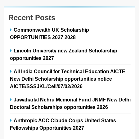
Recent Posts
Commonwealth UK Scholarship
OPPORTUNITIES 2027 2028
Lincoln University new Zealand Scholarship
opportunities 2027
All India Council for Technical Education AICTE
New Delhi Scholarship opportunities notice
AICTE/SSSJKL/Cell/07/02/2026
Jawaharlal Nehru Memorial Fund JNMF New Delhi
Doctoral Scholarships opportunities 2026
Anthropic ACC Claude Corps United States
Fellowships Opportunities 2027