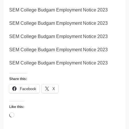
SEM College Budgam Employment Notice 2023
SEM College Budgam Employment Notice 2023
SEM College Budgam Employment Notice 2023
SEM College Budgam Employment Notice 2023
SEM College Budgam Employment Notice 2023
Share this:
Facebook
X
Like this:
Loading…