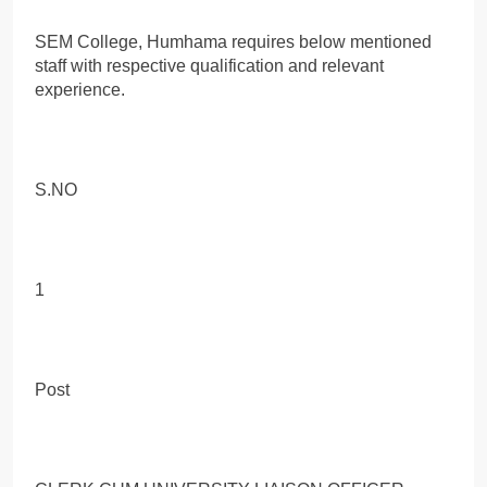
SEM College, Humhama requires below mentioned
staff with respective qualification and relevant
experience.
S.NO
1
Post