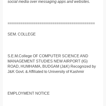
social media over messaging apps and websites
.
=========================================
SEM. COLLEGE
S.E.M.College OF COMPUTER SCIENCE AND
MANAGEMENT STUDIES NEW AIRPORT (IG)
ROAD, HUMHAMA, BUDGAM (J&K) Recognized by
J&K Govt. & Affiliated to University of Kashmir
EMPLOYMENT NOTICE