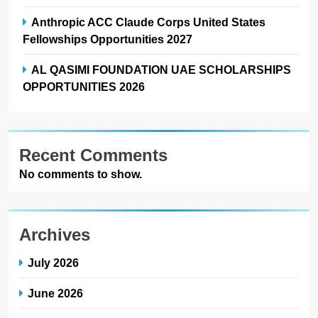
Anthropic ACC Claude Corps United States
Fellowships Opportunities 2027
AL QASIMI FOUNDATION UAE SCHOLARSHIPS
OPPORTUNITIES 2026
Recent Comments
No comments to show.
Archives
July 2026
June 2026