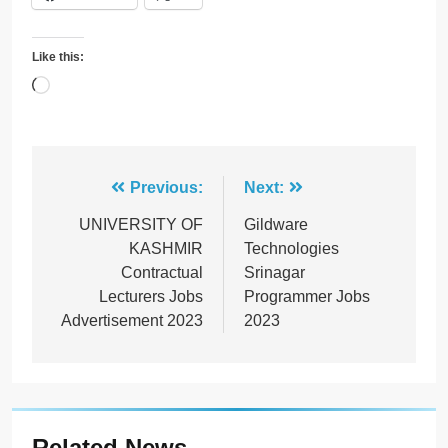
Like this:
Loading…
Post
Previous:
Next:
navigation
UNIVERSITY OF
Gildware
KASHMIR
Technologies
Contractual
Srinagar
Lecturers Jobs
Programmer Jobs
Advertisement 2023
2023
Related News