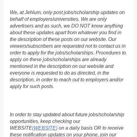
We, at Jehlum, only post jobs/scholarship updates on
behalf of employers/universities. We are only
advertisers and as such, we DO NOT know anything
about these updates apart from whatever you find in
the description of these posts on our website. Our
viewers/subscribers are requested not to contact us in
order to apply for the jobs/scholarships. Procedures to
apply on these jobs/scholarships are already
mentioned in the description on our website and
everyone is requested to do as directed, in the
description, in order to reach out to employers and/or
apply for such posts.
In order to stay updated about future jobs/scholarship
opportunities, keep checking our
WEBSITE
(WEBSITE)
on a daily basis OR to receive
these notification updates on your phone, join our