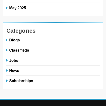
May 2025
Categories
Blogs
Classifieds
Jobs
News
Scholarships