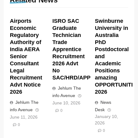
Airports
ISRO SAC
Swinburne
Economic
Graduate
University in
Regulatory
Technician
Australia
Authority of
Trade
PhD
India AERA
Apprentice
Postdoctoral
Senior
Recruitment
and
Consultant
2026 Advt
Academic
Legal
No
Positions
Recruitment
SAC/HRD/APP/2026
amazing
Advt Notice
OPPORTUNITIE
Jehlum The
2026
2026
info Avenue
Jehlum The
News
June 10, 2026
info Avenue
Desk
0
January 10,
June 11, 2026
2026
0
0