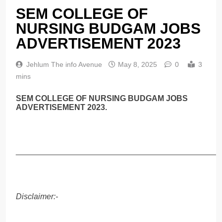
SEM COLLEGE OF
NURSING BUDGAM JOBS
ADVERTISEMENT 2023
Jehlum The info Avenue
May 8, 2025
0
3
mins
SEM COLLEGE OF NURSING BUDGAM JOBS
ADVERTISEMENT 2023.
______________________________________________
Disclaimer:-