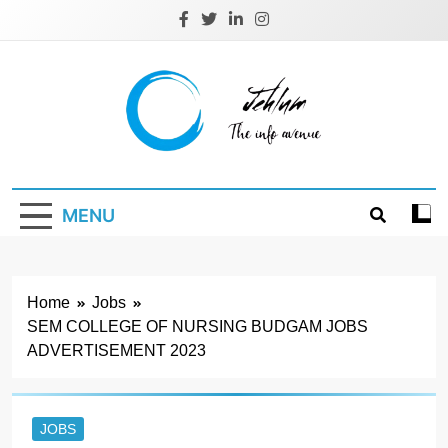
Skip
to
content
Jehlum
the info avenue
MENU
Home
Jobs
SEM COLLEGE OF NURSING BUDGAM JOBS
ADVERTISEMENT 2023
JOBS