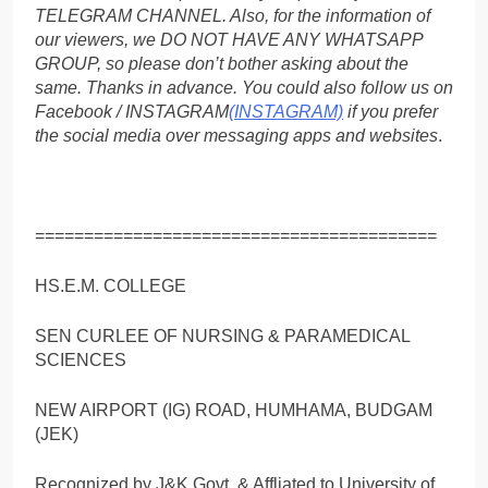
TELEGRAM CHANNEL. Also, for the information of
our viewers, we DO NOT HAVE ANY WHATSAPP
GROUP, so please don’t bother asking about the
same. Thanks in advance. You could also follow us on
Facebook / INSTAGRAM
(INSTAGRAM)
if you prefer
the social media over messaging apps and websites
.
=========================================
HS.E.M. COLLEGE
SEN CURLEE OF NURSING & PARAMEDICAL
SCIENCES
NEW AIRPORT (IG) ROAD, HUMHAMA, BUDGAM
(JEK)
Recognized by J&K Govt. & Affliated to University of