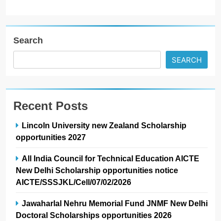
Search
SEARCH
Recent Posts
Lincoln University new Zealand Scholarship
opportunities 2027
All India Council for Technical Education AICTE
New Delhi Scholarship opportunities notice
AICTE/SSSJKL/Cell/07/02/2026
Jawaharlal Nehru Memorial Fund JNMF New Delhi
Doctoral Scholarships opportunities 2026