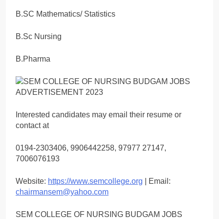
B.SC Mathematics/ Statistics
B.Sc Nursing
B.Pharma
Interested candidates may email their resume or
contact at
0194-2303406, 9906442258, 97977 27147,
7006076193
Website:
https://www.semcollege.org
| Email:
chairmansem@yahoo.com
SEM COLLEGE OF NURSING BUDGAM JOBS