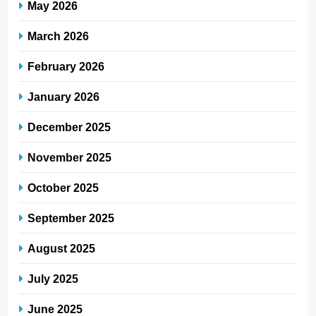
May 2026
March 2026
February 2026
January 2026
December 2025
November 2025
October 2025
September 2025
August 2025
July 2025
June 2025