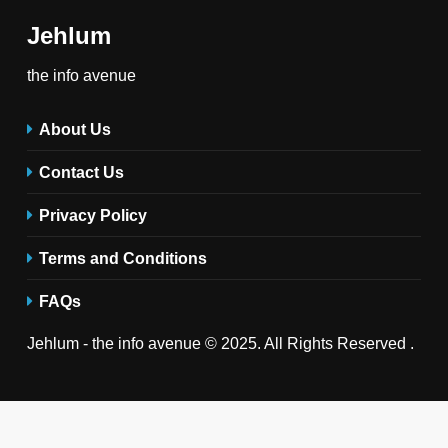
Jehlum
the info avenue
About Us
Contact Us
Privacy Policy
Terms and Conditions
FAQs
Jehlum - the info avenue © 2025. All Rights Reserved .