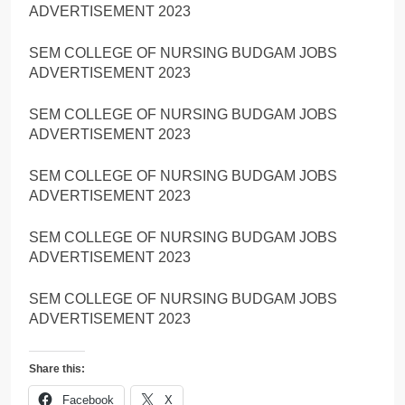
ADVERTISEMENT 2023
SEM COLLEGE OF NURSING BUDGAM JOBS
ADVERTISEMENT 2023
SEM COLLEGE OF NURSING BUDGAM JOBS
ADVERTISEMENT 2023
SEM COLLEGE OF NURSING BUDGAM JOBS
ADVERTISEMENT 2023
SEM COLLEGE OF NURSING BUDGAM JOBS
ADVERTISEMENT 2023
SEM COLLEGE OF NURSING BUDGAM JOBS
ADVERTISEMENT 2023
Share this:
Facebook
X