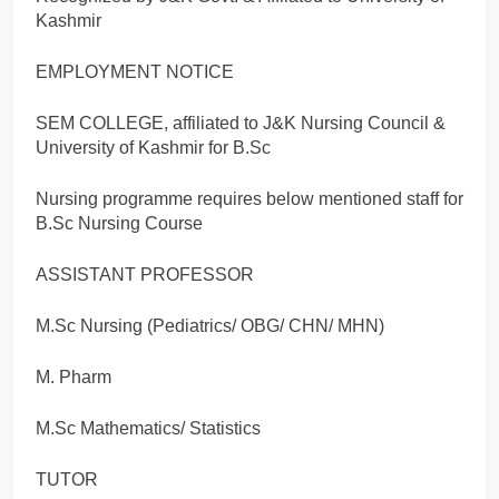
Kashmir
EMPLOYMENT NOTICE
SEM COLLEGE, affiliated to J&K Nursing Council &
University of Kashmir for B.Sc
Nursing programme requires below mentioned staff for
B.Sc Nursing Course
ASSISTANT PROFESSOR
M.Sc Nursing (Pediatrics/ OBG/ CHN/ MHN)
M. Pharm
M.Sc Mathematics/ Statistics
TUTOR