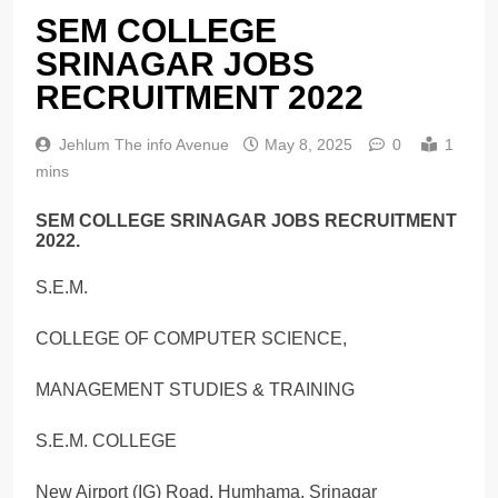
SEM COLLEGE
SRINAGAR JOBS
RECRUITMENT 2022
Jehlum The info Avenue
May 8, 2025
0
1
mins
SEM COLLEGE SRINAGAR JOBS RECRUITMENT
2022.
S.E.M.
COLLEGE OF COMPUTER SCIENCE,
MANAGEMENT STUDIES & TRAINING
S.E.M. COLLEGE
New Airport (IG) Road, Humhama, Srinagar