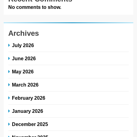
No comments to show.
Archives
July 2026
June 2026
May 2026
March 2026
February 2026
January 2026
December 2025