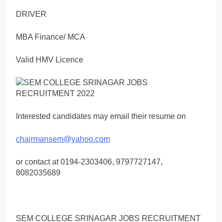
DRIVER
MBA Finance/ MCA
Valid HMV Licence
Interested candidates may email their resume on
chairmansem@yahoo.com
or contact at 0194-2303406, 9797727147,
8082035689
SEM COLLEGE SRINAGAR JOBS RECRUITMENT