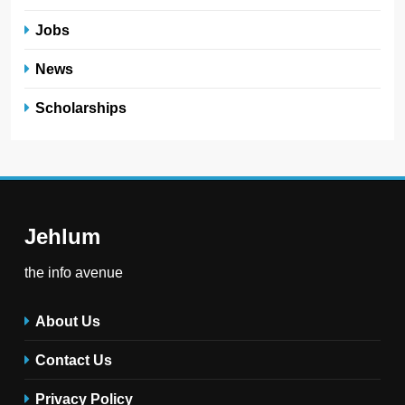
Jobs
News
Scholarships
Jehlum
the info avenue
About Us
Contact Us
Privacy Policy