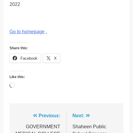
2022
Go to homepage
.
Share this:
Facebook
X
Like this:
Loading…
Post
Previous:
Next:
navigation
GOVERNMENT
Shaheen Public