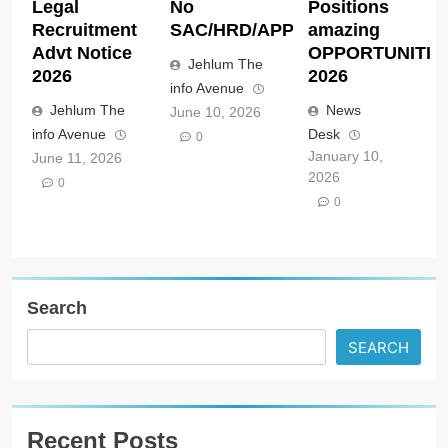
Legal
No
Positions
Recruitment
SAC/HRD/APP/2026
amazing
Advt Notice
OPPORTUNITIE
Jehlum The
2026
2026
info Avenue
Jehlum The
News
June 10, 2026
info Avenue
Desk
0
January 10,
June 11, 2026
2026
0
0
Search
SEARCH
Recent Posts