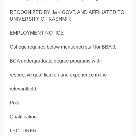
RECOGNIZED BY J&K GOVT. AND AFFILIATED TO
UNIVERSITY OF KASHMIR
EMPLOYMENT NOTICE
College requires below mentioned staff for BBA &
BCA undergraduate degree programs with|
respective qualification and experience in the
relevantfield.
Post
Qualification
LECTURER