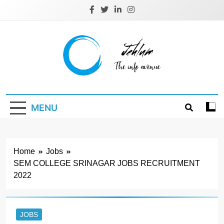
Skip
to
content
Jehlum
the info avenue
MENU
Home
Jobs
SEM COLLEGE SRINAGAR JOBS RECRUITMENT
2022
JOBS