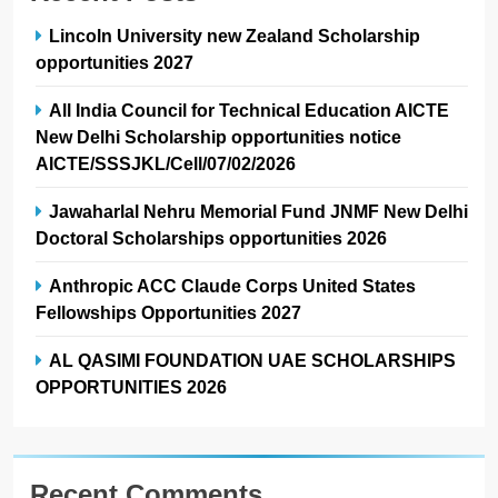
Lincoln University new Zealand Scholarship
opportunities 2027
All India Council for Technical Education AICTE
New Delhi Scholarship opportunities notice
AICTE/SSSJKL/Cell/07/02/2026
Jawaharlal Nehru Memorial Fund JNMF New Delhi
Doctoral Scholarships opportunities 2026
Anthropic ACC Claude Corps United States
Fellowships Opportunities 2027
AL QASIMI FOUNDATION UAE SCHOLARSHIPS
OPPORTUNITIES 2026
Recent Comments