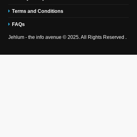
Terms and Conditions
FAQs
Jehlum - the info avenue © 2025. All Rights Reserved .