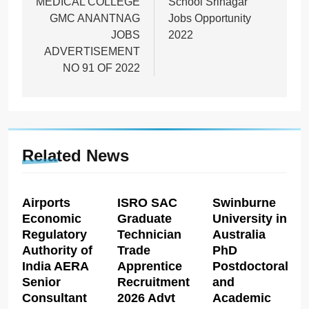
MEDICAL COLLEGE
School Srinagar
GMC ANANTNAG
Jobs Opportunity
JOBS
2022
ADVERTISEMENT
NO 91 OF 2022
Related News
Airports
ISRO SAC
Swinburne
Economic
Graduate
University in
Regulatory
Technician
Australia
Authority of
Trade
PhD
India AERA
Apprentice
Postdoctoral
Senior
Recruitment
and
Consultant
2026 Advt
Academic