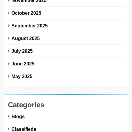
November 2025
October 2025
September 2025
August 2025
July 2025
June 2025
May 2025
Categories
Blogs
Classifieds