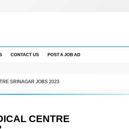
S
CONTACT US
POST A JOB AD
TRE SRINAGAR JOBS 2023
DICAL CENTRE
3