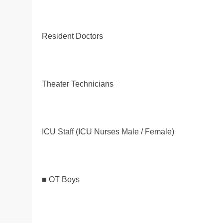
Resident Doctors
Theater Technicians
ICU Staff (ICU Nurses Male / Female)
■ OT Boys