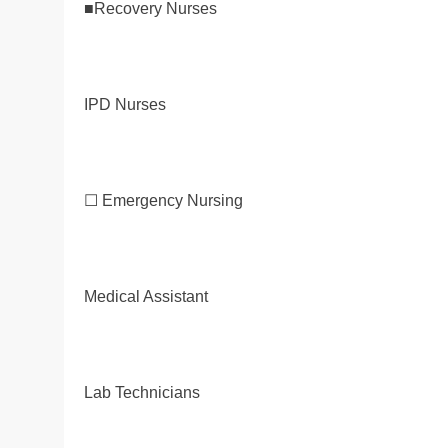
■Recovery Nurses
IPD Nurses
☐ Emergency Nursing
Medical Assistant
Lab Technicians