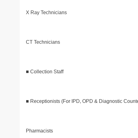
X Ray Technicians
CT Technicians
■ Collection Staff
■ Receptionists (For IPD, OPD & Diagnostic Count
Pharmacists