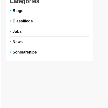
Categories
Blogs
Classifieds
Jobs
News
Scholarships