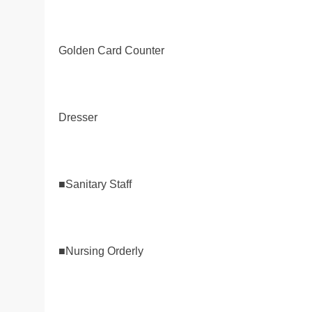
Golden Card Counter
Dresser
■Sanitary Staff
■Nursing Orderly