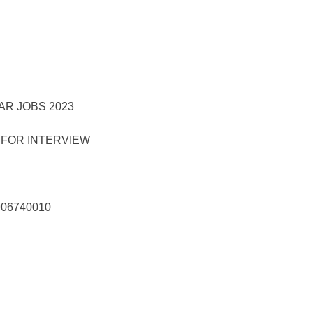
 FOR INTERVIEW
906740010