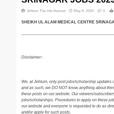
Jehlum The info Avenue
May 8, 2025
0
SHEIKH UL ALAM MEDICAL CENTRE SRINAGA
________________________________________
Disclaimer:-
We, at Jehlum, only post jobs/scholarship updates o
and as such, we DO NOT know anything about these 
these posts on our website. Our viewers/subscribers 
jobs/scholarships. Procedures to apply on these job
our website and everyone is requested to do as direc
and/or apply for such posts.