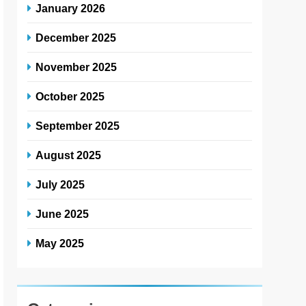
January 2026
December 2025
November 2025
October 2025
September 2025
August 2025
July 2025
June 2025
May 2025