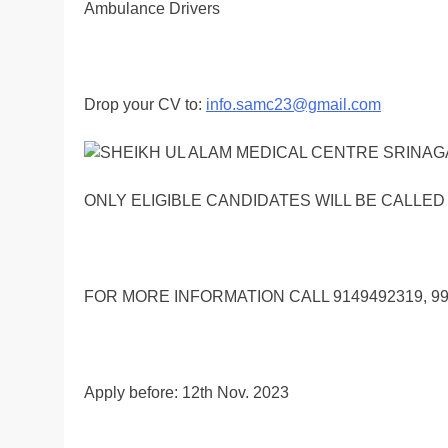
Ambulance Drivers
Drop your CV to:
info.samc23@gmail.com
ONLY ELIGIBLE CANDIDATES WILL BE CALLED
FOR MORE INFORMATION CALL 9149492319, 9
Apply before: 12th Nov. 2023