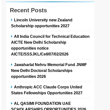
Recent Posts
Lincoln University new Zealand
Scholarship opportunities 2027
All India Council for Technical Education
AICTE New Delhi Scholarship
opportunities notice
AICTE/SSSJKL/Cell/07/02/2026
Jawaharlal Nehru Memorial Fund JNMF
New Delhi Doctoral Scholarships
opportunities 2026
Anthropic ACC Claude Corps United
States Fellowships Opportunities 2027
AL QASIMI FOUNDATION UAE
SCHOLARSHIPS OPPORTUNITIES 2026