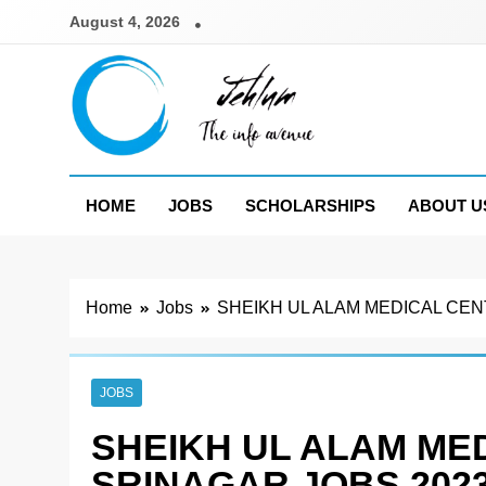
Skip
August 4, 2026
to
content
Jehlum
the info avenue
HOME
JOBS
SCHOLARSHIPS
ABOUT U
Home
Jobs
SHEIKH UL ALAM MEDICAL CEN
JOBS
SHEIKH UL ALAM ME
SRINAGAR JOBS 202