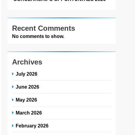
Recent Comments
No comments to show.
Archives
July 2026
June 2026
May 2026
March 2026
February 2026