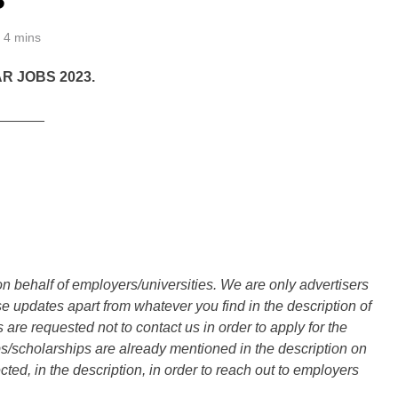
4 mins
R JOBS 2023.
______
n behalf of employers/universities. We are only advertisers
updates apart from whatever you find in the description of
are requested not to contact us in order to apply for the
s/scholarships are already mentioned in the description on
ted, in the description, in order to reach out to employers