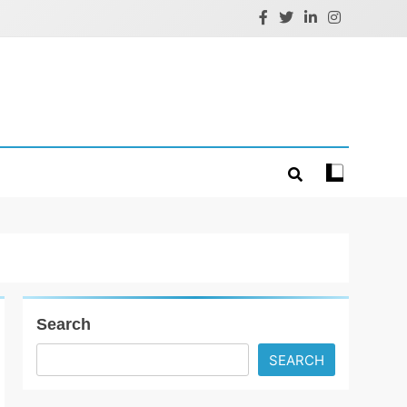
Search
SEARCH