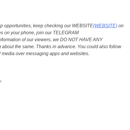
ship opportunities, keep checking our WEBSITE
(WEBSITE)
on
dates on your phone, join our TELEGRAM
he information of our viewers, we DO NOT HAVE ANY
bout the same. Thanks in advance. You could also follow
al media over messaging apps and websites
.
=