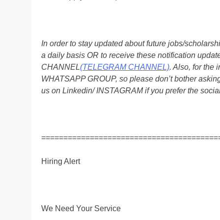
In order to stay updated about future jobs/scholar
a daily basis OR to receive these notification up
CHANNEL
(TELEGRAM CHANNEL)
. Also, for t
WHATSAPP GROUP, so please don’t bother asking a
us on Linkedin/ INSTAGRAM if you prefer the soci
========================================
Hiring Alert
We Need Your Service