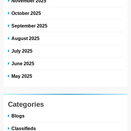
Categories
Blogs
Classifieds
Jobs
News
Scholarships
Jehlum