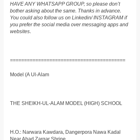
HAVE ANY WHATSAPP GROUP, so please don’t
bother asking about the same. Thanks in advance.
You could also follow us on Linkedin/ INSTAGRAM if
you prefer the social media over messaging apps and
websites
.
=========================================
Model (A Ul-Alam
THE SHEIKH-UL-ALAM MODEL (HIGH) SCHOOL
H.O.: Narwara Kawdara, Dangerpora Nawa Kadal
Near Ahad Zargar Shrine