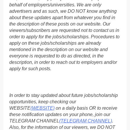
behalf of employers/universities. We are only
advertisers and as such, we DO NOT know anything
about these updates apart from whatever you find in
the description of these posts on our website. Our
viewers/subscribers are requested not to contact us in
order to apply for the jobs/scholarships. Procedures to
apply on these jobs/scholarships are already
mentioned in the description on our website and
everyone is requested to do as directed, in the
description, in order to reach out to employers and/or
apply for such posts.
In order to stay updated about future jobs/scholarship
opportunities, keep checking our
WEBSITE
(WEBSITE)
on a daily basis OR to receive
these notification updates on your phone, join our
TELEGRAM CHANNEL
(TELEGRAM CHANNEL)
.
Also, for the information of our viewers, we DO NOT