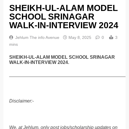
SHEIKH-UL-ALAM MODEL
SCHOOL SRINAGAR
WALK-IN-INTERVIEW 2024
Jehlum The info Avenue
May 8, 2025
0
3
mins
SHEIKH-UL-ALAM MODEL SCHOOL SRINAGAR
WALK-IN-INTERVIEW 2024.
______________________________________________
Disclaimer:-
We, at Jehlum, only post jobs/scholarship updates on