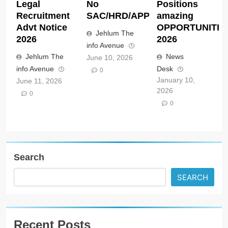
Search
SEARCH
Recent Posts
Lincoln University new Zealand Scholarship
opportunities 2027
All India Council for Technical Education AICTE
New Delhi Scholarship opportunities notice
AICTE/SSSJKL/Cell/07/02/2026
Jawaharlal Nehru Memorial Fund JNMF New Delhi
Doctoral Scholarships opportunities 2026
Anthropic ACC Claude Corps United States