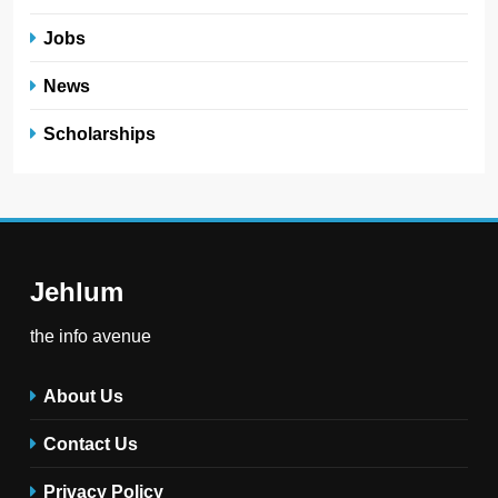
the info avenue
About Us
Contact Us
Privacy Policy
Terms and Conditions
FAQs
Jehlum - the info avenue © 2025. All Rights Reserved .