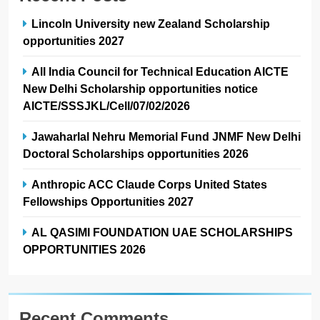
Fellowships Opportunities 2027
AL QASIMI FOUNDATION UAE SCHOLARSHIPS
OPPORTUNITIES 2026
Recent Comments
No comments to show.
Archives
July 2026
June 2026
May 2026