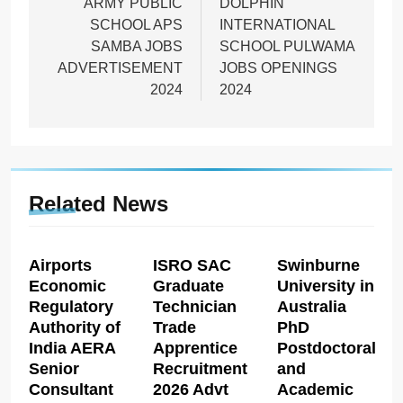
Airports
ISRO SAC
Swinburne
Economic
Graduate
University in
Regulatory
Technician
Australia
Authority of
Trade
PhD
India AERA
Apprentice
Postdoctoral
Senior
Recruitment
and
Consultant
2026 Advt
Academic
Legal
No
Positions
Recruitment
SAC/HRD/APP/2026
amazing
Advt Notice
OPPORTUNITIE
Jehlum The
2026
2026
info Avenue
Jehlum The
News
June 10, 2026
info Avenue
Desk
0
January 10,
June 11, 2026
2026
0
0