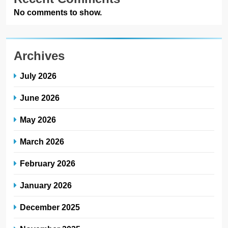
March 2026
February 2026
January 2026
December 2025
November 2025
October 2025
September 2025
August 2025
July 2025
June 2025
May 2025