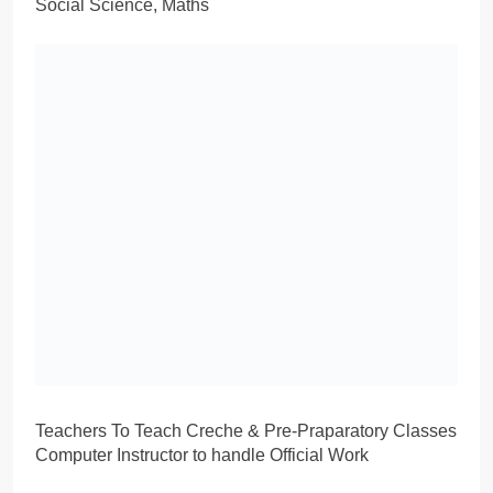
Social Science, Maths
Teachers To Teach Creche & Pre-Praparatory Classes
Computer Instructor to handle Official Work
School Mothers, Gate Keeper, Canteen Boy, Peon
Drivers
The Salary will be negotiated manually
SHEIKH-UL-ALAM MODEL SCHOOL SRINAGAR
WALK-IN-INTERVIEW 2024