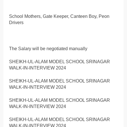
SHEIKH-UL-ALAM MODEL SCHOOL SRINAGAR
WALK-IN-INTERVIEW 2024
SHEIKH-UL-ALAM MODEL SCHOOL SRINAGAR
WALK-IN-INTERVIEW 2024
SHEIKH-UL-ALAM MODEL SCHOOL SRINAGAR
WALK-IN-INTERVIEW 2024
SHEIKH-UL-ALAM MODEL SCHOOL SRINAGAR
WALK-IN-INTERVIEW 2024
SHEIKH-UL-ALAM MODEL SCHOOL SRINAGAR
WALK-IN-INTERVIEW 2024
Share this:
Facebook
X