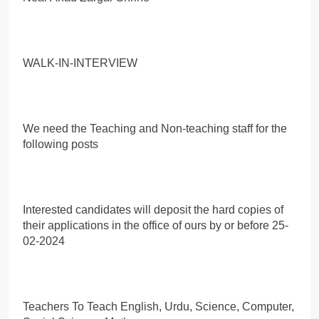
WALK-IN-INTERVIEW
We need the Teaching and Non-teaching staff for the
following posts
Interested candidates will deposit the hard copies of
their applications in the office of ours by or before 25-
02-2024
Teachers To Teach English, Urdu, Science, Computer,