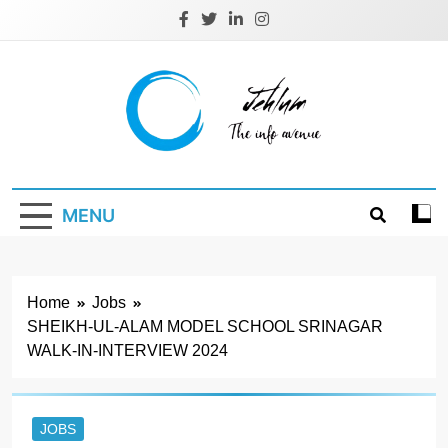
Skip
to
content
Jehlum
the info avenue
MENU
Home
Jobs
SHEIKH-UL-ALAM MODEL SCHOOL SRINAGAR
WALK-IN-INTERVIEW 2024
JOBS