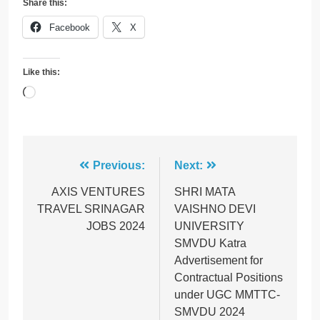
Share this:
Facebook
X
Like this:
Loading…
Post
Previous:
Next:
navigation
AXIS VENTURES
SHRI MATA
TRAVEL SRINAGAR
VAISHNO DEVI
JOBS 2024
UNIVERSITY
SMVDU Katra
Advertisement for
Contractual Positions
under UGC MMTTC-
SMVDU 2024