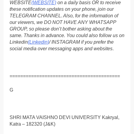
WEBSITE
(WEBSITE)
on a daily basis OR to receive
these notification updates on your phone, join our
TELEGRAM CHANNEL. Also, for the information of
our viewers, we DO NOT HAVE ANY WHATSAPP
GROUP, so please don’t bother asking about the
same. Thanks in advance. You could also follow us on
Linkedin
(Linkedin)
/ INSTAGRAM if you prefer the
social media over messaging apps and websites
.
=========================================
G
SHRI MATA VAISHNO DEVI UNIVERSITY Kakryal,
Katra – 182320 (J&K)