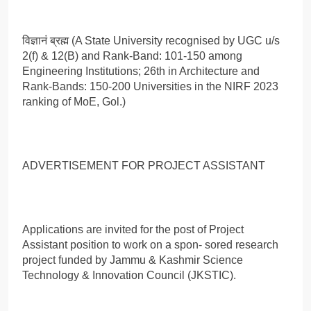
विज्ञानं ब्रह्म (A State University recognised by UGC u/s
2(f) & 12(B) and Rank-Band: 101-150 among
Engineering Institutions; 26th in Architecture and
Rank-Bands: 150-200 Universities in the NIRF 2023
ranking of MoE, Gol.)
ADVERTISEMENT FOR PROJECT ASSISTANT
Applications are invited for the post of Project
Assistant position to work on a spon- sored research
project funded by Jammu & Kashmir Science
Technology & Innovation Council (JKSTIC).