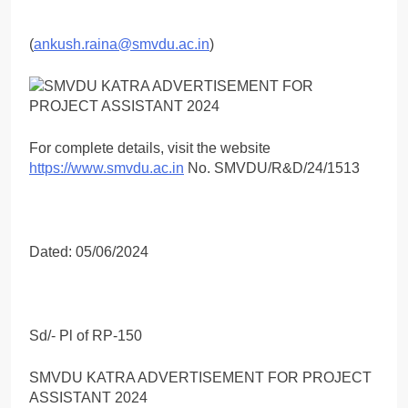
(
ankush.raina@smvdu.ac.in
)
For complete details, visit the website
https://www.smvdu.ac.in
No. SMVDU/R&D/24/1513
Dated: 05/06/2024
Sd/- Pl of RP-150
SMVDU KATRA ADVERTISEMENT FOR PROJECT
ASSISTANT 2024