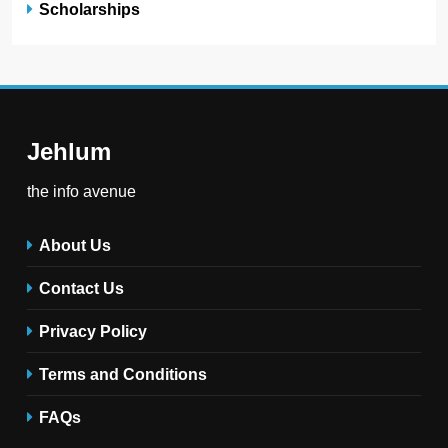
Scholarships
Jehlum
the info avenue
About Us
Contact Us
Privacy Policy
Terms and Conditions
FAQs