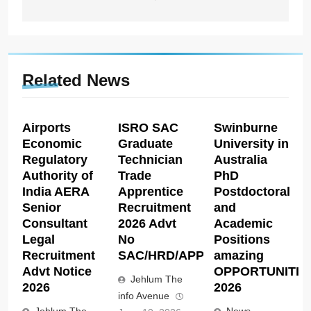
Related News
Airports
ISRO SAC
Swinburne
Economic
Graduate
University in
Regulatory
Technician
Australia
Authority of
Trade
PhD
India AERA
Apprentice
Postdoctoral
Senior
Recruitment
and
Consultant
2026 Advt
Academic
Legal
No
Positions
Recruitment
SAC/HRD/APP/2026
amazing
Advt Notice
OPPORTUNITIE
Jehlum The
2026
2026
info Avenue
Jehlum The
News