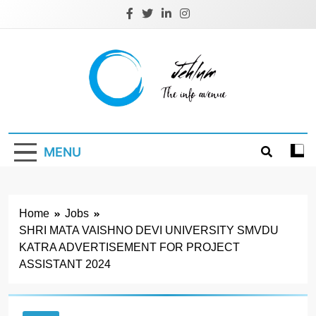
Skip
to
content
Jehlum
the info avenue
MENU
Home
Jobs
SHRI MATA VAISHNO DEVI UNIVERSITY SMVDU
KATRA ADVERTISEMENT FOR PROJECT
ASSISTANT 2024