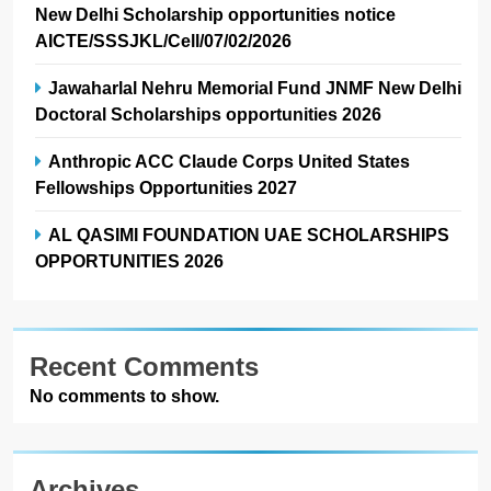
New Delhi Scholarship opportunities notice
AICTE/SSSJKL/Cell/07/02/2026
Jawaharlal Nehru Memorial Fund JNMF New Delhi
Doctoral Scholarships opportunities 2026
Anthropic ACC Claude Corps United States
Fellowships Opportunities 2027
AL QASIMI FOUNDATION UAE SCHOLARSHIPS
OPPORTUNITIES 2026
Recent Comments
No comments to show.
Archives