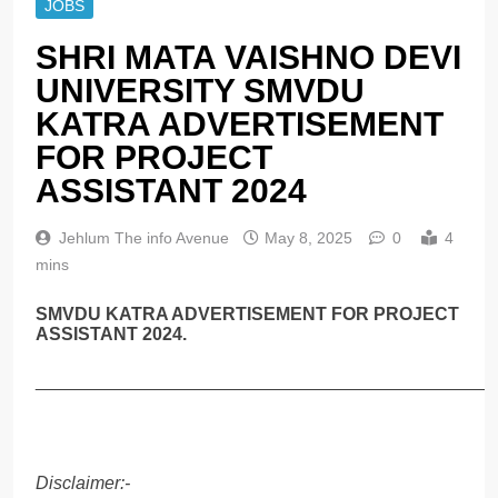
JOBS
SHRI MATA VAISHNO DEVI
UNIVERSITY SMVDU
KATRA ADVERTISEMENT
FOR PROJECT
ASSISTANT 2024
Jehlum The info Avenue
May 8, 2025
0
4
mins
SMVDU KATRA ADVERTISEMENT FOR PROJECT
ASSISTANT 2024.
______________________________________________
Disclaimer:-