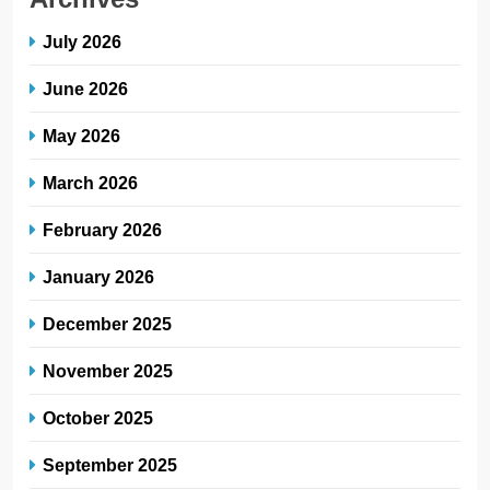
July 2026
June 2026
May 2026
March 2026
February 2026
January 2026
December 2025
November 2025
October 2025
September 2025