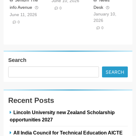
June 10, 2026
info Avenue
Desk
0
January 10,
June 11, 2026
2026
0
0
Search
SEARCH
Recent Posts
Lincoln University new Zealand Scholarship
opportunities 2027
All India Council for Technical Education AICTE