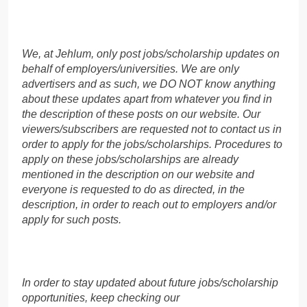
We, at Jehlum, only post jobs/scholarship updates on
behalf of employers/universities. We are only
advertisers and as such, we DO NOT know anything
about these updates apart from whatever you find in
the description of these posts on our website. Our
viewers/subscribers are requested not to contact us in
order to apply for the jobs/scholarships. Procedures to
apply on these jobs/scholarships are already
mentioned in the description on our website and
everyone is requested to do as directed, in the
description, in order to reach out to employers and/or
apply for such posts.
In order to stay updated about future jobs/scholarship
opportunities, keep checking our