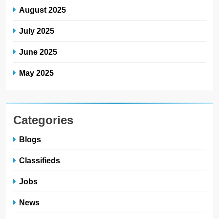
August 2025
July 2025
June 2025
May 2025
Categories
Blogs
Classifieds
Jobs
News