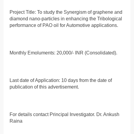
Project Title: To study the Synergism of graphene and
diamond nano-particles in enhancing the Tribological
performance of PAO oil for Automotive applications.
Monthly Emoluments: 20,000/- INR (Consolidated).
Last date of Application: 10 days from the date of
publication of this advertisement.
For details contact Principal Investigator. Dr. Ankush
Raina