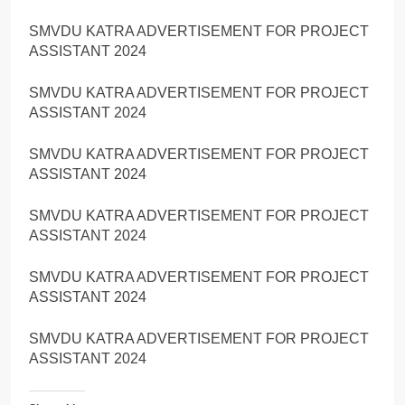
SMVDU KATRA ADVERTISEMENT FOR PROJECT
ASSISTANT 2024
SMVDU KATRA ADVERTISEMENT FOR PROJECT
ASSISTANT 2024
SMVDU KATRA ADVERTISEMENT FOR PROJECT
ASSISTANT 2024
SMVDU KATRA ADVERTISEMENT FOR PROJECT
ASSISTANT 2024
SMVDU KATRA ADVERTISEMENT FOR PROJECT
ASSISTANT 2024
SMVDU KATRA ADVERTISEMENT FOR PROJECT
ASSISTANT 2024