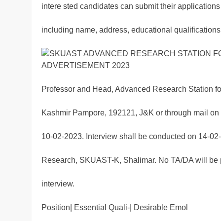
intere sted candidates can submit their applications 
including name, address, educational qualifications,
Professor and Head, Advanced Research Station f
Kashmir Pampore, 192121, J&K or through mail on
10-02-2023. Interview shall be conducted on 14-02-
Research, SKUAST-K, Shalimar. No TA/DA will be pa
interview.
Position| Essential Quali-| Desirable Emol