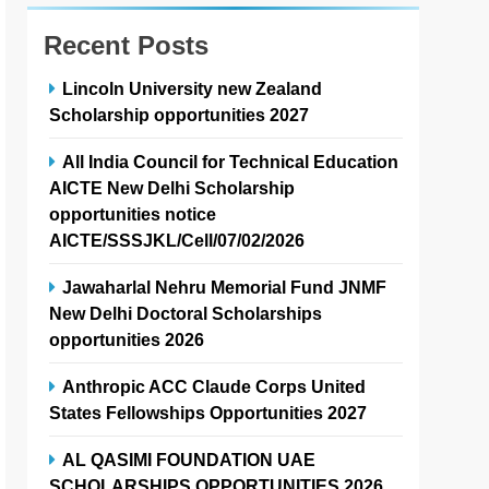
Recent Posts
Lincoln University new Zealand
Scholarship opportunities 2027
All India Council for Technical Education
AICTE New Delhi Scholarship
opportunities notice
AICTE/SSSJKL/Cell/07/02/2026
Jawaharlal Nehru Memorial Fund JNMF
New Delhi Doctoral Scholarships
opportunities 2026
Anthropic ACC Claude Corps United
States Fellowships Opportunities 2027
AL QASIMI FOUNDATION UAE
SCHOLARSHIPS OPPORTUNITIES 2026