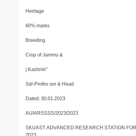
Heritage
60% marks
Breeding
Crop of Jammu &
| Kashmir”
Sd/-Profes sor & Head
Dated: 30.01.2023
AUIARSSSS/2023/2023
SKUAST ADVANCED RESEARCH STATION FOR
2023