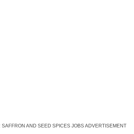
 SAFFRON AND SEED SPICES JOBS ADVERTISEMENT