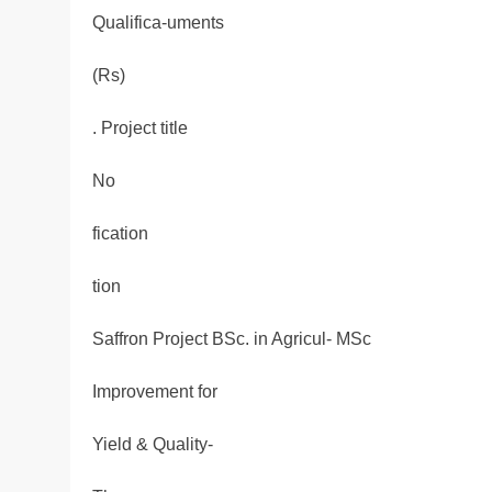
Qualifica-uments
(Rs)
. Project title
No
fication
tion
Saffron Project BSc. in Agricul- MSc
Improvement for
Yield & Quality-