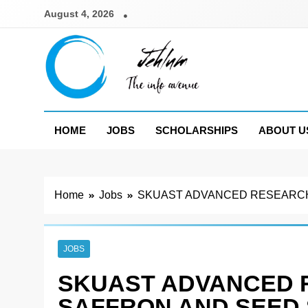
Skip
August 4, 2026
to
content
Jehlum
the info avenue
HOME
JOBS
SCHOLARSHIPS
ABOUT U
Home
Jobs
SKUAST ADVANCED RESEARCH 
JOBS
SKUAST ADVANCED 
SAFFRON AND SEED 