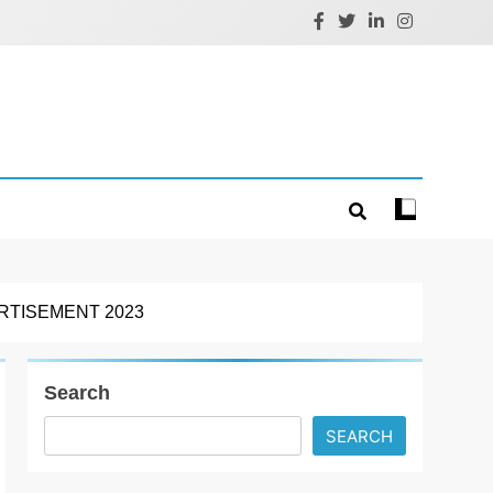
RTISEMENT 2023
Search
SEARCH