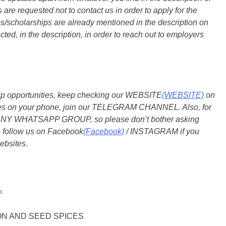
are requested not to contact us in order to apply for the
s/scholarships are already mentioned in the description on
ted, in the description, in order to reach out to employers
ship opportunities, keep checking our WEBSITE
(WEBSITE)
on
dates on your phone, join our TELEGRAM CHANNEL. Also, for
 ANY WHATSAPP GROUP, so please don’t bother asking
o follow us on Facebook
(Facebook)
/ INSTAGRAM if you
ebsites
.
=
N AND SEED SPICES