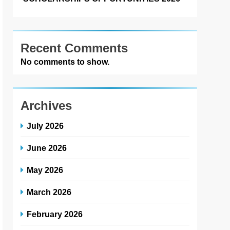
Recent Comments
No comments to show.
Archives
July 2026
June 2026
May 2026
March 2026
February 2026