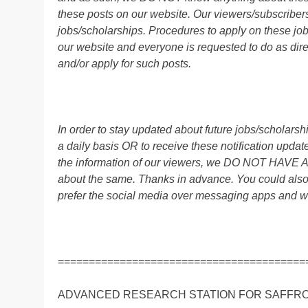
these posts on our website. Our viewers/subscribers 
jobs/scholarships. Procedures to apply on these job
our website and everyone is requested to do as direc
and/or apply for such posts.
In order to stay updated about future jobs/scholar
a daily basis OR to receive these notification up
the information of our viewers, we DO NOT HAVE
about the same. Thanks in advance. You could als
prefer the social media over messaging apps and w
========================================
ADVANCED RESEARCH STATION FOR SAFFRO