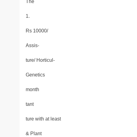
The
1.
Rs 10000/
Assis-
ture/ Horticul-
Genetics
month
tant
ture with at least
& Plant