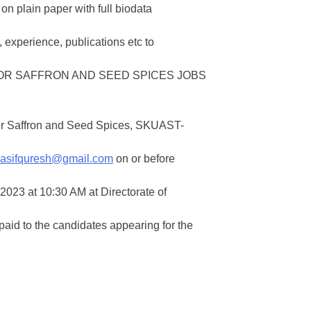
on plain paper with full biodata
 experience, publications etc to
or Saffron and Seed Spices, SKUAST-
asifquresh@gmail.com
on or before
2023 at 10:30 AM at Directorate of
id to the candidates appearing for the