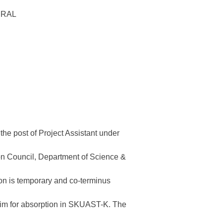
URAL
 the post of Project Assistant under
n Council, Department of Science &
on is temporary and co-terminus
laim for absorption in SKUAST-K. The