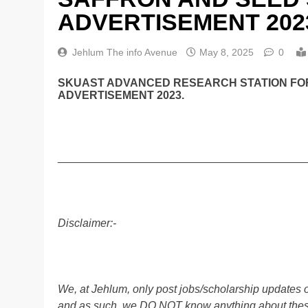
ADVERTISEMENT 202
Jehlum The info Avenue
May 8, 2025
0
SKUAST ADVANCED RESEARCH STATION FOR
ADVERTISEMENT 2023.
________________________________________
Disclaimer:-
We, at Jehlum, only post jobs/scholarship updates o
and as such, we DO NOT know anything about these 