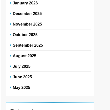
January 2026
December 2025
November 2025
October 2025
September 2025
August 2025
July 2025
June 2025
May 2025