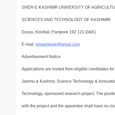
SHER-E-KASHMIR UNIVERSITY OF AGRICULT
SCIENCES AND TECHNOLOGY OF KASHIMIR
Dussu, Konibal, Pampore 192 121 (0&K)
E-mail:
srspampore@gmail.com
Advertisement Notice
Applications are invited from eligible candidates for
Jammu & Kashmir, Science Technology & Innovatio
Technology, sponsored research project. The positi
with the project and the appointee shall have no c