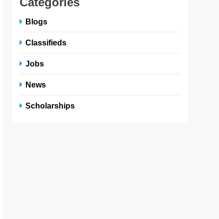
Categories
Blogs
Classifieds
Jobs
News
Scholarships