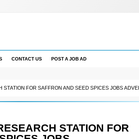
S
CONTACT US
POST A JOB AD
STATION FOR SAFFRON AND SEED SPICES JOBS ADVE
RESEARCH STATION FOR
SPICES JOBS