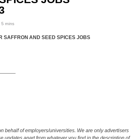
3
5 mins
 SAFFRON AND SEED SPICES JOBS
______
n behalf of employers/universities. We are only advertisers
updates apart from whatever you find in the description of