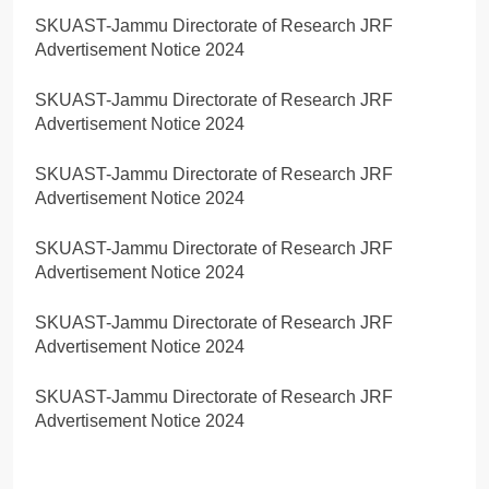
SKUAST-Jammu Directorate of Research JRF
Advertisement Notice 2024
SKUAST-Jammu Directorate of Research JRF
Advertisement Notice 2024
SKUAST-Jammu Directorate of Research JRF
Advertisement Notice 2024
SKUAST-Jammu Directorate of Research JRF
Advertisement Notice 2024
SKUAST-Jammu Directorate of Research JRF
Advertisement Notice 2024
SKUAST-Jammu Directorate of Research JRF
Advertisement Notice 2024