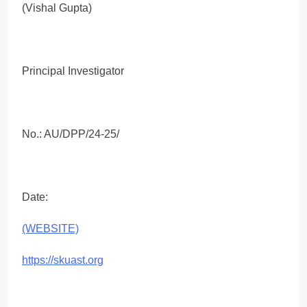
(Vishal Gupta)
Principal Investigator
No.: AU/DPP/24-25/
Date:
(WEBSITE)
https://skuast.org