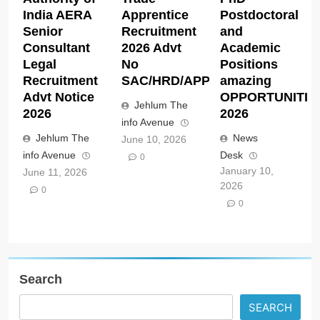
India AERA
Apprentice
Postdoctoral
Senior
Recruitment
and
Consultant
2026 Advt
Academic
Legal
No
Positions
Recruitment
SAC/HRD/APP/2026
amazing
Advt Notice
OPPORTUNITIE
Jehlum The
2026
2026
info Avenue
Jehlum The
News
June 10, 2026
info Avenue
Desk
0
January 10,
June 11, 2026
2026
0
0
Search
SEARCH