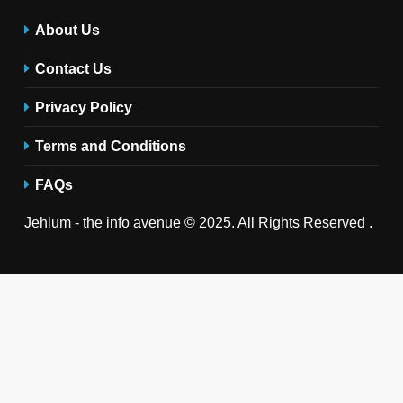
About Us
Contact Us
Privacy Policy
Terms and Conditions
FAQs
Jehlum - the info avenue © 2025. All Rights Reserved .