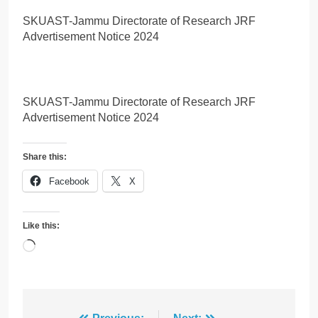
SKUAST-Jammu Directorate of Research JRF
Advertisement Notice 2024
SKUAST-Jammu Directorate of Research JRF
Advertisement Notice 2024
Share this:
Facebook
X
Like this:
Loading…