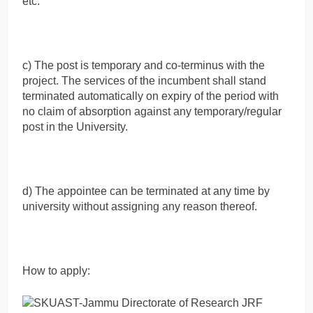
etc.
c) The post is temporary and co-terminus with the
project. The services of the incumbent shall stand
terminated automatically on expiry of the period with
no claim of absorption against any temporary/regular
post in the University.
d) The appointee can be terminated at any time by
university without assigning any reason thereof.
How to apply: