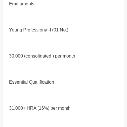
Emoluments
Young Professional-I (01 No.)
30,000 (consolidated ) per month
Essential Qualification
31,000+ HRA (16%) per month