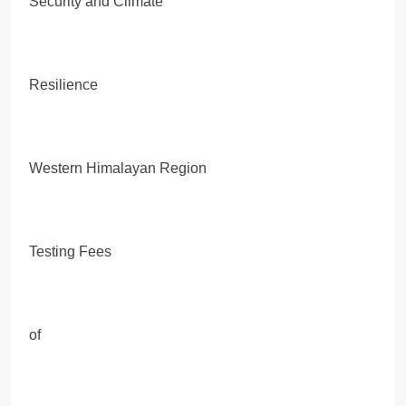
Security and Climate
Resilience
Western Himalayan Region
Testing Fees
of