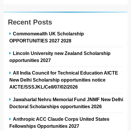
Recent Posts
Commonwealth UK Scholarship
OPPORTUNITIES 2027 2028
Lincoln University new Zealand Scholarship
opportunities 2027
All India Council for Technical Education AICTE
New Delhi Scholarship opportunities notice
AICTE/SSSJKL/Cell/07/02/2026
Jawaharlal Nehru Memorial Fund JNMF New Delhi
Doctoral Scholarships opportunities 2026
Anthropic ACC Claude Corps United States
Fellowships Opportunities 2027