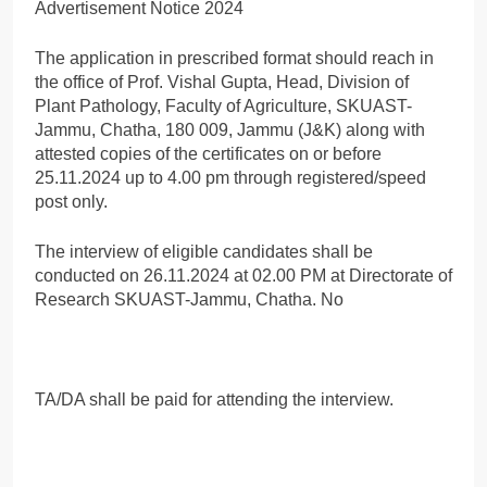
The application in prescribed format should reach in
the office of Prof. Vishal Gupta, Head, Division of
Plant Pathology, Faculty of Agriculture, SKUAST-
Jammu, Chatha, 180 009, Jammu (J&K) along with
attested copies of the certificates on or before
25.11.2024 up to 4.00 pm through registered/speed
post only.
The interview of eligible candidates shall be
conducted on 26.11.2024 at 02.00 PM at Directorate of
Research SKUAST-Jammu, Chatha. No
TA/DA shall be paid for attending the interview.