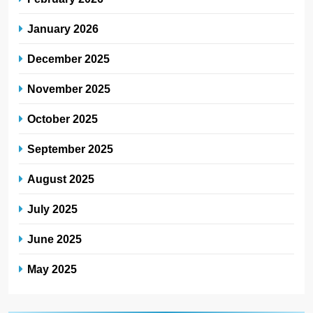
January 2026
December 2025
November 2025
October 2025
September 2025
August 2025
July 2025
June 2025
May 2025