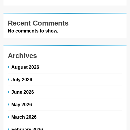
Recent Comments
No comments to show.
Archives
August 2026
July 2026
June 2026
May 2026
March 2026
February 2026