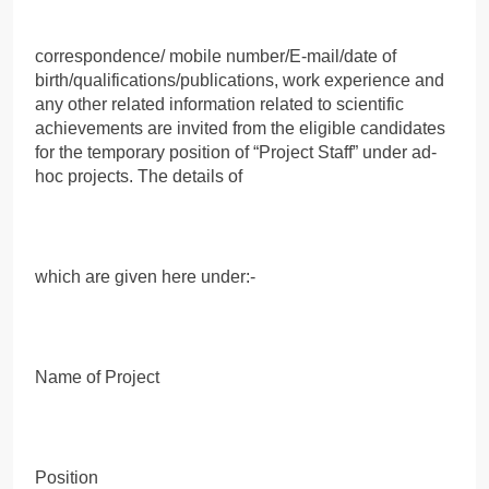
correspondence/ mobile number/E-mail/date of
birth/qualifications/publications, work experience and
any other related information related to scientific
achievements are invited from the eligible candidates
for the temporary position of “Project Staff” under ad-
hoc projects. The details of
which are given here under:-
Name of Project
Position