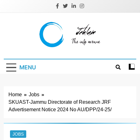
Skip
to
content
Jehlum
the info avenue
MENU
Home
Jobs
SKUAST-Jammu Directorate of Research JRF
Advertisement Notice 2024 No AU/DPP/24-25/
JOBS