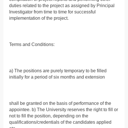
duties related to the project as assigned by Principal
Investigator from time to time for successful
implementation of the project.
Terms and Conditions:
a) The positions are purely temporary to be filled
initially for a period of six months and extension
shall be granted on the basis of performance of the
appointee. b) The University reserves the right to fill or
not to fill the position, depending on the
qualifications/credentials of the candidates applied