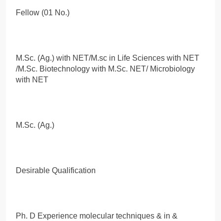
Fellow (01 No.)
M.Sc. (Ag.) with NET/M.sc in Life Sciences with NET
/M.Sc. Biotechnology with M.Sc. NET/ Microbiology
with NET
M.Sc. (Ag.)
Desirable Qualification
Ph. D Experience molecular techniques & in &