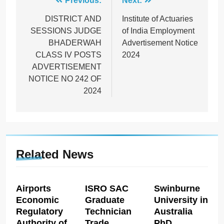
Post
Previous:
Next:
navigation
DISTRICT AND
Institute of Actuaries
SESSIONS JUDGE
of India Employment
BHADERWAH
Advertisement Notice
CLASS IV POSTS
2024
ADVERTISEMENT
NOTICE NO 242 OF
2024
Related News
Airports
ISRO SAC
Swinburne
Economic
Graduate
University in
Regulatory
Technician
Australia
Authority of
Trade
PhD