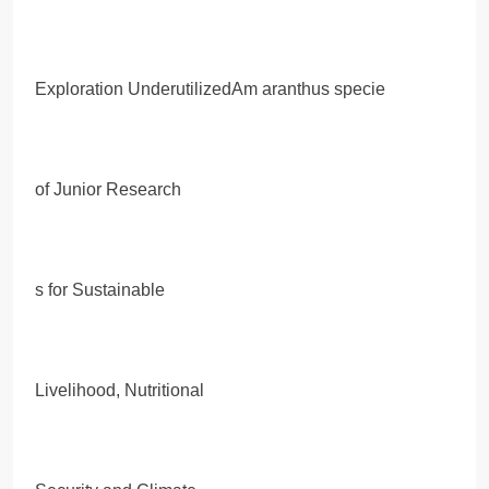
Exploration UnderutilizedAm aranthus specie
of Junior Research
s for Sustainable
Livelihood, Nutritional