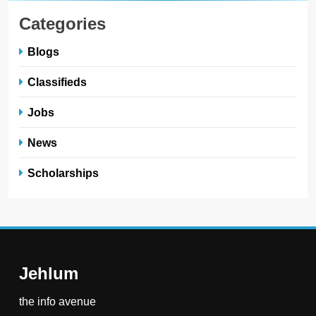
Categories
Blogs
Classifieds
Jobs
News
Scholarships
Jehlum
the info avenue