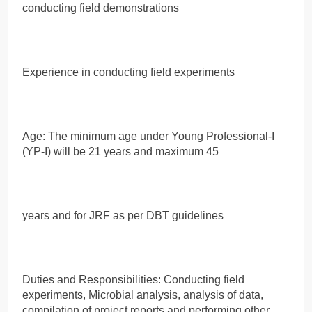
conducting field demonstrations
Experience in conducting field experiments
Age: The minimum age under Young Professional-I
(YP-I) will be 21 years and maximum 45
years and for JRF as per DBT guidelines
Duties and Responsibilities: Conducting field
experiments, Microbial analysis, analysis of data,
compilation of project reports and performing other