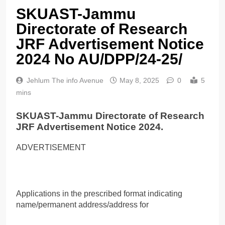
SKUAST-Jammu
Directorate of Research
JRF Advertisement Notice
2024 No AU/DPP/24-25/
Jehlum The info Avenue
May 8, 2025
0
5
mins
SKUAST-Jammu Directorate of Research
JRF Advertisement Notice 2024.
ADVERTISEMENT
Applications in the prescribed format indicating
name/permanent address/address for