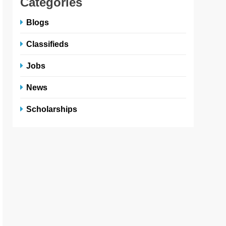
Categories
Blogs
Classifieds
Jobs
News
Scholarships