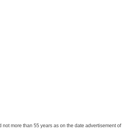
 not more than 55 years as on the date advertisement of