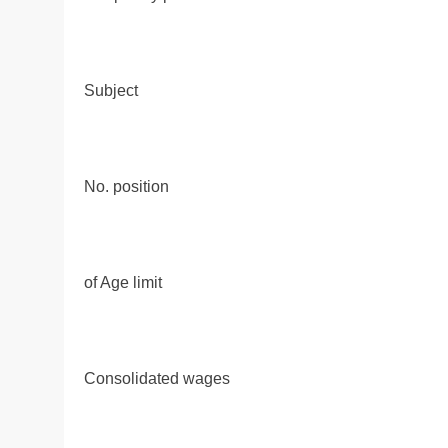
Subject
No. position
of Age limit
Consolidated wages