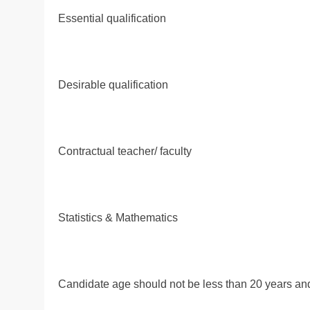
Essential qualification
Desirable qualification
Contractual teacher/ faculty
Statistics & Mathematics
Candidate age should not be less than 20 years and