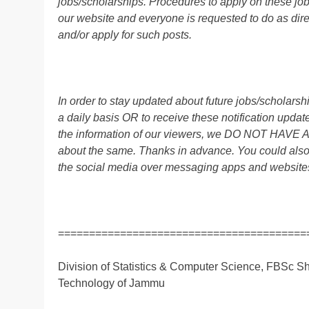
jobs/scholarships. Procedures to apply on these job
our website and everyone is requested to do as direc
and/or apply for such posts.
In order to stay updated about future jobs/scholar
a daily basis OR to receive these notification up
the information of our viewers, we DO NOT HAVE
about the same. Thanks in advance. You could also
the social media over messaging apps and website
========================================
Division of Statistics & Computer Science, FBSc Sh
Technology of Jammu