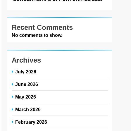
Recent Comments
No comments to show.
Archives
July 2026
June 2026
May 2026
March 2026
February 2026