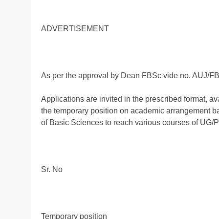
ADVERTISEMENT
As per the approval by Dean FBSc vide no. AUJ/FB
Applications are invited in the prescribed format, av
the temporary position on academic arrangement bas
of Basic Sciences to reach various courses of UG/
Sr. No
Temporary position