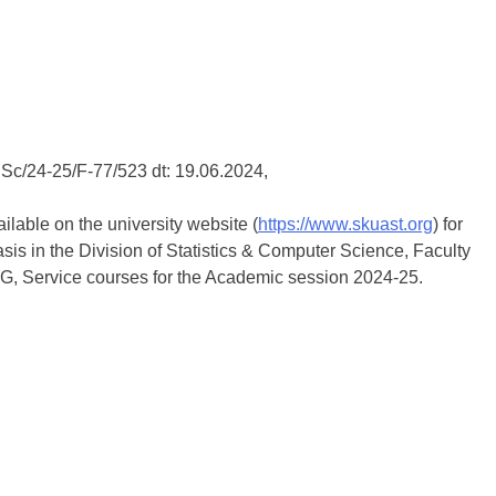
Sc/24-25/F-77/523 dt: 19.06.2024,
ailable on the university website (
https://www.skuast.org
) for
is in the Division of Statistics & Computer Science, Faculty
PG, Service courses for the Academic session 2024-25.