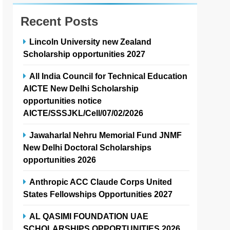
Recent Posts
Lincoln University new Zealand
Scholarship opportunities 2027
All India Council for Technical Education
AICTE New Delhi Scholarship
opportunities notice
AICTE/SSSJKL/Cell/07/02/2026
Jawaharlal Nehru Memorial Fund JNMF
New Delhi Doctoral Scholarships
opportunities 2026
Anthropic ACC Claude Corps United
States Fellowships Opportunities 2027
AL QASIMI FOUNDATION UAE
SCHOLARSHIPS OPPORTUNITIES 2026