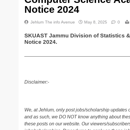
Notice 2024
Jehlum The info Avenue
May 8, 2025
0
SKUAST Jammu Division of Statistics
Notice 2024.
________________________________________
Disclaimer:-
We, at Jehlum, only post jobs/scholarship updates o
and as such, we DO NOT know anything about these 
these posts on our website. Our viewers/subscribers 