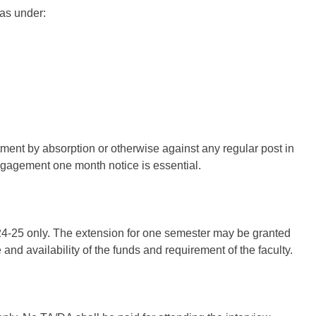
as under:
ntment by absorption or otherwise against any regular post in
 engagement one month notice is essential.
024-25 only. The extension for one semester may be granted
 and availability of the funds and requirement of the faculty.