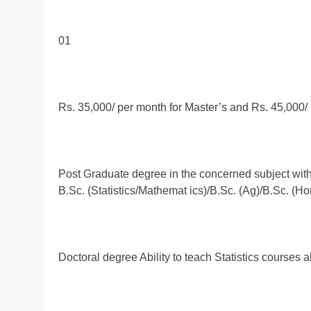
01
Rs. 35,000/ per month for Master’s and Rs. 45,000/
Post Graduate degree in the concerned subject wit
B.Sc. (Statistics/Mathemat ics)/B.Sc. (Ag)/B.Sc. (Hor
Doctoral degree Ability to teach Statistics courses a