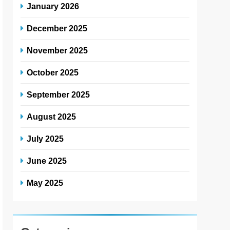
January 2026
December 2025
November 2025
October 2025
September 2025
August 2025
July 2025
June 2025
May 2025