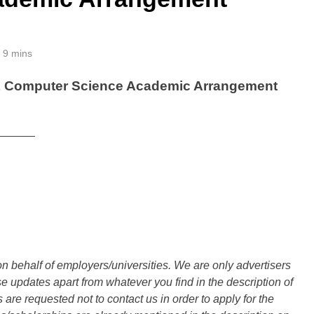
9 mins
 & Computer Science Academic Arrangement
______
n behalf of employers/universities. We are only advertisers
updates apart from whatever you find in the description of
are requested not to contact us in order to apply for the