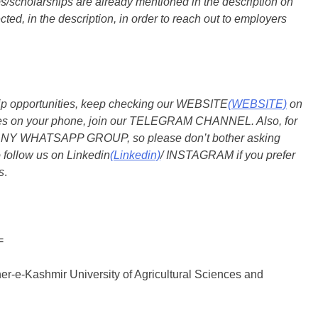
s/scholarships are already mentioned in the description on
ted, in the description, in order to reach out to employers
ship opportunities, keep checking our WEBSITE
(WEBSITE)
on
dates on your phone, join our TELEGRAM CHANNEL. Also, for
 ANY WHATSAPP GROUP, so please don’t bother asking
 follow us on Linkedin
(Linkedin)
/ INSTAGRAM if you prefer
s
.
=
er-e-Kashmir University of Agricultural Sciences and