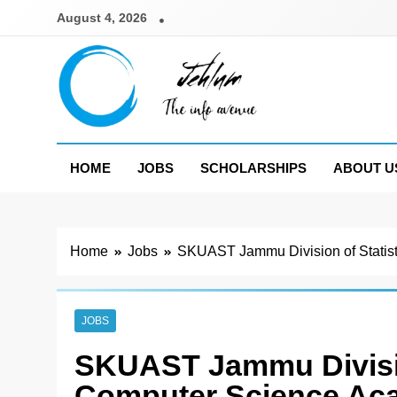
Skip
August 4, 2026
to
content
Jehlum
the info avenue
HOME
JOBS
SCHOLARSHIPS
ABOUT U
Home
Jobs
SKUAST Jammu Division of Statis
JOBS
SKUAST Jammu Divisio
Computer Science Ac