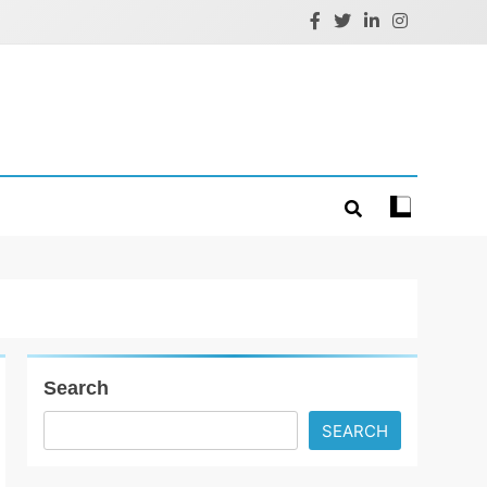
Search
SEARCH