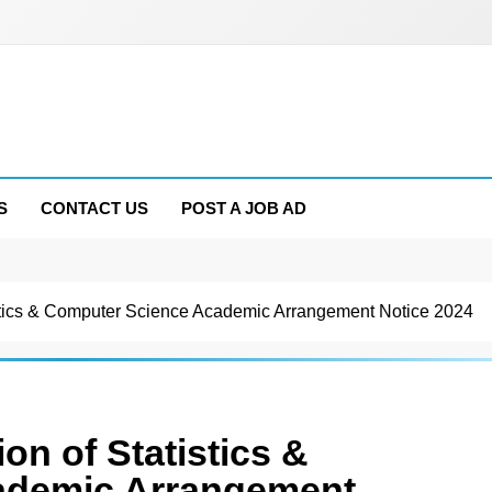
S
CONTACT US
POST A JOB AD
tics & Computer Science Academic Arrangement Notice 2024
n of Statistics &
ademic Arrangement