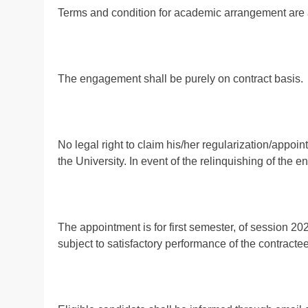
Terms and condition for academic arrangement are 
The engagement shall be purely on contract basis.
No legal right to claim his/her regularization/appoi
the University. In event of the relinquishing of the
The appointment is for first semester, of session 2
subject to satisfactory performance of the contractee