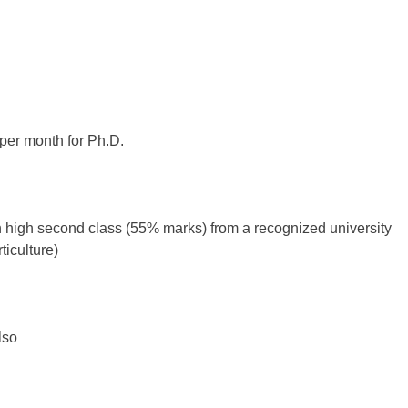
 per month for Ph.D.
h high second class (55% marks) from a recognized university
ticulture)
lso