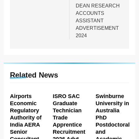
DEAN RESEARCH
ACCOUNTS
ASSISTANT
ADVERTISEMENT
2024
Related News
Airports
ISRO SAC
Swinburne
Economic
Graduate
University in
Regulatory
Technician
Australia
Authority of
Trade
PhD
India AERA
Apprentice
Postdoctoral
Senior
Recruitment
and
Consultant
2026 Advt
Academic