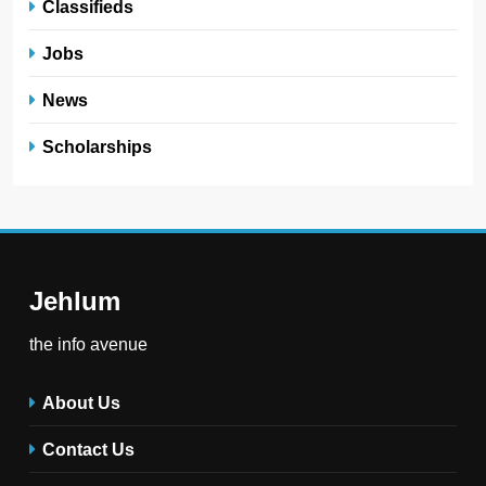
Classifieds
Jobs
News
Scholarships
Jehlum
the info avenue
About Us
Contact Us