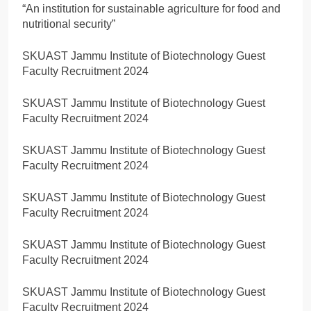
“An institution for sustainable agriculture for food and
nutritional security”
SKUAST Jammu Institute of Biotechnology Guest
Faculty Recruitment 2024
SKUAST Jammu Institute of Biotechnology Guest
Faculty Recruitment 2024
SKUAST Jammu Institute of Biotechnology Guest
Faculty Recruitment 2024
SKUAST Jammu Institute of Biotechnology Guest
Faculty Recruitment 2024
SKUAST Jammu Institute of Biotechnology Guest
Faculty Recruitment 2024
SKUAST Jammu Institute of Biotechnology Guest
Faculty Recruitment 2024