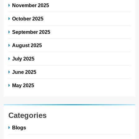
November 2025
October 2025
September 2025
August 2025
July 2025
June 2025
May 2025
Categories
Blogs