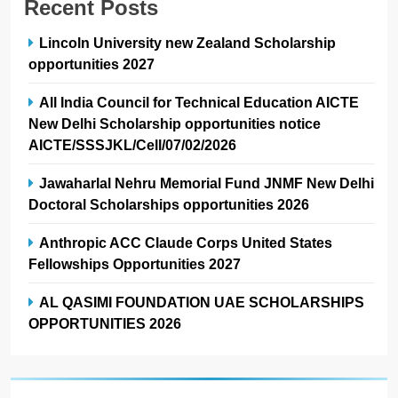
Recent Posts
Lincoln University new Zealand Scholarship
opportunities 2027
All India Council for Technical Education AICTE
New Delhi Scholarship opportunities notice
AICTE/SSSJKL/Cell/07/02/2026
Jawaharlal Nehru Memorial Fund JNMF New Delhi
Doctoral Scholarships opportunities 2026
Anthropic ACC Claude Corps United States
Fellowships Opportunities 2027
AL QASIMI FOUNDATION UAE SCHOLARSHIPS
OPPORTUNITIES 2026