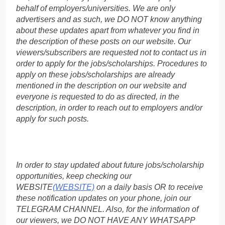
behalf of employers/universities. We are only
advertisers and as such, we DO NOT know anything
about these updates apart from whatever you find in
the description of these posts on our website. Our
viewers/subscribers are requested not to contact us in
order to apply for the jobs/scholarships. Procedures to
apply on these jobs/scholarships are already
mentioned in the description on our website and
everyone is requested to do as directed, in the
description, in order to reach out to employers and/or
apply for such posts.
In order to stay updated about future jobs/scholarship
opportunities, keep checking our
WEBSITE
(WEBSITE)
on a daily basis OR to receive
these notification updates on your phone, join our
TELEGRAM CHANNEL. Also, for the information of
our viewers, we DO NOT HAVE ANY WHATSAPP