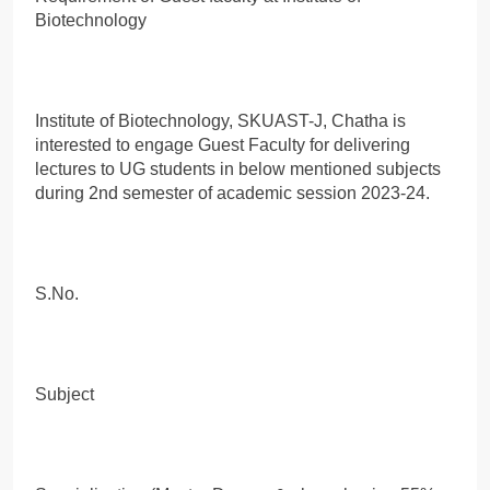
Biotechnology
Institute of Biotechnology, SKUAST-J, Chatha is
interested to engage Guest Faculty for delivering
lectures to UG students in below mentioned subjects
during 2nd semester of academic session 2023-24.
S.No.
Subject