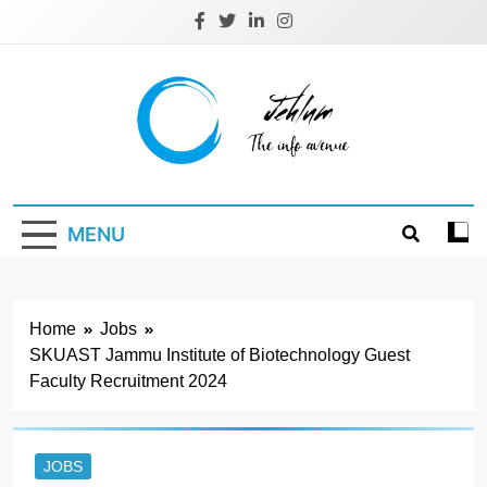
Skip
to
content
Jehlum
the info avenue
MENU
Home
Jobs
SKUAST Jammu Institute of Biotechnology Guest
Faculty Recruitment 2024
JOBS