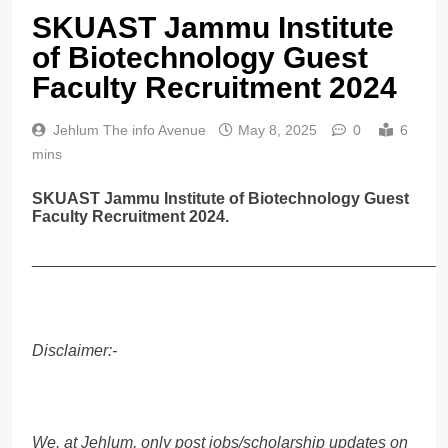
SKUAST Jammu Institute
of Biotechnology Guest
Faculty Recruitment 2024
Jehlum The info Avenue
May 8, 2025
0
6
mins
SKUAST Jammu Institute of Biotechnology Guest
Faculty Recruitment 2024.
______________________________________________
Disclaimer:-
We, at Jehlum, only post jobs/scholarship updates on