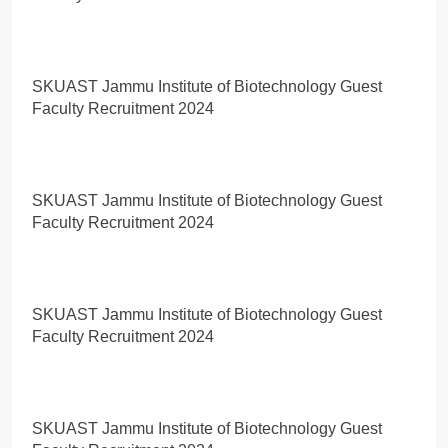
SKUAST Jammu Institute of Biotechnology Guest
Faculty Recruitment 2024
SKUAST Jammu Institute of Biotechnology Guest
Faculty Recruitment 2024
SKUAST Jammu Institute of Biotechnology Guest
Faculty Recruitment 2024
SKUAST Jammu Institute of Biotechnology Guest