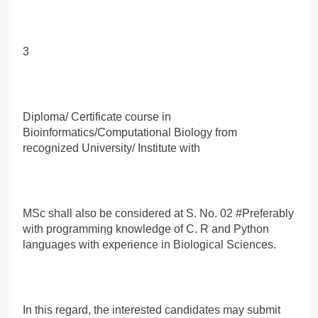
3
Diploma/ Certificate course in
Bioinformatics/Computational Biology from
recognized University/ Institute with
MSc shall also be considered at S. No. 02 #Preferably
with programming knowledge of C. R and Python
languages with experience in Biological Sciences.
In this regard, the interested candidates may submit