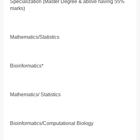
Specialization (Master Degree & above having 55%
marks)
Mathematics/Statistics
Bioinformatics*
Mathematics/ Statistics
Bioinformatics/Computational Biology