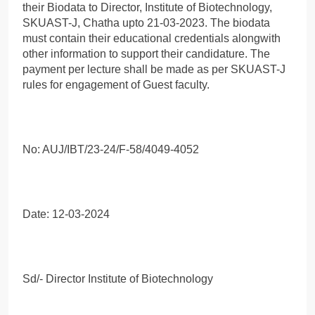
their Biodata to Director, Institute of Biotechnology,
SKUAST-J, Chatha upto 21-03-2023. The biodata
must contain their educational credentials alongwith
other information to support their candidature. The
payment per lecture shall be made as per SKUAST-J
rules for engagement of Guest faculty.
No: AUJ/IBT/23-24/F-58/4049-4052
Date: 12-03-2024
Sd/- Director Institute of Biotechnology