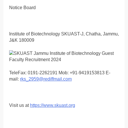
Notice Board
Institute of Biotechnology SKUAST-J, Chatha, Jammu,
J&K 180009
TeleFax: 0191-2262191 Mob: +91-9419153813 E-
mail:
rks_2959@rediffmail.com
Visit us at
https://www.skuast.org