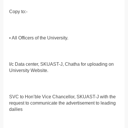
Copy to:-
• All Officers of the University.
I/c Data center, SKUAST-J, Chatha for uploading on
University Website.
SVC to Hon’ble Vice Chancellor, SKUAST-J with the
request to communicate the advertisement to leading
dailies