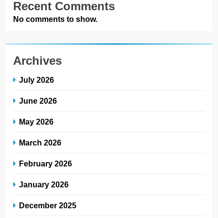
Recent Comments
No comments to show.
Archives
July 2026
June 2026
May 2026
March 2026
February 2026
January 2026
December 2025