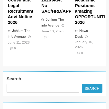
Legal
No
Positions
Recruitment
SAC/HRD/APP/2026
amazing
Advt Notice
OPPORTUNITIE
Jehlum The
2026
2026
info Avenue
Jehlum The
News
June 10, 2026
info Avenue
Desk
0
January 10,
June 11, 2026
2026
0
0
Search
SEARCH