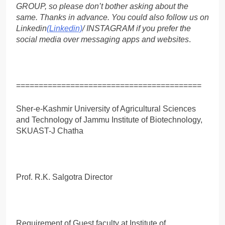
GROUP, so please don’t bother asking about the
same. Thanks in advance. You could also follow us on
Linkedin
(Linkedin)
/ INSTAGRAM if you prefer the
social media over messaging apps and websites
.
=========================================
Sher-e-Kashmir University of Agricultural Sciences
and Technology of Jammu Institute of Biotechnology,
SKUAST-J Chatha
Prof. R.K. Salgotra Director
Requirement of Guest faculty at Institute of