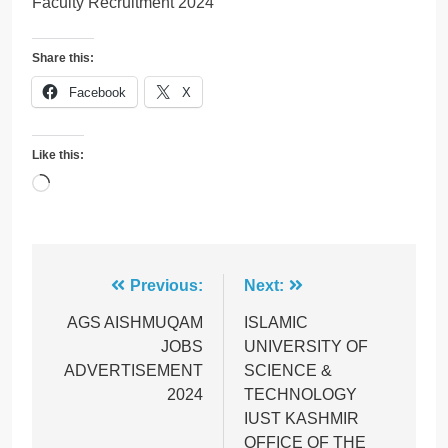
Faculty Recruitment 2024
Share this:
Facebook
X
Like this:
Loading…
Post
Previous:
Next:
navigation
AGS AISHMUQAM
ISLAMIC
JOBS
UNIVERSITY OF
ADVERTISEMENT
SCIENCE &
2024
TECHNOLOGY
IUST KASHMIR
OFFICE OF THE