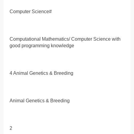
Computer Science#
Computational Mathematics/ Computer Science with
good programming knowledge
4 Animal Genetics & Breeding
Animal Genetics & Breeding
2