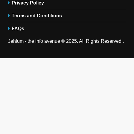
Privacy Policy
Terms and Conditions
FAQs
Jehlum - the info avenue © 2025. All Rights Reserved .