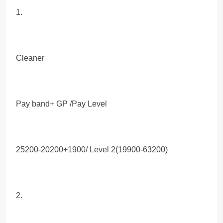
1.
Cleaner
Pay band+ GP /Pay Level
25200-20200+1900/ Level 2(19900-63200)
2.