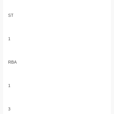
ST
1
RBA
1
3