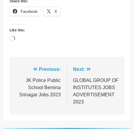
Share this:
Facebook
X
Like this:
Loading…
Post
Previous:
Next:
navigation
JK Police Public
GLOBAL GROUP OF
School Bemina
INSTITUTES JOBS
Srinagar Jobs 2023
ADVERTISEMENT
2023