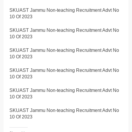
SKUAST Jammu Non-teaching Recruitment Advt No
10 Of 2023
SKUAST Jammu Non-teaching Recruitment Advt No
10 Of 2023
SKUAST Jammu Non-teaching Recruitment Advt No
10 Of 2023
SKUAST Jammu Non-teaching Recruitment Advt No
10 Of 2023
SKUAST Jammu Non-teaching Recruitment Advt No
10 Of 2023
SKUAST Jammu Non-teaching Recruitment Advt No
10 Of 2023