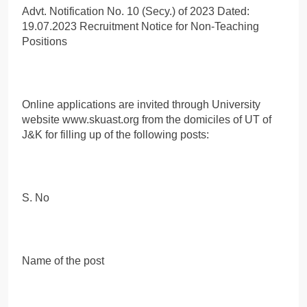
Advt. Notification No. 10 (Secy.) of 2023 Dated:
19.07.2023 Recruitment Notice for Non-Teaching
Positions
Online applications are invited through University
website www.skuast.org from the domiciles of UT of
J&K for filling up of the following posts:
S. No
Name of the post