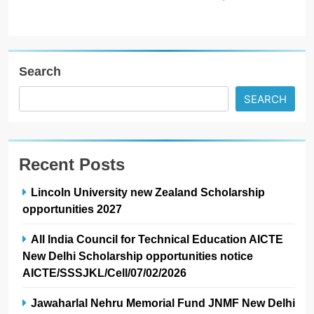
Search
SEARCH
Recent Posts
Lincoln University new Zealand Scholarship
opportunities 2027
All India Council for Technical Education AICTE
New Delhi Scholarship opportunities notice
AICTE/SSSJKL/Cell/07/02/2026
Jawaharlal Nehru Memorial Fund JNMF New Delhi