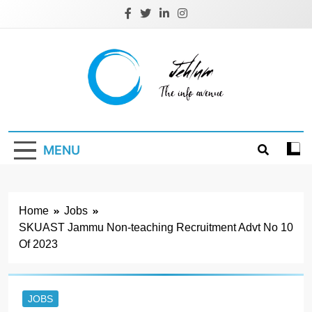
Skip
to
content
Jehlum
the info avenue
MENU
Home
Jobs
SKUAST Jammu Non-teaching Recruitment Advt No 10
Of 2023
JOBS