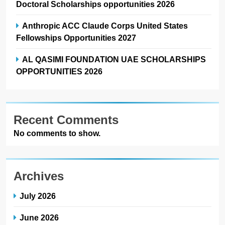
Doctoral Scholarships opportunities 2026
Anthropic ACC Claude Corps United States
Fellowships Opportunities 2027
AL QASIMI FOUNDATION UAE SCHOLARSHIPS
OPPORTUNITIES 2026
Recent Comments
No comments to show.
Archives
July 2026
June 2026