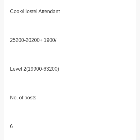
Cook/Hostel Attendant
25200-20200+ 1900/
Level 2(19900-63200)
No. of posts
6