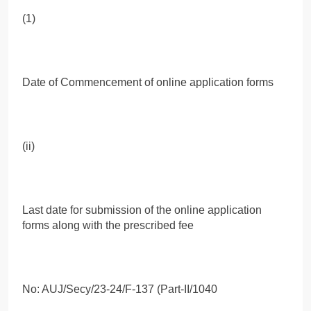
(1)
Date of Commencement of online application forms
(ii)
Last date for submission of the online application
forms along with the prescribed fee
No: AUJ/Secy/23-24/F-137 (Part-II/1040