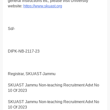
general instructions etc, please visit University
website:
https://www.skuast.org
Sd/-
DIPK-NB-2117-23
Registrar, SKUAST-Jammu
SKUAST Jammu Non-teaching Recruitment Advt No
10 Of 2023
SKUAST Jammu Non-teaching Recruitment Advt No
10 Of 2023