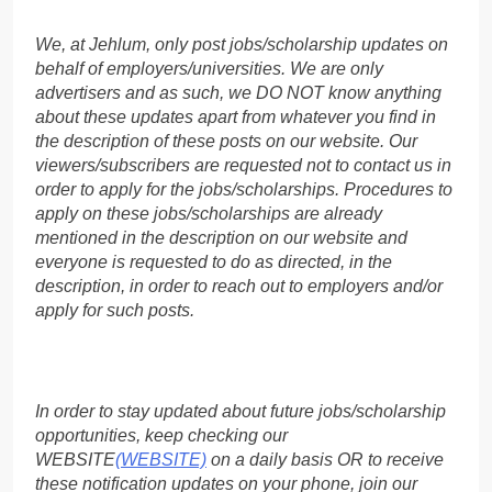
We, at Jehlum, only post jobs/scholarship updates on
behalf of employers/universities. We are only
advertisers and as such, we DO NOT know anything
about these updates apart from whatever you find in
the description of these posts on our website. Our
viewers/subscribers are requested not to contact us in
order to apply for the jobs/scholarships. Procedures to
apply on these jobs/scholarships are already
mentioned in the description on our website and
everyone is requested to do as directed, in the
description, in order to reach out to employers and/or
apply for such posts.
In order to stay updated about future jobs/scholarship
opportunities, keep checking our
WEBSITE
(WEBSITE)
on a daily basis OR to receive
these notification updates on your phone, join our