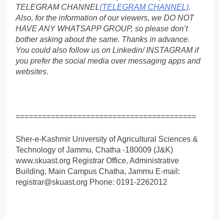
TELEGRAM CHANNEL
(TELEGRAM CHANNEL)
.
Also, for the information of our viewers, we DO NOT
HAVE ANY WHATSAPP GROUP, so please don’t
bother asking about the same. Thanks in advance.
You could also follow us on Linkedin/ INSTAGRAM if
you prefer the social media over messaging apps and
websites
.
=========================================
Sher-e-Kashmir University of Agricultural Sciences &
Technology of Jammu, Chatha -180009 (J&K)
www.skuast.org Registrar Office, Administrative
Building, Main Campus Chatha, Jammu E-mail:
registrar@skuast.org Phone: 0191-2262012