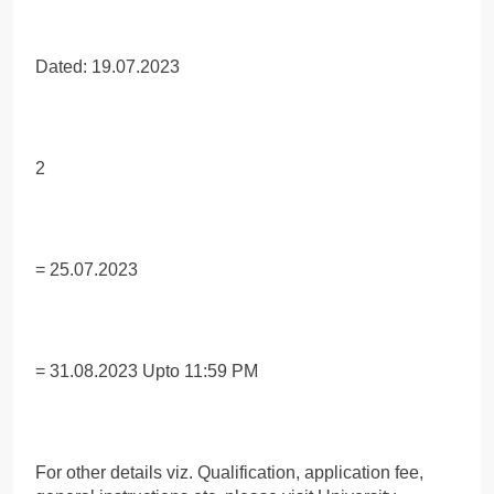
Dated: 19.07.2023
2
= 25.07.2023
= 31.08.2023 Upto 11:59 PM
For other details viz. Qualification, application fee,