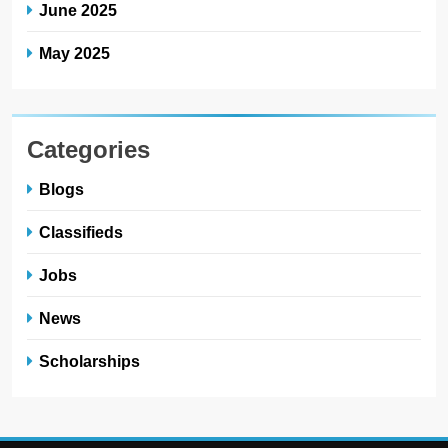
June 2025
May 2025
Categories
Blogs
Classifieds
Jobs
News
Scholarships