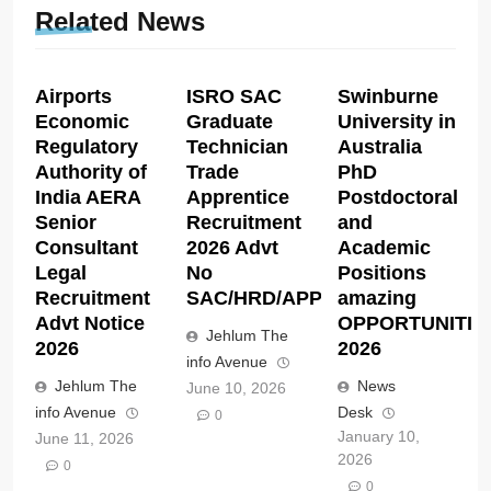
Related News
Airports
ISRO SAC
Swinburne
Economic
Graduate
University in
Regulatory
Technician
Australia
Authority of
Trade
PhD
India AERA
Apprentice
Postdoctoral
Senior
Recruitment
and
Consultant
2026 Advt
Academic
Legal
No
Positions
Recruitment
SAC/HRD/APP/2026
amazing
Advt Notice
OPPORTUNITIE
Jehlum The
2026
2026
info Avenue
Jehlum The
News
June 10, 2026
info Avenue
Desk
0
January 10,
June 11, 2026
2026
0
0