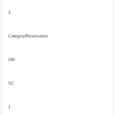
3
Category/Reservation
OM
SC
1