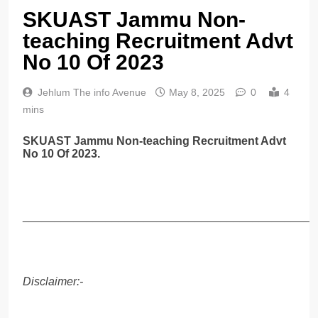
SKUAST Jammu Non-
teaching Recruitment Advt
No 10 Of 2023
Jehlum The info Avenue
May 8, 2025
0
4
mins
SKUAST Jammu Non-teaching Recruitment Advt
No 10 Of 2023.
______________________________________________
Disclaimer:-