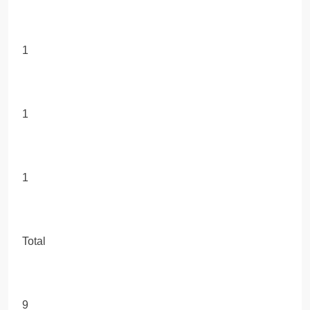
1
1
1
Total
9