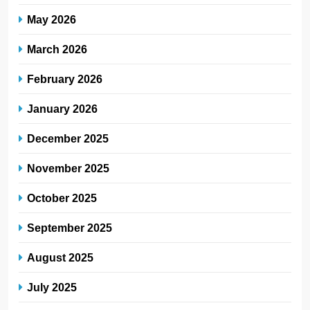
May 2026
March 2026
February 2026
January 2026
December 2025
November 2025
October 2025
September 2025
August 2025
July 2025