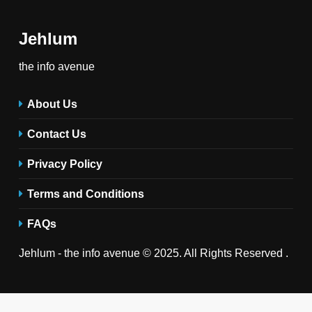
Jehlum
the info avenue
About Us
Contact Us
Privacy Policy
Terms and Conditions
FAQs
Jehlum - the info avenue © 2025. All Rights Reserved .