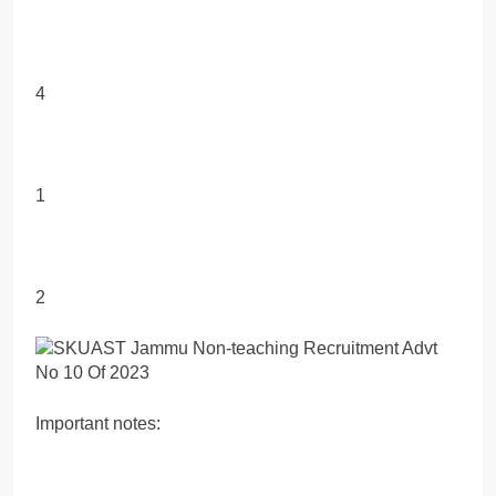
4
1
2
Important notes: