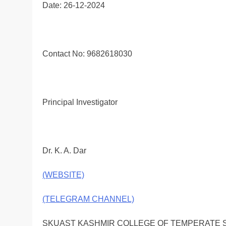
Date: 26-12-2024
Contact No: 9682618030
Principal Investigator
Dr. K. A. Dar
(WEBSITE)
(TELEGRAM CHANNEL)
SKUAST KASHMIR COLLEGE OF TEMPERATE 