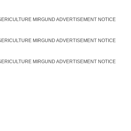
SERICULTURE MIRGUND ADVERTISEMENT NOTICE
SERICULTURE MIRGUND ADVERTISEMENT NOTICE
SERICULTURE MIRGUND ADVERTISEMENT NOTICE