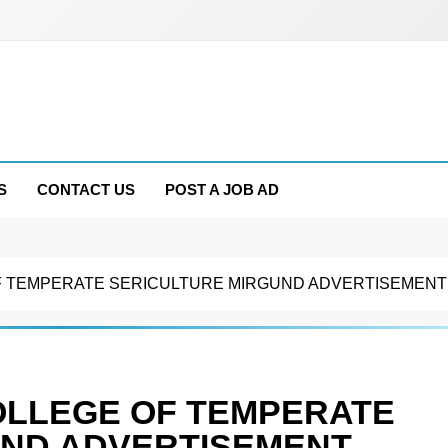
S
CONTACT US
POST A JOB AD
 TEMPERATE SERICULTURE MIRGUND ADVERTISEMENT N
OLLEGE OF TEMPERATE
UND ADVERTISEMENT