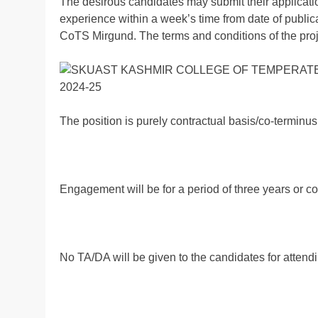
The desirous candidates may submit their applicati
experience within a week’s time from date of publica
CoTS Mirgund. The terms and conditions of the proj
The position is purely contractual basis/co-terminus 
Engagement will be for a period of three years or co
No TA/DA will be given to the candidates for attendi