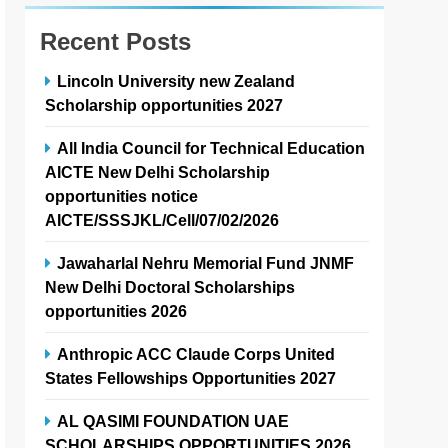
Recent Posts
Lincoln University new Zealand
Scholarship opportunities 2027
All India Council for Technical Education
AICTE New Delhi Scholarship
opportunities notice
AICTE/SSSJKL/Cell/07/02/2026
Jawaharlal Nehru Memorial Fund JNMF
New Delhi Doctoral Scholarships
opportunities 2026
Anthropic ACC Claude Corps United
States Fellowships Opportunities 2027
AL QASIMI FOUNDATION UAE
SCHOLARSHIPS OPPORTUNITIES 2026