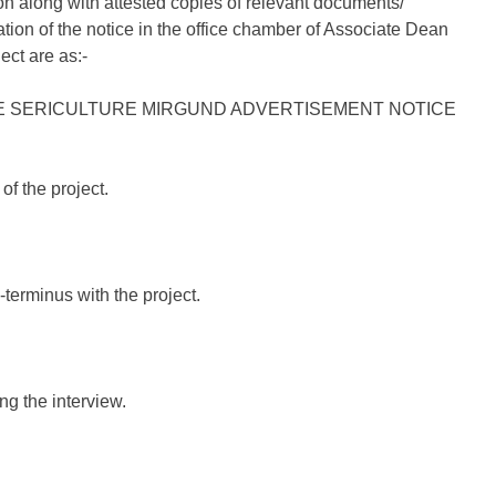
on along with attested copies of relevant documents/
tion of the notice in the office chamber of Associate Dean
ect are as:-
of the project.
-terminus with the project.
ng the interview.