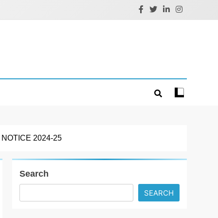
OTICE 2024-25
Search
SEARCH