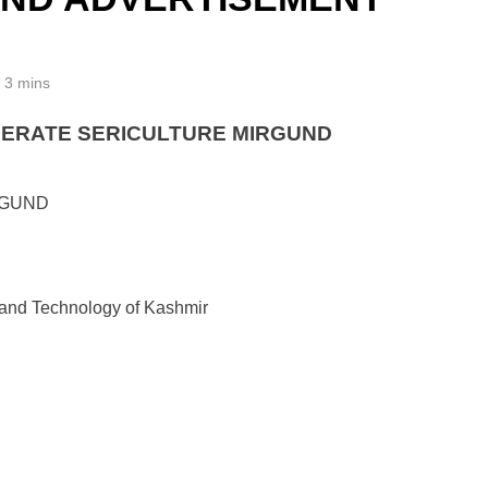
3 mins
PERATE SERICULTURE MIRGUND
RGUND
s and Technology of Kashmir