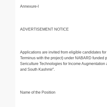
Annexure-I
ADVERTISEMENT NOTICE
Applications are invited from eligible candidates for
Terminus with the project) under NABARD funded pr
Sericulture Technologies for Income Augmentation 
and South Kashmir”.
Name of the Position