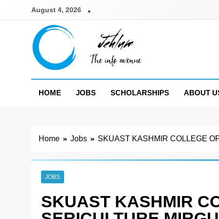
Skip
August 4, 2026
to
content
Jehlum
the info avenue
HOME
JOBS
SCHOLARSHIPS
ABOUT U
Home
Jobs
SKUAST KASHMIR COLLEGE OF
JOBS
SKUAST KASHMIR C
SERICULTURE MIRG