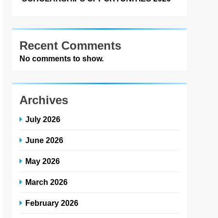
Recent Comments
No comments to show.
Archives
July 2026
June 2026
May 2026
March 2026
February 2026