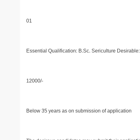
01
Essential Qualification: B.Sc. Sericulture Desirable
12000/-
Below 35 years as on submission of application