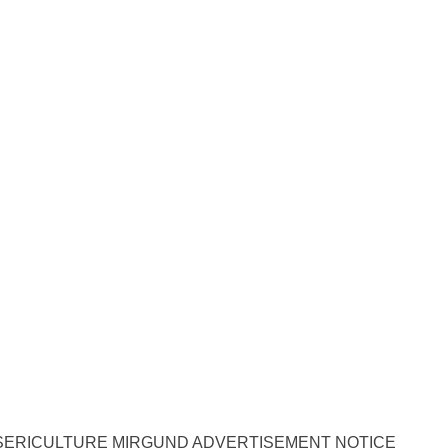
SERICULTURE MIRGUND ADVERTISEMENT NOTICE