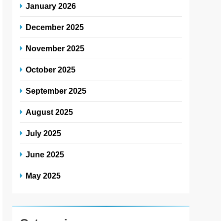
January 2026
December 2025
November 2025
October 2025
September 2025
August 2025
July 2025
June 2025
May 2025