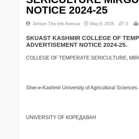
NOTICE 2024-25
Jehlum The info Avenue
May 8, 2025
0
SKUAST KASHMIR COLLEGE OF TEM
ADVERTISEMENT NOTICE 2024-25.
COLLEGE OF TEMPERATE SERICULTURE, MI
Sher-e-Kashmir University of Agricultural Science
UNIVERSITY OF КОРЕДАВАН