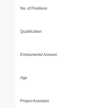
No. of Positions
Qualification
Emoluments/ Amount
Age
Project Assistant