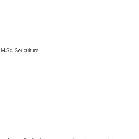
: M.Sc. Sericulture