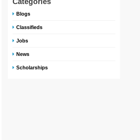
Categories
Blogs
Classifieds
Jobs
News
Scholarships