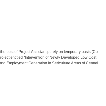
 the post of Project Assistant purely on temporary basis (Co-
oject entitled “Intervention of Newly Developed Low Cost
and Employment Generation in Sericulture Areas of Central