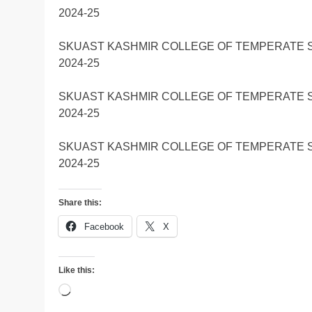
2024-25
SKUAST KASHMIR COLLEGE OF TEMPERATE 
2024-25
SKUAST KASHMIR COLLEGE OF TEMPERATE 
2024-25
SKUAST KASHMIR COLLEGE OF TEMPERATE 
2024-25
Share this:
Facebook
X
Like this:
Loading…