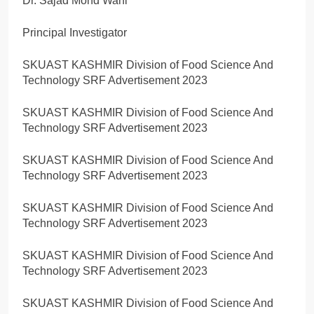
Dr. Sajad Mohd Wani
Principal Investigator
SKUAST KASHMIR Division of Food Science And
Technology SRF Advertisement 2023
SKUAST KASHMIR Division of Food Science And
Technology SRF Advertisement 2023
SKUAST KASHMIR Division of Food Science And
Technology SRF Advertisement 2023
SKUAST KASHMIR Division of Food Science And
Technology SRF Advertisement 2023
SKUAST KASHMIR Division of Food Science And
Technology SRF Advertisement 2023
SKUAST KASHMIR Division of Food Science And