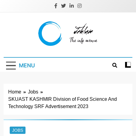
Skip
to
content
Jehlum
the info avenue
MENU
Home
Jobs
SKUAST KASHMIR Division of Food Science And
Technology SRF Advertisement 2023
JOBS