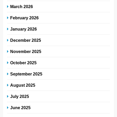
March 2026
February 2026
January 2026
December 2025
November 2025
October 2025
September 2025
August 2025
July 2025
June 2025