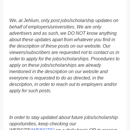
We, at Jehlum, only post jobs/scholarship updates on
behalf of employers/universities. We are only
advertisers and as such, we DO NOT know anything
about these updates apart from whatever you find in
the description of these posts on our website. Our
viewers/subscribers are requested not to contact us in
order to apply for the jobs/scholarships. Procedures to
apply on these jobs/scholarships are already
mentioned in the description on our website and
everyone is requested to do as directed, in the
description, in order to reach out to employers and/or
apply for such posts.
In order to stay updated about future jobs/scholarship
opportunities, keep checking our