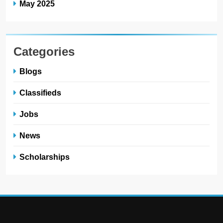
May 2025
Categories
Blogs
Classifieds
Jobs
News
Scholarships