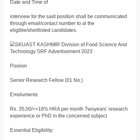
Date and Time of
interview for the said position shall be communicated
through email/contact number to al the
eligible/shortlisted candidates.
Posiion
Senior Research Fellow (01 No.)
Emoluments
Rs. 35,00/=+18% HRA per month Twoyears’ research
experience or PhD in the concerned subject
Essential Eligibility: