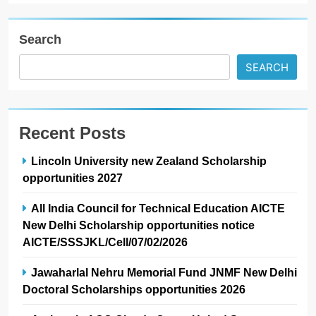
Search
SEARCH
Recent Posts
Lincoln University new Zealand Scholarship
opportunities 2027
All India Council for Technical Education AICTE
New Delhi Scholarship opportunities notice
AICTE/SSSJKL/Cell/07/02/2026
Jawaharlal Nehru Memorial Fund JNMF New Delhi
Doctoral Scholarships opportunities 2026