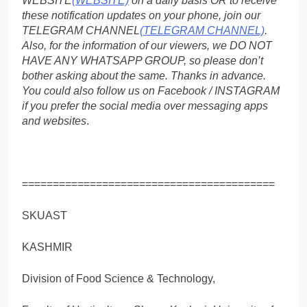
WEBSITE
(WEBSITE)
on a daily basis OR to receive
these notification updates on your phone, join our
TELEGRAM CHANNEL
(TELEGRAM CHANNEL)
.
Also, for the information of our viewers, we DO NOT
HAVE ANY WHATSAPP GROUP, so please don’t
bother asking about the same. Thanks in advance.
You could also follow us on Facebook / INSTAGRAM
if you prefer the social media over messaging apps
and websites
.
=========================================
SKUAST
KASHMIR
Division of Food Science & Technology,