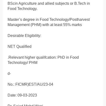
BScin Agriculture and allied subjects or B.Tech in
Food Technology.
Master’s degree in Food Technology/Postharvest
Management (PHM) with at least 55% marks
Desirable Eligibility:
NET Qualified
.Relevant higher qualifcation: PhD in Food
Technology/ PHM
d-
No.: FICMR)EST/AU/23-04
Date: 09-03-2023