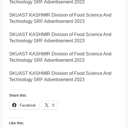
Technology SRF Advertisement 2023
SKUAST KASHMIR Division of Food Science And
Technology SRF Advertisement 2023
SKUAST KASHMIR Division of Food Science And
Technology SRF Advertisement 2023
SKUAST KASHMIR Division of Food Science And
Technology SRF Advertisement 2023
SKUAST KASHMIR Division of Food Science And
Technology SRF Advertisement 2023
Share this:
Facebook
X
Like this: