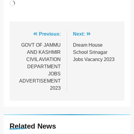
Loading…
Post
Previous:
Next:
navigation
GOVT OF JAMMU
Dream House
AND KASHMIR
School Srinagar
CIVIL AVIATION
Jobs Vacancy 2023
DEPARTMENT
JOBS
ADVERTISEMENT
2023
Related News