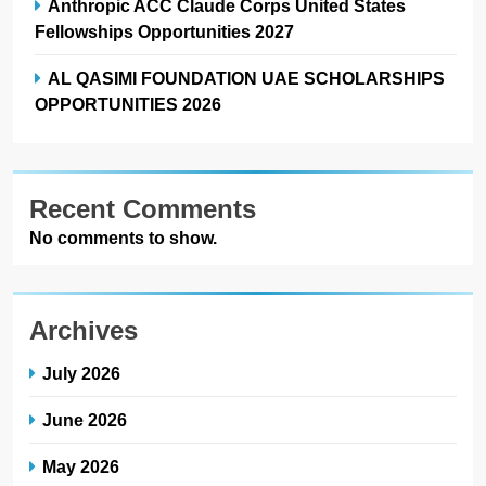
Anthropic ACC Claude Corps United States
Fellowships Opportunities 2027
AL QASIMI FOUNDATION UAE SCHOLARSHIPS
OPPORTUNITIES 2026
Recent Comments
No comments to show.
Archives
July 2026
June 2026
May 2026