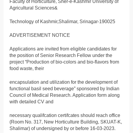
Faculty of Horticulture, Sher-e-Kashmir University of
Agricultural Sciences&
Technology of Kashmir,Shalimar, Srinagar-190025
ADVERTISEMENT NOTICE
Applications are invited from eligible candidates for
the position of Senior Research Fellow under the
project “Production of bio-colors and bio-flavors from
food waste, their
encapsulation and utilization for the development of
functional basil seed beverage” sponsored by Indian
Council of Medical Research. Application form along
with detailed CV and
necessary qualifcation certifcates should reach office
(Room No. 317, New Horticulture Building, SKUAT-K,
Shalimar) of undersigned by or before 16-03-2023.