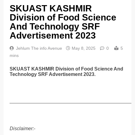
SKUAST KASHMIR
Division of Food Science
And Technology SRF
Advertisement 2023
Jehlum The info Avenue
May 8, 2025
0
5
mins
SKUAST KASHMIR Division of Food Science And
Technology SRF Advertisement 2023.
______________________________________________
Disclaimer:-