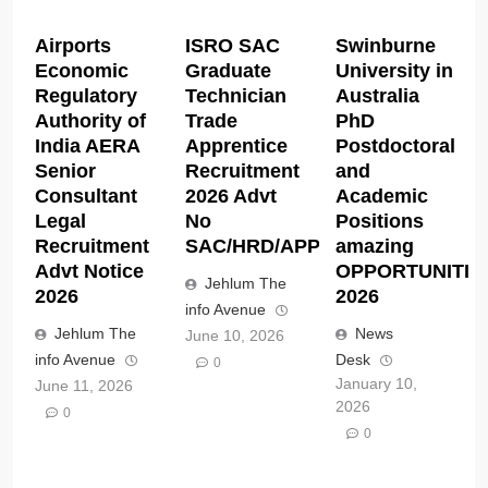
Airports
ISRO SAC
Swinburne
Economic
Graduate
University in
Regulatory
Technician
Australia
Authority of
Trade
PhD
India AERA
Apprentice
Postdoctoral
Senior
Recruitment
and
Consultant
2026 Advt
Academic
Legal
No
Positions
Recruitment
SAC/HRD/APP/2026
amazing
Advt Notice
OPPORTUNITIE
Jehlum The
2026
2026
info Avenue
Jehlum The
News
June 10, 2026
info Avenue
Desk
0
January 10,
June 11, 2026
2026
0
0